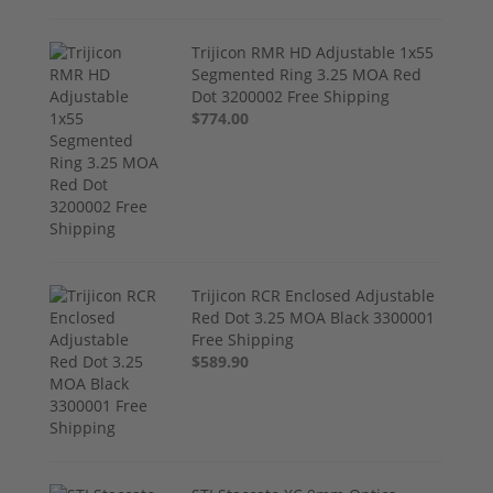
Trijicon RMR HD Adjustable 1x55
Segmented Ring 3.25 MOA Red
Dot 3200002 Free Shipping
$774.00
Trijicon RCR Enclosed Adjustable
Red Dot 3.25 MOA Black 3300001
Free Shipping
$589.90