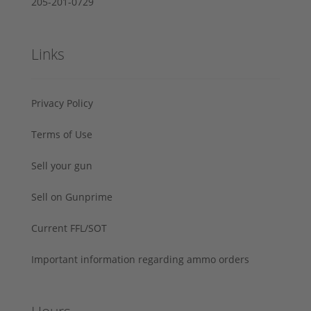
205-201-0729
Links
Privacy Policy
Terms of Use
Sell your gun
Sell on Gunprime
Current FFL/SOT
Important information regarding ammo orders