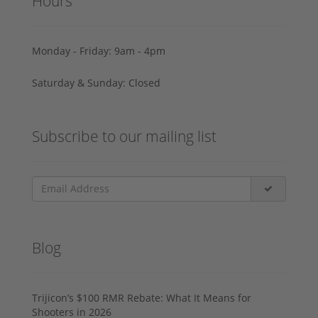
Hours
Monday - Friday: 9am - 4pm
Saturday & Sunday: Closed
Subscribe to our mailing list
Blog
Trijicon’s $100 RMR Rebate: What It Means for
Shooters in 2026