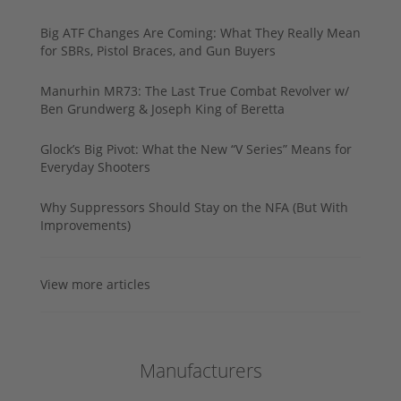
Big ATF Changes Are Coming: What They Really Mean
for SBRs, Pistol Braces, and Gun Buyers
Manurhin MR73: The Last True Combat Revolver w/
Ben Grundwerg & Joseph King of Beretta
Glock’s Big Pivot: What the New “V Series” Means for
Everyday Shooters
Why Suppressors Should Stay on the NFA (But With
Improvements)
View more articles
Manufacturers