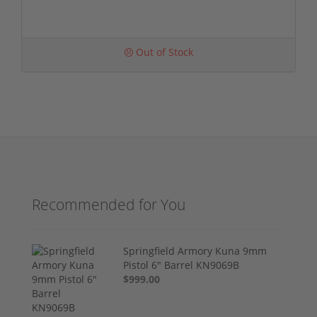
Out of Stock
Recommended for You
Springfield Armory Kuna 9mm
Pistol 6" Barrel KN9069B
$999.00