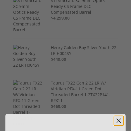
STI Staccato XC 9mm Optics
Ready CS Frame DLC
Compensated Barrel
$4,299.00
Henry Golden Boy Silver Youth 22
LR H004SY
$449.00
Taurus TX22 Gen 2 22 LR W/
Viridian RFX-11 Green Dot
Threaded Barrel 1-2TX22P141-
RFX11
$469.00