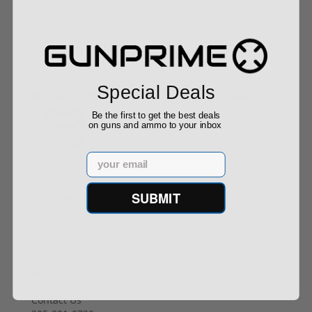
Buy With Confidence
Special Deals
All firearms ship from our APPROVED FFL Dealers.
Be the first to get the best deals
on guns and ammo to your inbox
Email
SUBMIT
Contact Us
info@gunprime.com
Gunprime
Contact Us