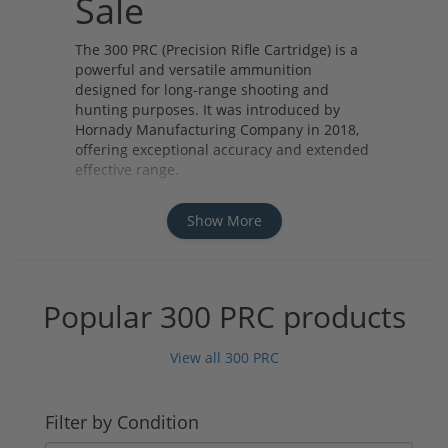
Sale
The 300 PRC (Precision Rifle Cartridge) is a
powerful and versatile ammunition
designed for long-range shooting and
hunting purposes. It was introduced by
Hornady Manufacturing Company in 2018,
offering exceptional accuracy and extended
effective range.
There are several types of 300 PRC
ammunition available, including match-
Show More
grade loads for precision shooting
competitions and hunting loads for taking
down big game at long distances. The
cartridges typically feature high ballistic
Popular 300 PRC products
coefficients and efficient powder charges,
resulting in excellent downrange
View all 300 PRC
performance.
Some renowned manufacturers of 300 PRC
ammunition include Hornady, Federal
Filter by Condition
Premium, Nosler, and Berger. These