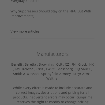
Everyday Shooters
Why Suppressors Should Stay on the NFA (But With
Improvements)
View more articles
Manufacturers
Benelli ,
Beretta ,
Browning ,
Colt ,
CZ ,
FN ,
Glock ,
HK
,
IWI ,
Kel-tec ,
Kriss ,
LWRC ,
Mossberg ,
Sig Sauer ,
Smith & Wesson ,
Springfield Armory ,
Steyr Arms ,
Walther
While every effort is made to include accurate and
correct images, descriptions and pricing for all
products, inadvertent errors may occur. Gunprime
reserves the right to modify or change pricing