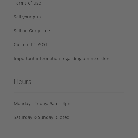
Terms of Use
Sell your gun
Sell on Gunprime
Current FFL/SOT
Important information regarding ammo orders
Hours
Monday - Friday: 9am - 4pm
Saturday & Sunday: Closed