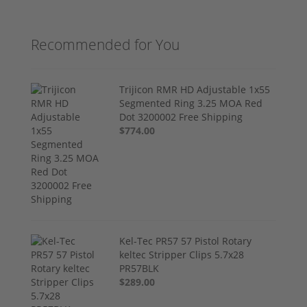
Recommended for You
Trijicon RMR HD Adjustable 1x55
Segmented Ring 3.25 MOA Red
Dot 3200002 Free Shipping
$774.00
Kel-Tec PR57 57 Pistol Rotary
keltec Stripper Clips 5.7x28
PR57BLK
$289.00