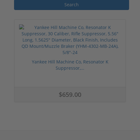
Yankee Hill Machine Co, Resonator K
Suppressor,...
$659.00