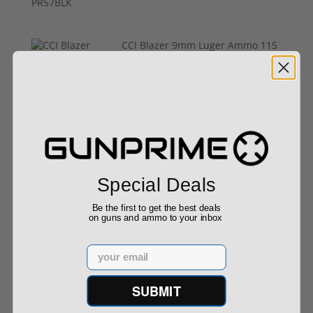
CCI Blazer 9mm Luger Ammo 115
grain FMJ Case of 1000 Rounds
5200
$249.00
FN FiveseveN 5.7X28 57 20 Round
Capacity Five-Seven 3868900751
Special Deals
$849.00
Be the first to get the best deals
on guns and ammo to your inbox
Email
Springfield Armory Kuna 9mm
SUBMIT
Pistol 6" Barrel KN9069B
$999.00