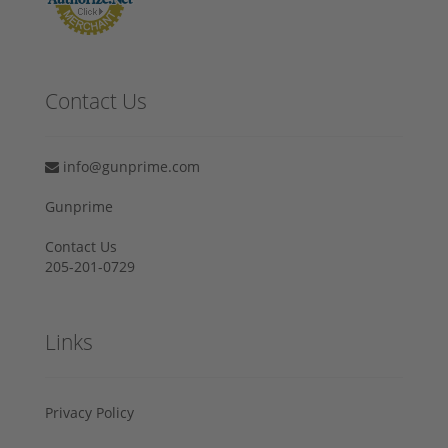
Contact Us
info@gunprime.com
Gunprime
Contact Us
205-201-0729
Links
Privacy Policy