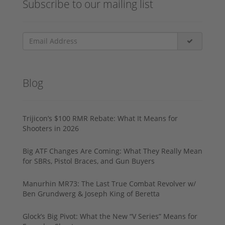
Subscribe to our mailing list
Blog
Trijicon’s $100 RMR Rebate: What It Means for
Shooters in 2026
Big ATF Changes Are Coming: What They Really Mean
for SBRs, Pistol Braces, and Gun Buyers
Manurhin MR73: The Last True Combat Revolver w/
Ben Grundwerg & Joseph King of Beretta
Glock’s Big Pivot: What the New “V Series” Means for