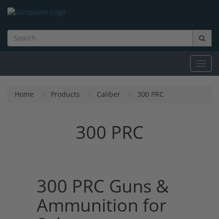
Toggl
navig
Home
Products
Caliber
300 PRC
300 PRC
300 PRC Guns &
Ammunition for