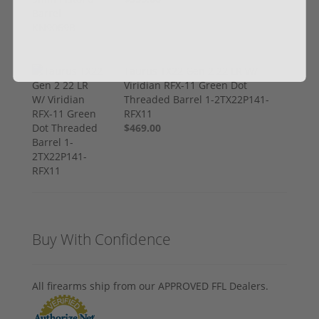
Taurus TX22 Gen 2 22 LR W/
Viridian RFX-11 Green Dot
Threaded Barrel 1-2TX22P141-
RFX11
$469.00
Buy With Confidence
All firearms ship from our APPROVED FFL Dealers.