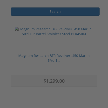
Overall, the 450 Marlin ammunition is a
reliable and potent choice for hunters who
value power and versatility. With its rich
history, various types, and reputable
manufacturers, this ammunition is a go-to
option for those seeking a successful
hunting experience.
Magnum Research BFR Revolver .450 Marlin
5/rd 1...
$1,299.00