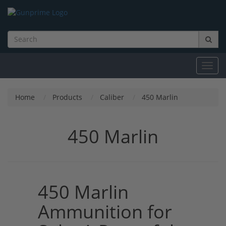
Toggl
navig
Home
Products
Caliber
450 Marlin
450 Marlin
450 Marlin
Ammunition for