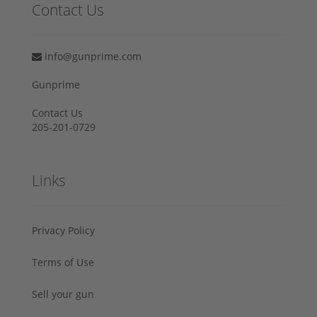
Contact Us
info@gunprime.com
Gunprime
Contact Us
205-201-0729
Links
Privacy Policy
Terms of Use
Sell your gun