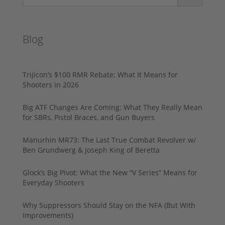
Blog
Trijicon’s $100 RMR Rebate: What It Means for
Shooters in 2026
Big ATF Changes Are Coming: What They Really Mean
for SBRs, Pistol Braces, and Gun Buyers
Manurhin MR73: The Last True Combat Revolver w/
Ben Grundwerg & Joseph King of Beretta
Glock’s Big Pivot: What the New “V Series” Means for
Everyday Shooters
Why Suppressors Should Stay on the NFA (But With
Improvements)