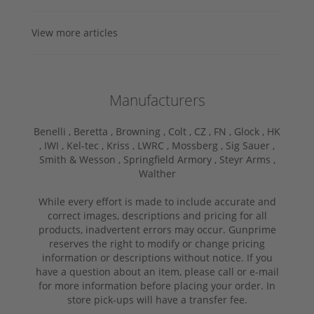
View more articles
Manufacturers
Benelli ,
Beretta ,
Browning ,
Colt ,
CZ ,
FN ,
Glock ,
HK
,
IWI ,
Kel-tec ,
Kriss ,
LWRC ,
Mossberg ,
Sig Sauer ,
Smith & Wesson ,
Springfield Armory ,
Steyr Arms ,
Walther
While every effort is made to include accurate and
correct images, descriptions and pricing for all
products, inadvertent errors may occur. Gunprime
reserves the right to modify or change pricing
information or descriptions without notice. If you
have a question about an item, please call or e-mail
for more information before placing your order. In
store pick-ups will have a transfer fee.