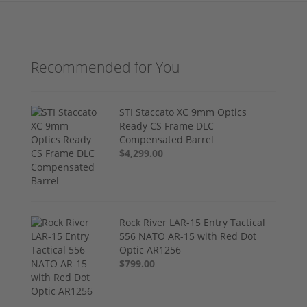
Recommended for You
STI Staccato XC 9mm Optics
Ready CS Frame DLC
Compensated Barrel
$4,299.00
Rock River LAR-15 Entry Tactical
556 NATO AR-15 with Red Dot
Optic AR1256
$799.00