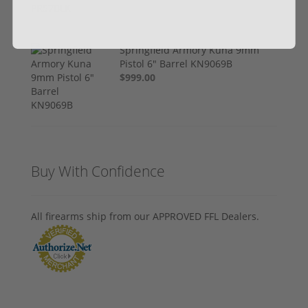
Springfield Armory Kuna 9mm
Pistol 6" Barrel KN9069B
$999.00
Buy With Confidence
All firearms ship from our APPROVED FFL Dealers.