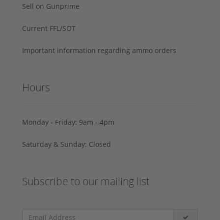
Sell on Gunprime
Current FFL/SOT
Important information regarding ammo orders
Hours
Monday - Friday: 9am - 4pm
Saturday & Sunday: Closed
Subscribe to our mailing list