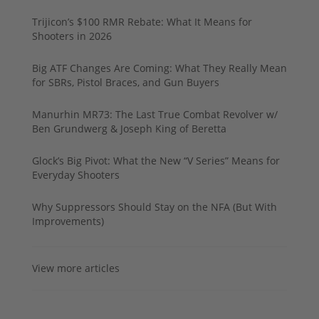
Trijicon’s $100 RMR Rebate: What It Means for
Shooters in 2026
Big ATF Changes Are Coming: What They Really Mean
for SBRs, Pistol Braces, and Gun Buyers
Manurhin MR73: The Last True Combat Revolver w/
Ben Grundwerg & Joseph King of Beretta
Glock’s Big Pivot: What the New “V Series” Means for
Everyday Shooters
Why Suppressors Should Stay on the NFA (But With
Improvements)
View more articles