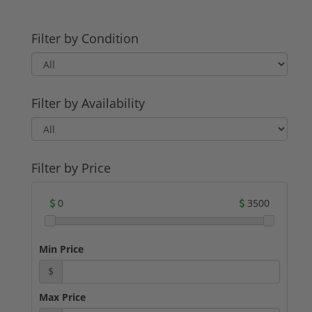
Filter by Condition
Filter by Availability
Filter by Price
0
3500
Min Price
$
Max Price