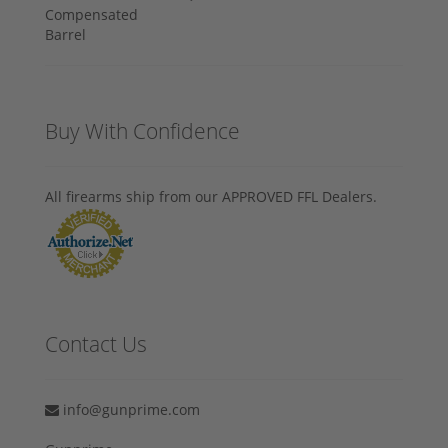
Buy With Confidence
All firearms ship from our APPROVED FFL Dealers.
Contact Us
info@gunprime.com