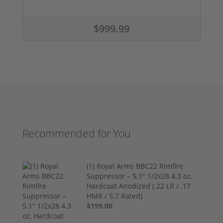
$999.99
Recommended for You
(1) Royal Arms BBC22 Rimfire
Suppressor – 5.1" 1/2x28 4.3 oz,
Hardcoat Anodized (.22 LR / .17
HMR / 5.7 Rated)
$199.00