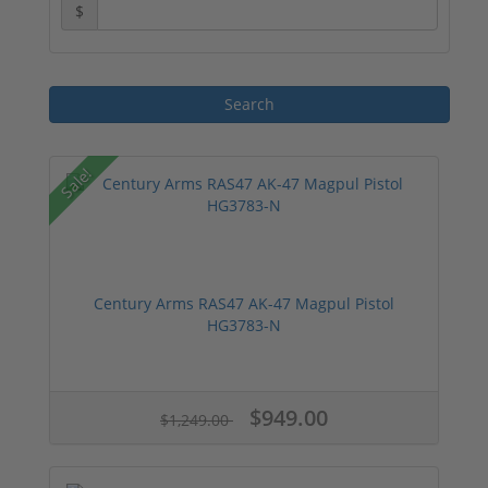
$
Sale!
Century Arms RAS47 AK-47 Magpul Pistol
HG3783-N
$949.00
$1,249.00