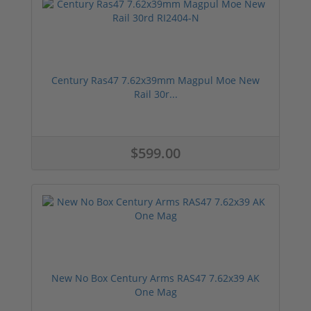
Century Ras47 7.62x39mm Magpul Moe New
Rail 30r...
$599.00
New No Box Century Arms RAS47 7.62x39 AK
One Mag