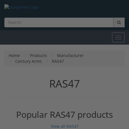
Toggl
navig
Home
Products
Manufacturer
Century Arms
RAS47
RAS47
Popular RAS47 products
View all RAS47