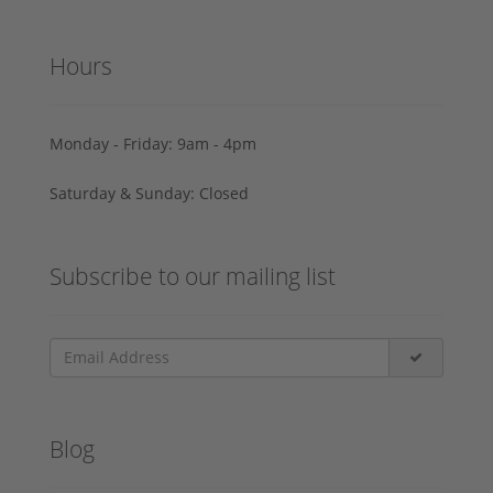
Hours
Monday - Friday: 9am - 4pm
Saturday & Sunday: Closed
Subscribe to our mailing list
Blog