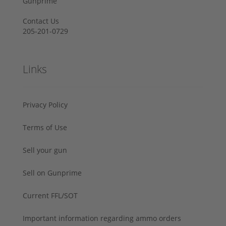
Gunprime
Contact Us
205-201-0729
Links
Privacy Policy
Terms of Use
Sell your gun
Sell on Gunprime
Current FFL/SOT
Important information regarding ammo orders