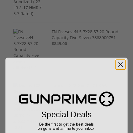
FN FiveseveN 5.7X28 57 20 Round
Capacity Five-Seven 3868900751
$849.00
Taurus TX22 Gen 2 22 LR W/
Viridian RFX-11 Green Dot
Threaded Barrel 1-2TX22P141-
RFX11
$469.00
Special Deals
Be the first to get the best deals
on guns and ammo to your inbox