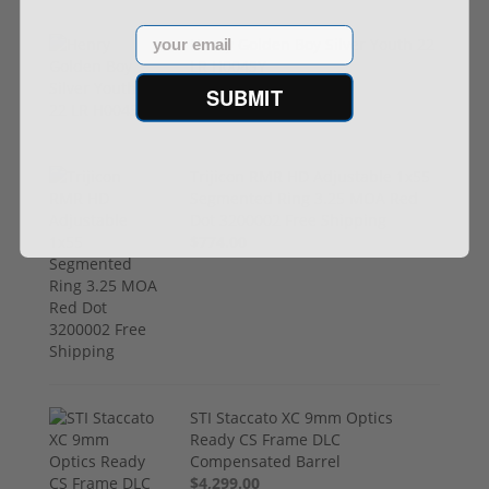
Email
Henry Golden Boy Silver Youth 22
LR H004SY
$449.00
SUBMIT
Trijicon RMR HD Adjustable 1x55
Segmented Ring 3.25 MOA Red
Dot 3200002 Free Shipping
$774.00
STI Staccato XC 9mm Optics
Ready CS Frame DLC
Compensated Barrel
$4,299.00