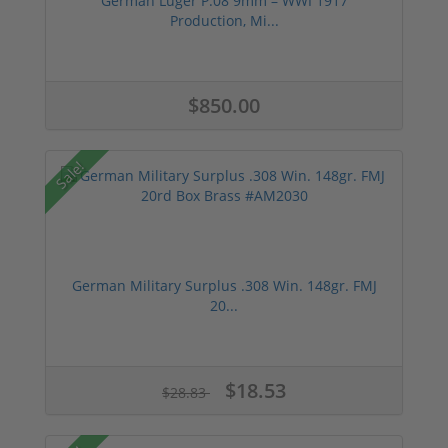
German Luger P.08 9mm – WWI 1917
Production, Mi...
$850.00
Sale!
German Military Surplus .308 Win. 148gr. FMJ
20...
$18.53
$28.83