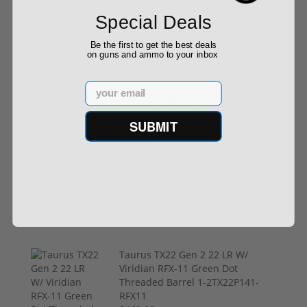
$199.00
Special Deals
Be the first to get the best deals
on guns and ammo to your inbox
Email
Trijicon RMR HD Adjustable 1x55
Segmented Ring 3.25 MOA Red
SUBMIT
Dot 3200002 Free Shipping
$774.00
Taurus TX22 Gen 2 22 LR W/
Viridian RFX-11 Green Dot
Threaded Barrel 1-2TX22P141-
RFX11