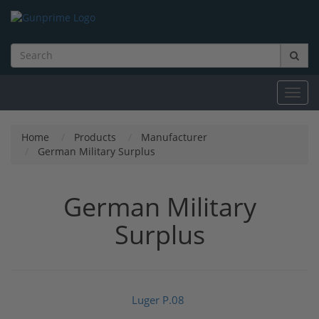
Toggl
navig
Home
Products
Manufacturer
German Military Surplus
German Military
Surplus
Luger P.08