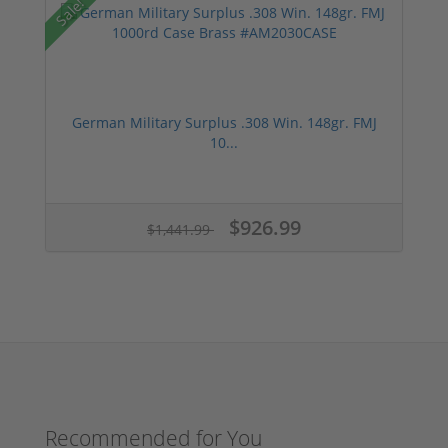
Sale!
German Military Surplus .308 Win. 148gr. FMJ
10...
$926.99
$1,441.99
Recommended for You