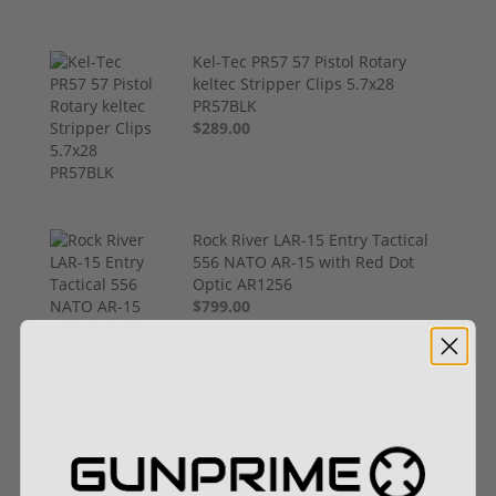
Kel-Tec PR57 57 Pistol Rotary
keltec Stripper Clips 5.7x28
PR57BLK
$289.00
Rock River LAR-15 Entry Tactical
556 NATO AR-15 with Red Dot
Optic AR1256
$799.00
(1) Royal Arms BBC22 Rimfire
Suppressor – 5.1" 1/2x28 4.3 oz,
Hardcoat Anodized (.22 LR / .17
HMR / 5.7 Rated)