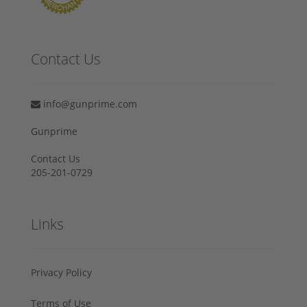
Contact Us
info@gunprime.com
Gunprime
Contact Us
205-201-0729
Links
Privacy Policy
Terms of Use