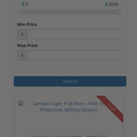
0
3500
Min Price
$
Max Price
$
Used