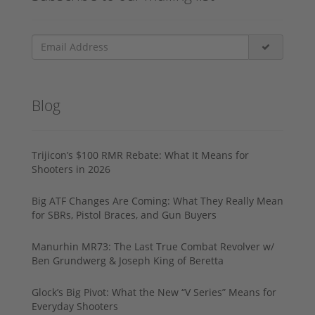
Blog
Trijicon’s $100 RMR Rebate: What It Means for
Shooters in 2026
Big ATF Changes Are Coming: What They Really Mean
for SBRs, Pistol Braces, and Gun Buyers
Manurhin MR73: The Last True Combat Revolver w/
Ben Grundwerg & Joseph King of Beretta
Glock’s Big Pivot: What the New “V Series” Means for
Everyday Shooters