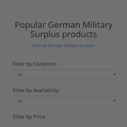
Popular German Military
Surplus products
View all German Military Surplus
Filter by Condition
Filter by Availability
Filter by Price