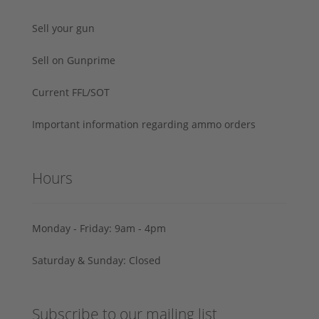
Sell your gun
Sell on Gunprime
Current FFL/SOT
Important information regarding ammo orders
Hours
Monday - Friday: 9am - 4pm
Saturday & Sunday: Closed
Subscribe to our mailing list