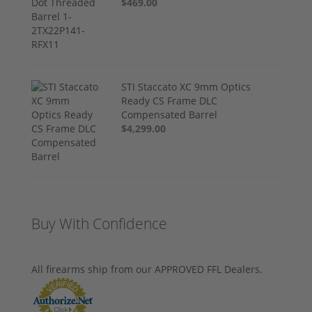
$469.00
STI Staccato XC 9mm Optics
Ready CS Frame DLC
Compensated Barrel
$4,299.00
Buy With Confidence
All firearms ship from our APPROVED FFL Dealers.