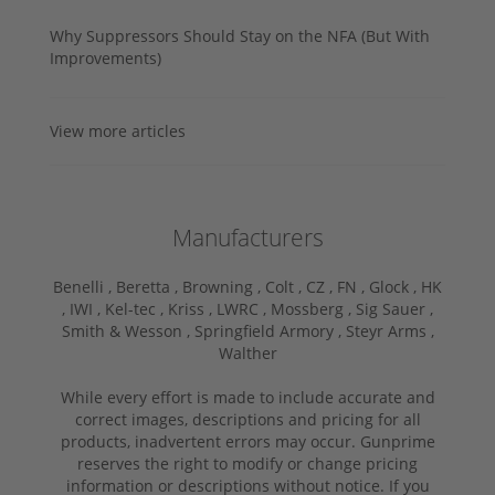
Why Suppressors Should Stay on the NFA (But With
Improvements)
View more articles
Manufacturers
Benelli ,
Beretta ,
Browning ,
Colt ,
CZ ,
FN ,
Glock ,
HK
,
IWI ,
Kel-tec ,
Kriss ,
LWRC ,
Mossberg ,
Sig Sauer ,
Smith & Wesson ,
Springfield Armory ,
Steyr Arms ,
Walther
While every effort is made to include accurate and
correct images, descriptions and pricing for all
products, inadvertent errors may occur. Gunprime
reserves the right to modify or change pricing
information or descriptions without notice. If you