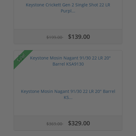
Keystone Crickett Gen 2 Single Shot 22 LR
Purpl...
$139.00
$199.00
Sale!
Keystone Mosin Nagant 91/30 22 LR 20" Barrel
KS...
$329.00
$369.00