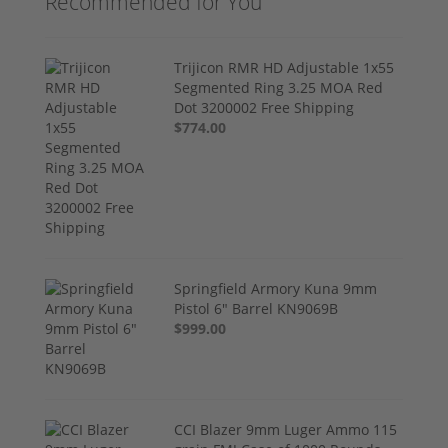
Recommended for You
Trijicon RMR HD Adjustable 1x55
Segmented Ring 3.25 MOA Red
Dot 3200002 Free Shipping
$774.00
Springfield Armory Kuna 9mm
Pistol 6" Barrel KN9069B
$999.00
CCI Blazer 9mm Luger Ammo 115