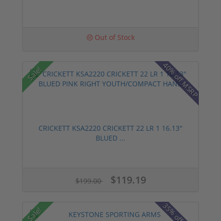
Out of Stock
40% off MSRP
Sale!
CRICKETT KSA2220 CRICKETT 22 LR 1 16.13"
BLUED ...
$119.19
$199.00
35% off MSRP
Sale!