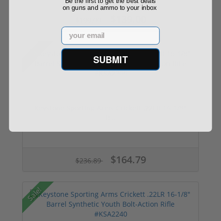
Be the first to get the best deals
on guns and ammo to your inbox
$139.00
$199.00
Email
Sale!
SUBMIT
Keystone Sporting Arms Crickett .22LR 16-1/8"
B...
$164.79
$236.89
Sale!