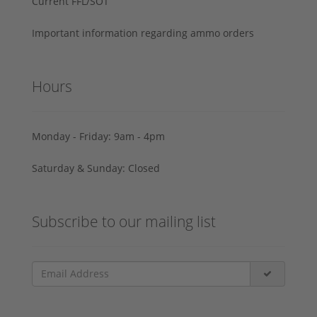
Current FFL/SOT
Important information regarding ammo orders
Hours
Monday - Friday: 9am - 4pm
Saturday & Sunday: Closed
Subscribe to our mailing list