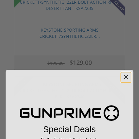
KEYSTONE SPORTING ARMS
CRICKETT/SYNTHETIC .22LR...
$129.00
$199.00
30% off MSRP
Sale!
KEYSTONE SPORTING ARMS
CRICKETT/SYNTHETIC .22LR...
Special Deals