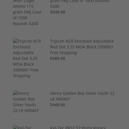
grain FMJ Case of 1000 Rounds
5200
$249.00
Trijicon RCR Enclosed Adjustable
Red Dot 3.25 MOA Black 3300001
Free Shipping
$589.90
Henry Golden Boy Silver Youth 22
LR H004SY
$449.00
Kel-Tec PR57 57 Pistol Rotary