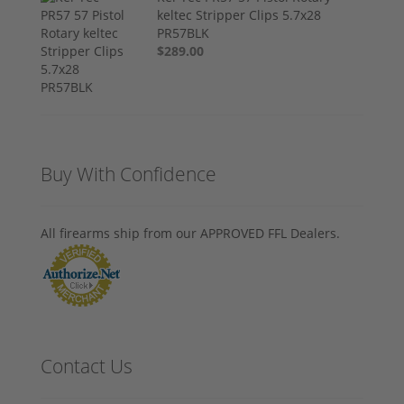
keltec Stripper Clips 5.7x28
PR57BLK
$289.00
Buy With Confidence
All firearms ship from our APPROVED FFL Dealers.
Contact Us