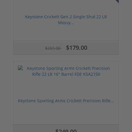
Keystone Crickett Gen 2 Single Shot 22 LR
Mossy...
$179.00
$259.00
Keystone Sporting Arms Crickett Precision Rifle...
$249.00