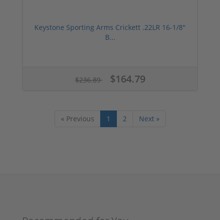
Keystone Sporting Arms Crickett .22LR 16-1/8"
B...
$164.79
$236.89
« Previous
1
2
Next »