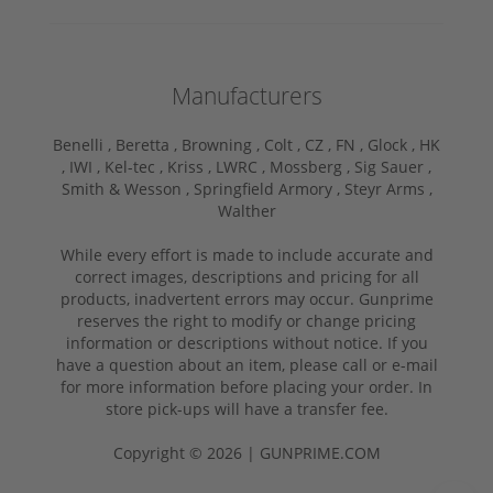
Manufacturers
Benelli ,
Beretta ,
Browning ,
Colt ,
CZ ,
FN ,
Glock ,
HK
,
IWI ,
Kel-tec ,
Kriss ,
LWRC ,
Mossberg ,
Sig Sauer ,
Smith & Wesson ,
Springfield Armory ,
Steyr Arms ,
Walther
While every effort is made to include accurate and
correct images, descriptions and pricing for all
products, inadvertent errors may occur. Gunprime
reserves the right to modify or change pricing
information or descriptions without notice. If you
have a question about an item, please call or e-mail
for more information before placing your order. In
store pick-ups will have a transfer fee.
Copyright © 2026 | GUNPRIME.COM