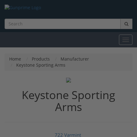
Toggl
navig
Home
Products
Manufacturer
Keystone Sporting Arms
Keystone Sporting
Arms
722 Varmint