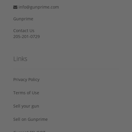
info@gunprime.com
Gunprime
Contact Us
205-201-0729
Links
Privacy Policy
Terms of Use
Sell your gun
Sell on Gunprime