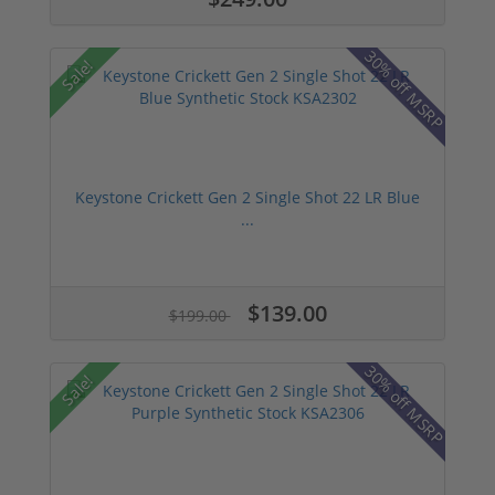
30% off MSRP
Sale!
Keystone Crickett Gen 2 Single Shot 22 LR Blue
...
$139.00
$199.00
30% off MSRP
Sale!