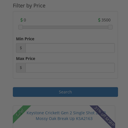
Filter by Price
0
3500
Min Price
$
Max Price
$
31% off MSRP
Sale!