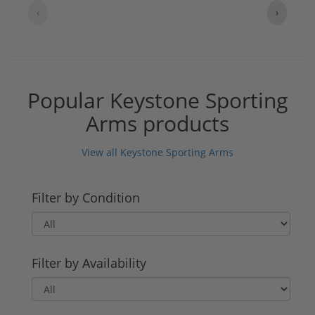
‹
›
Popular Keystone Sporting
Arms products
View all Keystone Sporting Arms
Filter by Condition
Filter by Availability