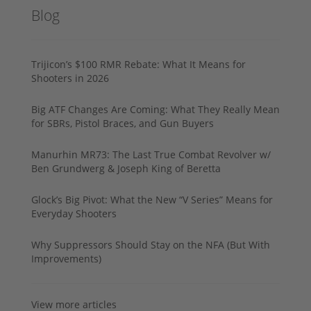
Blog
Trijicon’s $100 RMR Rebate: What It Means for
Shooters in 2026
Big ATF Changes Are Coming: What They Really Mean
for SBRs, Pistol Braces, and Gun Buyers
Manurhin MR73: The Last True Combat Revolver w/
Ben Grundwerg & Joseph King of Beretta
Glock’s Big Pivot: What the New “V Series” Means for
Everyday Shooters
Why Suppressors Should Stay on the NFA (But With
Improvements)
View more articles