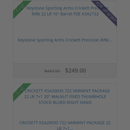
45% off MSRP
Sale!
Keystone Sporting Arms Crickett Precision Rifle...
$249.00
$449.00
Sale!
CRICKETT KSA20030 722 VARMINT PACKAGE 22
LR 7+1...