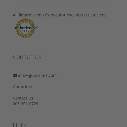
All firearms ship from our APPROVED FFL Dealers.
Contact Us
info@gunprime.com
Gunprime
Contact Us
205-201-0729
Links