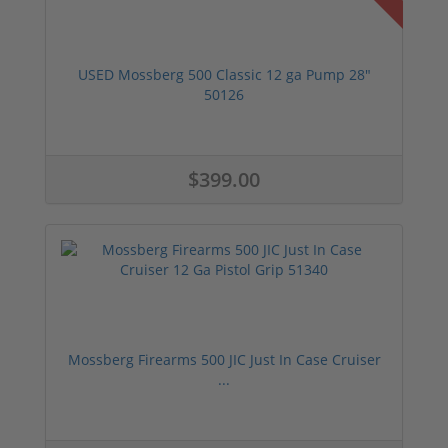
USED Mossberg 500 Classic 12 ga Pump 28"
50126
$399.00
Mossberg Firearms 500 JIC Just In Case Cruiser
...