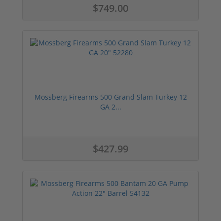
$749.00
Mossberg Firearms 500 Grand Slam Turkey 12
GA 2...
$427.99