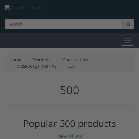
Toggl
navig
Home
Products
Manufacturer
Mossberg Firearms
500
500
Popular 500 products
View all 500