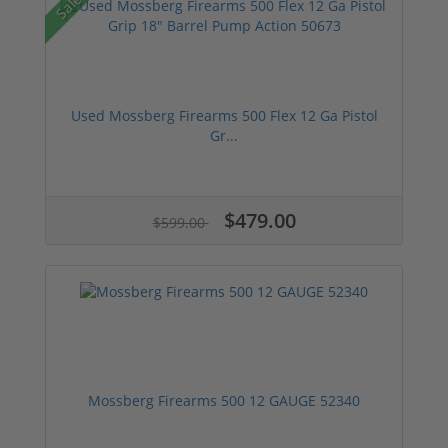
Sale!
Used Mossberg Firearms 500 Flex 12 Ga Pistol
Gr...
$479.00
$599.00
Mossberg Firearms 500 12 GAUGE 52340