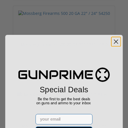
Mossberg Firearms 500 20 GA 22" / 24" 54250
$490.00
Special Deals
Be the first to get the best deals
on guns and ammo to your inbox
Email
Mossberg 500 Combo 12 GA 28" & 24" Rifled