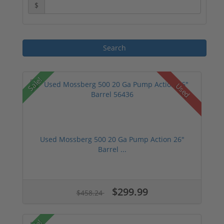
$
Sale!
Used
Used Mossberg 500 20 Ga Pump Action 26"
Barrel ...
$299.99
$458.24