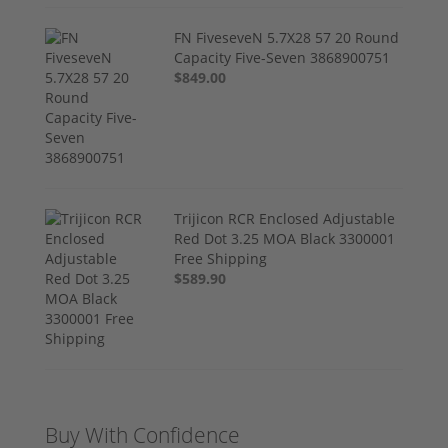
FN FiveseveN 5.7X28 57 20 Round
Capacity Five-Seven 3868900751
$849.00
Trijicon RCR Enclosed Adjustable
Red Dot 3.25 MOA Black 3300001
Free Shipping
$589.90
Buy With Confidence