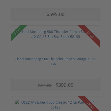
$595.00
Sale!
Used
Used Mossberg 500 Thunder Ranch Shotgun .12
GA ...
$399.00
$411.90
Used