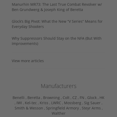
Manurhin MR73: The Last True Combat Revolver w/
Ben Grundwerg & Joseph King of Beretta
Glock’s Big Pivot: What the New “V Series” Means for
Everyday Shooters
Why Suppressors Should Stay on the NFA (But With
Improvements)
View more articles
Manufacturers
Benelli ,
Beretta ,
Browning ,
Colt ,
CZ ,
FN ,
Glock ,
HK
,
IWI ,
Kel-tec ,
Kriss ,
LWRC ,
Mossberg ,
Sig Sauer ,
Smith & Wesson ,
Springfield Armory ,
Steyr Arms ,
Walther