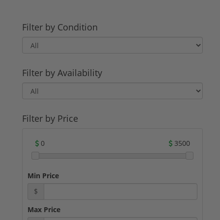
Filter by Condition
Filter by Availability
Filter by Price
0
3500
Min Price
$
Max Price