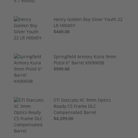
Henry Golden Boy Silver Youth 22
LR H004SY
$449.00
Springfield Armory Kuna 9mm
Pistol 6" Barrel KN9069B
$999.00
STI Staccato XC 9mm Optics
Ready CS Frame DLC
Compensated Barrel
$4,299.00