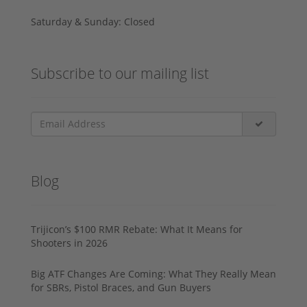
Saturday & Sunday: Closed
Subscribe to our mailing list
Blog
Trijicon’s $100 RMR Rebate: What It Means for
Shooters in 2026
Big ATF Changes Are Coming: What They Really Mean
for SBRs, Pistol Braces, and Gun Buyers