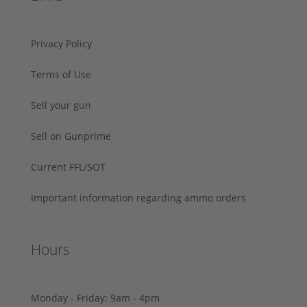
Privacy Policy
Terms of Use
Sell your gun
Sell on Gunprime
Current FFL/SOT
Important information regarding ammo orders
Hours
Monday - Friday: 9am - 4pm