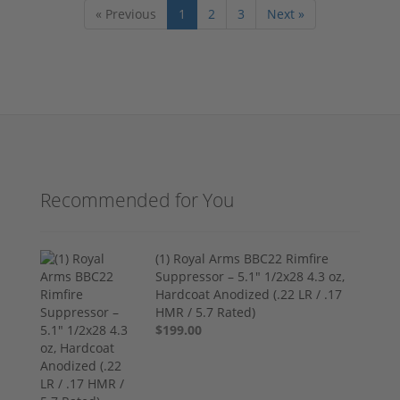
« Previous
1
2
3
Next »
Recommended for You
(1) Royal Arms BBC22 Rimfire
Suppressor – 5.1" 1/2x28 4.3 oz,
Hardcoat Anodized (.22 LR / .17
HMR / 5.7 Rated)
$199.00