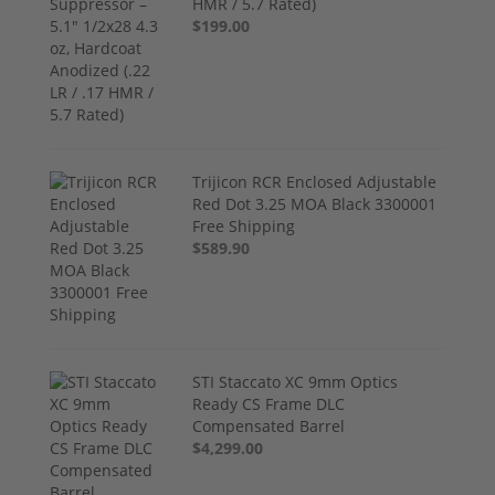
HMR / 5.7 Rated)
$199.00
Trijicon RCR Enclosed Adjustable
Red Dot 3.25 MOA Black 3300001
Free Shipping
$589.90
STI Staccato XC 9mm Optics
Ready CS Frame DLC
Compensated Barrel
$4,299.00