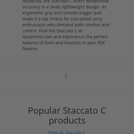
reliability, the Staccato C offers exceptional
accuracy in a sleek, lightweight design. Its
ergonomic grip and smooth trigger pull
make it a top choice for concealed carry
enthusiasts who demand both comfort and
control. Find the Staccato C at
Gunprime.com and experience the perfect
balance of form and function in your EDC
firearm.
C
Popular Staccato C
products
View all Staccato C