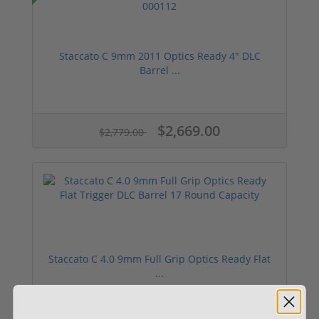
Staccato C 9mm 2011 Optics Ready 4" DLC
Barrel ...
$2,669.00
$2,779.00
Staccato C 4.0 9mm Full Grip Optics Ready Flat
...