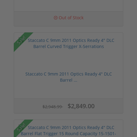
Out of Stock
Sale!
Staccato C 9mm 2011 Optics Ready 4" DLC
Barrel ...
$2,849.00
$2,948.99
Sale!