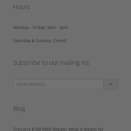
Hours
Monday - Friday: 9am - 4pm
Saturday & Sunday: Closed
Subscribe to our mailing list
Blog
Trijicon’s $100 RMR Rebate: What It Means for