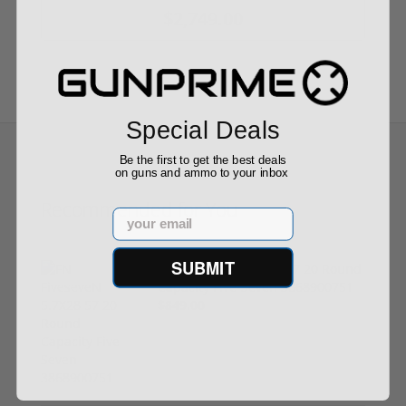
$2,749.00
Special Deals
Be the first to get the best deals
on guns and ammo to your inbox
Recommended for You
Email
SUBMIT
FN FiveseveN 5.7X28 57 20 Round
Capacity Five-Seven 3868900751
$849.00