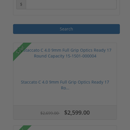
$
Sale!
Staccato C 4.0 9mm Full Grip Optics Ready 17
Ro...
$2,599.00
$2,699.00