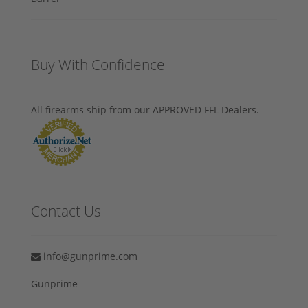
Buy With Confidence
All firearms ship from our APPROVED FFL Dealers.
Contact Us
info@gunprime.com
Gunprime