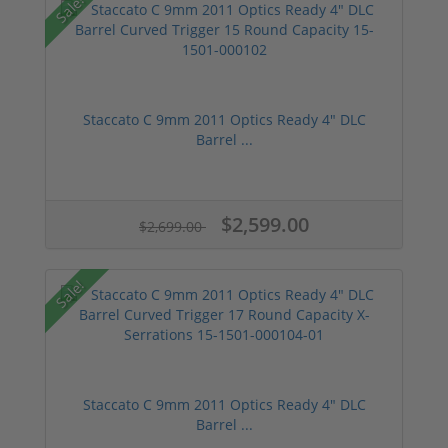
Sale!
Staccato C 9mm 2011 Optics Ready 4" DLC
Barrel ...
$2,599.00
$2,699.00
Sale!
Staccato C 9mm 2011 Optics Ready 4" DLC
Barrel ...