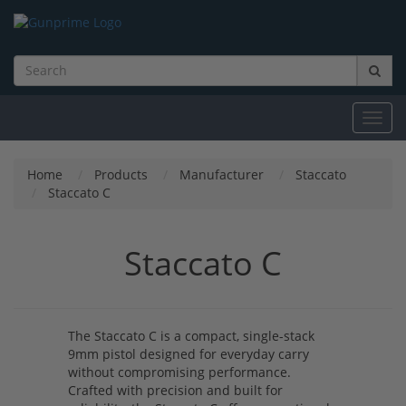
Toggl
navig
Home
Products
Manufacturer
Staccato
Staccato C
Staccato C
The Staccato C is a compact, single-stack
9mm pistol designed for everyday carry
without compromising performance.
Crafted with precision and built for