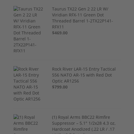
Taurus TX22 Gen 2 22 LR W/
Viridian RFX-11 Green Dot
Threaded Barrel 1-2TX22P141-
RFX11
$469.00
Rock River LAR-15 Entry Tactical
556 NATO AR-15 with Red Dot
Optic AR1256
$799.00
(1) Royal Arms BBC22 Rimfire
Suppressor – 5.1" 1/2x28 4.3 oz,
Hardcoat Anodized (.22 LR / .17