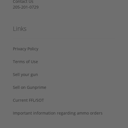
Contact Us
205-201-0729
Links
Privacy Policy
Terms of Use
Sell your gun
Sell on Gunprime
Current FFL/SOT
Important information regarding ammo orders