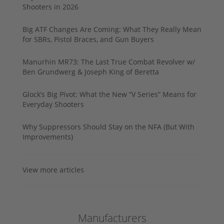
Shooters in 2026
Big ATF Changes Are Coming: What They Really Mean
for SBRs, Pistol Braces, and Gun Buyers
Manurhin MR73: The Last True Combat Revolver w/
Ben Grundwerg & Joseph King of Beretta
Glock’s Big Pivot: What the New “V Series” Means for
Everyday Shooters
Why Suppressors Should Stay on the NFA (But With
Improvements)
View more articles
Manufacturers