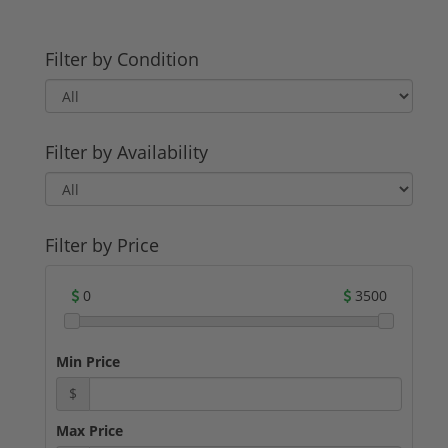
Filter by Condition
Filter by Availability
Filter by Price
0
3500
Min Price
$
Max Price