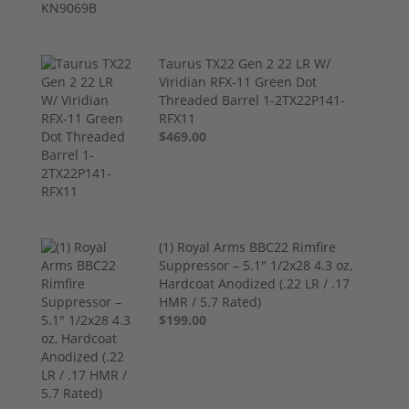
Taurus TX22 Gen 2 22 LR W/
Viridian RFX-11 Green Dot
Threaded Barrel 1-2TX22P141-
RFX11
$469.00
(1) Royal Arms BBC22 Rimfire
Suppressor – 5.1" 1/2x28 4.3 oz,
Hardcoat Anodized (.22 LR / .17
HMR / 5.7 Rated)
$199.00