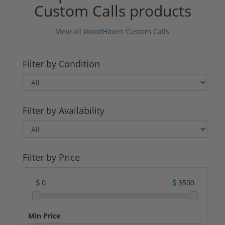
Custom Calls products
View all WoodHaven Custom Calls
Filter by Condition
Filter by Availability
Filter by Price
0
3500
Min Price