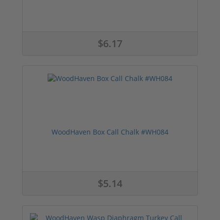
$6.17
WoodHaven Box Call Chalk #WH084
$5.14