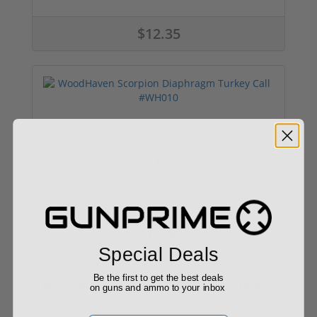
$12.35
WoodHaven Scorpion Diaphragm Turkey Call
#WH010
$12.35
Special Deals
Be the first to get the best deals
on guns and ammo to your inbox