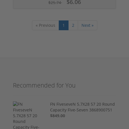
$6.06
$25.74
« Previous
1
2
Next »
Recommended for You
FN FiveseveN 5.7X28 57 20 Round
Capacity Five-Seven 3868900751
$849.00