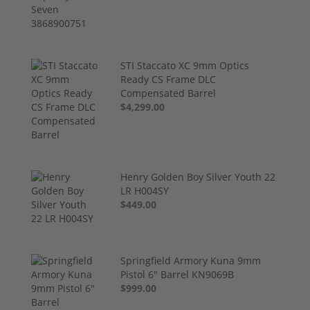
STI Staccato XC 9mm Optics
Ready CS Frame DLC
Compensated Barrel
$4,299.00
Henry Golden Boy Silver Youth 22
LR H004SY
$449.00
Springfield Armory Kuna 9mm
Pistol 6" Barrel KN9069B
$999.00