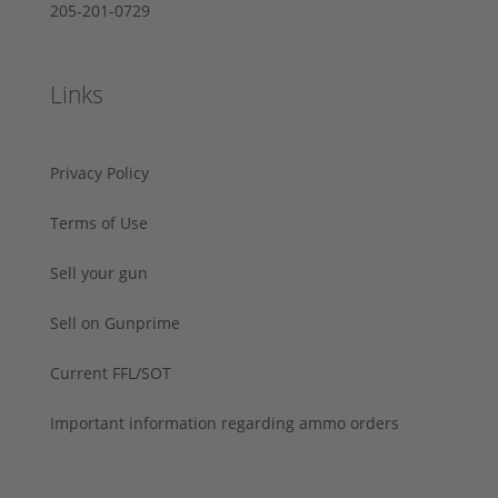
205-201-0729
Links
Privacy Policy
Terms of Use
Sell your gun
Sell on Gunprime
Current FFL/SOT
Important information regarding ammo orders