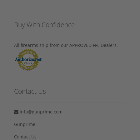
Buy With Confidence
All firearms ship from our APPROVED FFL Dealers.
Contact Us
info@gunprime.com
Gunprime
Contact Us