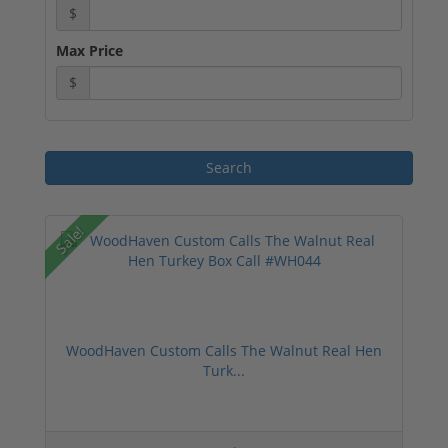
$
Max Price
$
Sale!
WoodHaven Custom Calls The Walnut Real Hen
Turk...