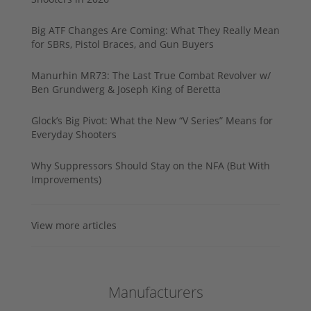
Big ATF Changes Are Coming: What They Really Mean
for SBRs, Pistol Braces, and Gun Buyers
Manurhin MR73: The Last True Combat Revolver w/
Ben Grundwerg & Joseph King of Beretta
Glock’s Big Pivot: What the New “V Series” Means for
Everyday Shooters
Why Suppressors Should Stay on the NFA (But With
Improvements)
View more articles
Manufacturers