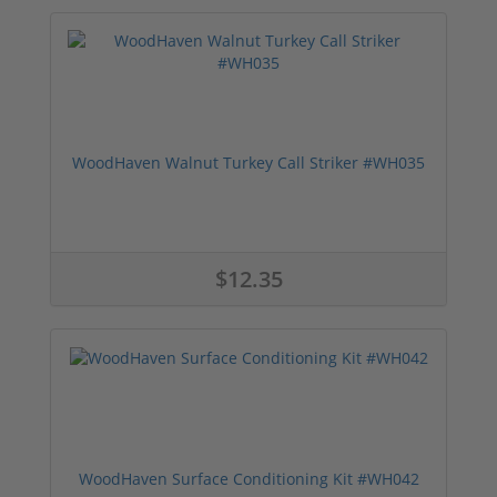
WoodHaven Walnut Turkey Call Striker #WH035
$12.35
WoodHaven Surface Conditioning Kit #WH042