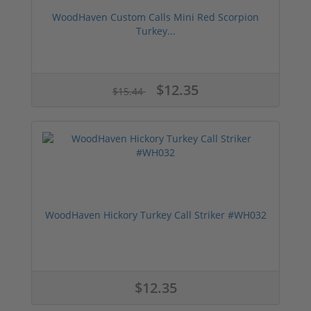
WoodHaven Custom Calls Mini Red Scorpion
Turkey...
$12.35
$15.44
WoodHaven Hickory Turkey Call Striker #WH032
$12.35