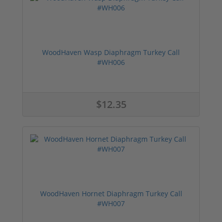
WoodHaven Wasp Diaphragm Turkey Call
#WH006
$12.35
WoodHaven Hornet Diaphragm Turkey Call
#WH007