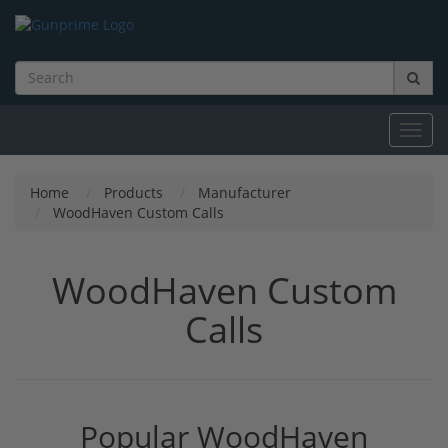
Toggl
navig
Home
Products
Manufacturer
WoodHaven Custom Calls
WoodHaven Custom
Calls
Popular WoodHaven