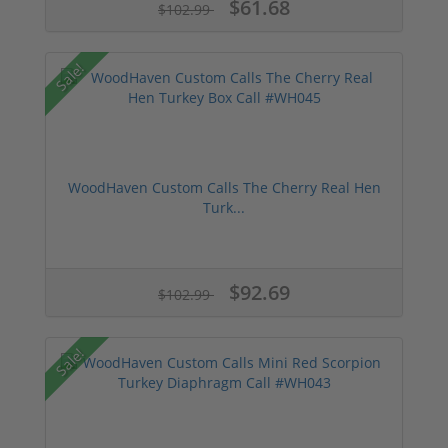
$61.68
$102.99
Sale!
WoodHaven Custom Calls The Cherry Real Hen
Turk...
$92.69
$102.99
Sale!