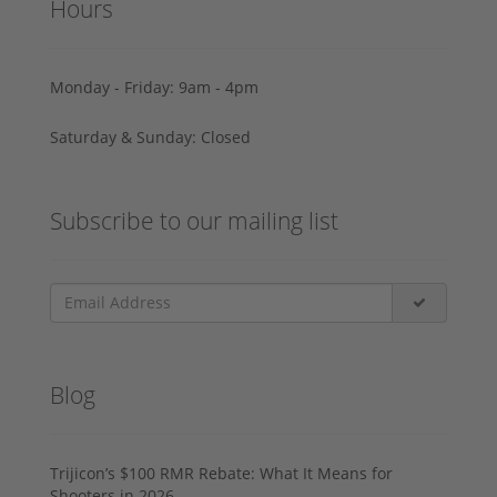
Hours
Monday - Friday: 9am - 4pm
Saturday & Sunday: Closed
Subscribe to our mailing list
Blog
Trijicon’s $100 RMR Rebate: What It Means for
Shooters in 2026