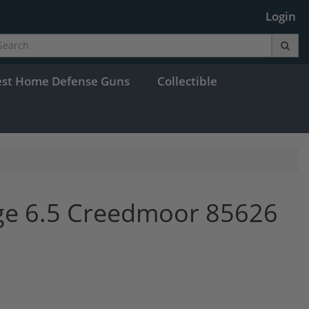
Login
est Home Defense Guns
Collectible
ge 6.5 Creedmoor 85626