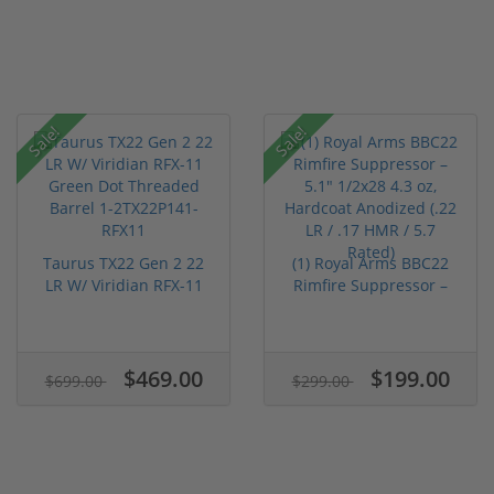
Sale!
Sale!
Taurus TX22 Gen 2 22
(1) Royal Arms BBC22
LR W/ Viridian RFX-11
Rimfire Suppressor –
Gree...
5.1" ...
$469.00
$199.00
$699.00
$299.00