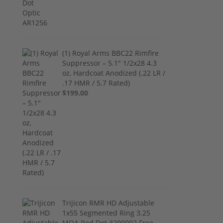
(1) Royal Arms BBC22 Rimfire
Suppressor – 5.1" 1/2x28 4.3
oz, Hardcoat Anodized (.22 LR /
.17 HMR / 5.7 Rated)
$199.00
Trijicon RMR HD Adjustable
1x55 Segmented Ring 3.25
MOA Red Dot 3200002 Free