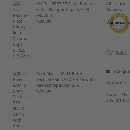
Kel-Tec PR57 57 Pistol Rotary
All firearm
keltec Stripper Clips 5.7x28
Dealers.
PR57BLK
$289.00
Contact 
info@gun
Rock River LAR-15 Entry
Tactical 556 NATO AR-15 with
Gunprime
Red Dot Optic AR1256
$799.00
Contact Us
205-201-07