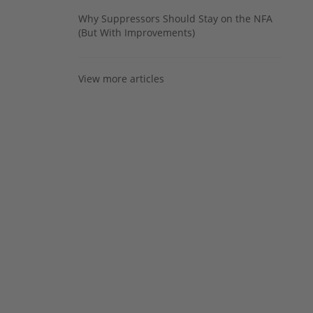
Why Suppressors Should Stay on the NFA
(But With Improvements)
View more articles