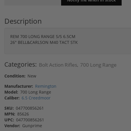
Description
REM 700 LONG RANGE S/S 6.5CM
26" BELL&CARLSON M40 TACT STK
Categories:
Bolt Action Rifles
700 Long Range
,
Condition:
New
Manufacturer:
Remington
Model:
700 Long Range
Caliber:
6.5 Creedmoor
SKU:
047700856261
MPN:
85626
UPC:
047700856261
Vendor:
Gunprime