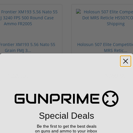
rontier XM193 5.56 Nato 55
Holosun 507 Elite Competit
Grain FMJ 3...
MRS Retic...
onsored Content
Sponsored Content
$229.00
$369.99
Special Deals
Be the first to get the best deals
on guns and ammo to your inbox