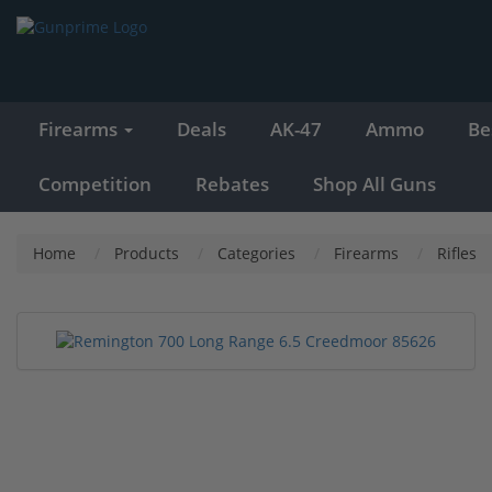
Firearms
Deals
AK-47
Ammo
Be
Competition
Rebates
Shop All Guns
Home
Products
Categories
Firearms
Rifles