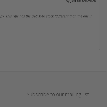
By
Jeff
on
09/29/20
y. This rifle has the B&C M40 stock (different than the one in
Subscribe to our mailing list