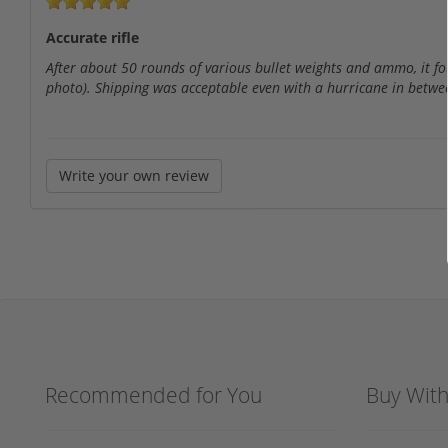
Accurate rifle
After about 50 rounds of various bullet weights and ammo, it fou
photo). Shipping was acceptable even with a hurricane in betwe
Write your own review
Recommended for You
Buy Wit