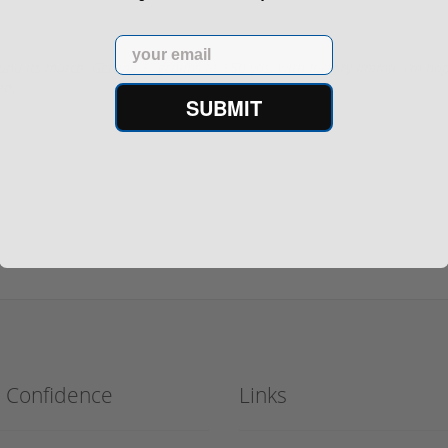
Email
nd its match. Getting 1” groups at 150 yds. with factory ammo. I’m happ
en.
SUBMIT
h Confidence
Links