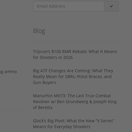
Blog
Trijicon’s $100 RMR Rebate: What It Means
for Shooters in 2026
Big ATF Changes Are Coming: What They
ing ammo
Really Mean for SBRs, Pistol Braces, and
Gun Buyers
Manurhin MR73: The Last True Combat
Revolver w/ Ben Grundwerg & Joseph King
of Beretta
Glock’s Big Pivot: What the New “V Series”
Means for Everyday Shooters