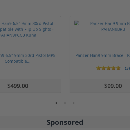
n9 6.5" 9mm 30rd Pistol MP5
Panzer Han9 9mm Brace -
Compatible...
(3)
ars
1 stars
2 stars
3 stars
4 stars
5 stars
$499.00
$99.00
Sponsored