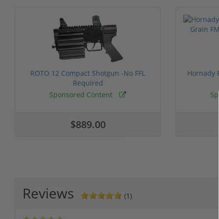
ROTO 12 Compact Shotgun -No FFL
Hornady F
Required
Sponsored Content
Sp
$889.00
Reviews
(1)