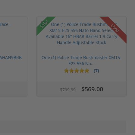
Sale!
Used
 PAHAN9BRB
One (1) Police Trade Bushmaster XM15-
E2S 556 Na...
(7)
$569.00
$799.99