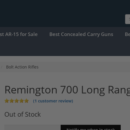
st AR-15 for Sale
Best Concealed Carry Guns
B
Bolt Action Rifles
Remington 700 Long Ran
(1 customer review)
Out of Stock