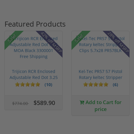
Featured Products
42% off MSRP
28% off MSRP
Sale!
Sale!
Trijicon RCR Enclosed
Kel-Tec PR57 57 Pistol
Adjustable Red Dot 3.25
Rotary keltec Stripper
M...
C...
(10)
(6)
$589.90
Add to Cart for
$774.00
price