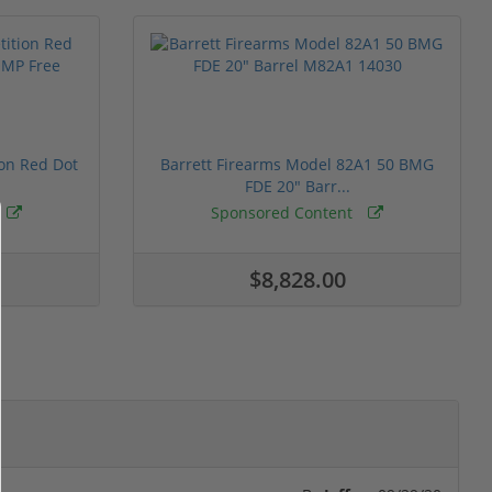
ion Red Dot
Barrett Firearms Model 82A1 50 BMG
FDE 20" Barr...
Sponsored Content
$8,828.00