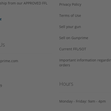
s ship from our APPROVED FFL
Privacy Policy
Terms of Use
Sell your gun
Sell on Gunprime
Us
Current FFL/SOT
Important information regard
prime.com
orders
Hours
29
Monday - Friday: 9am - 4pm