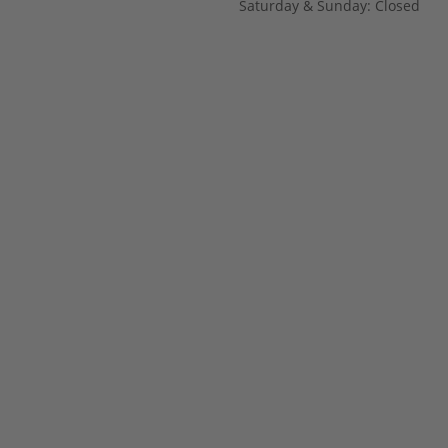
Saturday & Sunday: Closed