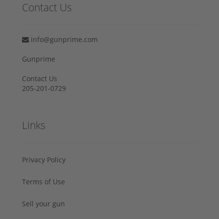
Contact Us
info@gunprime.com
Gunprime
Contact Us
205-201-0729
Links
Privacy Policy
Terms of Use
Sell your gun