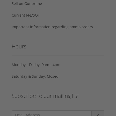
Sell on Gunprime
Current FFL/SOT
Important information regarding ammo orders
Hours
Monday - Friday: 9am - 4pm
Saturday & Sunday: Closed
Subscribe to our mailing list