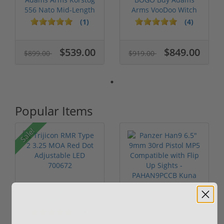
556 Nato Mid-Length
Arms VooDoo Witch
MLOK FGA...
Doctor 556 Nat...
(1)
(4)
$539.00
$849.00
$899.00
$919.00
Popular Items
Sale!
Trijicon RMR Type 2
Panzer Han9 6.5"
3.25 MOA Red Dot
9mm 30rd Pistol MP5
Adjustable...
Compatible...
(7)