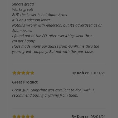
Shoots great!
Works great!
BUT, the Lower is not Adam Arms.
It is an Anderson lower.
Nothing wrong with Anderson, but it’s advertised as an
Adam Arms.
I found out at the FFL after everything went thru..
I’m not happy.
Have made many purchases from GunPrime thru the
years, great company. But not with this purchase.
By
Rob
on
10/21/21
Great Product
Great gun. Gunprime was excellent to deal with. I
recommend buying anything from them.
By
Dan
on
08/01/21