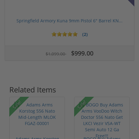
Springfield Armory Kuna 9mm Pistol 6" Barrel KN...
(2)
$999.00
$1,099.00
Related Items
Sale!
Sale!
Adams Arms Korstog
BOGO Buy Adams