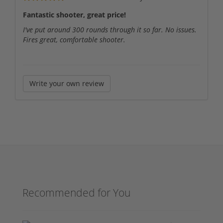
Fantastic shooter, great price!
I've put around 300 rounds through it so far. No issues.
Fires great, comfortable shooter.
Write your own review
Recommended for You