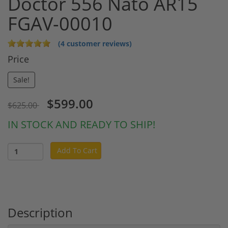
Doctor 556 Nato AR15
FGAV-00010
(4 customer reviews)
Price
Sale!
$599.00
$625.00
IN STOCK AND READY TO SHIP!
Add To Cart
Description