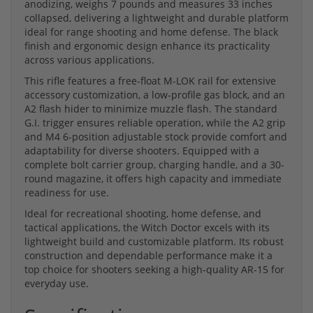
anodizing, weighs 7 pounds and measures 33 inches
collapsed, delivering a lightweight and durable platform
ideal for range shooting and home defense. The black
finish and ergonomic design enhance its practicality
across various applications.
This rifle features a free-float M-LOK rail for extensive
accessory customization, a low-profile gas block, and an
A2 flash hider to minimize muzzle flash. The standard
G.I. trigger ensures reliable operation, while the A2 grip
and M4 6-position adjustable stock provide comfort and
adaptability for diverse shooters. Equipped with a
complete bolt carrier group, charging handle, and a 30-
round magazine, it offers high capacity and immediate
readiness for use.
Ideal for recreational shooting, home defense, and
tactical applications, the Witch Doctor excels with its
lightweight build and customizable platform. Its robust
construction and dependable performance make it a
top choice for shooters seeking a high-quality AR-15 for
everyday use.