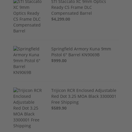
STI Staccato XC 9mm Optics
Ready CS Frame DLC
Compensated Barrel
$4,299.00
Springfield Armory Kuna 9mm
Pistol 6" Barrel KN9069B
$999.00
Trijicon RCR Enclosed Adjustable
Red Dot 3.25 MOA Black 3300001
Free Shipping
$589.90