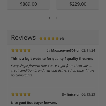
$889.00
$229.00
Reviews
(4)
By
Maxxpayne309
on
02/11/24
This is a legit website for quality f quality firearms
Every single firearm that I’ve ever got from them was in
great condition brand new and delivered on time. I have
no complaints.
By
Jjnice
on
06/13/23
Nice gun! But buyer beware.