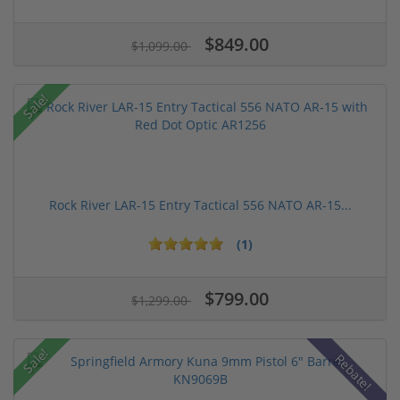
$849.00
$1,099.00
Sale!
Rock River LAR-15 Entry Tactical 556 NATO AR-15...
(1)
$799.00
$1,299.00
Sale!
Rebate!