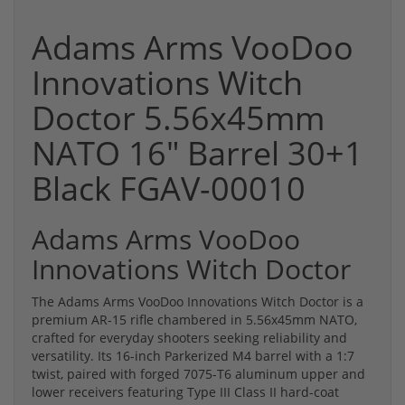
Adams Arms VooDoo
Innovations Witch
Doctor 5.56x45mm
NATO 16" Barrel 30+1
Black FGAV-00010
Adams Arms VooDoo
Innovations Witch Doctor
The Adams Arms VooDoo Innovations Witch Doctor is a
premium AR-15 rifle chambered in 5.56x45mm NATO,
crafted for everyday shooters seeking reliability and
versatility. Its 16-inch Parkerized M4 barrel with a 1:7
twist, paired with forged 7075-T6 aluminum upper and
lower receivers featuring Type III Class II hard-coat