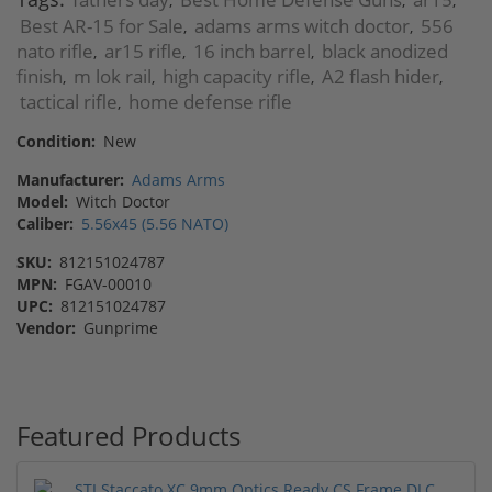
,
,
,
Best AR-15 for Sale
adams arms witch doctor
556
,
,
nato rifle
ar15 rifle
16 inch barrel
black anodized
,
,
,
finish
m lok rail
high capacity rifle
A2 flash hider
,
,
,
,
tactical rifle
home defense rifle
,
Condition:
New
Manufacturer:
Adams Arms
Model:
Witch Doctor
Caliber:
5.56x45 (5.56 NATO)
SKU:
812151024787
MPN:
FGAV-00010
UPC:
812151024787
Vendor:
Gunprime
Featured Products