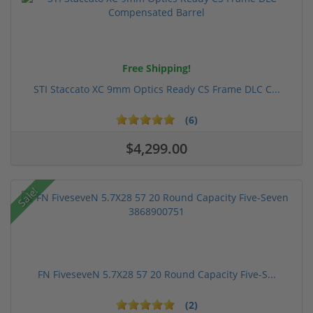
Free Shipping!
STI Staccato XC 9mm Optics Ready CS Frame DLC C...
(6)
$4,299.00
Sale!
FN FiveseveN 5.7X28 57 20 Round Capacity Five-S...
(2)