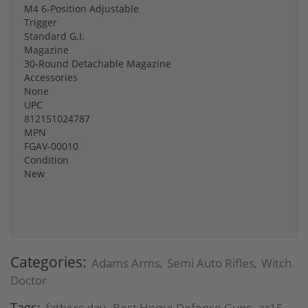
M4 6-Position Adjustable
Trigger
Standard G.I.
Magazine
30-Round Detachable Magazine
Accessories
None
UPC
812151024787
MPN
FGAV-00010
Condition
New
Categories:
Adams Arms
Semi Auto Rifles
Witch
,
,
Doctor
Tags:
fathers day
Best Home Defense Guns
ar15