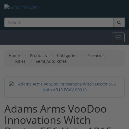
Toggl
navig
Home
Products
Categories
Firearms
Rifles
Semi Auto Rifles
Adams Arms VooDoo
Innovations Witch