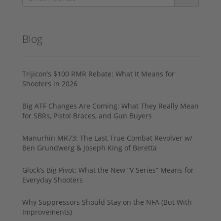
Blog
Trijicon’s $100 RMR Rebate: What It Means for
Shooters in 2026
Big ATF Changes Are Coming: What They Really Mean
for SBRs, Pistol Braces, and Gun Buyers
Manurhin MR73: The Last True Combat Revolver w/
Ben Grundwerg & Joseph King of Beretta
Glock’s Big Pivot: What the New “V Series” Means for
Everyday Shooters
Why Suppressors Should Stay on the NFA (But With
Improvements)