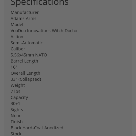
Specifications
Manufacturer
Adams Arms
Model
VooDoo Innovations Witch Doctor
Action
Semi-Automatic
Caliber
5.56x45mm NATO
Barrel Length
16"
Overall Length
33" (Collapsed)
Weight
7 lbs
Capacity
30+1
Sights
None
Finish
Black Hard-Coat Anodized
Stock