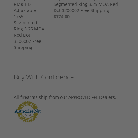
Segmented Ring 3.25 MOA Red
Dot 3200002 Free Shipping
$774.00
Buy With Confidence
All firearms ship from our APPROVED FFL Dealers.