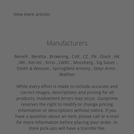
View more articles
Manufacturers
Benelli ,
Beretta ,
Browning ,
Colt ,
CZ ,
FN ,
Glock ,
HK
,
IWI ,
Kel-tec ,
Kriss ,
LWRC ,
Mossberg ,
Sig Sauer ,
Smith & Wesson ,
Springfield Armory ,
Steyr Arms ,
Walther
While every effort is made to include accurate and
correct images, descriptions and pricing for all
products, inadvertent errors may occur. Gunprime
reserves the right to modify or change pricing
information or descriptions without notice. If you
have a question about an item, please call or e-mail
for more information before placing your order. In
store pick-ups will have a transfer fee.