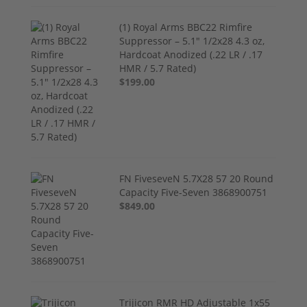
(1) Royal Arms BBC22 Rimfire
Suppressor – 5.1" 1/2x28 4.3 oz,
Hardcoat Anodized (.22 LR / .17
HMR / 5.7 Rated)
$199.00
FN FiveseveN 5.7X28 57 20 Round
Capacity Five-Seven 3868900751
$849.00
Trijicon RMR HD Adjustable 1x55