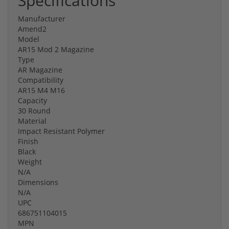
Specifications
Manufacturer
Amend2
Model
AR15 Mod 2 Magazine
Type
AR Magazine
Compatibility
AR15 M4 M16
Capacity
30 Round
Material
Impact Resistant Polymer
Finish
Black
Weight
N/A
Dimensions
N/A
UPC
686751104015
MPN