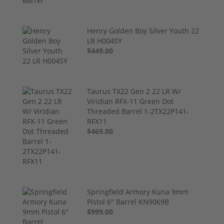
Henry Golden Boy Silver Youth 22
LR H004SY
$449.00
Taurus TX22 Gen 2 22 LR W/
Viridian RFX-11 Green Dot
Threaded Barrel 1-2TX22P141-
RFX11
$469.00
Springfield Armory Kuna 9mm
Pistol 6" Barrel KN9069B
$999.00