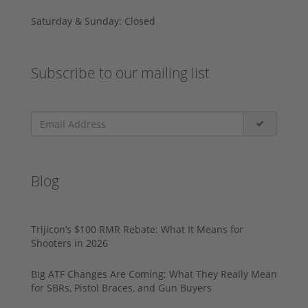
Saturday & Sunday: Closed
Subscribe to our mailing list
Blog
Trijicon’s $100 RMR Rebate: What It Means for
Shooters in 2026
Big ATF Changes Are Coming: What They Really Mean
for SBRs, Pistol Braces, and Gun Buyers