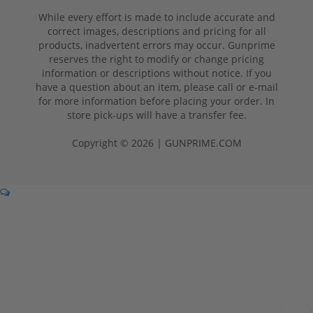
While every effort is made to include accurate and
correct images, descriptions and pricing for all
products, inadvertent errors may occur. Gunprime
reserves the right to modify or change pricing
information or descriptions without notice. If you
have a question about an item, please call or e-mail
for more information before placing your order. In
store pick-ups will have a transfer fee.
Copyright © 2026 | GUNPRIME.COM