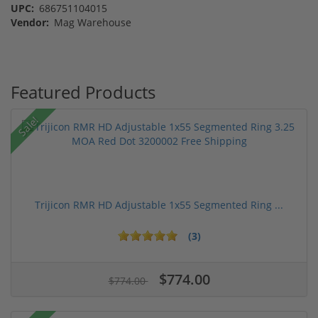
UPC:
686751104015
Vendor:
Mag Warehouse
Featured Products
Sale!
Trijicon RMR HD Adjustable 1x55 Segmented Ring ...
(3)
$774.00
$774.00