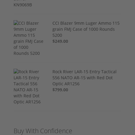
CCI Blazer 9mm Luger Ammo 115
grain FMJ Case of 1000 Rounds
5200
$249.00
Rock River LAR-15 Entry Tactical
556 NATO AR-15 with Red Dot
Optic AR1256
$799.00
Buy With Confidence