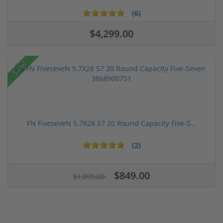
(6)
$4,299.00
Sale!
FN FiveseveN 5.7X28 57 20 Round Capacity Five-S...
(2)
$849.00
$1,099.00