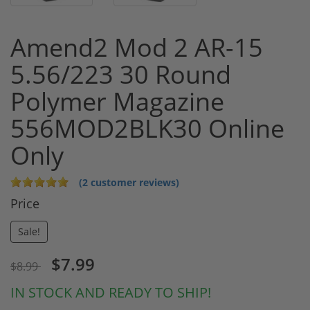
Amend2 Mod 2 AR-15
5.56/223 30 Round
Polymer Magazine
556MOD2BLK30 Online
Only
(2 customer reviews)
Price
Sale!
$7.99
$8.99
IN STOCK AND READY TO SHIP!