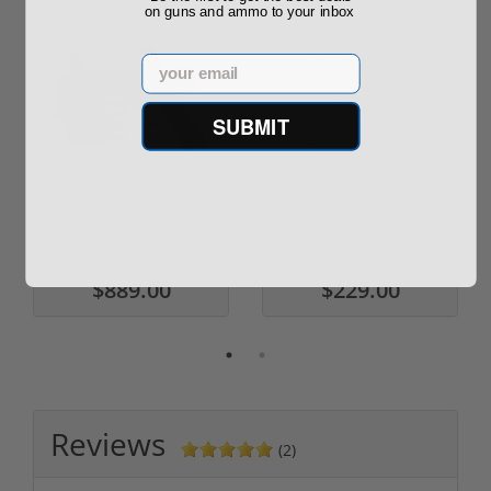
on guns and ammo to your inbox
Email
SUBMIT
ROTO 12 Compact
Hornady Frontier
Shotgun -No FFL
XM193 5.56 Nato 55
Required
Grain FMJ 3...
Sponsored Content
Sponsored Content
$889.00
$229.00
Reviews
(2)