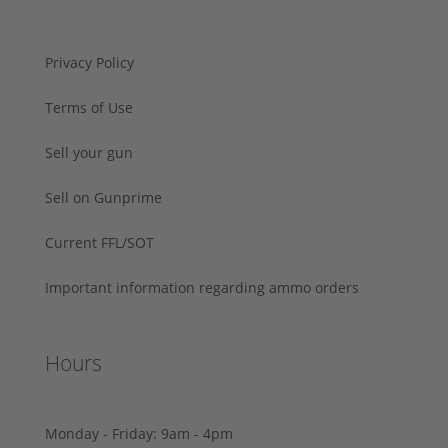
Privacy Policy
Terms of Use
Sell your gun
Sell on Gunprime
Current FFL/SOT
Important information regarding ammo orders
Hours
Monday - Friday: 9am - 4pm