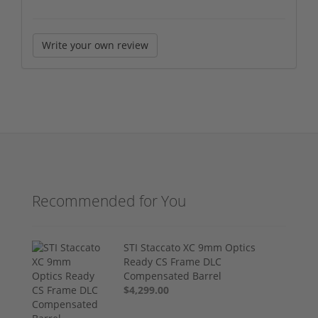
Write your own review
Recommended for You
STI Staccato XC 9mm Optics
Ready CS Frame DLC
Compensated Barrel
$4,299.00