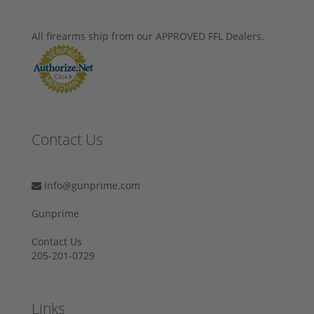
All firearms ship from our APPROVED FFL Dealers.
Contact Us
info@gunprime.com
Gunprime
Contact Us
205-201-0729
Links