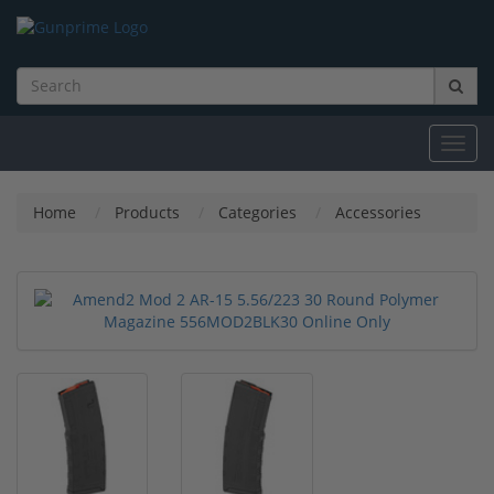
Toggl
navig
Home
Products
Categories
Accessories