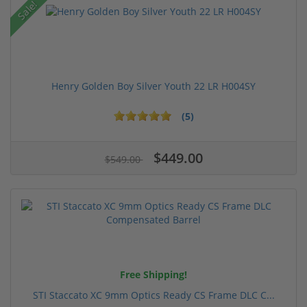
Sale!
Henry Golden Boy Silver Youth 22 LR H004SY
(5)
$449.00
$549.00
Free Shipping!
STI Staccato XC 9mm Optics Ready CS Frame DLC C...