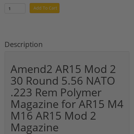
Add To Cart
Description
Amend2 AR15 Mod 2
30 Round 5.56 NATO
.223 Rem Polymer
Magazine for AR15 M4
M16 AR15 Mod 2
Magazine