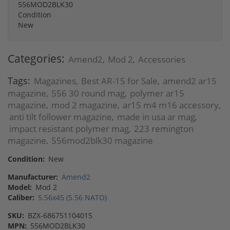
556MOD2BLK30
Condition
New
Categories:
Amend2
Mod 2
Accessories
,
,
Tags:
Magazines
Best AR-15 for Sale
amend2 ar15
,
,
magazine
556 30 round mag
polymer ar15
,
,
magazine
mod 2 magazine
ar15 m4 m16 accessory
,
,
,
anti tilt follower magazine
made in usa ar mag
,
,
impact resistant polymer mag
223 remington
,
magazine
556mod2blk30 magazine
,
Condition:
New
Manufacturer:
Amend2
Model:
Mod 2
Caliber:
5.56x45 (5.56 NATO)
SKU:
BZX-686751104015
MPN:
556MOD2BLK30