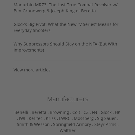
Manurhin MR73: The Last True Combat Revolver w/
Ben Grundwerg & Joseph King of Beretta
Glock’s Big Pivot: What the New “V Series” Means for
Everyday Shooters
Why Suppressors Should Stay on the NFA (But With
Improvements)
View more articles
Manufacturers
Benelli ,
Beretta ,
Browning ,
Colt ,
CZ ,
FN ,
Glock ,
HK
,
IWI ,
Kel-tec ,
Kriss ,
LWRC ,
Mossberg ,
Sig Sauer ,
Smith & Wesson ,
Springfield Armory ,
Steyr Arms ,
Walther