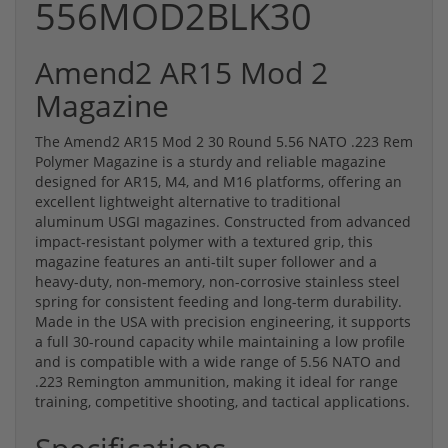
556MOD2BLK30
Amend2 AR15 Mod 2
Magazine
The Amend2 AR15 Mod 2 30 Round 5.56 NATO .223 Rem
Polymer Magazine is a sturdy and reliable magazine
designed for AR15, M4, and M16 platforms, offering an
excellent lightweight alternative to traditional
aluminum USGI magazines. Constructed from advanced
impact-resistant polymer with a textured grip, this
magazine features an anti-tilt super follower and a
heavy-duty, non-memory, non-corrosive stainless steel
spring for consistent feeding and long-term durability.
Made in the USA with precision engineering, it supports
a full 30-round capacity while maintaining a low profile
and is compatible with a wide range of 5.56 NATO and
.223 Remington ammunition, making it ideal for range
training, competitive shooting, and tactical applications.