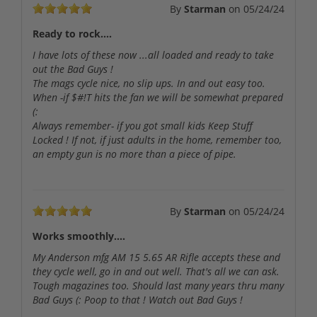
By
Starman
on
05/24/24
Ready to rock....
I have lots of these now ...all loaded and ready to take
out the Bad Guys !
The mags cycle nice, no slip ups. In and out easy too.
When -if $#!T hits the fan we will be somewhat prepared
(:
Always remember- if you got small kids Keep Stuff
Locked ! If not, if just adults in the home, remember too,
an empty gun is no more than a piece of pipe.
By
Starman
on
05/24/24
Works smoothly....
My Anderson mfg AM 15 5.65 AR Rifle accepts these and
they cycle well, go in and out well. That's all we can ask.
Tough magazines too. Should last many years thru many
Bad Guys (: Poop to that ! Watch out Bad Guys !