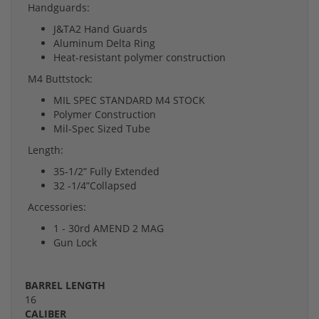
Handguards:
J&TA2 Hand Guards
Aluminum Delta Ring
Heat-resistant polymer construction
M4 Buttstock:
MIL SPEC STANDARD M4 STOCK
Polymer Construction
Mil-Spec Sized Tube
Length:
35-1/2” Fully Extended
32 -1/4”Collapsed
Accessories:
1 - 30rd AMEND 2 MAG
Gun Lock
BARREL LENGTH
16
CALIBER