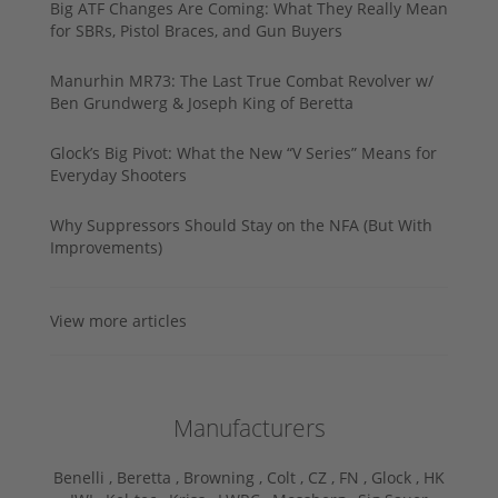
Big ATF Changes Are Coming: What They Really Mean
for SBRs, Pistol Braces, and Gun Buyers
Manurhin MR73: The Last True Combat Revolver w/
Ben Grundwerg & Joseph King of Beretta
Glock’s Big Pivot: What the New “V Series” Means for
Everyday Shooters
Why Suppressors Should Stay on the NFA (But With
Improvements)
View more articles
Manufacturers
Benelli ,
Beretta ,
Browning ,
Colt ,
CZ ,
FN ,
Glock ,
HK