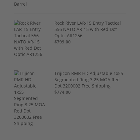
Rock River LAR-15 Entry Tactical
556 NATO AR-15 with Red Dot
Optic AR1256
$799.00
Trijicon RMR HD Adjustable 1x55
Segmented Ring 3.25 MOA Red
Dot 3200002 Free Shipping
$774.00