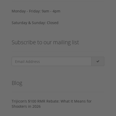
Monday - Friday: 9am - 4pm
Saturday & Sunday: Closed
Subscribe to our mailing list
Blog
Trijicon’s $100 RMR Rebate: What It Means for
Shooters in 2026