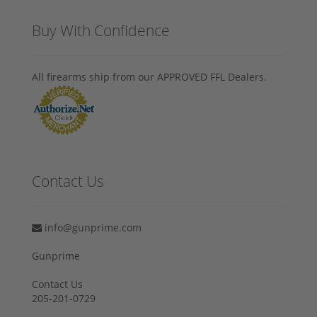
Buy With Confidence
All firearms ship from our APPROVED FFL Dealers.
Contact Us
info@gunprime.com
Gunprime
Contact Us
205-201-0729