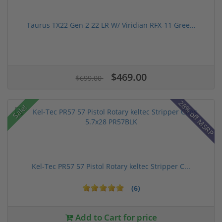
Taurus TX22 Gen 2 22 LR W/ Viridian RFX-11 Gree...
$469.00
$699.00
28% off MSRP
Sale!
Kel-Tec PR57 57 Pistol Rotary keltec Stripper C...
(6)
Add to Cart for price