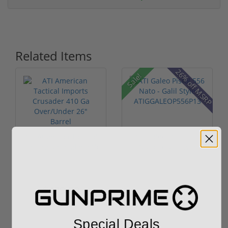
Related Items
26% off MSRP
Sale!
ATI American Tactical
ATI Galeo Pistol 556
Imports Crusader 410
Nato - Galil Style
Ga O...
ATIGGAL...
$499.00
$1,149.00
$959.00
Special Deals