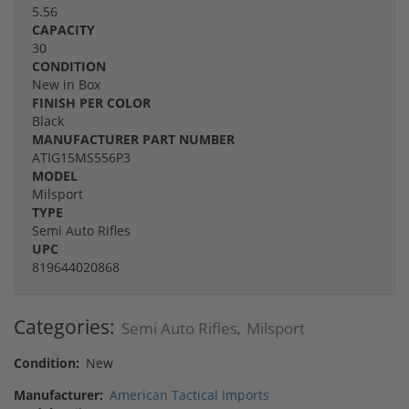
5.56
CAPACITY
30
CONDITION
New in Box
FINISH PER COLOR
Black
MANUFACTURER PART NUMBER
ATIG15MS556P3
MODEL
Milsport
TYPE
Semi Auto Rifles
UPC
819644020868
Categories:
Semi Auto Rifles
Milsport
,
Condition:
New
Manufacturer:
American Tactical Imports