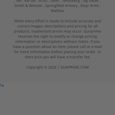
,
IWI ,
Kel-tec ,
Kriss ,
LWRC ,
Mossberg ,
Sig Sauer ,
Smith & Wesson ,
Springfield Armory ,
Steyr Arms ,
Walther
While every effort is made to include accurate and
correct images, descriptions and pricing for all
products, inadvertent errors may occur. Gunprime
reserves the right to modify or change pricing
information or descriptions without notice. If you
have a question about an item, please call or e-mail
for more information before placing your order. In
store pick-ups will have a transfer fee.
Copyright © 2026 | GUNPRIME.COM