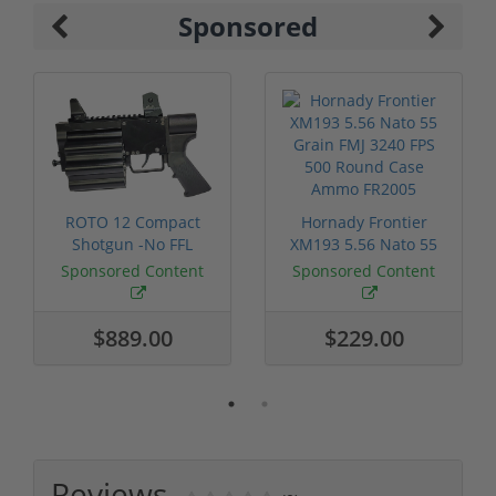
Sponsored
ROTO 12 Compact
Hornady Frontier
Shotgun -No FFL
XM193 5.56 Nato 55
Required
Grain FMJ 3...
Sponsored Content
Sponsored Content
$889.00
$229.00
Reviews