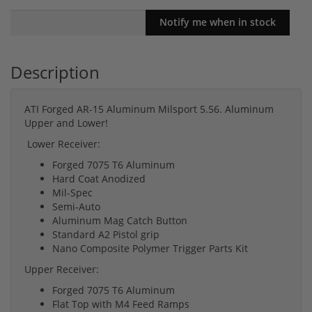
Description
ATI Forged AR-15 Aluminum Milsport 5.56. Aluminum
Upper and Lower!
Lower Receiver:
Forged 7075 T6 Aluminum
Hard Coat Anodized
Mil-Spec
Semi-Auto
Aluminum Mag Catch Button
Standard A2 Pistol grip
Nano Composite Polymer Trigger Parts Kit
Upper Receiver:
Forged 7075 T6 Aluminum
Flat Top with M4 Feed Ramps