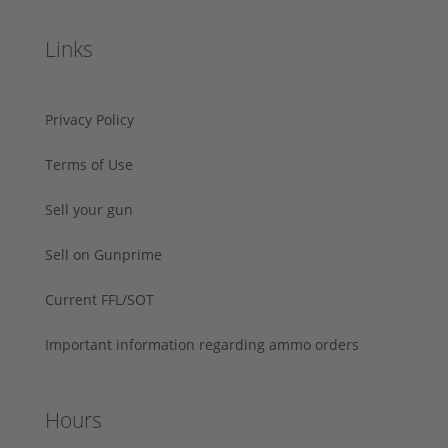
Links
Privacy Policy
Terms of Use
Sell your gun
Sell on Gunprime
Current FFL/SOT
Important information regarding ammo orders
Hours