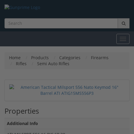
Toggl
navig
Home
Products
Categories
Firearms
Rifles
Semi Auto Rifles
Properties
Additional Info