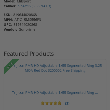
Model:
Milsport
Caliber:
5.56x45 (5.56 NATO)
SKU:
819644020868
MPN:
ATIG15MS556P3
UPC:
819644020868
Vendor:
Gunprime
Featured Products
Sale!
Trijicon RMR HD Adjustable 1x55 Segmented Ring ...
(3)