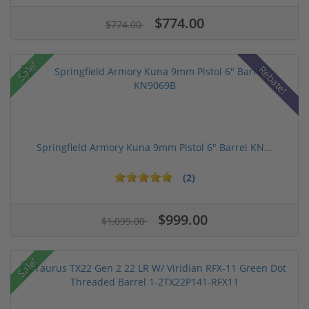
$774.00
$774.00
Sale!
Rebate!
Springfield Armory Kuna 9mm Pistol 6" Barrel KN...
(2)
$999.00
$1,099.00
Sale!