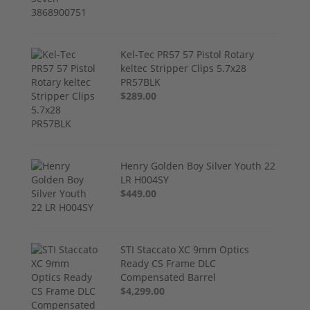
Kel-Tec PR57 57 Pistol Rotary
keltec Stripper Clips 5.7x28
PR57BLK
$289.00
Henry Golden Boy Silver Youth 22
LR H004SY
$449.00
STI Staccato XC 9mm Optics
Ready CS Frame DLC
Compensated Barrel
$4,299.00