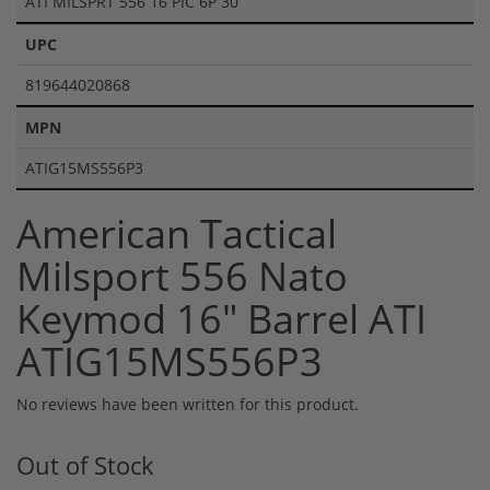
ATI MILSPRT 556 16 PIC 6P 30
UPC
819644020868
MPN
ATIG15MS556P3
American Tactical
Milsport 556 Nato
Keymod 16" Barrel ATI
ATIG15MS556P3
No reviews have been written for this product.
Out of Stock