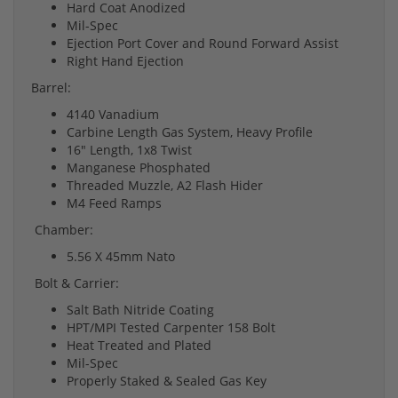
Hard Coat Anodized
Mil-Spec
Ejection Port Cover and Round Forward Assist
Right Hand Ejection
Barrel:
4140 Vanadium
Carbine Length Gas System, Heavy Profile
16" Length, 1x8 Twist
Manganese Phosphated
Threaded Muzzle, A2 Flash Hider
M4 Feed Ramps
Chamber:
5.56 X 45mm Nato
Bolt & Carrier:
Salt Bath Nitride Coating
HPT/MPI Tested Carpenter 158 Bolt
Heat Treated and Plated
Mil-Spec
Properly Staked & Sealed Gas Key