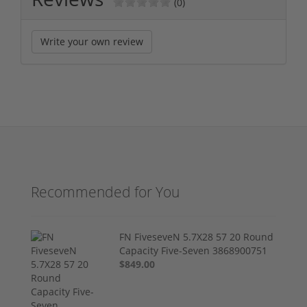
(0)
Write your own review
Recommended for You
FN FiveseveN 5.7X28 57 20 Round
Capacity Five-Seven 3868900751
$849.00