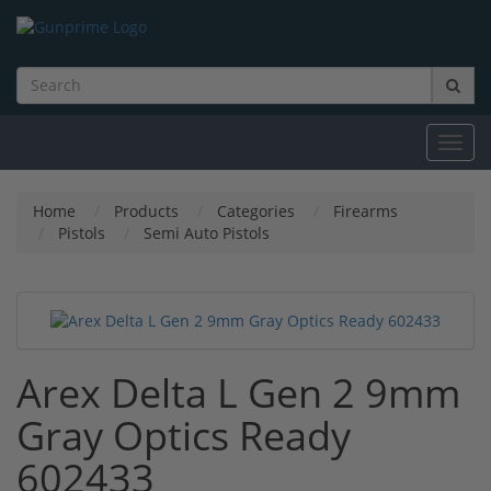
Toggl
navig
Home
Products
Categories
Firearms
Pistols
Semi Auto Pistols
Arex Delta L Gen 2 9mm
Gray Optics Ready
602433