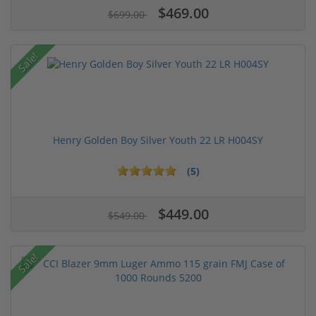
$469.00
$699.00
Sale!
Henry Golden Boy Silver Youth 22 LR H004SY
(5)
$449.00
$549.00
Sale!