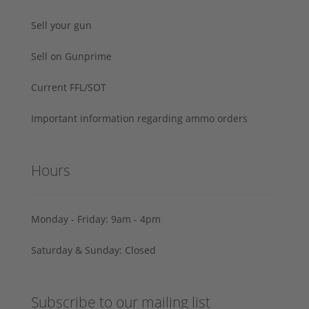
Sell your gun
Sell on Gunprime
Current FFL/SOT
Important information regarding ammo orders
Hours
Monday - Friday: 9am - 4pm
Saturday & Sunday: Closed
Subscribe to our mailing list