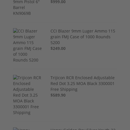
$999.00
CCI Blazer 9mm Luger Ammo 115
grain FMJ Case of 1000 Rounds
5200
$249.00
Trijicon RCR Enclosed Adjustable
Red Dot 3.25 MOA Black 3300001
Free Shipping
$589.90