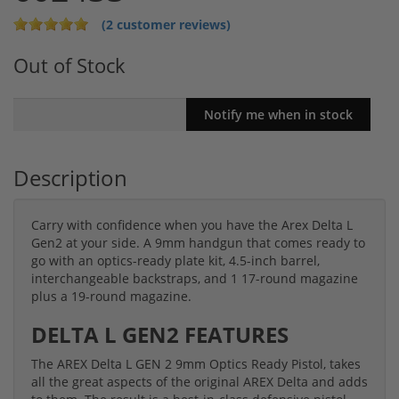
(2 customer reviews)
Out of Stock
Description
Carry with confidence when you have the Arex Delta L
Gen2 at your side. A 9mm handgun that comes ready to
go with an optics-ready plate kit, 4.5-inch barrel,
interchangeable backstraps, and 1 17-round magazine
plus a 19-round magazine.
DELTA L GEN2 FEATURES
The AREX Delta L GEN 2 9mm Optics Ready Pistol, takes
all the great aspects of the original AREX Delta and adds