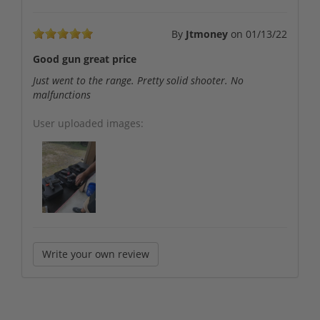
By
Jtmoney
on
01/13/22
Good gun great price
Just went to the range. Pretty solid shooter. No
malfunctions
User uploaded images:
Write your own review