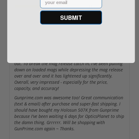
By
ShnS
on
02/11/22
SUBMIT
Very pleased with the Arex Delta L after 250+ rounds
thus far. It has eaten everything I've given it without
issue; 2 types of defensive ammo, 3 types of range/ball
ammo, and a friends' hand-load ammo. It's very light
and slim for a full-size pistol and the trigger is good. The
mag release is sticky as many have reported but only
with rounds in the magazine; empty mags drop right
out. To break the mag release catch in, I've been pulling
down on loaded mags while depressing the mag release
over and over and it has lightened up significantly.
Overall, very impressed - especially for the price,
capacity, and accuracy!
Gunprime.com was awesome too! Great communication
(text & email) after purchase and super-fast shipping. I
should have bought my Holosun 507K from Gunprime
because I've been waiting 6 days for OpticsPlanet to ship
the damn thing. Grrrrrr. Will be shopping with
GunPrime.com again ~ Thanks.