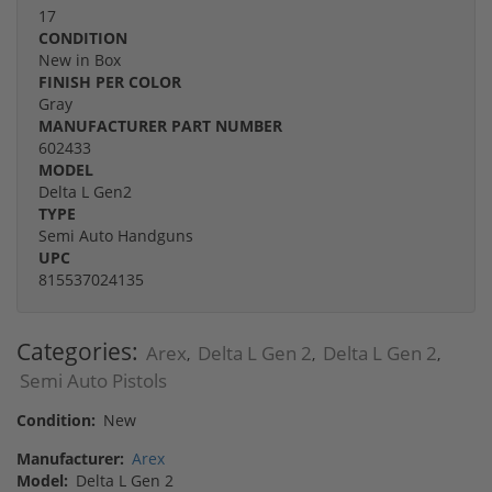
17
CONDITION
New in Box
FINISH PER COLOR
Gray
MANUFACTURER PART NUMBER
602433
MODEL
Delta L Gen2
TYPE
Semi Auto Handguns
UPC
815537024135
Categories:
Arex
Delta L Gen 2
Delta L Gen 2
,
,
,
Semi Auto Pistols
Condition:
New
Manufacturer:
Arex
Model:
Delta L Gen 2