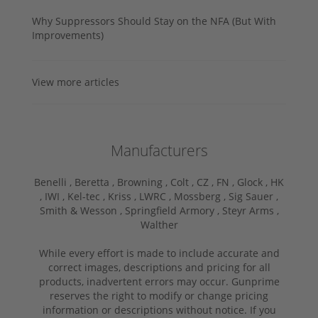
Why Suppressors Should Stay on the NFA (But With
Improvements)
View more articles
Manufacturers
Benelli ,
Beretta ,
Browning ,
Colt ,
CZ ,
FN ,
Glock ,
HK
,
IWI ,
Kel-tec ,
Kriss ,
LWRC ,
Mossberg ,
Sig Sauer ,
Smith & Wesson ,
Springfield Armory ,
Steyr Arms ,
Walther
While every effort is made to include accurate and
correct images, descriptions and pricing for all
products, inadvertent errors may occur. Gunprime
reserves the right to modify or change pricing
information or descriptions without notice. If you