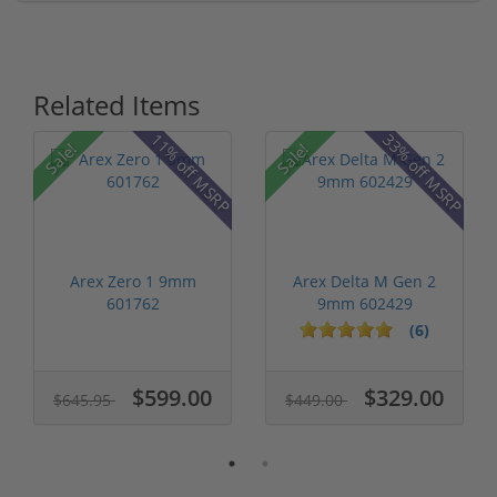
Related Items
P
11% off MSRP
33% off MSRP
Sale!
Sale!
Arex Zero 1 9mm
Arex Delta M Gen 2
601762
9mm 602429
(6)
$599.00
$329.00
$645.95
$449.00