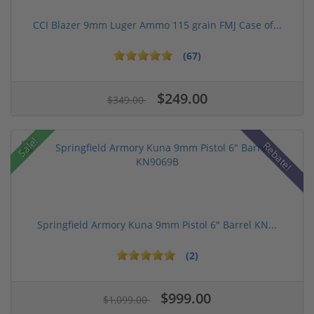
CCI Blazer 9mm Luger Ammo 115 grain FMJ Case of...
(67)
$249.00
$349.00
Sale!
Rebate!
Springfield Armory Kuna 9mm Pistol 6" Barrel KN...
(2)
$999.00
$1,099.00