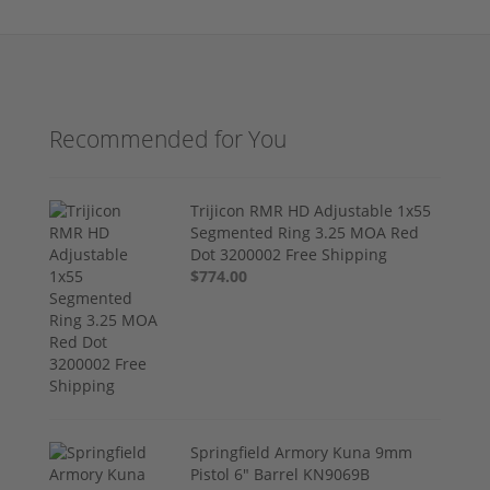
Recommended for You
Trijicon RMR HD Adjustable 1x55
Segmented Ring 3.25 MOA Red
Dot 3200002 Free Shipping
$774.00
Springfield Armory Kuna 9mm
Pistol 6" Barrel KN9069B