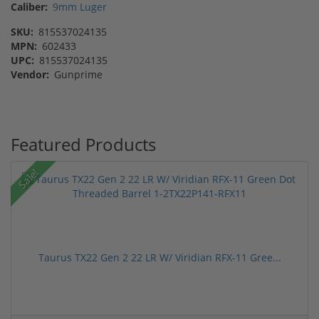
Caliber:
9mm Luger
SKU:
815537024135
MPN:
602433
UPC:
815537024135
Vendor:
Gunprime
Featured Products
Sale!
Taurus TX22 Gen 2 22 LR W/ Viridian RFX-11 Gree...