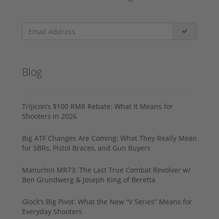
Blog
Trijicon’s $100 RMR Rebate: What It Means for
Shooters in 2026
Big ATF Changes Are Coming: What They Really Mean
for SBRs, Pistol Braces, and Gun Buyers
Manurhin MR73: The Last True Combat Revolver w/
Ben Grundwerg & Joseph King of Beretta
Glock’s Big Pivot: What the New “V Series” Means for
Everyday Shooters