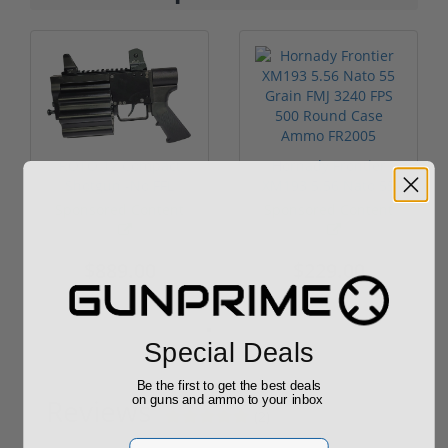
ROTO 12 Compact
Hornady Frontier
Shotgun -No FFL
XM193 5.56 Nato 55
Required
Grain FMJ 3...
Sponsored Content
Sponsored Content
$889.00
$229.00
Special Deals
Be the first to get the best deals
on guns and ammo to your inbox
Reviews
(2)
Email