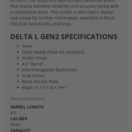
to them. The result is a best-in-class defensive pistol
that boasts extreme reliability and accuracy along with
a competitive price. This model is also Optics Ready,
look below for further information. Available in Black,
FDE (Flat Dark Earth), and Gray.
DELTA L GEN2 SPECIFICATIONS
9mm
Optic Ready (Plate Kit included)
Striker Fired
4.5" Barrel
interchangeable Backstraps
Gray Frame
Black Nitride Slide
Mags 1x 17+1 & x 19+1
More Information
BARREL LENGTH
4.5
CALIBER
9mm
CAPACITY