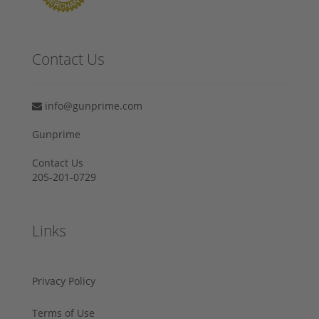
Contact Us
info@gunprime.com
Gunprime
Contact Us
205-201-0729
Links
Privacy Policy
Terms of Use