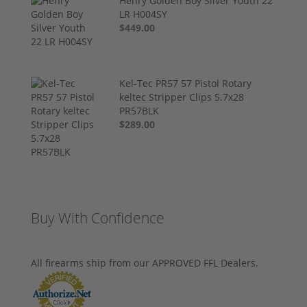
Henry Golden Boy Silver Youth 22
LR H004SY
$449.00
Kel-Tec PR57 57 Pistol Rotary
keltec Stripper Clips 5.7x28
PR57BLK
$289.00
Buy With Confidence
All firearms ship from our APPROVED FFL Dealers.