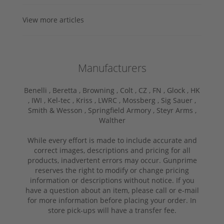
View more articles
Manufacturers
Benelli ,
Beretta ,
Browning ,
Colt ,
CZ ,
FN ,
Glock ,
HK
,
IWI ,
Kel-tec ,
Kriss ,
LWRC ,
Mossberg ,
Sig Sauer ,
Smith & Wesson ,
Springfield Armory ,
Steyr Arms ,
Walther
While every effort is made to include accurate and
correct images, descriptions and pricing for all
products, inadvertent errors may occur. Gunprime
reserves the right to modify or change pricing
information or descriptions without notice. If you
have a question about an item, please call or e-mail
for more information before placing your order. In
store pick-ups will have a transfer fee.