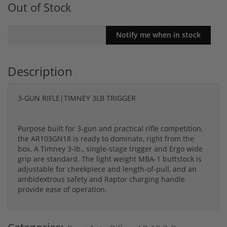
Out of Stock
Description
3-GUN RIFLE|TIMNEY 3LB TRIGGER
Purpose built for 3-gun and practical rifle competition,
the AR103GN18 is ready to dominate, right from the
box. A Timney 3-lb., single-stage trigger and Ergo wide
grip are standard. The light weight MBA-1 buttstock is
adjustable for cheekpiece and length-of-pull, and an
ambidextrous safety and Raptor charging handle
provide ease of operation.