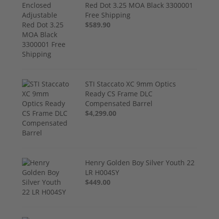
Red Dot 3.25 MOA Black 3300001
Free Shipping
$589.90
STI Staccato XC 9mm Optics
Ready CS Frame DLC
Compensated Barrel
$4,299.00
Henry Golden Boy Silver Youth 22
LR H004SY
$449.00