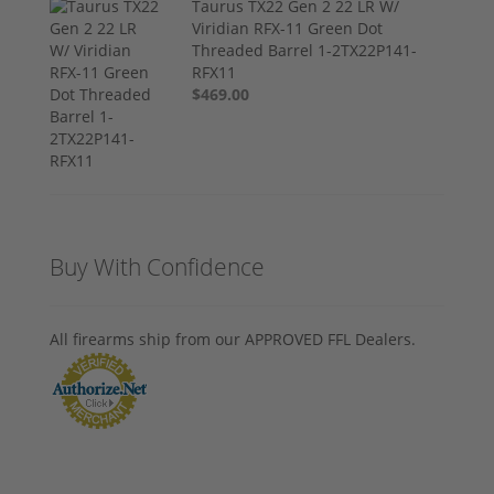
Taurus TX22 Gen 2 22 LR W/
Viridian RFX-11 Green Dot
Threaded Barrel 1-2TX22P141-
RFX11
$469.00
Buy With Confidence
All firearms ship from our APPROVED FFL Dealers.