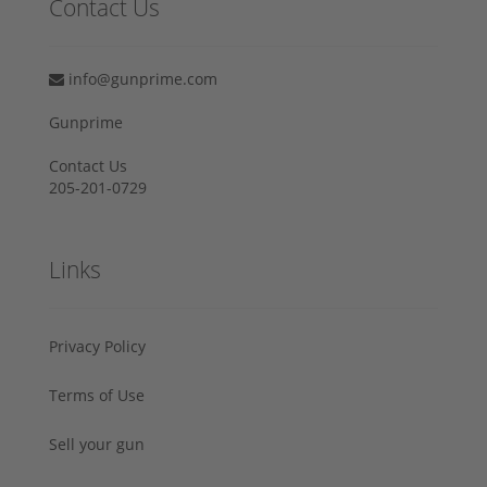
Contact Us
info@gunprime.com
Gunprime
Contact Us
205-201-0729
Links
Privacy Policy
Terms of Use
Sell your gun