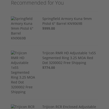
Recommended for You
Springfield Armory Kuna 9mm
Pistol 6" Barrel KN9069B
$999.00
Trijicon RMR HD Adjustable 1x55
Segmented Ring 3.25 MOA Red
Dot 3200002 Free Shipping
$774.00
Trijicon RCR Enclosed Adjustable