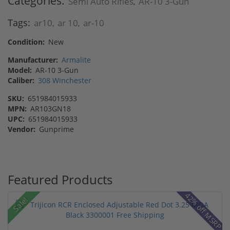
Categories:
Semi Auto Rifles
AR-10 3-Gun
,
Tags:
ar10
ar 10
ar-10
,
,
Condition:
New
Manufacturer:
Armalite
Model:
AR-10 3-Gun
Caliber:
308 Winchester
SKU:
651984015933
MPN:
AR103GN18
UPC:
651984015933
Vendor:
Gunprime
Featured Products
42% off MSRP
Sale!