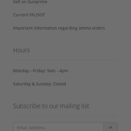
Sell on Gunprime
Current FFL/SOT
Important information regarding ammo orders
Hours
Monday - Friday: 9am - 4pm
Saturday & Sunday: Closed
Subscribe to our mailing list