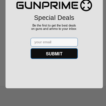
$889.00
$229.00
Special Deals
Be the first to get the best deals
on guns and ammo to your inbox
Reviews
Email
(0)
SUBMIT
Write your own review