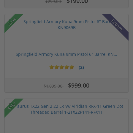
$199.00
$299.00
Sale!
Rebate!
Springfield Armory Kuna 9mm Pistol 6" Barrel KN...
(2)
$999.00
$1,099.00
Sale!