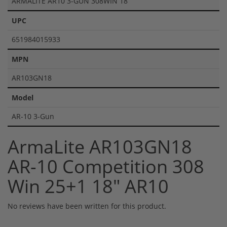
ARMALITE AR10 3-GUN 308WIN 18
UPC
651984015933
MPN
AR103GN18
Model
AR-10 3-Gun
ArmaLite AR103GN18
AR-10 Competition 308
Win 25+1 18" AR10
No reviews have been written for this product.