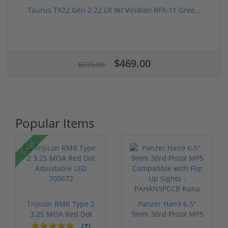
Taurus TX22 Gen 2 22 LR W/ Viridian RFX-11 Gree...
$469.00
$699.00
Popular Items
Sale!
Trijicon RMR Type 2
Panzer Han9 6.5"
3.25 MOA Red Dot
9mm 30rd Pistol MP5
Adjustable...
Compatible...
(7)