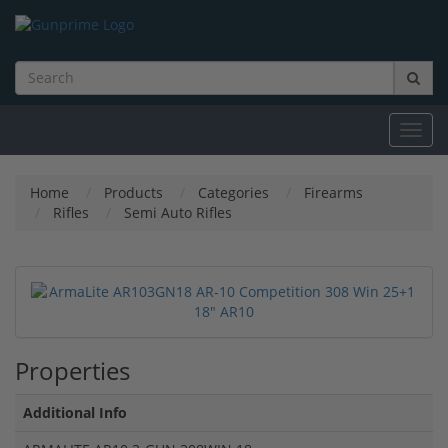
Toggl
navig
Home
Products
Categories
Firearms
Rifles
Semi Auto Rifles
Properties
Additional Info