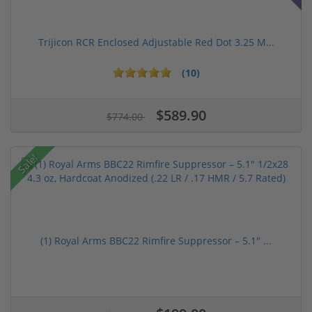
Trijicon RCR Enclosed Adjustable Red Dot 3.25 M...
(10)
$589.90
$774.00
Sale!
(1) Royal Arms BBC22 Rimfire Suppressor – 5.1" ...