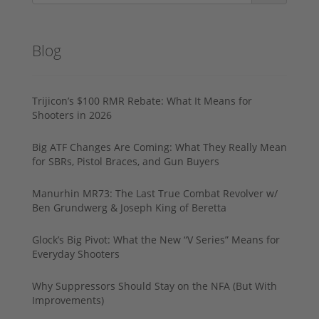
Blog
Trijicon’s $100 RMR Rebate: What It Means for
Shooters in 2026
Big ATF Changes Are Coming: What They Really Mean
for SBRs, Pistol Braces, and Gun Buyers
Manurhin MR73: The Last True Combat Revolver w/
Ben Grundwerg & Joseph King of Beretta
Glock’s Big Pivot: What the New “V Series” Means for
Everyday Shooters
Why Suppressors Should Stay on the NFA (But With
Improvements)