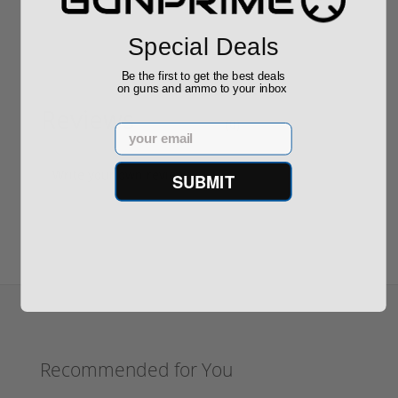
Special Deals
Be the first to get the best deals
on guns and ammo to your inbox
Reviews
(0)
Email
Write your own review
SUBMIT
Recommended for You