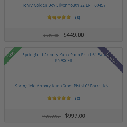
Henry Golden Boy Silver Youth 22 LR H004SY
(5)
$449.00
$549.00
Sale!
Rebate!
Springfield Armory Kuna 9mm Pistol 6" Barrel KN...
(2)
$999.00
$1,099.00