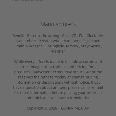
Manufacturers
Benelli ,
Beretta ,
Browning ,
Colt ,
CZ ,
FN ,
Glock ,
HK
,
IWI ,
Kel-tec ,
Kriss ,
LWRC ,
Mossberg ,
Sig Sauer ,
Smith & Wesson ,
Springfield Armory ,
Steyr Arms ,
Walther
While every effort is made to include accurate and
correct images, descriptions and pricing for all
products, inadvertent errors may occur. Gunprime
reserves the right to modify or change pricing
information or descriptions without notice. If you
have a question about an item, please call or e-mail
for more information before placing your order. In
store pick-ups will have a transfer fee.
Copyright © 2026 | GUNPRIME.COM