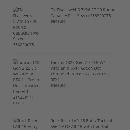
FN FiveseveN 5.7X28 57 20 Round
Capacity Five-Seven 3868900751
$849.00
Taurus TX22 Gen 2 22 LR W/
Viridian RFX-11 Green Dot
Threaded Barrel 1-2TX22P141-
RFX11
$469.00
Rock River LAR-15 Entry Tactical
556 NATO AR-15 with Red Dot