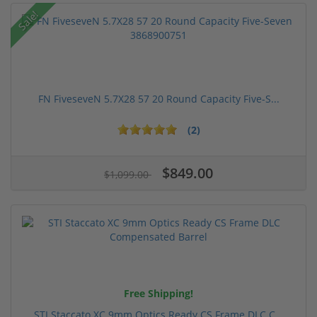
Sale!
FN FiveseveN 5.7X28 57 20 Round Capacity Five-S...
(2)
$849.00
$1,099.00
Free Shipping!
STI Staccato XC 9mm Optics Ready CS Frame DLC C...