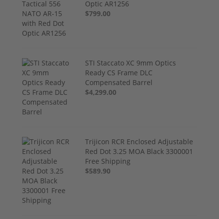
Optic AR1256
$799.00
STI Staccato XC 9mm Optics
Ready CS Frame DLC
Compensated Barrel
$4,299.00
Trijicon RCR Enclosed Adjustable
Red Dot 3.25 MOA Black 3300001
Free Shipping
$589.90