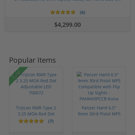
(6)
$4,299.00
Popular Items
Sale!
Trijicon RMR Type 2
Panzer Han9 6.5"
3.25 MOA Red Dot
9mm 30rd Pistol MP5
Adjustable...
Compatible...
(7)