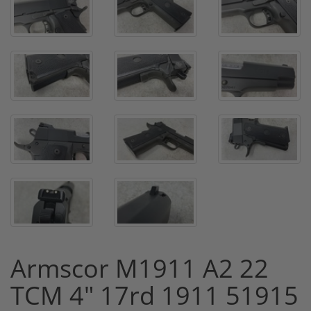
Armscor M1911 A2 22
TCM 4" 17rd 1911 51915