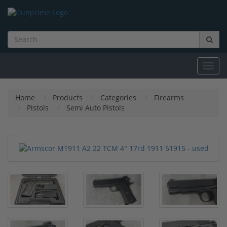
Toggl
navig
Home
Products
Categories
Firearms
Pistols
Semi Auto Pistols