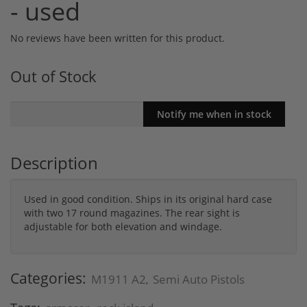
- used
No reviews have been written for this product.
Out of Stock
Description
Used in good condition. Ships in its original hard case
with two 17 round magazines. The rear sight is
adjustable for both elevation and windage.
Categories:
M1911 A2
Semi Auto Pistols
,