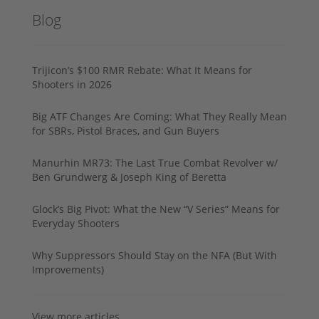
Blog
Trijicon’s $100 RMR Rebate: What It Means for
Shooters in 2026
Big ATF Changes Are Coming: What They Really Mean
for SBRs, Pistol Braces, and Gun Buyers
Manurhin MR73: The Last True Combat Revolver w/
Ben Grundwerg & Joseph King of Beretta
Glock’s Big Pivot: What the New “V Series” Means for
Everyday Shooters
Why Suppressors Should Stay on the NFA (But With
Improvements)
View more articles