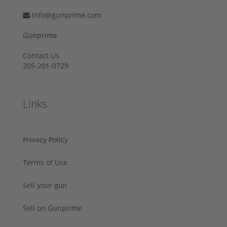
info@gunprime.com
Gunprime
Contact Us
205-201-0729
Links
Privacy Policy
Terms of Use
Sell your gun
Sell on Gunprime