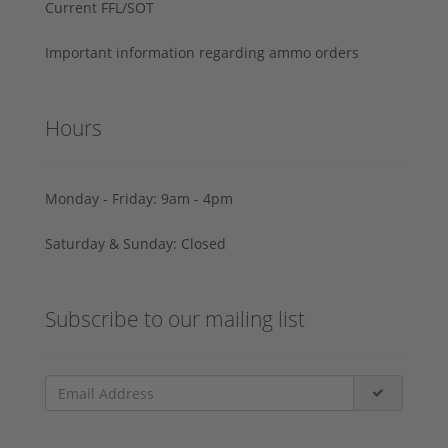
Current FFL/SOT
Important information regarding ammo orders
Hours
Monday - Friday: 9am - 4pm
Saturday & Sunday: Closed
Subscribe to our mailing list