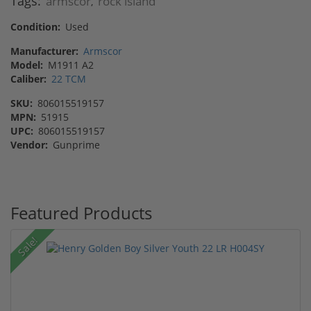
Tags:
armscor
rock island
,
Condition:
Used
Manufacturer:
Armscor
Model:
M1911 A2
Caliber:
22 TCM
SKU:
806015519157
MPN:
51915
UPC:
806015519157
Vendor:
Gunprime
Featured Products
Sale!