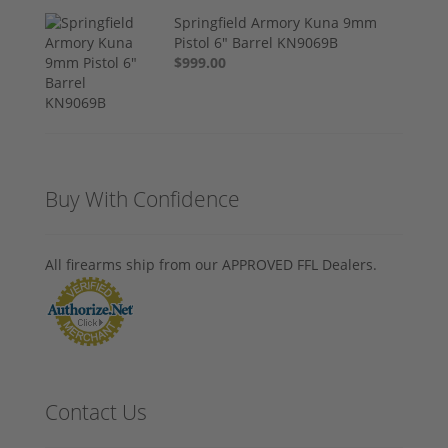
Springfield Armory Kuna 9mm
Pistol 6" Barrel KN9069B
$999.00
Buy With Confidence
All firearms ship from our APPROVED FFL Dealers.
Contact Us