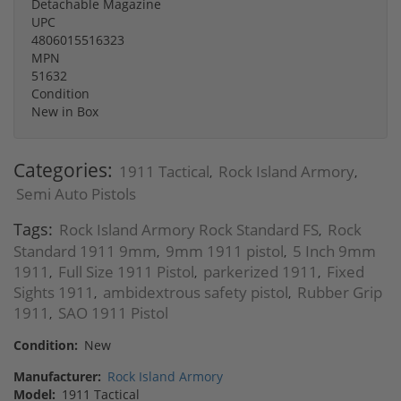
Detachable Magazine
UPC
4806015516323
MPN
51632
Condition
New in Box
Categories:
1911 Tactical
Rock Island Armory
,
,
Semi Auto Pistols
Tags:
Rock Island Armory Rock Standard FS
Rock
,
Standard 1911 9mm
9mm 1911 pistol
5 Inch 9mm
,
,
1911
Full Size 1911 Pistol
parkerized 1911
Fixed
,
,
,
Sights 1911
ambidextrous safety pistol
Rubber Grip
,
,
1911
SAO 1911 Pistol
,
Condition:
New
Manufacturer:
Rock Island Armory
Model:
1911 Tactical