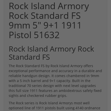
Rock Island Armory
Rock Standard FS
9mm 5" 9+1 1911
Pistol 51632
Rock Island Armory Rock
Standard FS
The Rock Standard FS by Rock Island Armory offers
exceptional performance and accuracy in a durable and
reliable handgun design. It comes chambered in 9mm
with a 5 inch barrel and 9+1 capacity. Built in the
traditional 70 series design with next level upgrades
this full size 1911 features an ambidextrous safety fixed
sights and checkered rubber grips.
The Rock series is Rock Island Armorys most well
optioned line of 1911 pistols built using 4140 ordnance