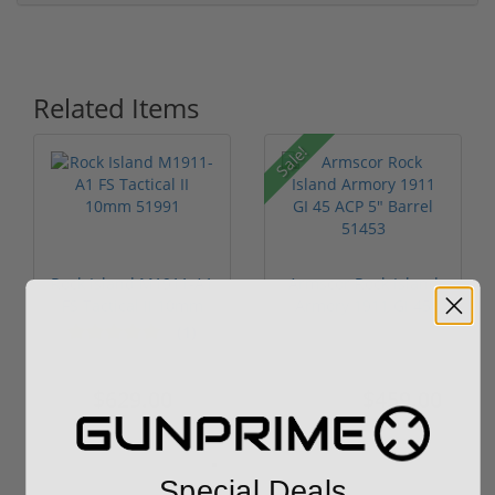
Related Items
Sale!
Rock Island M1911-A1
Armscor Rock Island
FS Tactical II 10mm
Armory 1911 GI 45
51991
ACP 5" Ba...
(1)
$629.00
$459.00
$539.00
Special Deals