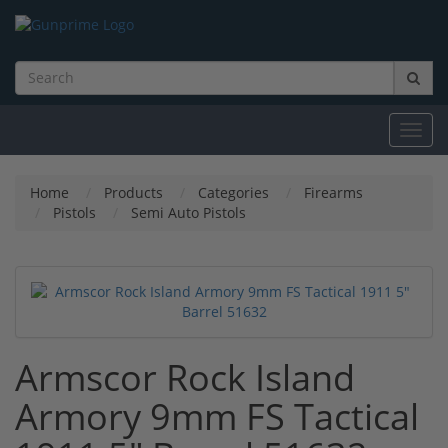
Toggl
navig
Home
Products
Categories
Firearms
Pistols
Semi Auto Pistols
Armscor Rock Island
Armory 9mm FS Tactical