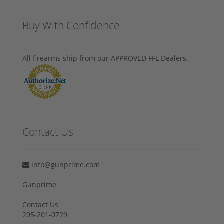
Buy With Confidence
All firearms ship from our APPROVED FFL Dealers.
Contact Us
info@gunprime.com
Gunprime
Contact Us
205-201-0729