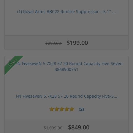
(1) Royal Arms BBC22 Rimfire Suppressor – 5.1" ...
$199.00
$299.00
Sale!
FN FiveseveN 5.7X28 57 20 Round Capacity Five-S...
(2)
$849.00
$1,099.00