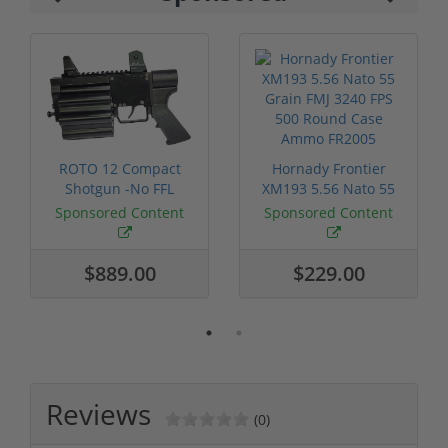
ROTO 12 Compact
Hornady Frontier
Shotgun -No FFL
XM193 5.56 Nato 55
Required
Grain FMJ 3...
Sponsored Content
Sponsored Content
$889.00
$229.00
Reviews
(0)