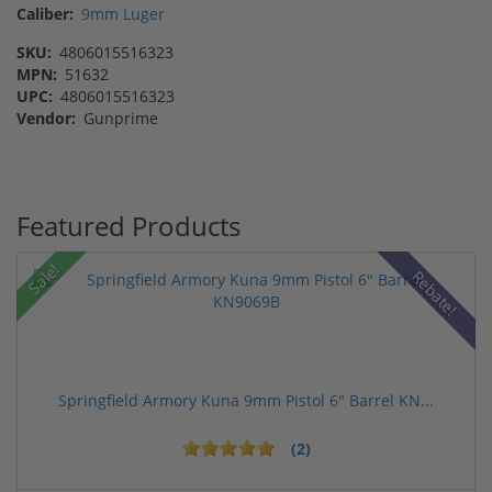
Caliber:
9mm Luger
SKU:
4806015516323
MPN:
51632
UPC:
4806015516323
Vendor:
Gunprime
Featured Products
Sale!
Rebate!
Springfield Armory Kuna 9mm Pistol 6" Barrel KN...
(2)