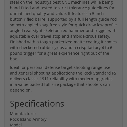
steel on the industrys best CNC machines while being
hand fitted and tested to strict tolerance guidelines for
unmatched quality and value. It features a 5 inch
button rifled barrel supported by a full length guide rod
smooth angled snag free style for quick draw low profile
angled rear sight skeletonized hammer and trigger with
adjustable over travel stop and ambidextrous safety.
Finished with a tough parkerized matte coating it comes
with checkered rubber grips and a crisp factory 4 to 6
pound trigger for a great experience right out of the
box.
Ideal for personal defense target shooting range use
and general shooting applications the Rock Standard FS
delivers classic 1911 reliability with modern upgrades
in a value packed full size package that shooters can
depend on.
Specifications
Manufacturer
Rock Island Armory
Model