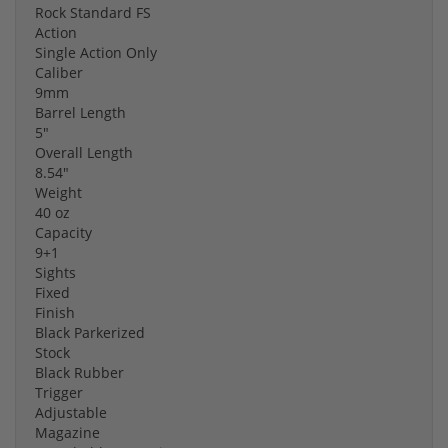
Rock Standard FS
Action
Single Action Only
Caliber
9mm
Barrel Length
5"
Overall Length
8.54"
Weight
40 oz
Capacity
9+1
Sights
Fixed
Finish
Black Parkerized
Stock
Black Rubber
Trigger
Adjustable
Magazine