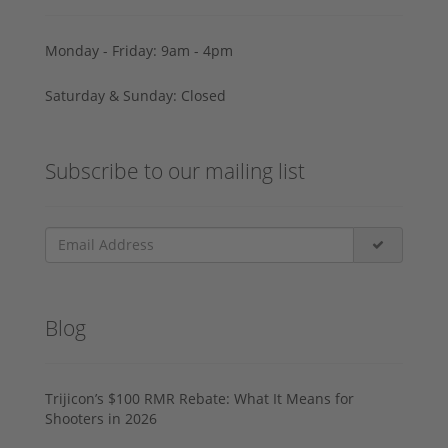
Monday - Friday: 9am - 4pm
Saturday & Sunday: Closed
Subscribe to our mailing list
Blog
Trijicon’s $100 RMR Rebate: What It Means for
Shooters in 2026