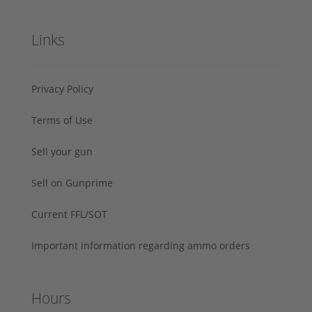
Links
Privacy Policy
Terms of Use
Sell your gun
Sell on Gunprime
Current FFL/SOT
Important information regarding ammo orders
Hours