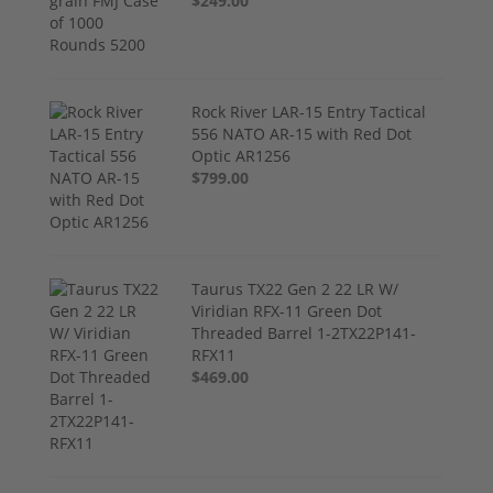
$249.00
Rock River LAR-15 Entry Tactical
556 NATO AR-15 with Red Dot
Optic AR1256
$799.00
Taurus TX22 Gen 2 22 LR W/
Viridian RFX-11 Green Dot
Threaded Barrel 1-2TX22P141-
RFX11
$469.00