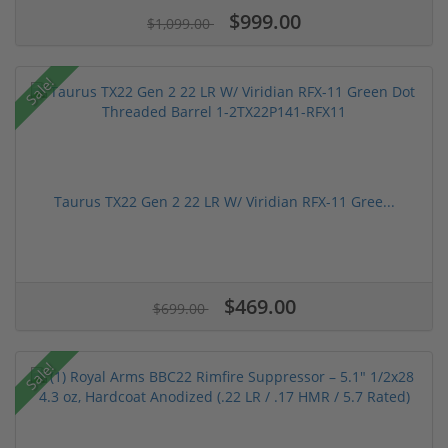
$999.00
$1,099.00
Sale!
Taurus TX22 Gen 2 22 LR W/ Viridian RFX-11 Gree...
$469.00
$699.00
Sale!