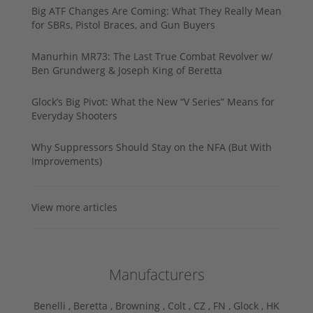
Big ATF Changes Are Coming: What They Really Mean
for SBRs, Pistol Braces, and Gun Buyers
Manurhin MR73: The Last True Combat Revolver w/
Ben Grundwerg & Joseph King of Beretta
Glock’s Big Pivot: What the New “V Series” Means for
Everyday Shooters
Why Suppressors Should Stay on the NFA (But With
Improvements)
View more articles
Manufacturers
Benelli ,
Beretta ,
Browning ,
Colt ,
CZ ,
FN ,
Glock ,
HK