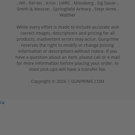
,
IWI ,
Kel-tec ,
Kriss ,
LWRC ,
Mossberg ,
Sig Sauer ,
Smith & Wesson ,
Springfield Armory ,
Steyr Arms ,
Walther
While every effort is made to include accurate and
correct images, descriptions and pricing for all
products, inadvertent errors may occur. Gunprime
reserves the right to modify or change pricing
information or descriptions without notice. If you
have a question about an item, please call or e-mail
for more information before placing your order. In
store pick-ups will have a transfer fee.
Copyright © 2026 | GUNPRIME.COM