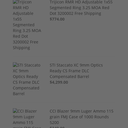
Trijicon RMR HD Adjustable 1x55
Segmented Ring 3.25 MOA Red
Dot 3200002 Free Shipping
$774.00
STI Staccato XC 9mm Optics
Ready CS Frame DLC
Compensated Barrel
$4,299.00
CCI Blazer 9mm Luger Ammo 115
grain FMJ Case of 1000 Rounds
5200