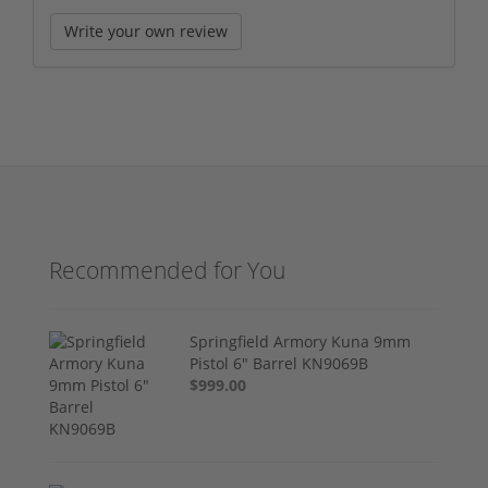
Write your own review
Recommended for You
Springfield Armory Kuna 9mm
Pistol 6" Barrel KN9069B
$999.00