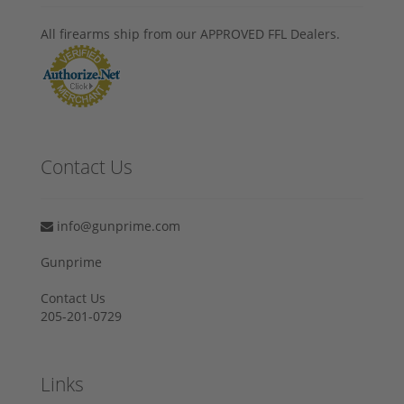
All firearms ship from our APPROVED FFL Dealers.
Contact Us
info@gunprime.com
Gunprime
Contact Us
205-201-0729
Links