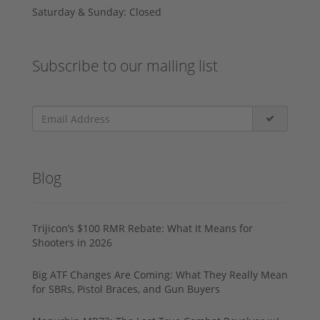
Saturday & Sunday: Closed
Subscribe to our mailing list
Blog
Trijicon’s $100 RMR Rebate: What It Means for
Shooters in 2026
Big ATF Changes Are Coming: What They Really Mean
for SBRs, Pistol Braces, and Gun Buyers