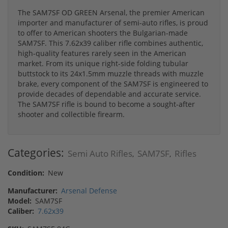
The SAM7SF OD GREEN Arsenal, the premier American
importer and manufacturer of semi-auto rifles, is proud
to offer to American shooters the Bulgarian-made
SAM7SF. This 7.62x39 caliber rifle combines authentic,
high-quality features rarely seen in the American
market. From its unique right-side folding tubular
buttstock to its 24x1.5mm muzzle threads with muzzle
brake, every component of the SAM7SF is engineered to
provide decades of dependable and accurate service.
The SAM7SF rifle is bound to become a sought-after
shooter and collectible firearm.
Categories:
Semi Auto Rifles
SAM7SF
Rifles
,
,
Condition:
New
Manufacturer:
Arsenal Defense
Model:
SAM7SF
Caliber:
7.62x39