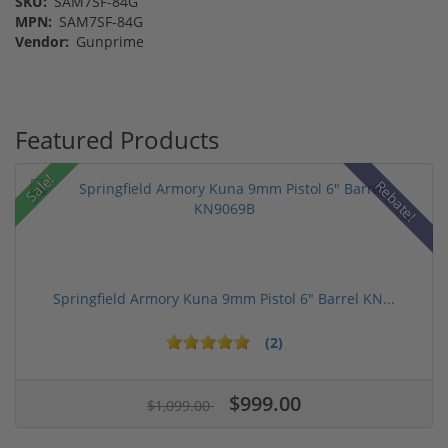
SKU:
SAM7SF-84G
MPN:
SAM7SF-84G
Vendor:
Gunprime
Featured Products
Sale!
Rebate!
Springfield Armory Kuna 9mm Pistol 6" Barrel KN...
(2)
$999.00
$1,099.00