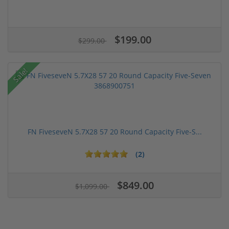
$199.00
$299.00
Sale!
FN FiveseveN 5.7X28 57 20 Round Capacity Five-S...
(2)
$849.00
$1,099.00