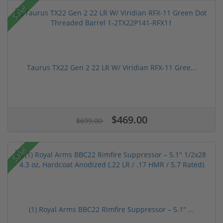
Sale!
Taurus TX22 Gen 2 22 LR W/ Viridian RFX-11 Gree...
$469.00
$699.00
Sale!
(1) Royal Arms BBC22 Rimfire Suppressor – 5.1" ...