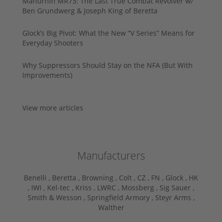
Manurhin MR73: The Last True Combat Revolver w/
Ben Grundwerg & Joseph King of Beretta
Glock’s Big Pivot: What the New “V Series” Means for
Everyday Shooters
Why Suppressors Should Stay on the NFA (But With
Improvements)
View more articles
Manufacturers
Benelli ,
Beretta ,
Browning ,
Colt ,
CZ ,
FN ,
Glock ,
HK
,
IWI ,
Kel-tec ,
Kriss ,
LWRC ,
Mossberg ,
Sig Sauer ,
Smith & Wesson ,
Springfield Armory ,
Steyr Arms ,
Walther