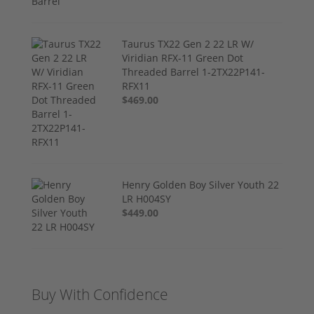
Taurus TX22 Gen 2 22 LR W/
Viridian RFX-11 Green Dot
Threaded Barrel 1-2TX22P141-
RFX11
$469.00
Henry Golden Boy Silver Youth 22
LR H004SY
$449.00
Buy With Confidence