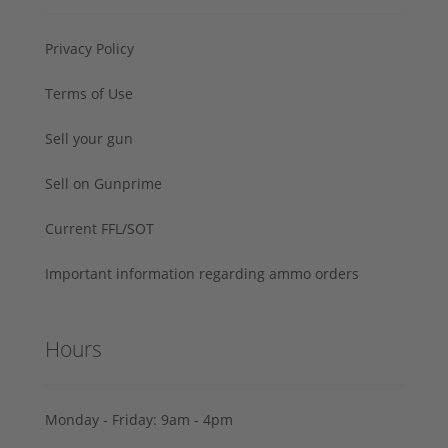
Privacy Policy
Terms of Use
Sell your gun
Sell on Gunprime
Current FFL/SOT
Important information regarding ammo orders
Hours
Monday - Friday: 9am - 4pm