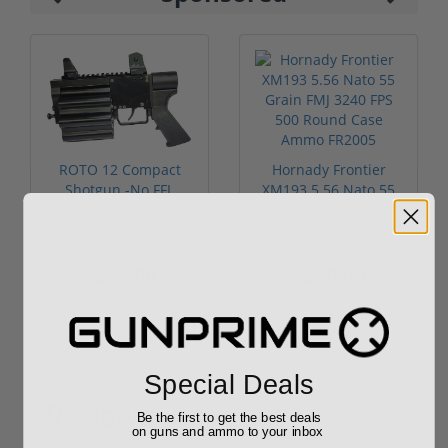
ROTO 12 Compact
Hornady Frontier
Shotgun -No FFL
XM193 5.56 Nato 55
Required
Grain FMJ 3...
Sponsored Content
Sponsored Content
$889.00
$229.00
Special Deals
Reviews
Be the first to get the best deals
(0)
on guns and ammo to your inbox