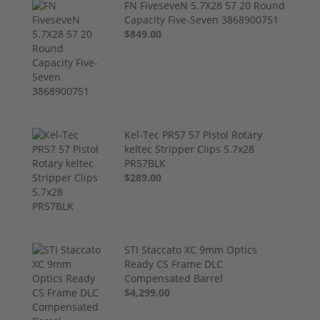
FN FiveseveN 5.7X28 57 20 Round
Capacity Five-Seven 3868900751
$849.00
Kel-Tec PR57 57 Pistol Rotary
keltec Stripper Clips 5.7x28
PR57BLK
$289.00
STI Staccato XC 9mm Optics
Ready CS Frame DLC
Compensated Barrel
$4,299.00