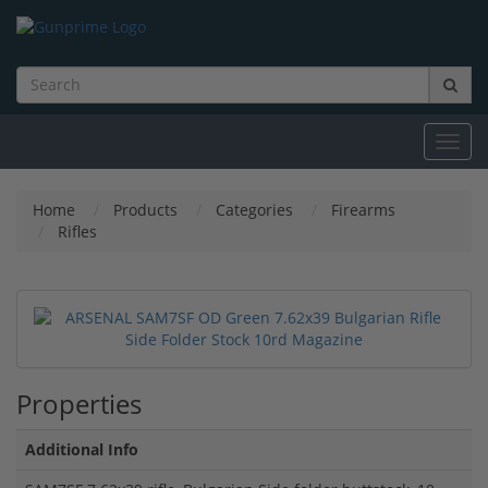
Toggl
navig
Home
Products
Categories
Firearms
Rifles
Properties
Additional Info