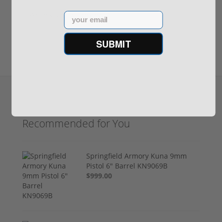
Write your own review
Email
SUBMIT
Recommended for You
Springfield Armory Kuna 9mm
Pistol 6" Barrel KN9069B
$999.00