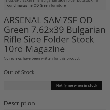
SAM7SF 7.62x39 rifle, Bulgarian Side folder buttstock, 10
round magazine OD Green furniture
ARSENAL SAM7SF OD
Green 7.62x39 Bulgarian
Rifle Side Folder Stock
10rd Magazine
No reviews have been written for this product.
Out of Stock
Description