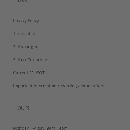
Links
Privacy Policy
Terms of Use
Sell your gun
Sell on Gunprime
Current FFL/SOT
Important information regarding ammo orders
Hours
Monday - Friday: 9am - 4pm