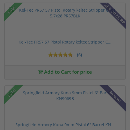
28% off MSRP
Sale!
Kel-Tec PR57 57 Pistol Rotary keltec Stripper C...
(6)
Add to Cart for price
Sale!
Rebate!
Springfield Armory Kuna 9mm Pistol 6" Barrel KN...