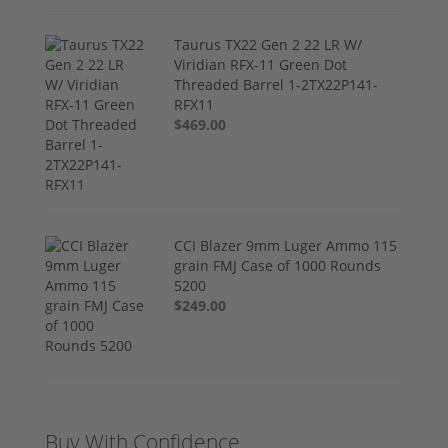
Taurus TX22 Gen 2 22 LR W/
Viridian RFX-11 Green Dot
Threaded Barrel 1-2TX22P141-
RFX11
$469.00
CCI Blazer 9mm Luger Ammo 115
grain FMJ Case of 1000 Rounds
5200
$249.00
Buy With Confidence