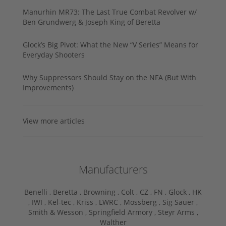
Manurhin MR73: The Last True Combat Revolver w/
Ben Grundwerg & Joseph King of Beretta
Glock’s Big Pivot: What the New “V Series” Means for
Everyday Shooters
Why Suppressors Should Stay on the NFA (But With
Improvements)
View more articles
Manufacturers
Benelli ,
Beretta ,
Browning ,
Colt ,
CZ ,
FN ,
Glock ,
HK
,
IWI ,
Kel-tec ,
Kriss ,
LWRC ,
Mossberg ,
Sig Sauer ,
Smith & Wesson ,
Springfield Armory ,
Steyr Arms ,
Walther