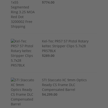
$774.00
Kel-Tec PR57 57 Pistol Rotary
keltec Stripper Clips 5.7x28
PR57BLK
$289.00
STI Staccato XC 9mm Optics
Ready CS Frame DLC
Compensated Barrel
$4,299.00