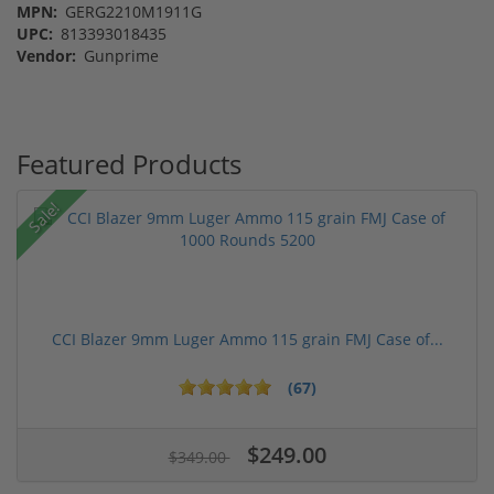
MPN:
GERG2210M1911G
UPC:
813393018435
Vendor:
Gunprime
Featured Products
Sale!
CCI Blazer 9mm Luger Ammo 115 grain FMJ Case of...
(67)
$249.00
$349.00