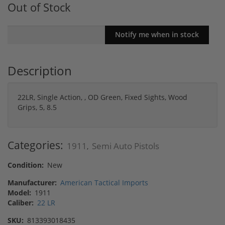
Out of Stock
Description
22LR, Single Action, , OD Green, Fixed Sights, Wood
Grips, 5, 8.5
Categories:
1911
Semi Auto Pistols
,
Condition:
New
Manufacturer:
American Tactical Imports
Model:
1911
Caliber:
22 LR
SKU:
813393018435