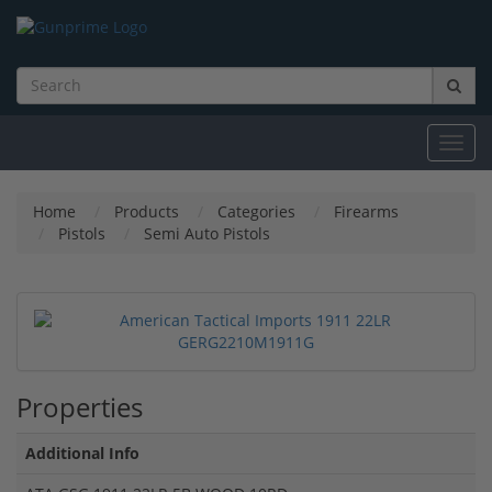
Toggl
navig
Home
Products
Categories
Firearms
Pistols
Semi Auto Pistols
Properties
Additional Info