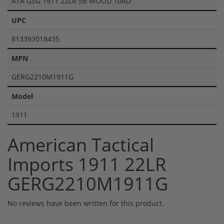
ATA GSG 1911 22LR 5B WOOD 10RD
UPC
813393018435
MPN
GERG2210M1911G
Model
1911
American Tactical
Imports 1911 22LR
GERG2210M1911G
No reviews have been written for this product.