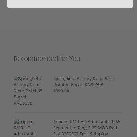
Recommended for You
Springfield Armory Kuna 9mm
Pistol 6" Barrel KN9069B
$999.00
Trijicon RMR HD Adjustable 1x55
Segmented Ring 3.25 MOA Red
Dot 3200002 Free Shipping