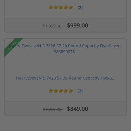
(2)
$999.00
$1,099.00
Sale!
FN FiveseveN 5.7X28 57 20 Round Capacity Five-S...
(2)
$849.00
$1,099.00