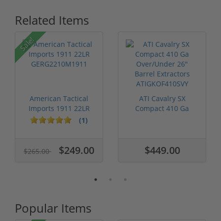
Related Items
Sale!
American Tactical
ATI Cavalry SX
Imports 1911 22LR
Compact 410 Ga
GERG2210M1911
Over/Under 26" Ba...
(1)
$249.00
$449.00
$265.00
Popular Items