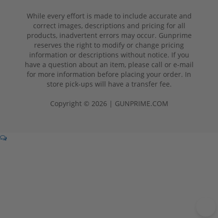
While every effort is made to include accurate and
correct images, descriptions and pricing for all
products, inadvertent errors may occur. Gunprime
reserves the right to modify or change pricing
information or descriptions without notice. If you
have a question about an item, please call or e-mail
for more information before placing your order. In
store pick-ups will have a transfer fee.
Copyright © 2026 | GUNPRIME.COM