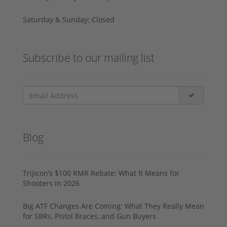
Saturday & Sunday: Closed
Subscribe to our mailing list
Blog
Trijicon’s $100 RMR Rebate: What It Means for
Shooters in 2026
Big ATF Changes Are Coming: What They Really Mean
for SBRs, Pistol Braces, and Gun Buyers