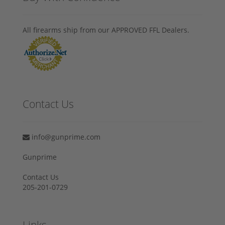
All firearms ship from our APPROVED FFL Dealers.
Contact Us
info@gunprime.com
Gunprime
Contact Us
205-201-0729