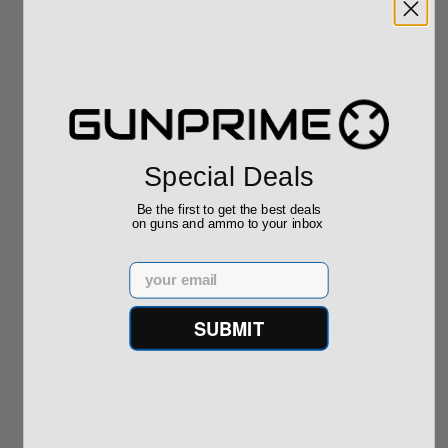
ROTO 12 Compact
Hornady Frontier
Shotgun -No FFL
XM193 5.56 Nato 55
Required
Grain FMJ 3...
Sponsored Content
Sponsored Content
Special Deals
Be the first to get the best deals
$889.00
$229.00
on guns and ammo to your inbox
Email
SUBMIT
Reviews
(0)
Write your own review