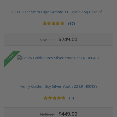
CCI Blazer 9mm Luger Ammo 115 grain FMJ Case of...
(67)
$249.00
$349.00
Sale!
Henry Golden Boy Silver Youth 22 LR H004SY
(5)
$449.00
$549.00