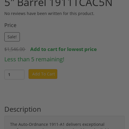
5" Barrel 1911TCAC5N
No reviews have been written for this product.
Price
Sale!
Add to cart for lowest price
$1,546.00
Less than 5 remaining!
Add To Cart
Description
The Auto-Ordnance 1911-A1 delivers exceptional