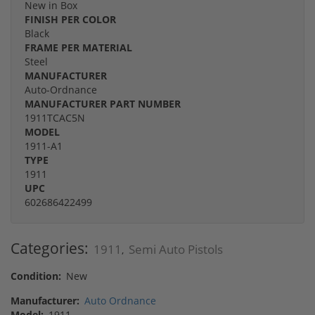
New in Box
FINISH PER COLOR
Black
FRAME PER MATERIAL
Steel
MANUFACTURER
Auto-Ordnance
MANUFACTURER PART NUMBER
1911TCAC5N
MODEL
1911-A1
TYPE
1911
UPC
602686422499
Categories:
1911
Semi Auto Pistols
,
Condition:
New
Manufacturer:
Auto Ordnance
Model:
1911