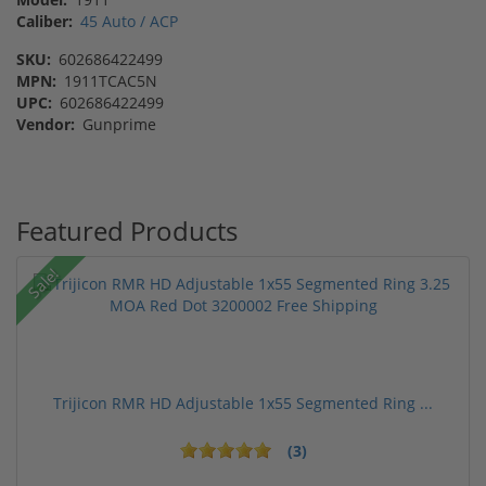
Caliber:
45 Auto / ACP
SKU:
602686422499
MPN:
1911TCAC5N
UPC:
602686422499
Vendor:
Gunprime
Featured Products
Sale!
Trijicon RMR HD Adjustable 1x55 Segmented Ring ...
(3)