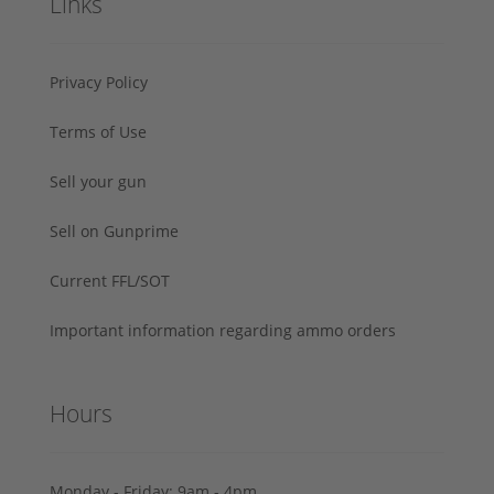
Links
Privacy Policy
Terms of Use
Sell your gun
Sell on Gunprime
Current FFL/SOT
Important information regarding ammo orders
Hours
Monday - Friday: 9am - 4pm