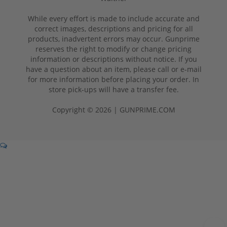
While every effort is made to include accurate and
correct images, descriptions and pricing for all
products, inadvertent errors may occur. Gunprime
reserves the right to modify or change pricing
information or descriptions without notice. If you
have a question about an item, please call or e-mail
for more information before placing your order. In
store pick-ups will have a transfer fee.
Copyright © 2026 | GUNPRIME.COM