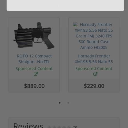
Sponsored
ROTO 12 Compact
Hornady Frontier
Shotgun -No FFL
XM193 5.56 Nato 55
Required
Grain FMJ 3...
Sponsored Content
Sponsored Content
$889.00
$229.00
Reviews
(0)