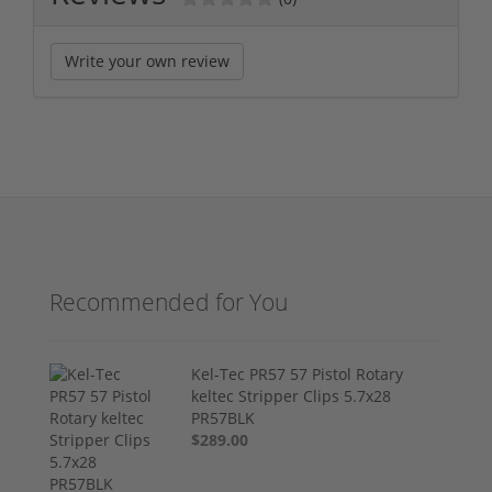
Write your own review
Recommended for You
Kel-Tec PR57 57 Pistol Rotary
keltec Stripper Clips 5.7x28
PR57BLK
$289.00