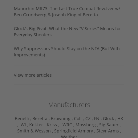
Manurhin MR73: The Last True Combat Revolver w/
Ben Grundwerg & Joseph King of Beretta
Glock’s Big Pivot: What the New “V Series” Means for
Everyday Shooters
Why Suppressors Should Stay on the NFA (But With
Improvements)
View more articles
Manufacturers
Benelli ,
Beretta ,
Browning ,
Colt ,
CZ ,
FN ,
Glock ,
HK
,
IWI ,
Kel-tec ,
Kriss ,
LWRC ,
Mossberg ,
Sig Sauer ,
Smith & Wesson ,
Springfield Armory ,
Steyr Arms ,
Walther