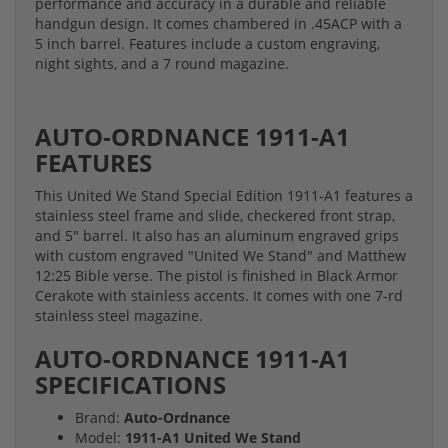
performance and accuracy in a durable and reliable
handgun design. It comes chambered in .45ACP with a
5 inch barrel. Features include a custom engraving,
night sights, and a 7 round magazine.
AUTO-ORDNANCE
1911-A1
FEATURES
This United We Stand Special Edition 1911-A1 features a
stainless steel frame and slide, checkered front strap,
and 5" barrel. It also has an aluminum engraved grips
with custom engraved "United We Stand" and Matthew
12:25 Bible verse. The pistol is finished in Black Armor
Cerakote with stainless accents. It comes with one 7-rd
stainless steel magazine.
AUTO-ORDNANCE
1911-A1
SPECIFICATIONS
Brand:
Auto-Ordnance
Model:
1911-A1 United We Stand