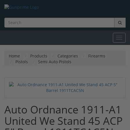
Toggl
navig
Home
Products
Categories
Firearms
Pistols
Semi Auto Pistols
Auto Ordnance 1911-A1
United We Stand 45 ACP