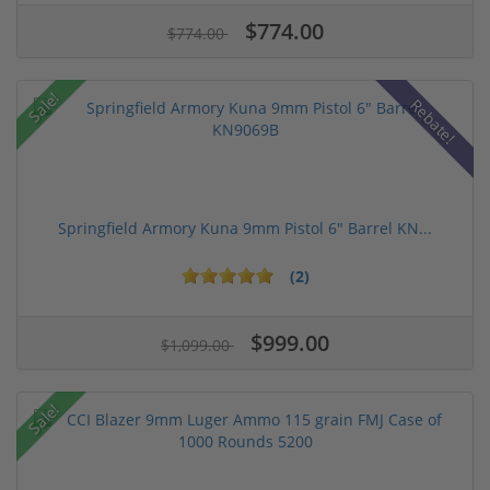
$774.00
$774.00
Sale!
Rebate!
Springfield Armory Kuna 9mm Pistol 6" Barrel KN...
(2)
$999.00
$1,099.00
Sale!