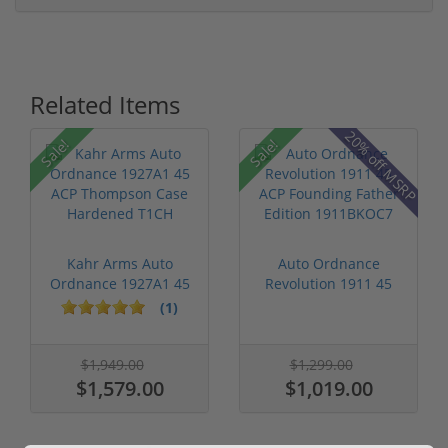
Related Items
P
20% off MSRP
Sale!
Sale!
Kahr Arms Auto
Auto Ordnance
Ordnance 1927A1 45
Revolution 1911 45
ACP Thompson ...
ACP Founding F...
(1)
$1,949.00
$1,299.00
$1,579.00
$1,019.00