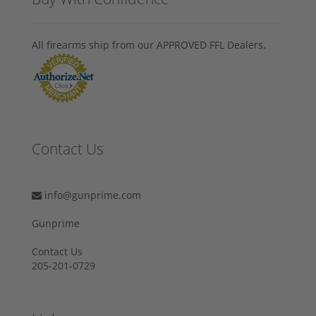
All firearms ship from our APPROVED FFL Dealers.
Contact Us
info@gunprime.com
Gunprime
Contact Us
205-201-0729