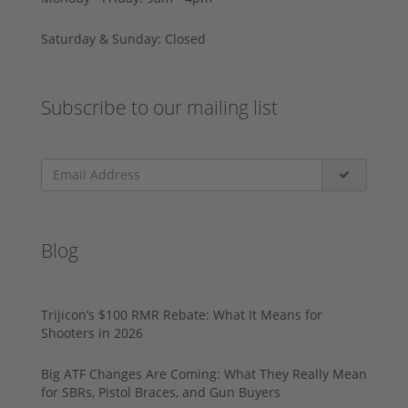
Saturday & Sunday: Closed
Subscribe to our mailing list
Blog
Trijicon’s $100 RMR Rebate: What It Means for
Shooters in 2026
Big ATF Changes Are Coming: What They Really Mean
for SBRs, Pistol Braces, and Gun Buyers