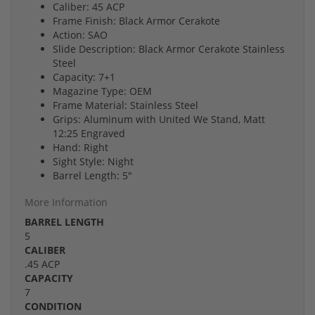
Caliber: 45 ACP
Frame Finish: Black Armor Cerakote
Action: SAO
Slide Description: Black Armor Cerakote Stainless
Steel
Capacity: 7+1
Magazine Type: OEM
Frame Material: Stainless Steel
Grips: Aluminum with United We Stand, Matt
12:25 Engraved
Hand: Right
Sight Style: Night
Barrel Length: 5"
More Information
BARREL LENGTH
5
CALIBER
.45 ACP
CAPACITY
7
CONDITION