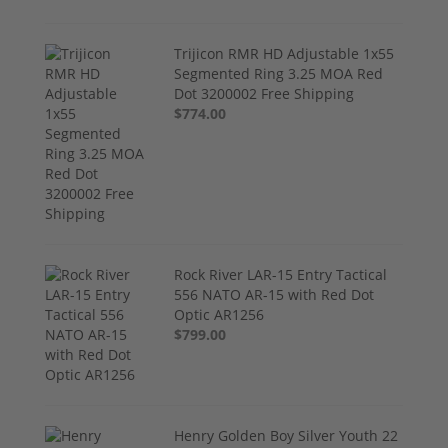
Trijicon RMR HD Adjustable 1x55
Segmented Ring 3.25 MOA Red
Dot 3200002 Free Shipping
$774.00
Rock River LAR-15 Entry Tactical
556 NATO AR-15 with Red Dot
Optic AR1256
$799.00
Henry Golden Boy Silver Youth 22