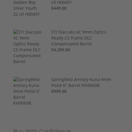
LR H004SY
$449.00
STI Staccato XC 9mm Optics
Ready CS Frame DLC
Compensated Barrel
$4,299.00
Springfield Armory Kuna 9mm
Pistol 6" Barrel KN9069B
$999.00
Buy With Confidence