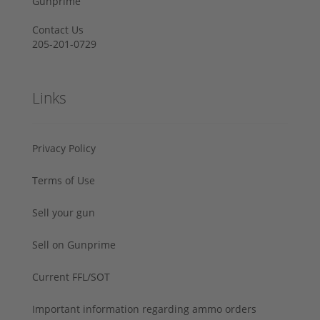
Gunprime
Contact Us
205-201-0729
Links
Privacy Policy
Terms of Use
Sell your gun
Sell on Gunprime
Current FFL/SOT
Important information regarding ammo orders