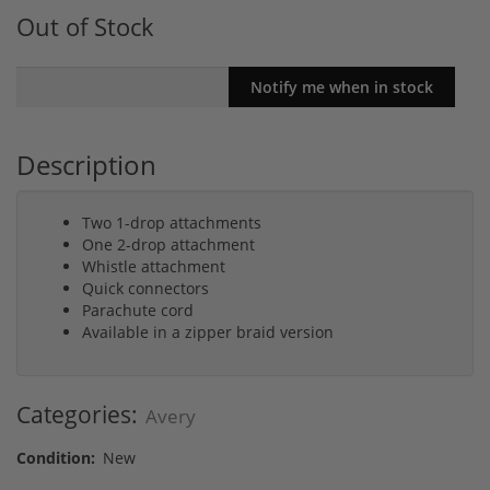
Out of Stock
Description
Two 1-drop attachments
One 2-drop attachment
Whistle attachment
Quick connectors
Parachute cord
Available in a zipper braid version
Categories:
Avery
Condition:
New