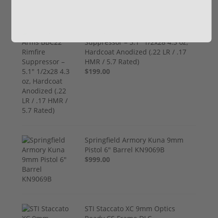
(1) Royal Arms BBC22 Rimfire
Suppressor – 5.1" 1/2x28 4.3 oz,
Hardcoat Anodized (.22 LR / .17
HMR / 5.7 Rated)
$199.00
Springfield Armory Kuna 9mm
Pistol 6" Barrel KN9069B
$999.00
STI Staccato XC 9mm Optics