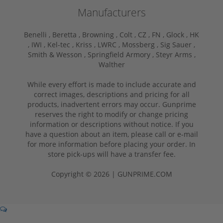
Manufacturers
Benelli ,
Beretta ,
Browning ,
Colt ,
CZ ,
FN ,
Glock ,
HK
,
IWI ,
Kel-tec ,
Kriss ,
LWRC ,
Mossberg ,
Sig Sauer ,
Smith & Wesson ,
Springfield Armory ,
Steyr Arms ,
Walther
While every effort is made to include accurate and
correct images, descriptions and pricing for all
products, inadvertent errors may occur. Gunprime
reserves the right to modify or change pricing
information or descriptions without notice. If you
have a question about an item, please call or e-mail
for more information before placing your order. In
store pick-ups will have a transfer fee.
Copyright © 2026 | GUNPRIME.COM