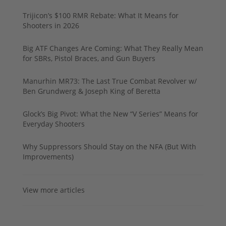
Trijicon’s $100 RMR Rebate: What It Means for
Shooters in 2026
Big ATF Changes Are Coming: What They Really Mean
for SBRs, Pistol Braces, and Gun Buyers
Manurhin MR73: The Last True Combat Revolver w/
Ben Grundwerg & Joseph King of Beretta
Glock’s Big Pivot: What the New “V Series” Means for
Everyday Shooters
Why Suppressors Should Stay on the NFA (But With
Improvements)
View more articles