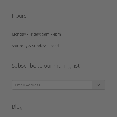
Hours
Monday - Friday: 9am - 4pm
Saturday & Sunday: Closed
Subscribe to our mailing list
Blog