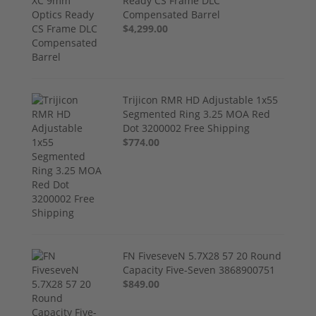
Ready CS Frame DLC
Compensated Barrel
$4,299.00
Trijicon RMR HD Adjustable 1x55
Segmented Ring 3.25 MOA Red
Dot 3200002 Free Shipping
$774.00
FN FiveseveN 5.7X28 57 20 Round
Capacity Five-Seven 3868900751
$849.00