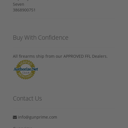
Buy With Confidence
All firearms ship from our APPROVED FFL Dealers.
Contact Us
info@gunprime.com