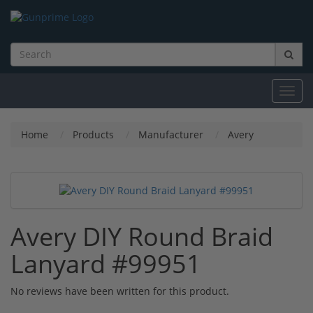
Toggl
navig
Home
Products
Manufacturer
Avery
Avery DIY Round Braid
Lanyard #99951
No reviews have been written for this product.