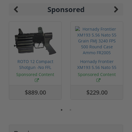
Sponsored
ROTO 12 Compact
Hornady Frontier
Shotgun -No FFL
XM193 5.56 Nato 55
Required
Grain FMJ 3...
Sponsored Content
Sponsored Content
$889.00
$229.00