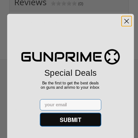
Reviews
(0)
Write your own review
Special Deals
Be the first to get the best deals
Recommended for You
on guns and ammo to your inbox
Email
Kel-Tec PR57 57 Pistol Rotary
keltec Stripper Clips 5.7x28
SUBMIT
PR57BLK
$289.00