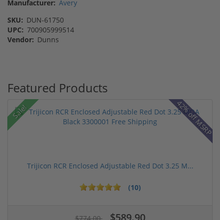
Manufacturer:
Avery
SKU:
DUN-61750
UPC:
700905999514
Vendor:
Dunns
Featured Products
42% off MSRP
Sale!
Trijicon RCR Enclosed Adjustable Red Dot 3.25 M...
(10)
$589.90
$774.00