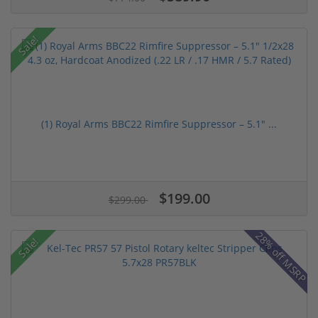
Sale!
(1) Royal Arms BBC22 Rimfire Suppressor – 5.1" ...
$199.00
$299.00
28% off MSRP
Sale!