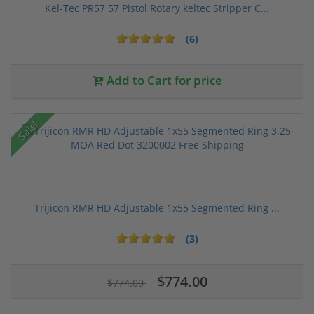
Kel-Tec PR57 57 Pistol Rotary keltec Stripper C...
(6)
Add to Cart for price
Sale!
Trijicon RMR HD Adjustable 1x55 Segmented Ring ...
(3)
$774.00
$774.00