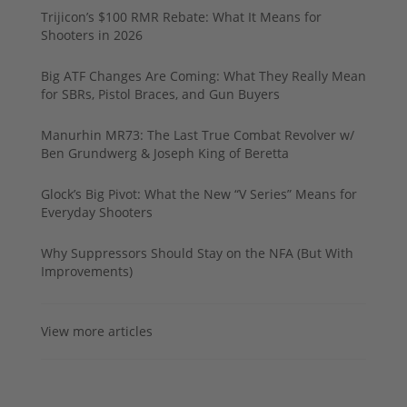
Trijicon’s $100 RMR Rebate: What It Means for
Shooters in 2026
Big ATF Changes Are Coming: What They Really Mean
for SBRs, Pistol Braces, and Gun Buyers
Manurhin MR73: The Last True Combat Revolver w/
Ben Grundwerg & Joseph King of Beretta
Glock’s Big Pivot: What the New “V Series” Means for
Everyday Shooters
Why Suppressors Should Stay on the NFA (But With
Improvements)
View more articles