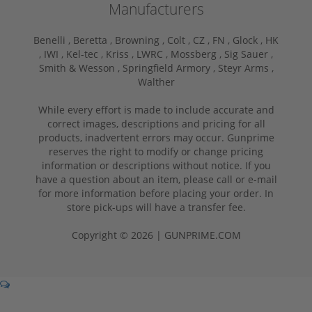
Manufacturers
Benelli ,
Beretta ,
Browning ,
Colt ,
CZ ,
FN ,
Glock ,
HK
,
IWI ,
Kel-tec ,
Kriss ,
LWRC ,
Mossberg ,
Sig Sauer ,
Smith & Wesson ,
Springfield Armory ,
Steyr Arms ,
Walther
While every effort is made to include accurate and
correct images, descriptions and pricing for all
products, inadvertent errors may occur. Gunprime
reserves the right to modify or change pricing
information or descriptions without notice. If you
have a question about an item, please call or e-mail
for more information before placing your order. In
store pick-ups will have a transfer fee.
Copyright © 2026 | GUNPRIME.COM