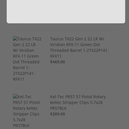
Optic AR1256
$799.00
Taurus TX22 Gen 2 22 LR W/
Viridian RFX-11 Green Dot
Threaded Barrel 1-2TX22P141-
RFX11
$469.00
Kel-Tec PR57 57 Pistol Rotary
keltec Stripper Clips 5.7x28
PR57BLK
$289.00