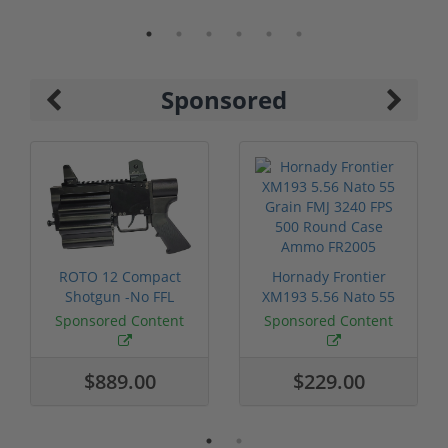
Sponsored
ROTO 12 Compact
Hornady Frontier
Shotgun -No FFL
XM193 5.56 Nato 55
Required
Grain FMJ 3...
Sponsored Content
Sponsored Content
$889.00
$229.00