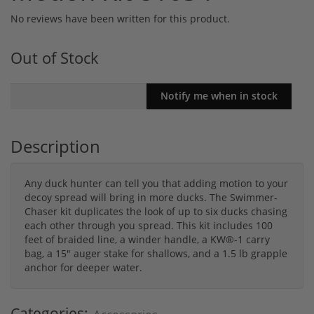
No reviews have been written for this product.
Out of Stock
Description
Any duck hunter can tell you that adding motion to your
decoy spread will bring in more ducks. The Swimmer-
Chaser kit duplicates the look of up to six ducks chasing
each other through you spread. This kit includes 100
feet of braided line, a winder handle, a KW®-1 carry
bag, a 15" auger stake for shallows, and a 1.5 lb grapple
anchor for deeper water.
Categories: