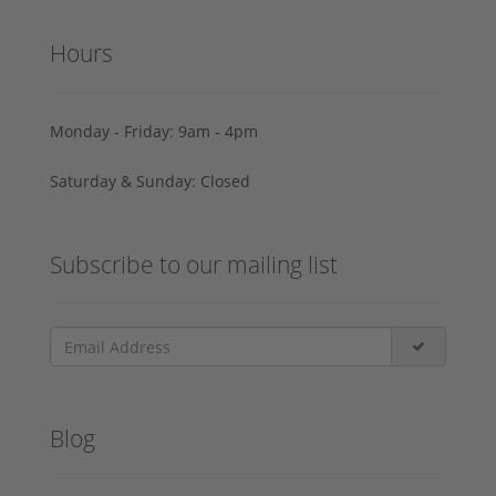
Hours
Monday - Friday: 9am - 4pm
Saturday & Sunday: Closed
Subscribe to our mailing list
Blog