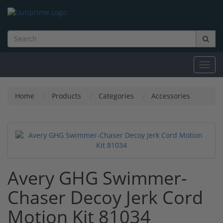
Toggl
navig
Home
Products
Categories
Accessories
Avery GHG Swimmer-
Chaser Decoy Jerk Cord
Motion Kit 81034