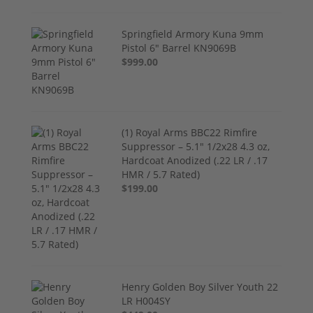
Springfield Armory Kuna 9mm
Pistol 6" Barrel KN9069B
$999.00
(1) Royal Arms BBC22 Rimfire
Suppressor – 5.1" 1/2x28 4.3 oz,
Hardcoat Anodized (.22 LR / .17
HMR / 5.7 Rated)
$199.00
Henry Golden Boy Silver Youth 22
LR H004SY