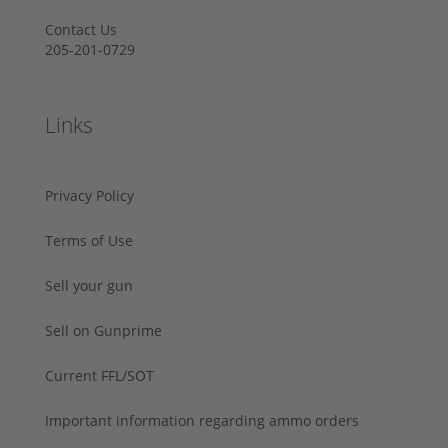
Contact Us
205-201-0729
Links
Privacy Policy
Terms of Use
Sell your gun
Sell on Gunprime
Current FFL/SOT
Important information regarding ammo orders