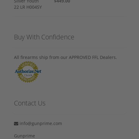
$449.00
Buy With Confidence
All firearms ship from our APPROVED FFL Dealers.
Contact Us
info@gunprime.com
Gunprime