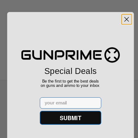
Reviews
(0)
Write your own review
Special Deals
Be the first to get the best deals
on guns and ammo to your inbox
Email
Recommended for You
SUBMIT
Rock River LAR-15 Entry Tactical
556 NATO AR-15 with Red Dot