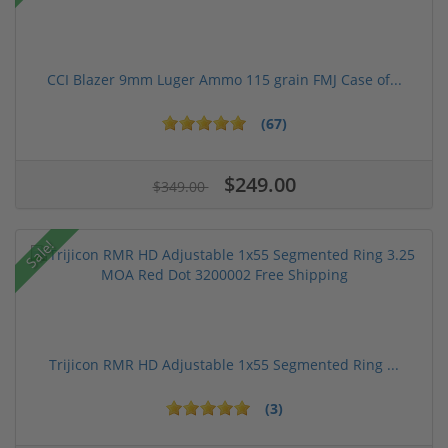
CCI Blazer 9mm Luger Ammo 115 grain FMJ Case of...
(67)
$249.00
$349.00
Sale!
Trijicon RMR HD Adjustable 1x55 Segmented Ring ...
(3)