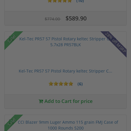
(10)
$589.90
$774.00
28% off MSRP
Sale!
Kel-Tec PR57 57 Pistol Rotary keltec Stripper C...
(6)
Add to Cart for price
Sale!