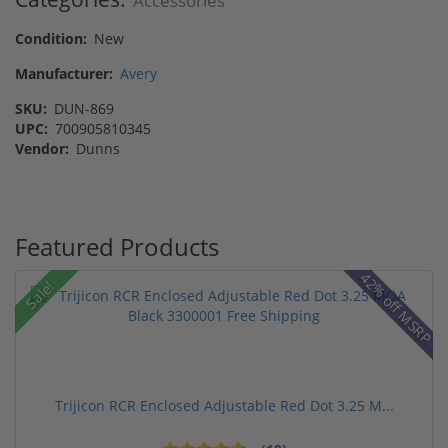
Accessories
Condition:
New
Manufacturer:
Avery
SKU:
DUN-869
UPC:
700905810345
Vendor:
Dunns
Featured Products
42% off MSRP
Sale!
Trijicon RCR Enclosed Adjustable Red Dot 3.25 M...