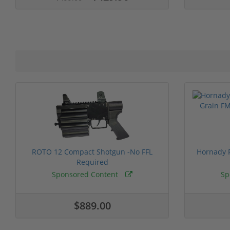
ROTO 12 Compact Shotgun -No FFL
Hornady F
Required
Sponsored Content
Sp
$889.00