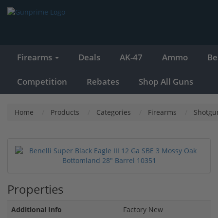
Firearms
Deals
AK-47
Ammo
Be
Competition
Rebates
Shop All Guns
Home
Products
Categories
Firearms
Shotgu
Properties
Additional Info
Factory New