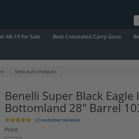
st AR-15 for Sale
Best Concealed Carry Guns
B
ns
Semi Auto Shotguns
Benelli Super Black Eagle
Bottomland 28" Barrel 1
(2 customer reviews)
Price