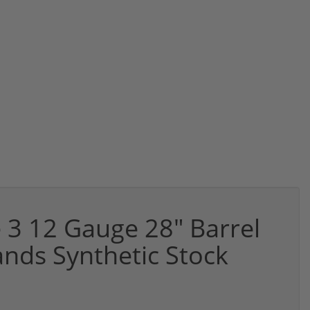
e 3 12 Gauge 28" Barrel
nds Synthetic Stock