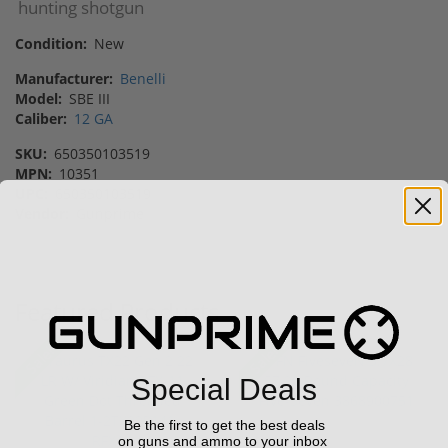
hunting shotgun
Condition:
New
Manufacturer:
Benelli
Model:
SBE III
Caliber:
12 GA
SKU:
650350103519
MPN:
10351
UPC:
650350103519
Vendor:
Gunprime
Featured Products
Sale!
Sale!
Special Deals
Be the first to get the best deals
on guns and ammo to your inbox