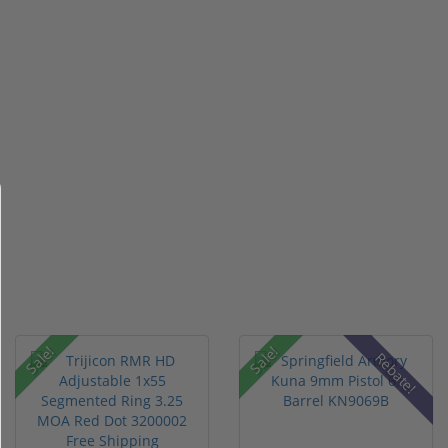
Sale!
Sale!
Rebate!