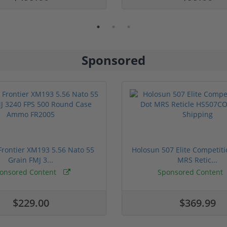
Sponsored
rontier XM193 5.56 Nato 55
Holosun 507 Elite Competit
Grain FMJ 3...
MRS Retic...
onsored Content
Sponsored Content
$229.00
$369.99