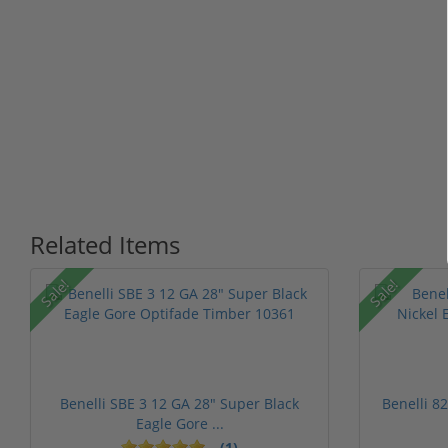
Related Items
Sale!
Sale!
Benelli SBE 3 12 GA 28" Super Black
Benelli 8
Eagle Gore ...
(1)