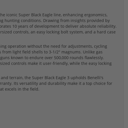
 the iconic Super Black Eagle line, enhancing ergonomics,
ng hunting conditions. Drawing from insights provided by
rates 10 years of development to deliver absolute reliability.
sized controls, an easy locking bolt system, and a hard case
ing operation without the need for adjustments, cycling
 from light field shells to 3-1/2" magnums. Unlike gas
otguns known to endure over 500,000 rounds flawlessly.
ed controls make it user-friendly, while the easy locking
and terrain, the Super Black Eagle 3 upholds Benelli's
nty. Its versatility and durability make it a top choice for
 excels in the field.