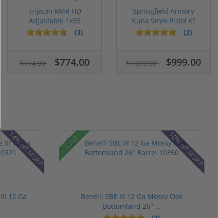
Trijicon RMR HD
Springfield Armory
Adjustable 1x55
Kuna 9mm Pistol 6"
Segmented Ring ...
Barrel KN...
(3)
(2)
$774.00
$999.00
$774.00
$1,099.00
14% off MSRP
10% off MSRP
Sale!
III 12 Ga
Benelli SBE III 12 Ga Mossy Oak
Bottomland 26" ...
(2)