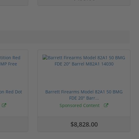
ion Red Dot
Barrett Firearms Model 82A1 50 BMG
FDE 20" Barr...
Sponsored Content
$8,828.00