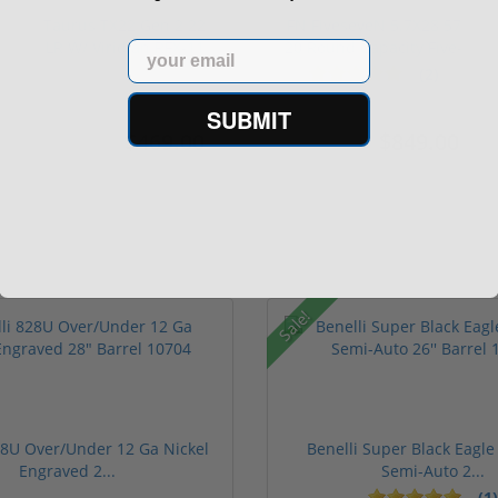
Taurus TX22 Gen 2 22
FN FiveseveN 5.7X28 57
LR W/ Viridian RFX-11
20 Round Capacity Five-
Email
Gree...
S...
(2)
SUBMIT
$469.00
$849.00
$699.00
$1,099.00
Sale!
28U Over/Under 12 Ga Nickel
Benelli Super Black Eagle 
Engraved 2...
Semi-Auto 2...
(1)