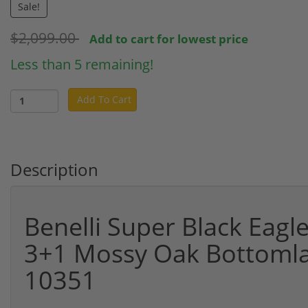
Sale!
$2,099.00
Add to cart for lowest price
Less than 5 remaining!
Add To Cart
Description
Benelli Super Black Eagl
3+1 Mossy Oak Bottomla
10351