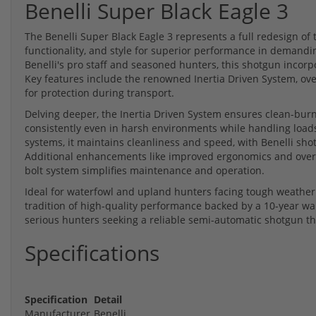
Benelli Super Black Eagle 3
The Benelli Super Black Eagle 3 represents a full redesign of
functionality, and style for superior performance in demandi
Benelli's pro staff and seasoned hunters, this shotgun incorpo
Key features include the renowned Inertia Driven System, over
for protection during transport.
Delving deeper, the Inertia Driven System ensures clean-burn
consistently even in harsh environments while handling loads
systems, it maintains cleanliness and speed, with Benelli sh
Additional enhancements like improved ergonomics and oversiz
bolt system simplifies maintenance and operation.
Ideal for waterfowl and upland hunters facing tough weather 
tradition of high-quality performance backed by a 10-year warra
serious hunters seeking a reliable semi-automatic shotgun that
Specifications
Specification
Detail
Manufacturer
Benelli