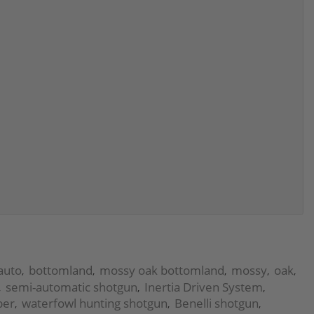
auto
bottomland
mossy oak bottomland
mossy
oak
,
,
,
,
,
semi-automatic shotgun
Inertia Driven System
,
,
,
ber
waterfowl hunting shotgun
Benelli shotgun
,
,
,