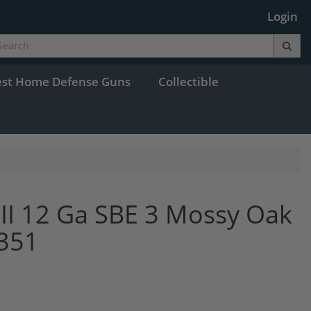
Login
est Home Defense Guns
Collectible
 III 12 Ga SBE 3 Mossy Oak
0351