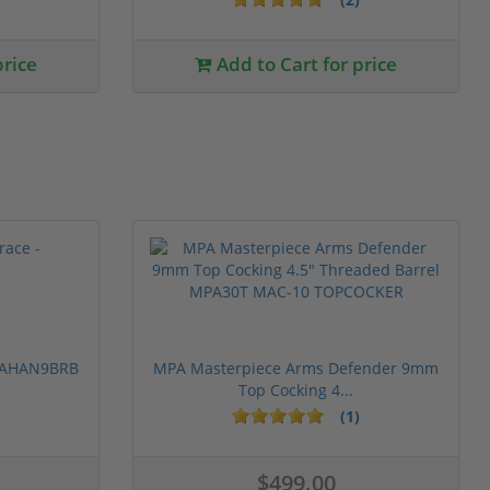
price
Add to Cart for price
 PAHAN9BRB
MPA Masterpiece Arms Defender 9mm
Top Cocking 4...
(1)
$499.00