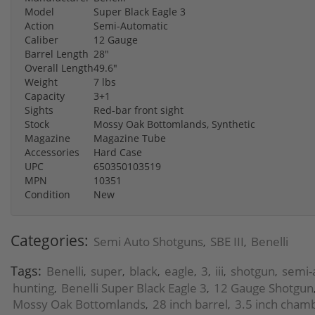
Model
Super Black Eagle 3
Action
Semi-Automatic
Caliber
12 Gauge
Barrel Length
28"
Overall Length
49.6"
Weight
7 lbs
Capacity
3+1
Sights
Red-bar front sight
Stock
Mossy Oak Bottomlands, Synthetic
Magazine
Magazine Tube
Accessories
Hard Case
UPC
650350103519
MPN
10351
Condition
New
Categories:
Semi Auto Shotguns
SBE III
Benelli
,
,
Tags:
Benelli
super
black
eagle
3
iii
shotgun
semi-
,
,
,
,
,
,
,
hunting
Benelli Super Black Eagle 3
12 Gauge Shotgun
,
,
Mossy Oak Bottomlands
28 inch barrel
3.5 inch cham
,
,