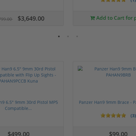
$3,649.00
Add to Cart for 
799.00
n9 6.5" 9mm 30rd Pistol MP5
Panzer Han9 9mm Brace -
Compatible...
(3)
ars
$499.00
$99.00