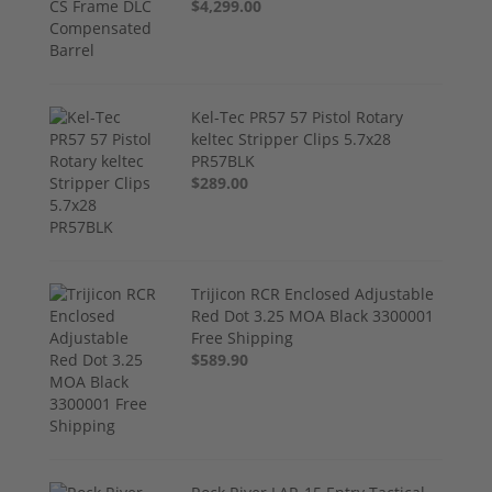
$4,299.00
Kel-Tec PR57 57 Pistol Rotary
keltec Stripper Clips 5.7x28
PR57BLK
$289.00
Trijicon RCR Enclosed Adjustable
Red Dot 3.25 MOA Black 3300001
Free Shipping
$589.90