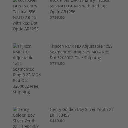
Rock River LAR-15 Entry Tactical
556 NATO AR-15 with Red Dot
Optic AR1256
$799.00
Trijicon RMR HD Adjustable 1x55
Segmented Ring 3.25 MOA Red
Dot 3200002 Free Shipping
$774.00
Henry Golden Boy Silver Youth 22
LR H004SY
$449.00