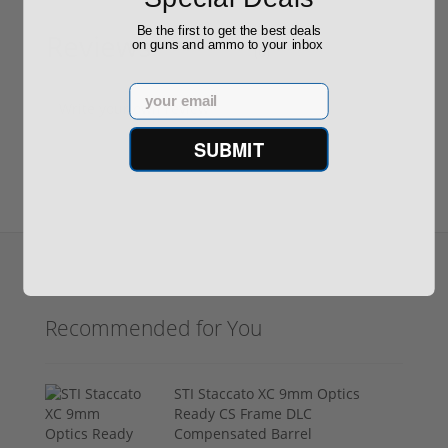
Be the first to get the best deals
Reviews
on guns and ammo to your inbox
(0)
Email
Write your own review
SUBMIT
Recommended for You
STI Staccato XC 9mm Optics
Ready CS Frame DLC
Compensated Barrel