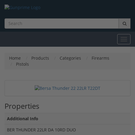
Toggl
navig
Home
Products
Categories
Firearms
Pistols
Properties
Additional Info
BER THUNDER 22LR DA 10RD DUO