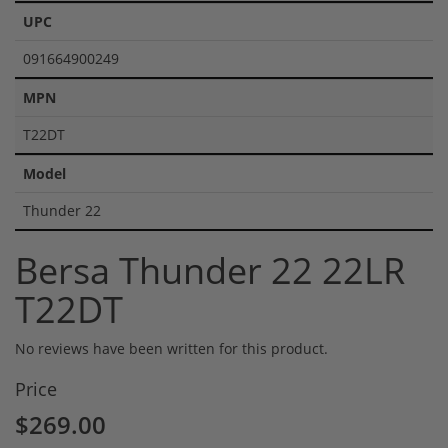
UPC
091664900249
MPN
T22DT
Model
Thunder 22
Bersa Thunder 22 22LR
T22DT
No reviews have been written for this product.
Price
$269.00