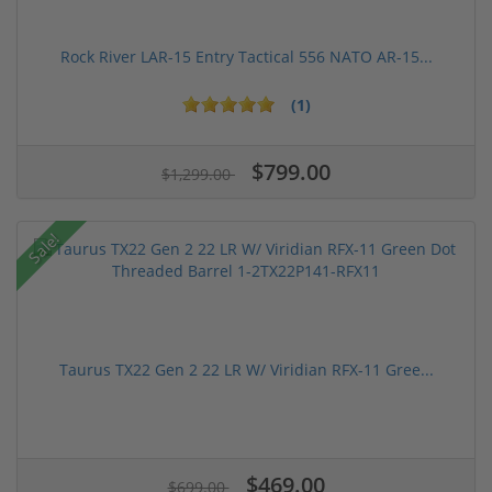
Rock River LAR-15 Entry Tactical 556 NATO AR-15...
(1)
$799.00
$1,299.00
Sale!
Taurus TX22 Gen 2 22 LR W/ Viridian RFX-11 Gree...
$469.00
$699.00