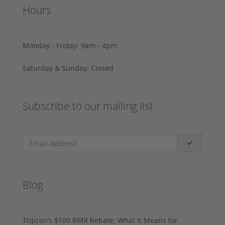
Hours
Monday - Friday: 9am - 4pm
Saturday & Sunday: Closed
Subscribe to our mailing list
Blog
Trijicon’s $100 RMR Rebate: What It Means for