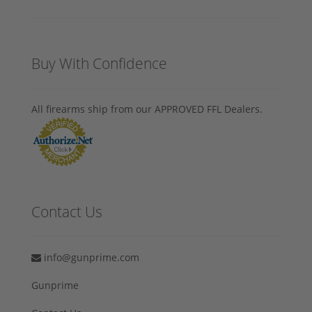
Buy With Confidence
All firearms ship from our APPROVED FFL Dealers.
Contact Us
info@gunprime.com
Gunprime