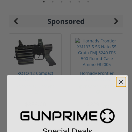
Sponsored
ROTO 12 Compact
Hornady Frontier
Shotgun -No FFL
XM193 5.56 Nato 55
Required
Grain FMJ 3...
Sponsored Content
Sponsored Content
$889.00
$229.00
Special Deals