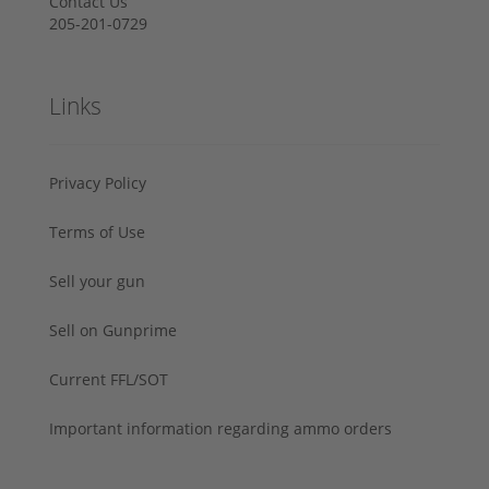
Contact Us
205-201-0729
Links
Privacy Policy
Terms of Use
Sell your gun
Sell on Gunprime
Current FFL/SOT
Important information regarding ammo orders