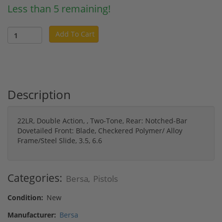
Less than 5 remaining!
Add To Cart
Description
22LR, Double Action, , Two-Tone, Rear: Notched-Bar
Dovetailed Front: Blade, Checkered Polymer/ Alloy
Frame/Steel Slide, 3.5, 6.6
Categories:
Bersa
Pistols
,
Condition:
New
Manufacturer:
Bersa