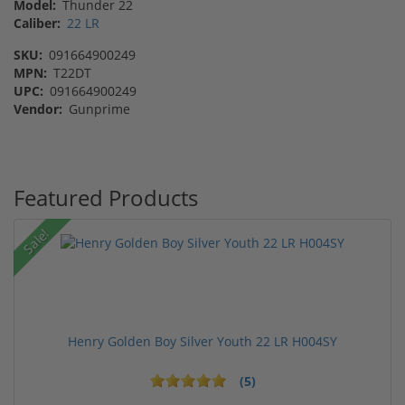
Model:
Thunder 22
Caliber:
22 LR
SKU:
091664900249
MPN:
T22DT
UPC:
091664900249
Vendor:
Gunprime
Featured Products
Sale!
Henry Golden Boy Silver Youth 22 LR H004SY
(5)