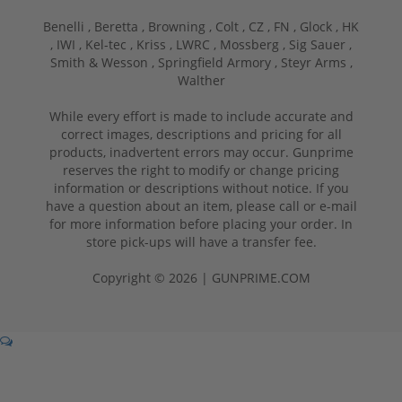
Benelli ,
Beretta ,
Browning ,
Colt ,
CZ ,
FN ,
Glock ,
HK
,
IWI ,
Kel-tec ,
Kriss ,
LWRC ,
Mossberg ,
Sig Sauer ,
Smith & Wesson ,
Springfield Armory ,
Steyr Arms ,
Walther
While every effort is made to include accurate and
correct images, descriptions and pricing for all
products, inadvertent errors may occur. Gunprime
reserves the right to modify or change pricing
information or descriptions without notice. If you
have a question about an item, please call or e-mail
for more information before placing your order. In
store pick-ups will have a transfer fee.
Copyright © 2026 | GUNPRIME.COM