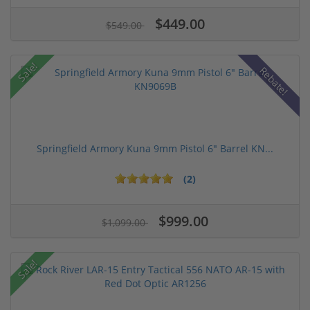
$449.00
$549.00
Sale!
Rebate!
Springfield Armory Kuna 9mm Pistol 6" Barrel KN...
(2)
$999.00
$1,099.00
Sale!