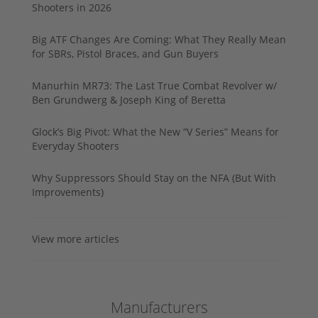
Shooters in 2026
Big ATF Changes Are Coming: What They Really Mean
for SBRs, Pistol Braces, and Gun Buyers
Manurhin MR73: The Last True Combat Revolver w/
Ben Grundwerg & Joseph King of Beretta
Glock’s Big Pivot: What the New “V Series” Means for
Everyday Shooters
Why Suppressors Should Stay on the NFA (But With
Improvements)
View more articles
Manufacturers