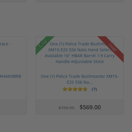
Sale!
Used
 PAHAN9BRB
One (1) Police Trade Bushmaster XM15-
E2S 556 Na...
(7)
$569.00
$799.99