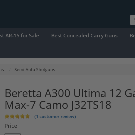
st AR-15 for Sale
Best Concealed Carry Guns
B
ns
Semi Auto Shotguns
Beretta A300 Ultima 12 G
Max-7 Camo J32TS18
(1 customer review)
Price