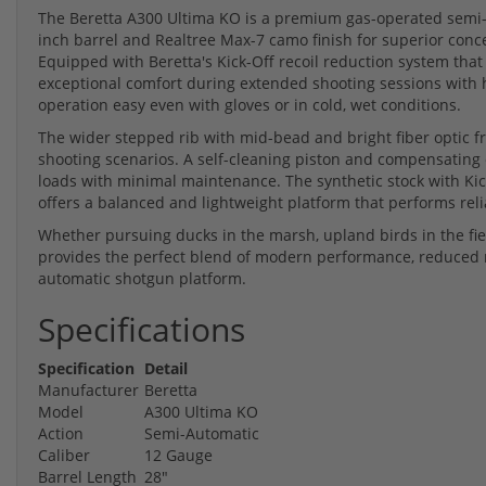
The Beretta A300 Ultima KO is a premium gas-operated semi-
inch barrel and Realtree Max-7 camo finish for superior con
Equipped with Beretta's Kick-Off recoil reduction system that 
exceptional comfort during extended shooting sessions with 
operation easy even with gloves or in cold, wet conditions.
The wider stepped rib with mid-bead and bright fiber optic fro
shooting scenarios. A self-cleaning piston and compensating 
loads with minimal maintenance. The synthetic stock with Ki
offers a balanced and lightweight platform that performs relia
Whether pursuing ducks in the marsh, upland birds in the fiel
provides the perfect blend of modern performance, reduced r
automatic shotgun platform.
Specifications
Specification
Detail
Manufacturer
Beretta
Model
A300 Ultima KO
Action
Semi-Automatic
Caliber
12 Gauge
Barrel Length
28"