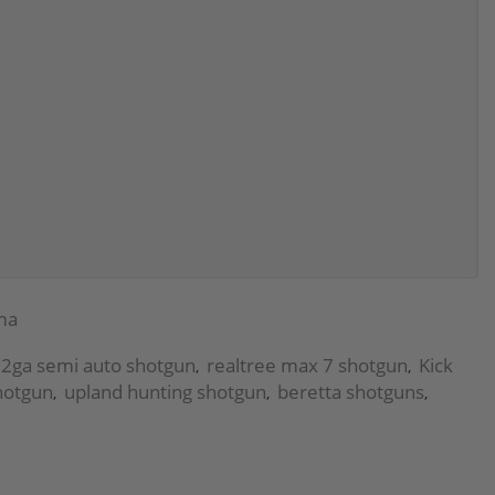
ma
2ga semi auto shotgun
realtree max 7 shotgun
Kick
,
,
hotgun
upland hunting shotgun
beretta shotguns
,
,
,