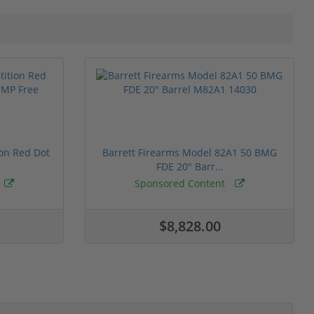
ion Red Dot
Barrett Firearms Model 82A1 50 BMG
FDE 20" Barr...
Sponsored Content
$8,828.00