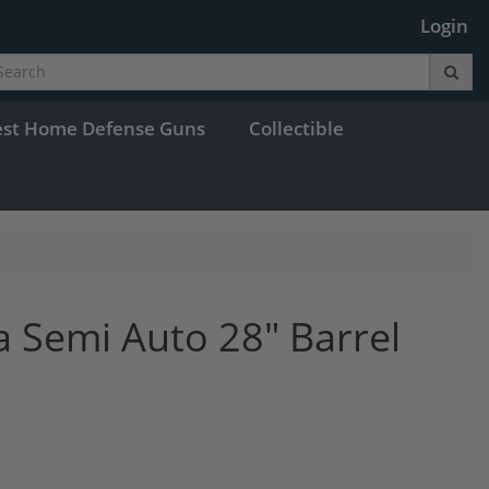
Login
est Home Defense Guns
Collectible
a Semi Auto 28" Barrel