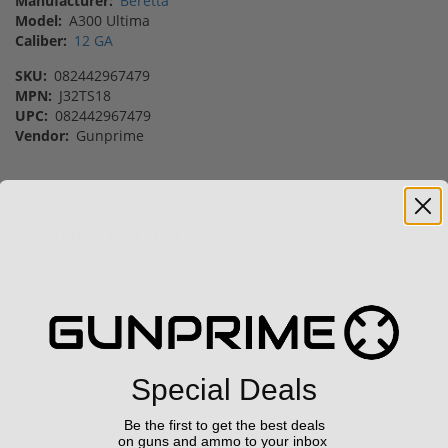
Manufacturer:
Beretta
Model:
A300 Ultima
Caliber:
12 GA
SKU:
082442967479
MPN:
J32TS18
UPC:
082442967479
Vendor:
Gunprime
Featured Products
Sale!
Free Shipping!
Special Deals
(1) Royal Arms BBC22
STI Staccato XC 9mm
Rimfire Suppressor –
Be the first to get the best deals
Optics Ready CS Frame
5.1" ...
on guns and ammo to your inbox