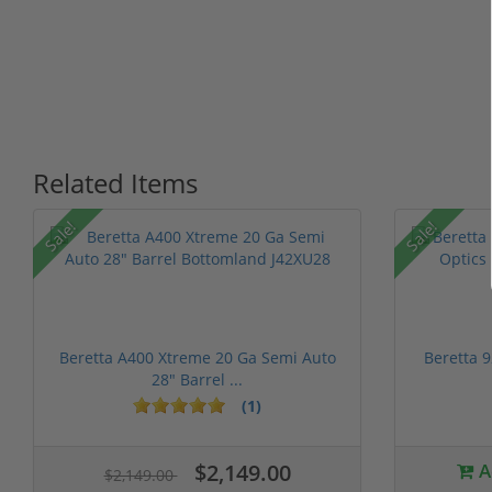
Related Items
P
Sale!
Sale!
Beretta A400 Xtreme 20 Ga Semi Auto
Beretta 
28" Barrel ...
(1)
1 stars
2 stars
3 stars
4 stars
5 stars
$2,149.00
A
$2,149.00