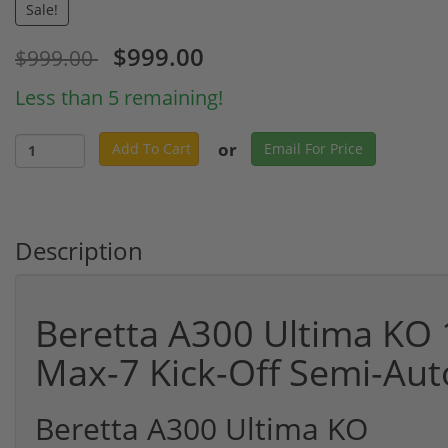
Sale!
$999.00
$999.00
Less than 5 remaining!
or
Add To Cart
Email For Price
Description
Beretta A300 Ultima KO 
Max-7 Kick-Off Semi-Au
Beretta A300 Ultima KO