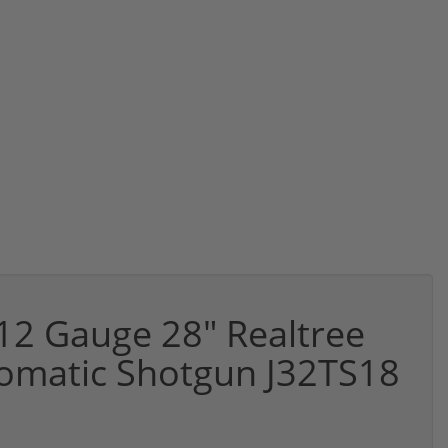
12 Gauge 28" Realtree
tomatic Shotgun J32TS18