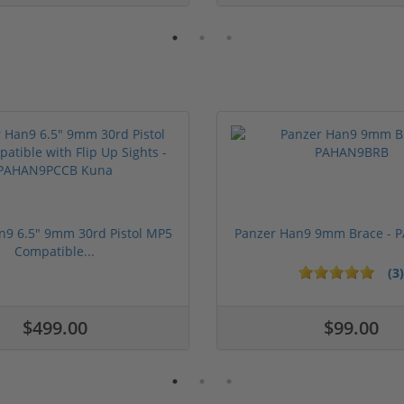
n9 6.5" 9mm 30rd Pistol MP5
Panzer Han9 9mm Brace -
Compatible...
(3)
ars
1 stars
2 stars
3 stars
4 stars
5 stars
$499.00
$99.00