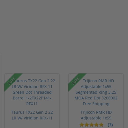
Sale!
Sale!
Taurus TX22 Gen 2 22
Trijicon RMR HD
LR W/ Viridian RFX-11
Adjustable 1x55
Gree...
Segmented Ring ...
(3)