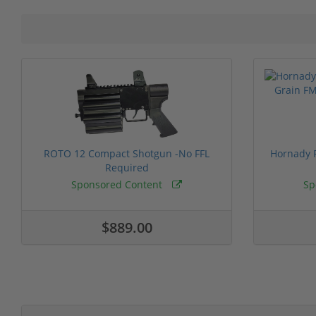
ROTO 12 Compact Shotgun -No FFL
Hornady F
Required
Sponsored Content
Sp
$889.00