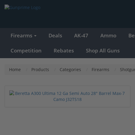
Firearms
Deals
AK-47
Ammo
Be
Competition
Rebates
Shop All Guns
Home
Products
Categories
Firearms
Shotgu