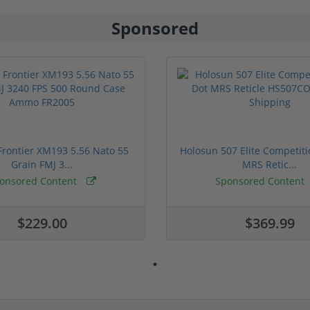
Sponsored
rontier XM193 5.56 Nato 55
Holosun 507 Elite Competit
Grain FMJ 3...
MRS Retic...
onsored Content
Sponsored Content
$229.00
$369.99