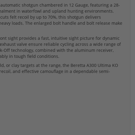
automatic shotgun chambered in 12 Gauge, featuring a 28-
cealment in waterfowl and upland hunting environments.
cuts felt recoil by up to 70%, this shotgun delivers
heavy loads. The enlarged bolt handle and bolt release make
nt sight provides a fast, intuitive sight picture for dynamic
exhaust valve ensure reliable cycling across a wide range of
ck-Off technology, combined with the aluminum receiver,
bly in tough field conditions.
d, or clay targets at the range, the Beretta A300 Ultima KO
ecoil, and effective camouflage in a dependable semi-