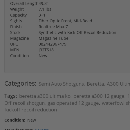
Overall Length
49.3"
Weight
7.1 lbs
Capacity
3+1
Sights
Fiber Optic Front, Mid-Bead
Finish
Realtree Max-7
Stock
Synthetic with Kick-Off Recoil Reduction
Magazine
Magazine Tube
UPC
082442967479
MPN
J32TS18
Condition
New
Categories:
Semi Auto Shotguns
Beretta
A300 Ulti
,
,
Tags:
beretta a300 ultima ko
beretta a300 12 gauge
1
,
,
Off recoil shotgun
gas operated 12 gauge
waterfowl s
,
,
kickoff recoil reduction
Condition:
New