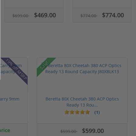
$469.00
$774.00
$699.00
$774.00
19% off MSRP
Sale!
Carry 9mm
Beretta 80X Cheetah 380 ACP Optics
Ready 13 Rou...
(1)
price
$599.00
$599.00