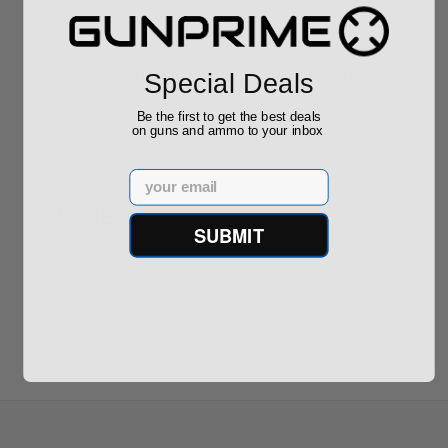
Required
Grain FMJ 3...
Sponsored Content
Sponsored Content
$889.00
$229.00
Special Deals
Be the first to get the best deals
on guns and ammo to your inbox
Email
Reviews
(0)
SUBMIT
Write your own review