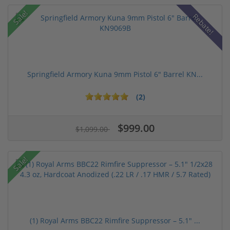
Sale!
Rebate!
Springfield Armory Kuna 9mm Pistol 6" Barrel KN...
(2)
$999.00
$1,099.00
Sale!
(1) Royal Arms BBC22 Rimfire Suppressor – 5.1" ...