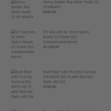
Henry Golden Boy Silver Youth 22
LR H004SY
$449.00
STI Staccato XC 9mm Optics
Ready CS Frame DLC
Compensated Barrel
$4,299.00
Rock River LAR-15 Entry Tactical
556 NATO AR-15 with Red Dot
Optic AR1256
$799.00