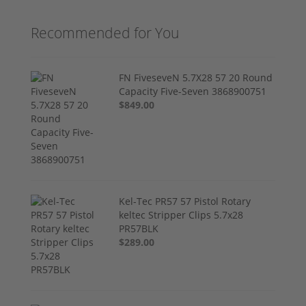
Recommended for You
FN FiveseveN 5.7X28 57 20 Round
Capacity Five-Seven 3868900751
$849.00
Kel-Tec PR57 57 Pistol Rotary
keltec Stripper Clips 5.7x28
PR57BLK
$289.00