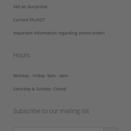
Sell on Gunprime
Current FFL/SOT
Important information regarding ammo orders
Hours
Monday - Friday: 9am - 4pm
Saturday & Sunday: Closed
Subscribe to our mailing list