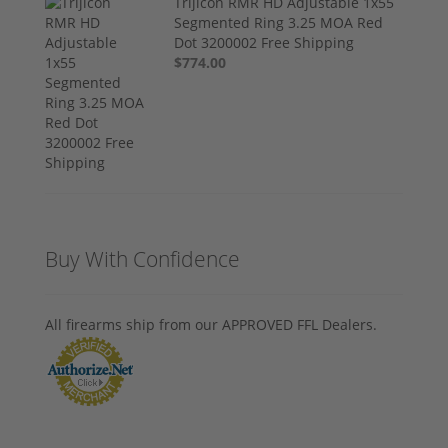
Trijicon RMR HD Adjustable 1x55
Segmented Ring 3.25 MOA Red
Dot 3200002 Free Shipping
$774.00
Buy With Confidence
All firearms ship from our APPROVED FFL Dealers.