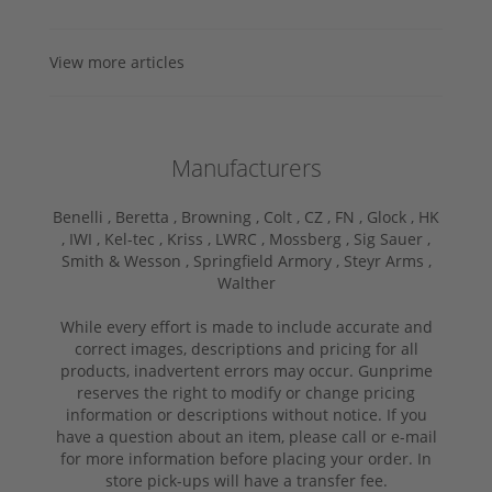
View more articles
Manufacturers
Benelli ,
Beretta ,
Browning ,
Colt ,
CZ ,
FN ,
Glock ,
HK
,
IWI ,
Kel-tec ,
Kriss ,
LWRC ,
Mossberg ,
Sig Sauer ,
Smith & Wesson ,
Springfield Armory ,
Steyr Arms ,
Walther
While every effort is made to include accurate and
correct images, descriptions and pricing for all
products, inadvertent errors may occur. Gunprime
reserves the right to modify or change pricing
information or descriptions without notice. If you
have a question about an item, please call or e-mail
for more information before placing your order. In
store pick-ups will have a transfer fee.