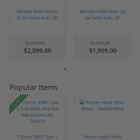
Beretta A400 Action
Beretta A400 Xplor 20
20 Ga Semi Auto 28"
Ga Semi Auto 28"
Barrel ...
Barrel J...
$2,099.00
$1,999.00
$2,099.00
$1,999.00
Popular Items
P
Sale!
Trijicon RMR Type 2
Panzer Han9 9mm