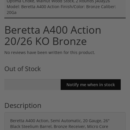
Optima Choke, Walnut Wood Stock, 2 Rounds J40ay26
Model: Beretta A400 Action Finish/Color: Bronze Caliber:
20Ga
Beretta A400 Action
20/26 KO Bronze
No reviews have been written for this product.
Out of Stock
Description
Beretta A400 Action, Semi Automatic, 20 Gauge, 26"
Black Steelium Barrel, Bronze Receiver, Micro Core