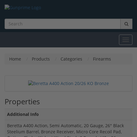
Toggl
navig
Home
Products
Categories
Firearms
Properties
Additional Info
Beretta A400 Action, Semi Automatic, 20 Gauge, 26" Black
Steelium Barrel, Bronze Receiver, Micro Core Recoil Pad,