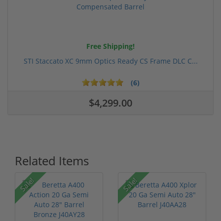
Free Shipping!
STI Staccato XC 9mm Optics Ready CS Frame DLC C...
(6)
$4,299.00
Related Items
Sale!
Sale!