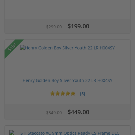
$199.00
$299.00
Sale!
Henry Golden Boy Silver Youth 22 LR H004SY
(5)
$449.00
$549.00