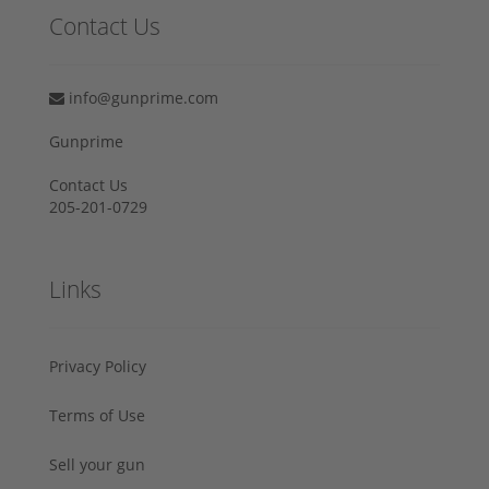
Contact Us
info@gunprime.com
Gunprime
Contact Us
205-201-0729
Links
Privacy Policy
Terms of Use
Sell your gun