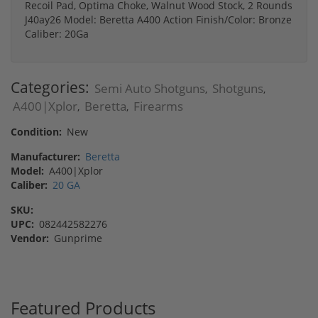
Recoil Pad, Optima Choke, Walnut Wood Stock, 2 Rounds
J40ay26 Model: Beretta A400 Action Finish/Color: Bronze
Caliber: 20Ga
Categories:
Semi Auto Shotguns
Shotguns
,
,
A400|Xplor
Beretta
Firearms
,
,
Condition:
New
Manufacturer:
Beretta
Model:
A400|Xplor
Caliber:
20 GA
SKU:
UPC:
082442582276
Vendor:
Gunprime
Featured Products