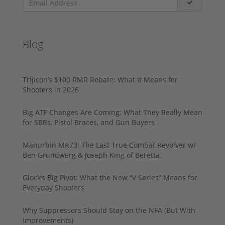
Blog
Trijicon’s $100 RMR Rebate: What It Means for
Shooters in 2026
Big ATF Changes Are Coming: What They Really Mean
for SBRs, Pistol Braces, and Gun Buyers
Manurhin MR73: The Last True Combat Revolver w/
Ben Grundwerg & Joseph King of Beretta
Glock’s Big Pivot: What the New “V Series” Means for
Everyday Shooters
Why Suppressors Should Stay on the NFA (But With
Improvements)