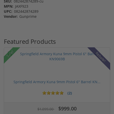
SKU:
082442874289-cu
MPN:
JAXF923
UPC:
082442874289
Vendor:
Gunprime
Featured Products
Sale!
Rebate!
Springfield Armory Kuna 9mm Pistol 6" Barrel KN...
(2)
$999.00
$1,099.00