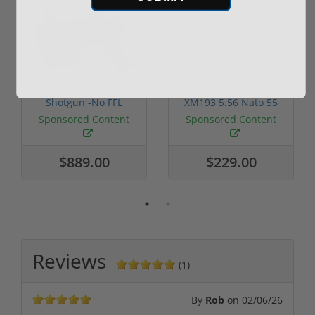
ROTO 12 Compact
Hornady Frontier
Shotgun -No FFL
XM193 5.56 Nato 55
Required
Grain FMJ 3...
Sponsored Content
Sponsored Content
$889.00
$229.00
Reviews
(1)
By
Rob
on
02/06/26