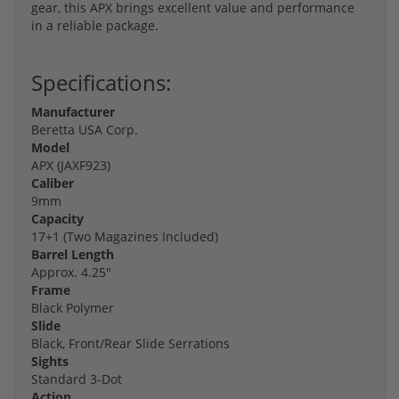
gear, this APX brings excellent value and performance
in a reliable package.
Specifications:
Manufacturer
Beretta USA Corp.
Model
APX (JAXF923)
Caliber
9mm
Capacity
17+1 (Two Magazines Included)
Barrel Length
Approx. 4.25"
Frame
Black Polymer
Slide
Black, Front/Rear Slide Serrations
Sights
Standard 3-Dot
Action