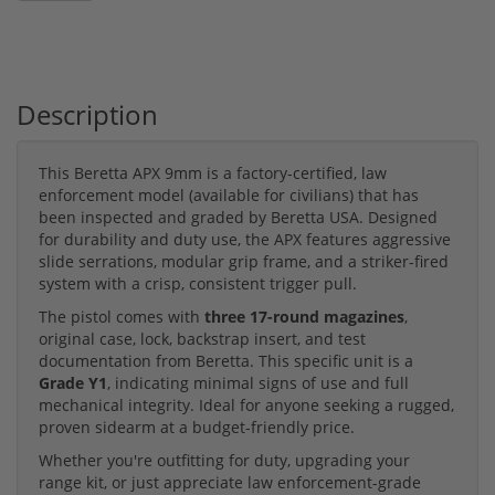
Description
This Beretta APX 9mm is a factory-certified, law
enforcement model (available for civilians) that has
been inspected and graded by Beretta USA. Designed
for durability and duty use, the APX features aggressive
slide serrations, modular grip frame, and a striker-fired
system with a crisp, consistent trigger pull.
The pistol comes with
three 17-round magazines
,
original case, lock, backstrap insert, and test
documentation from Beretta. This specific unit is a
Grade Y1
, indicating minimal signs of use and full
mechanical integrity. Ideal for anyone seeking a rugged,
proven sidearm at a budget-friendly price.
Whether you're outfitting for duty, upgrading your
range kit, or just appreciate law enforcement-grade