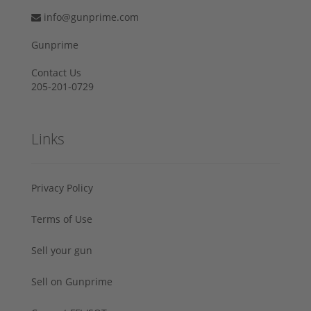
info@gunprime.com
Gunprime
Contact Us
205-201-0729
Links
Privacy Policy
Terms of Use
Sell your gun
Sell on Gunprime