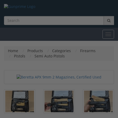
Toggl
navig
Home
Products
Categories
Firearms
Pistols
Semi Auto Pistols