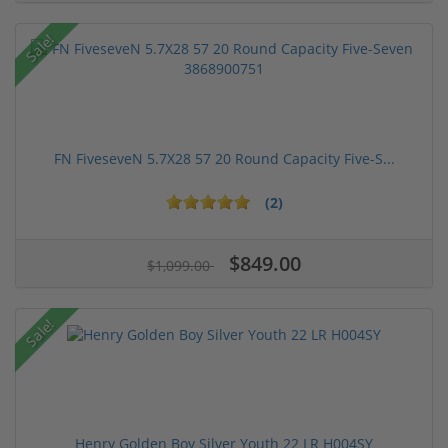
Sale!
FN FiveseveN 5.7X28 57 20 Round Capacity Five-S...
(2)
$849.00
$1,099.00
Sale!
Henry Golden Boy Silver Youth 22 LR H004SY