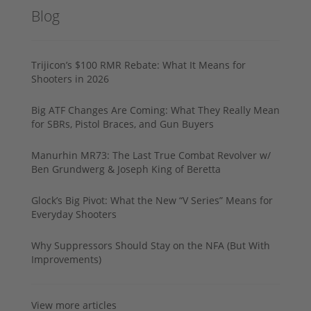
Blog
Trijicon’s $100 RMR Rebate: What It Means for
Shooters in 2026
Big ATF Changes Are Coming: What They Really Mean
for SBRs, Pistol Braces, and Gun Buyers
Manurhin MR73: The Last True Combat Revolver w/
Ben Grundwerg & Joseph King of Beretta
Glock’s Big Pivot: What the New “V Series” Means for
Everyday Shooters
Why Suppressors Should Stay on the NFA (But With
Improvements)
View more articles