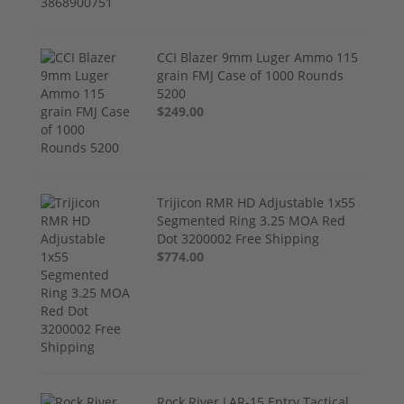
CCI Blazer 9mm Luger Ammo 115
grain FMJ Case of 1000 Rounds
5200
$249.00
Trijicon RMR HD Adjustable 1x55
Segmented Ring 3.25 MOA Red
Dot 3200002 Free Shipping
$774.00
Rock River LAR-15 Entry Tactical