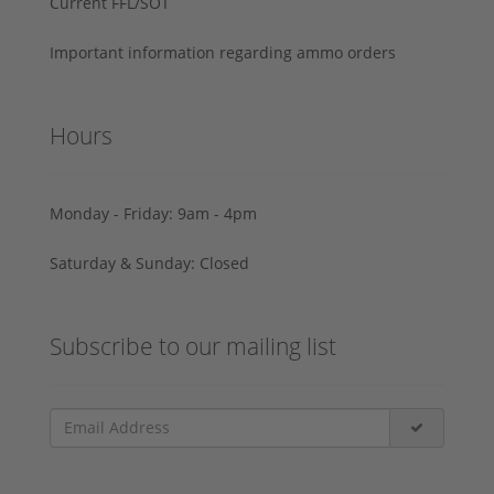
Current FFL/SOT
Important information regarding ammo orders
Hours
Monday - Friday: 9am - 4pm
Saturday & Sunday: Closed
Subscribe to our mailing list