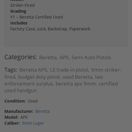
Striker-Fired
Grading
Y1 – Beretta Certified Used
Includes
Factory Case, Lock, Backstrap, Paperwork
Categories:
Beretta
APX
Semi Auto Pistols
,
,
Tags:
Beretta APX
LE trade-in pistol
9mm striker-
,
,
fired
budget duty pistol
used Beretta
law
,
,
,
enforcement surplus
beretta apx 9mm
certified
,
,
used handgun
Condition:
Used
Manufacturer:
Beretta
Model:
APX
Caliber:
9mm Luger