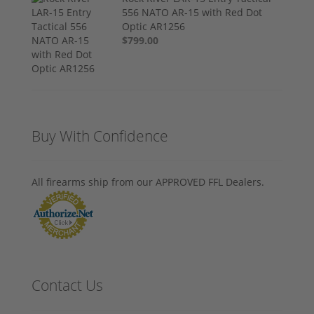
556 NATO AR-15 with Red Dot
Optic AR1256
$799.00
Buy With Confidence
All firearms ship from our APPROVED FFL Dealers.
Contact Us