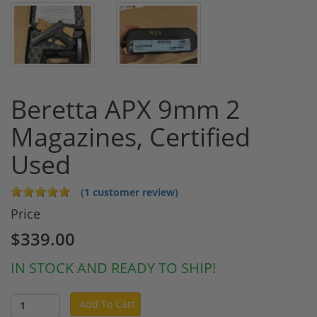
Beretta APX 9mm 2
Magazines, Certified
Used
(1 customer review)
Price
$339.00
IN STOCK AND READY TO SHIP!
Add To Cart