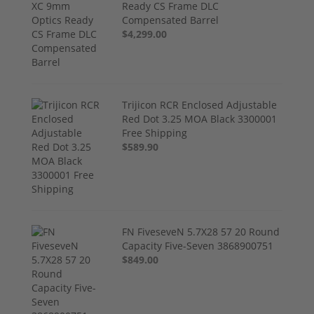
Ready CS Frame DLC
Compensated Barrel
$4,299.00
Trijicon RCR Enclosed Adjustable
Red Dot 3.25 MOA Black 3300001
Free Shipping
$589.90
FN FiveseveN 5.7X28 57 20 Round
Capacity Five-Seven 3868900751
$849.00