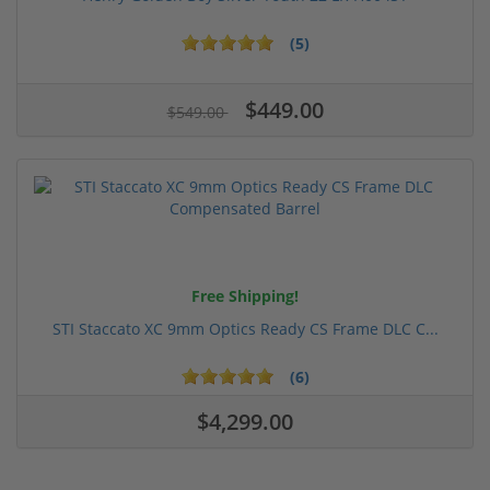
(5)
$449.00
$549.00
Free Shipping!
STI Staccato XC 9mm Optics Ready CS Frame DLC C...
(6)
$4,299.00