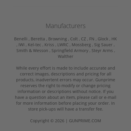
Manufacturers
Benelli ,
Beretta ,
Browning ,
Colt ,
CZ ,
FN ,
Glock ,
HK
,
IWI ,
Kel-tec ,
Kriss ,
LWRC ,
Mossberg ,
Sig Sauer ,
Smith & Wesson ,
Springfield Armory ,
Steyr Arms ,
Walther
While every effort is made to include accurate and
correct images, descriptions and pricing for all
products, inadvertent errors may occur. Gunprime
reserves the right to modify or change pricing
information or descriptions without notice. If you
have a question about an item, please call or e-mail
for more information before placing your order. In
store pick-ups will have a transfer fee.
Copyright © 2026 | GUNPRIME.COM