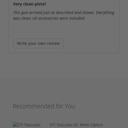
Very clean pistol
This gun arrived just as described and shown. Everything
was clean, all accessories were included.
Write your own review
Recommended for You
STI Staccato XC 9mm Optics