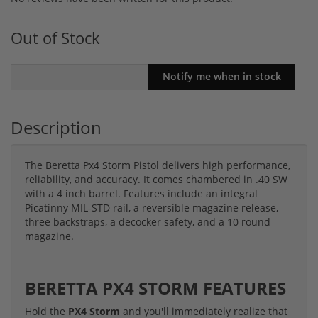
Out of Stock
Description
The Beretta Px4 Storm Pistol delivers high performance,
reliability, and accuracy. It comes chambered in .40 SW
with a 4 inch barrel. Features include an integral
Picatinny MIL-STD rail, a reversible magazine release,
three backstraps, a decocker safety, and a 10 round
magazine.
BERETTA PX4 STORM FEATURES
Hold the
PX4 Storm
and you'll immediately realize that