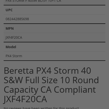
PX4 STORM F 40SW BL/SY 10+1 CA
UPC
082442885698
MPN
JXF4F20CA
Model
PX4 Storm
Beretta PX4 Storm 40
S&W Full Size 10 Round
Capacity CA Compliant
JXF4F20CA
No reviews have been written for this product.