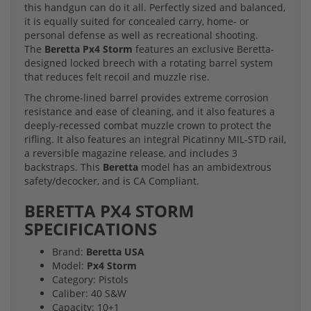
this handgun can do it all. Perfectly sized and balanced,
it is equally suited for concealed carry, home- or
personal defense as well as recreational shooting.
The
Beretta Px4 Storm
features an exclusive Beretta-
designed locked breech with a rotating barrel system
that reduces felt recoil and muzzle rise.
The chrome-lined barrel provides extreme corrosion
resistance and ease of cleaning, and it also features a
deeply-recessed combat muzzle crown to protect the
rifling. It also features an integral Picatinny MIL-STD rail,
a reversible magazine release, and includes 3
backstraps. This
Beretta
model has an ambidextrous
safety/decocker, and is CA Compliant.
BERETTA PX4 STORM
SPECIFICATIONS
Brand:
Beretta USA
Model:
Px4 Storm
Category: Pistols
Caliber: 40 S&W
Capacity: 10+1