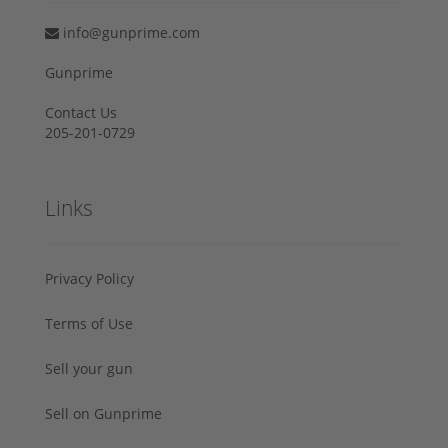
info@gunprime.com
Gunprime
Contact Us
205-201-0729
Links
Privacy Policy
Terms of Use
Sell your gun
Sell on Gunprime