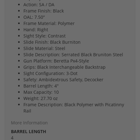
Action: SA / DA
Frame Finish: Black
OAL: 7.50"
Frame Material: Polymer
Hand: Right
Sight Style: Contrast
Slide Finish: Black Burniton
Slide Material: Steel
Slide Description: Serrated Black Bruniton Steel
Gun Platform: Beretta Px4-Style
Grips: Black Interchangeable Backstrap
Sight Configuration: 3-Dot
Safety: Ambidextrous Safety, Decocker
Barrel Length: 4"
Max Capacity: 10
Weight: 27.70 oz
Frame Description: Black Polymer with Picatinny
Rail
More Information
BARREL LENGTH
4