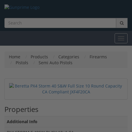
Toggl
navig
Home
Products
Categories
Firearms
Pistols
Semi Auto Pistols
Properties
Additional Info