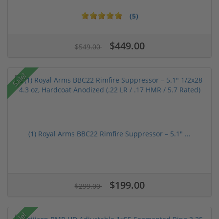
(5)
$449.00
$549.00
Sale!
(1) Royal Arms BBC22 Rimfire Suppressor – 5.1" ...
$199.00
$299.00
Sale!