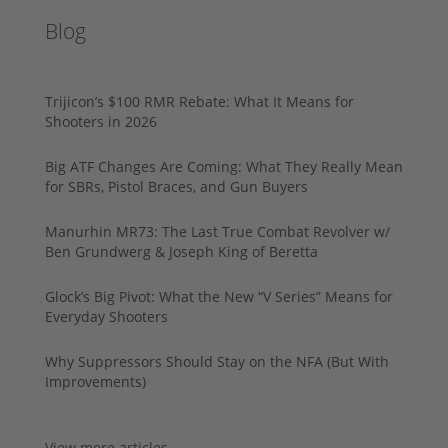
Blog
Trijicon’s $100 RMR Rebate: What It Means for
Shooters in 2026
Big ATF Changes Are Coming: What They Really Mean
for SBRs, Pistol Braces, and Gun Buyers
Manurhin MR73: The Last True Combat Revolver w/
Ben Grundwerg & Joseph King of Beretta
Glock’s Big Pivot: What the New “V Series” Means for
Everyday Shooters
Why Suppressors Should Stay on the NFA (But With
Improvements)
View more articles