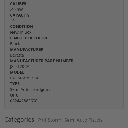
CALIBER
.40 SW
CAPACITY
10
CONDITION
New in Box
FINISH PER COLOR
Black
MANUFACTURER
Beretta
MANUFACTURER PART NUMBER
JXF4F20CA
MODEL
Px4 Storm Pistol
TYPE
Semi Auto Handguns
UPC
082442885698
Categories:
PX4 Storm
Semi Auto Pistols
,