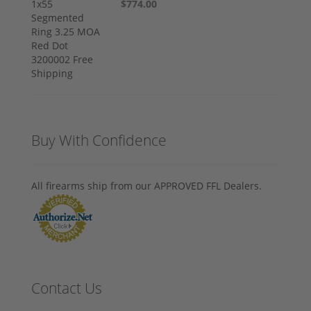
$774.00
Buy With Confidence
All firearms ship from our APPROVED FFL Dealers.
Contact Us