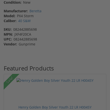
Condition:
New
Manufacturer:
Beretta
Model:
PX4 Storm
Caliber:
40 S&W
SKU:
082442885698
MPN:
JXF4F20CA
UPC:
082442885698
Vendor:
Gunprime
Featured Products
Sale!
Henry Golden Boy Silver Youth 22 LR H004SY