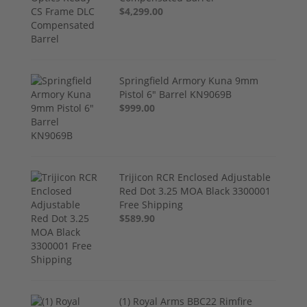
$4,299.00
Springfield Armory Kuna 9mm
Pistol 6" Barrel KN9069B
$999.00
Trijicon RCR Enclosed Adjustable
Red Dot 3.25 MOA Black 3300001
Free Shipping
$589.90
(1) Royal Arms BBC22 Rimfire