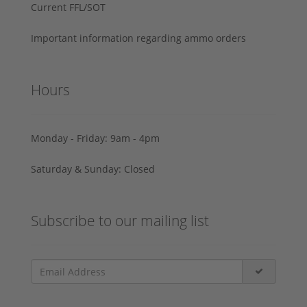
Current FFL/SOT
Important information regarding ammo orders
Hours
Monday - Friday: 9am - 4pm
Saturday & Sunday: Closed
Subscribe to our mailing list