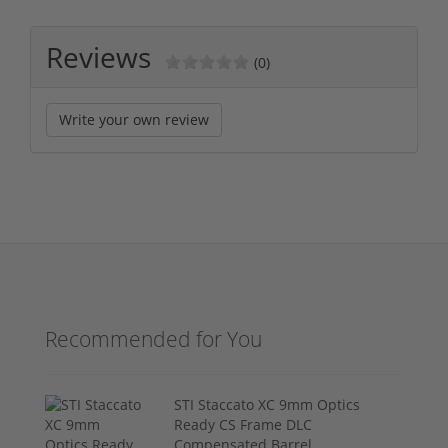
Reviews
(0)
Write your own review
Recommended for You
STI Staccato XC 9mm Optics
Ready CS Frame DLC
Compensated Barrel