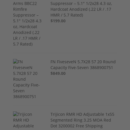
Suppressor – 5.1" 1/2x28 4.3 oz,
Hardcoat Anodized (.22 LR / .17
HMR / 5.7 Rated)
$199.00
FN FiveseveN 5.7X28 57 20 Round
Capacity Five-Seven 3868900751
$849.00
Trijicon RMR HD Adjustable 1x55
Segmented Ring 3.25 MOA Red
Dot 3200002 Free Shipping