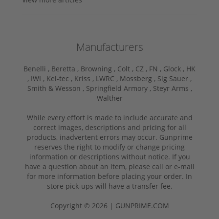
Manufacturers
Benelli ,
Beretta ,
Browning ,
Colt ,
CZ ,
FN ,
Glock ,
HK
,
IWI ,
Kel-tec ,
Kriss ,
LWRC ,
Mossberg ,
Sig Sauer ,
Smith & Wesson ,
Springfield Armory ,
Steyr Arms ,
Walther
While every effort is made to include accurate and
correct images, descriptions and pricing for all
products, inadvertent errors may occur. Gunprime
reserves the right to modify or change pricing
information or descriptions without notice. If you
have a question about an item, please call or e-mail
for more information before placing your order. In
store pick-ups will have a transfer fee.
Copyright © 2026 | GUNPRIME.COM