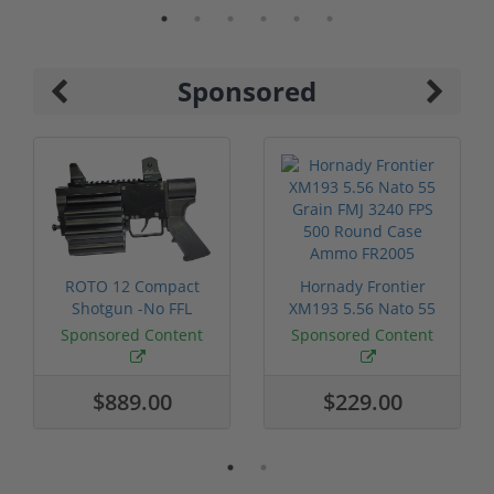
Sponsored
ROTO 12 Compact
Hornady Frontier
Shotgun -No FFL
XM193 5.56 Nato 55
Required
Grain FMJ 3...
Sponsored Content
Sponsored Content
$889.00
$229.00