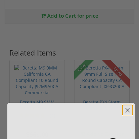
Add to Cart for price
Related Items
Sale!
Used
Beretta M9 9MM
Beretta PX4 Storm
California CA
9mm Full Size 10
Compliant 10
Round Capaci...
(4)
Round...
$669.00
Add to Cart for