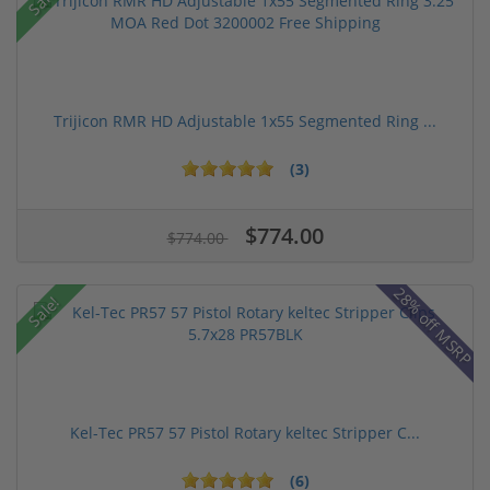
Trijicon RMR HD Adjustable 1x55 Segmented Ring ...
(3)
$774.00
$774.00
28% off MSRP
Sale!
Kel-Tec PR57 57 Pistol Rotary keltec Stripper C...
(6)