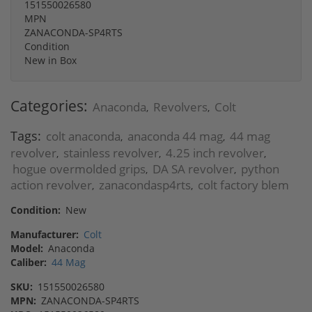
151550026580
MPN
ZANACONDA-SP4RTS
Condition
New in Box
Categories:
Anaconda
Revolvers
Colt
,
,
Tags:
colt anaconda
anaconda 44 mag
44 mag
,
,
revolver
stainless revolver
4.25 inch revolver
,
,
,
hogue overmolded grips
DA SA revolver
python
,
,
action revolver
zanacondasp4rts
colt factory blem
,
,
Condition:
New
Manufacturer:
Colt
Model:
Anaconda
Caliber:
44 Mag
SKU:
151550026580
MPN:
ZANACONDA-SP4RTS