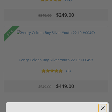
$249.00
$349.00
Sale!
Henry Golden Boy Silver Youth 22 LR H004SY
(5)
$449.00
$549.00