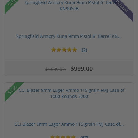
Sale!
Rebate!
Springfield Armory Kuna 9mm Pistol 6" Barrel KN...
(2)
$999.00
$1,099.00
Sale!
CCI Blazer 9mm Luger Ammo 115 grain FMJ Case of...
(67)