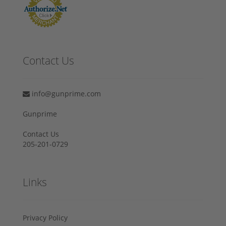
Contact Us
info@gunprime.com
Gunprime
Contact Us
205-201-0729
Links
Privacy Policy