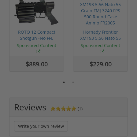
ROTO 12 Compact
Hornady Frontier
Shotgun -No FFL
XM193 5.56 Nato 55
Required
Grain FMJ 3...
Sponsored Content
Sponsored Content
$889.00
$229.00
Reviews
(1)
Write your own review