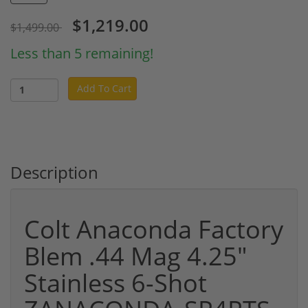
$1,219.00
$1,499.00
Less than 5 remaining!
Add To Cart
Description
Colt Anaconda Factory
Blem .44 Mag 4.25"
Stainless 6-Shot