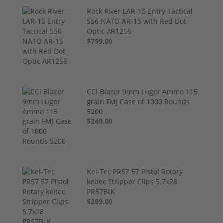
Rock River LAR-15 Entry Tactical
556 NATO AR-15 with Red Dot
Optic AR1256
$799.00
CCI Blazer 9mm Luger Ammo 115
grain FMJ Case of 1000 Rounds
5200
$249.00
Kel-Tec PR57 57 Pistol Rotary
keltec Stripper Clips 5.7x28
PR57BLK
$289.00