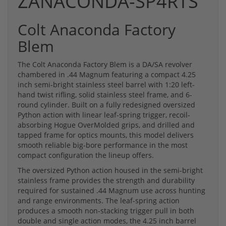
ZANACONDA-SP4RTS
Colt Anaconda Factory
Blem
The Colt Anaconda Factory Blem is a DA/SA revolver
chambered in .44 Magnum featuring a compact 4.25
inch semi-bright stainless steel barrel with 1:20 left-
hand twist rifling, solid stainless steel frame, and 6-
round cylinder. Built on a fully redesigned oversized
Python action with linear leaf-spring trigger, recoil-
absorbing Hogue OverMolded grips, and drilled and
tapped frame for optics mounts, this model delivers
smooth reliable big-bore performance in the most
compact configuration the lineup offers.
The oversized Python action housed in the semi-bright
stainless frame provides the strength and durability
required for sustained .44 Magnum use across hunting
and range environments. The leaf-spring action
produces a smooth non-stacking trigger pull in both
double and single action modes, the 4.25 inch barrel