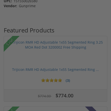
UPC:
151550026580
Vendor:
Gunprime
Featured Products
Sale!
Trijicon RMR HD Adjustable 1x55 Segmented Ring ...
(3)
$774.00
$774.00