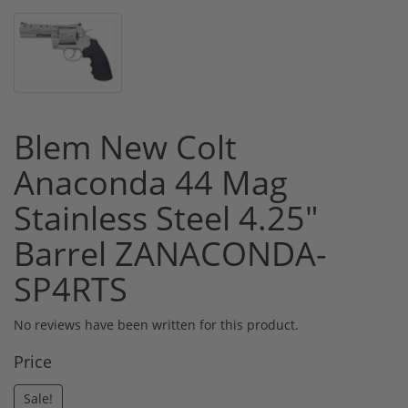
Blem New Colt
Anaconda 44 Mag
Stainless Steel 4.25"
Barrel ZANACONDA-
SP4RTS
No reviews have been written for this product.
Price
Sale!