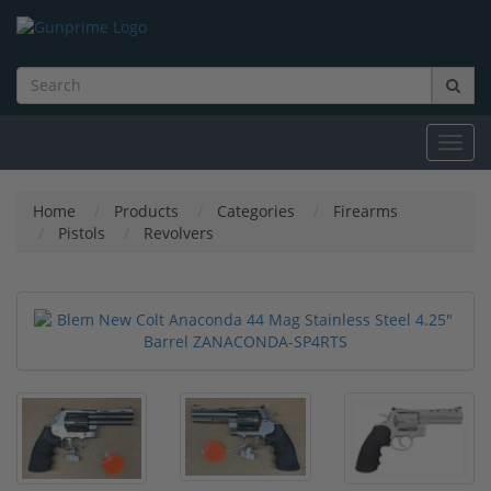
Toggl
navig
Home
Products
Categories
Firearms
Pistols
Revolvers