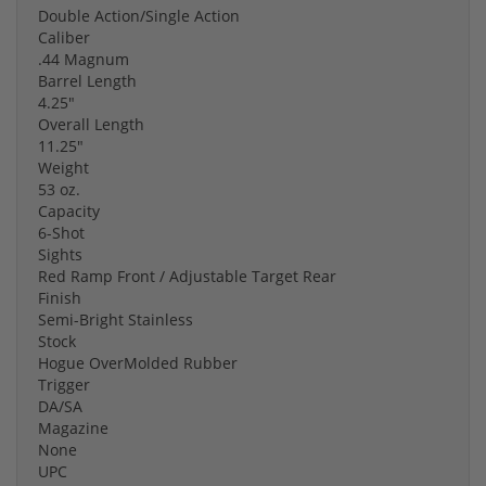
Double Action/Single Action
Caliber
.44 Magnum
Barrel Length
4.25"
Overall Length
11.25"
Weight
53 oz.
Capacity
6-Shot
Sights
Red Ramp Front / Adjustable Target Rear
Finish
Semi-Bright Stainless
Stock
Hogue OverMolded Rubber
Trigger
DA/SA
Magazine
None
UPC