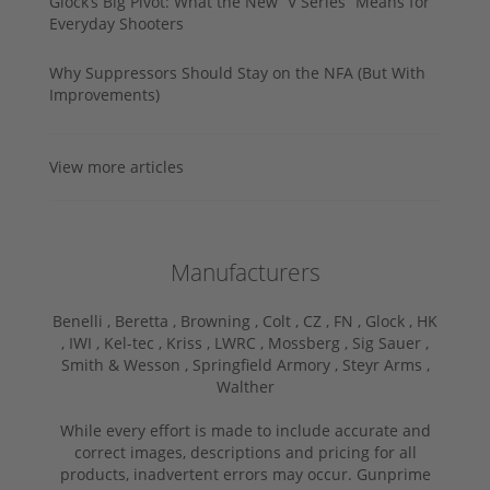
Glock’s Big Pivot: What the New “V Series” Means for
Everyday Shooters
Why Suppressors Should Stay on the NFA (But With
Improvements)
View more articles
Manufacturers
Benelli ,
Beretta ,
Browning ,
Colt ,
CZ ,
FN ,
Glock ,
HK
,
IWI ,
Kel-tec ,
Kriss ,
LWRC ,
Mossberg ,
Sig Sauer ,
Smith & Wesson ,
Springfield Armory ,
Steyr Arms ,
Walther
While every effort is made to include accurate and
correct images, descriptions and pricing for all
products, inadvertent errors may occur. Gunprime