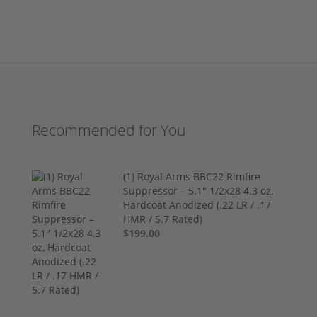
Recommended for You
(1) Royal Arms BBC22 Rimfire
Suppressor – 5.1" 1/2x28 4.3 oz,
Hardcoat Anodized (.22 LR / .17
HMR / 5.7 Rated)
$199.00