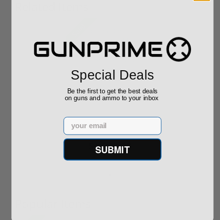
Related Items
Sale!
Special Deals
Factory Blem Colt
Be the first to get the best deals
Python 357 Mag
on guns and ammo to your inbox
Stainless Stee...
Email
$1,299.00
$1,229.00
SUBMIT
Popular Items