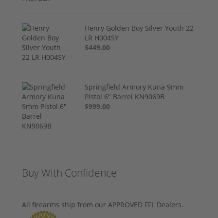
Henry Golden Boy Silver Youth 22
LR H004SY
$449.00
Springfield Armory Kuna 9mm
Pistol 6" Barrel KN9069B
$999.00
Buy With Confidence
All firearms ship from our APPROVED FFL Dealers.