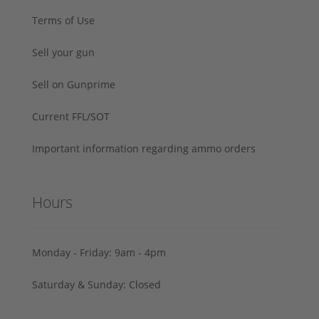
Terms of Use
Sell your gun
Sell on Gunprime
Current FFL/SOT
Important information regarding ammo orders
Hours
Monday - Friday: 9am - 4pm
Saturday & Sunday: Closed