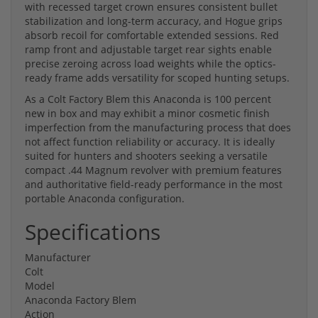
with recessed target crown ensures consistent bullet
stabilization and long-term accuracy, and Hogue grips
absorb recoil for comfortable extended sessions. Red
ramp front and adjustable target rear sights enable
precise zeroing across load weights while the optics-
ready frame adds versatility for scoped hunting setups.
As a Colt Factory Blem this Anaconda is 100 percent
new in box and may exhibit a minor cosmetic finish
imperfection from the manufacturing process that does
not affect function reliability or accuracy. It is ideally
suited for hunters and shooters seeking a versatile
compact .44 Magnum revolver with premium features
and authoritative field-ready performance in the most
portable Anaconda configuration.
Specifications
Manufacturer
Colt
Model
Anaconda Factory Blem
Action