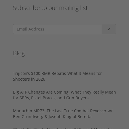
Subscribe to our mailing list
Blog
Trijicon’s $100 RMR Rebate: What It Means for
Shooters in 2026
Big ATF Changes Are Coming: What They Really Mean
for SBRs, Pistol Braces, and Gun Buyers
Manurhin MR73: The Last True Combat Revolver w/
Ben Grundwerg & Joseph King of Beretta