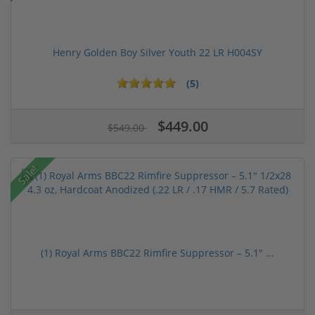
Henry Golden Boy Silver Youth 22 LR H004SY
(5)
$449.00
$549.00
Sale!
(1) Royal Arms BBC22 Rimfire Suppressor – 5.1" ...