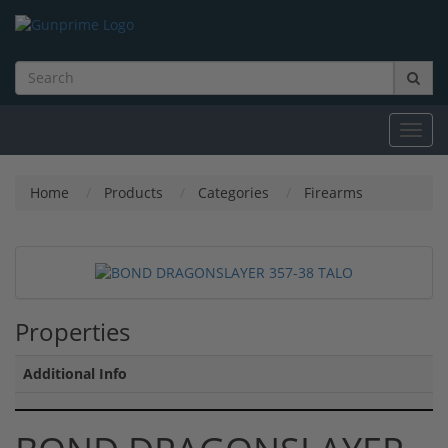
Toggl
navig
Home
Products
Categories
Firearms
Properties
Additional Info