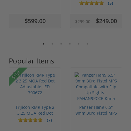
Barrel BATX...
2.5" Barrel BARN-
(5)
45ACP
$599.00
$249.00
$299.00
Popular Items
Sale!
Trijicon RMR Type 2
Panzer Han9 6.5"
3.25 MOA Red Dot
9mm 30rd Pistol MP5
Adjustable...
Compatible...
(7)