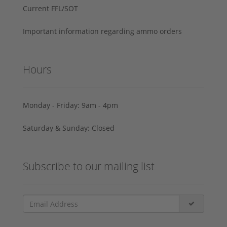
Current FFL/SOT
Important information regarding ammo orders
Hours
Monday - Friday: 9am - 4pm
Saturday & Sunday: Closed
Subscribe to our mailing list