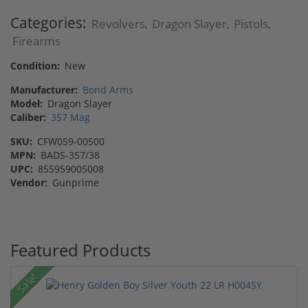
Categories:
Revolvers
Dragon Slayer
Pistols
,
,
,
Firearms
Condition:
New
Manufacturer:
Bond Arms
Model:
Dragon Slayer
Caliber:
357 Mag
SKU:
CFW059-00500
MPN:
BADS-357/38
UPC:
855959005008
Vendor:
Gunprime
Featured Products
Sale!