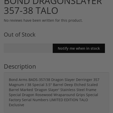
BOND DRAGONSLAYER
357-38 TALO
No reviews have been written for this product.
Out of Stock
Description
Bond Arms BADS-357/38 Dragon Slayer Derringer 357
Magnum / 38 Special 3.5" Barrel Deep Etched Scaled
Barrel Marked 'Dragon Slayer' Stainless Steel Frame
Special Dragon Rosewood Wraparound Grips Special
Factory Serial Numbers LIMITED EDITION TALO
Exclusive