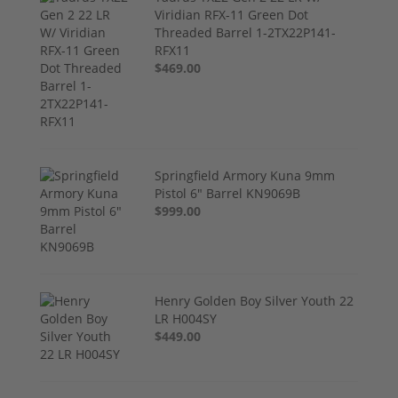
Viridian RFX-11 Green Dot
Threaded Barrel 1-2TX22P141-
RFX11
$469.00
Springfield Armory Kuna 9mm
Pistol 6" Barrel KN9069B
$999.00
Henry Golden Boy Silver Youth 22
LR H004SY
$449.00