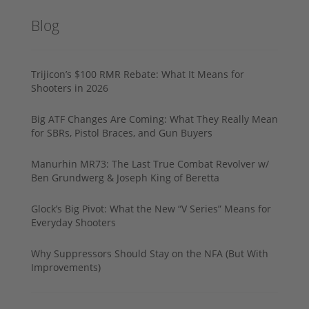
Blog
Trijicon’s $100 RMR Rebate: What It Means for
Shooters in 2026
Big ATF Changes Are Coming: What They Really Mean
for SBRs, Pistol Braces, and Gun Buyers
Manurhin MR73: The Last True Combat Revolver w/
Ben Grundwerg & Joseph King of Beretta
Glock’s Big Pivot: What the New “V Series” Means for
Everyday Shooters
Why Suppressors Should Stay on the NFA (But With
Improvements)