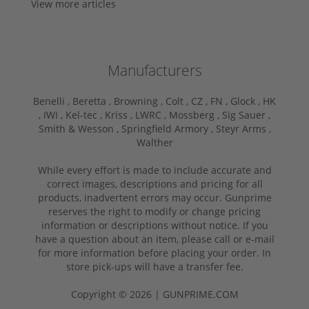
View more articles
Manufacturers
Benelli ,
Beretta ,
Browning ,
Colt ,
CZ ,
FN ,
Glock ,
HK
,
IWI ,
Kel-tec ,
Kriss ,
LWRC ,
Mossberg ,
Sig Sauer ,
Smith & Wesson ,
Springfield Armory ,
Steyr Arms ,
Walther
While every effort is made to include accurate and
correct images, descriptions and pricing for all
products, inadvertent errors may occur. Gunprime
reserves the right to modify or change pricing
information or descriptions without notice. If you
have a question about an item, please call or e-mail
for more information before placing your order. In
store pick-ups will have a transfer fee.
Copyright © 2026 | GUNPRIME.COM