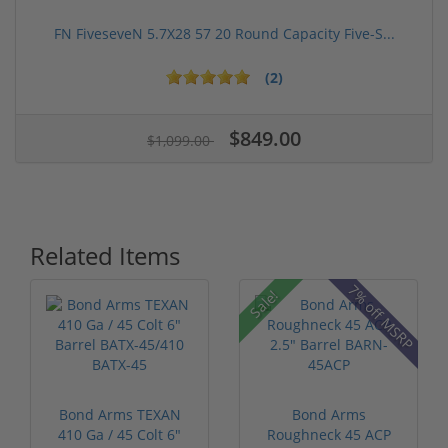
FN FiveseveN 5.7X28 57 20 Round Capacity Five-S...
(2)
$849.00
$1,099.00
Related Items
7% off MSRP
Sale!
Bond Arms TEXAN
Bond Arms
410 Ga / 45 Colt 6"
Roughneck 45 ACP