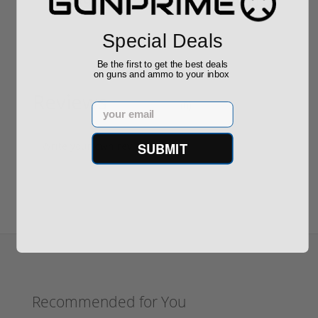
$889.00
$229.00
Special Deals
Be the first to get the best deals
on guns and ammo to your inbox
Reviews
(0)
Email
SUBMIT
Write your own review
Recommended for You