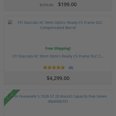
$199.00
$299.00
Free Shipping!
STI Staccato XC 9mm Optics Ready CS Frame DLC C...
(6)
$4,299.00
Sale!