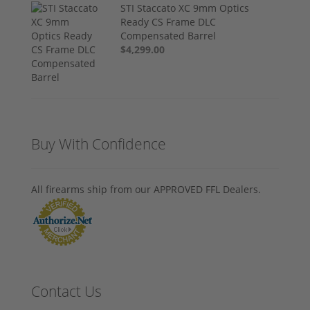
STI Staccato XC 9mm Optics
Ready CS Frame DLC
Compensated Barrel
$4,299.00
Buy With Confidence
All firearms ship from our APPROVED FFL Dealers.
Contact Us