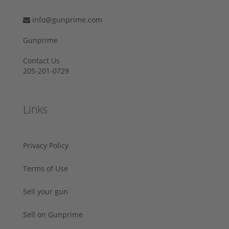
info@gunprime.com
Gunprime
Contact Us
205-201-0729
Links
Privacy Policy
Terms of Use
Sell your gun
Sell on Gunprime