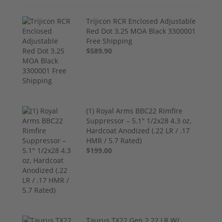
Trijicon RCR Enclosed Adjustable
Red Dot 3.25 MOA Black 3300001
Free Shipping
$589.90
(1) Royal Arms BBC22 Rimfire
Suppressor – 5.1" 1/2x28 4.3 oz,
Hardcoat Anodized (.22 LR / .17
HMR / 5.7 Rated)
$199.00
Taurus TX22 Gen 2 22 LR W/