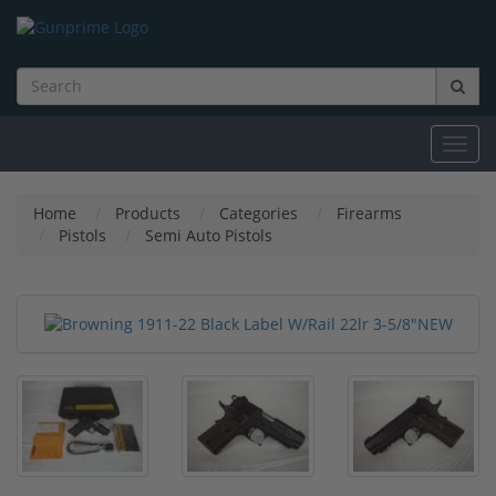
Toggl
navig
Home
Products
Categories
Firearms
Pistols
Semi Auto Pistols