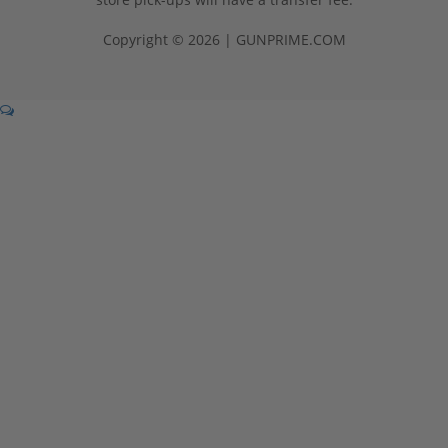
Copyright © 2026 | GUNPRIME.COM