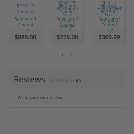
ROTO 12
Hornady
Holosun
Compact
Frontier
507 Elite
Shotgun -
XM193 5.56
Competition
Sponsored
Sponsored
Sponsored
No FFL
Nato 55
Red Dot
Content
Content
Content
Required
Grain FMJ
MRS
3...
Retic...
$889.00
$229.00
$369.99
Reviews
(0)
Write your own review