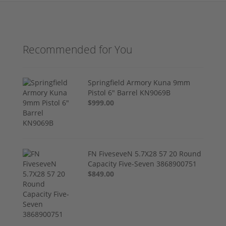
Recommended for You
Springfield Armory Kuna 9mm
Pistol 6" Barrel KN9069B
$999.00
FN FiveseveN 5.7X28 57 20 Round
Capacity Five-Seven 3868900751
$849.00