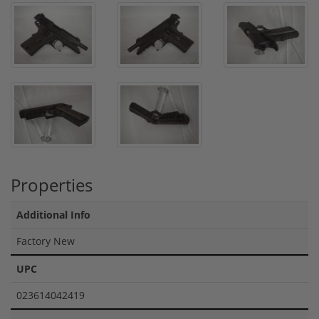
Properties
Additional Info
Factory New
UPC
023614042419