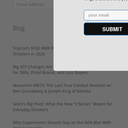
Email
Blog
SUBMIT
Trijicon’s $100 RMR Rebate: What It Means for
Shooters in 2026
Big ATF Changes Are Coming: What They Really Mean
for SBRs, Pistol Braces, and Gun Buyers
Manurhin MR73: The Last True Combat Revolver w/
Ben Grundwerg & Joseph King of Beretta
Glock’s Big Pivot: What the New “V Series” Means for
Everyday Shooters
Why Suppressors Should Stay on the NFA (But With