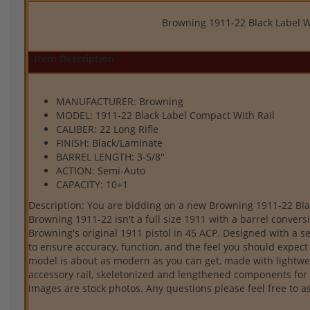
Browning 1911-22 Black Label W
Item Description
MANUFACTURER: Browning
MODEL: 1911-22 Black Label Compact With Rail
CALIBER: 22 Long Rifle
FINISH: Black/Laminate
BARREL LENGTH: 3-5/8"
ACTION: Semi-Auto
CAPACITY: 10+1
Description: You are bidding on a new Browning 1911-22 Black
Browning 1911-22 isn't a full size 1911 with a barrel conversio
Browning's original 1911 pistol in 45 ACP. Designed with a s
to ensure accuracy, function, and the feel you should expec
model is about as modern as you can get, made with lightwei
accessory rail, skeletonized and lengthened components for 
images are stock photos. Any questions please feel free to 