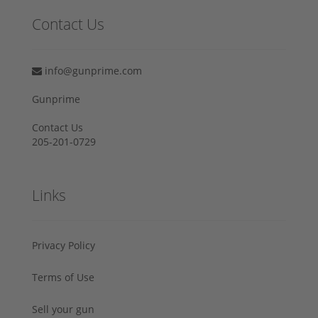
Contact Us
info@gunprime.com
Gunprime
Contact Us
205-201-0729
Links
Privacy Policy
Terms of Use
Sell your gun