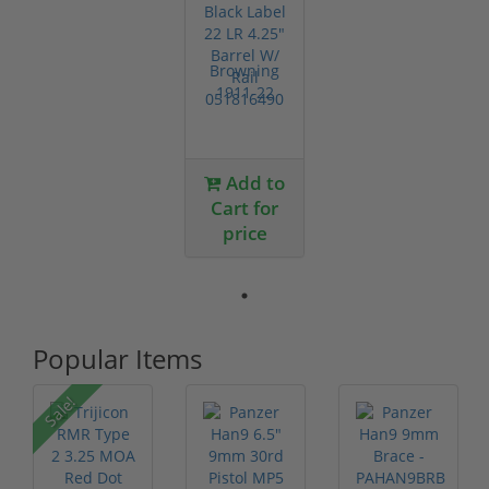
Browning
1911-22
Black Label
22 LR 4.25"
Barrel...
Add to
Cart for
price
Popular Items
Sale!