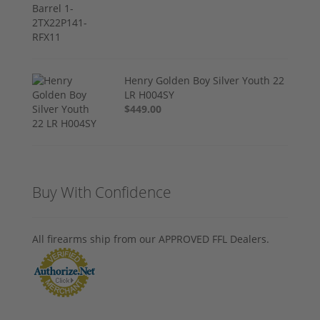
Henry Golden Boy Silver Youth 22
LR H004SY
$449.00
Buy With Confidence
All firearms ship from our APPROVED FFL Dealers.