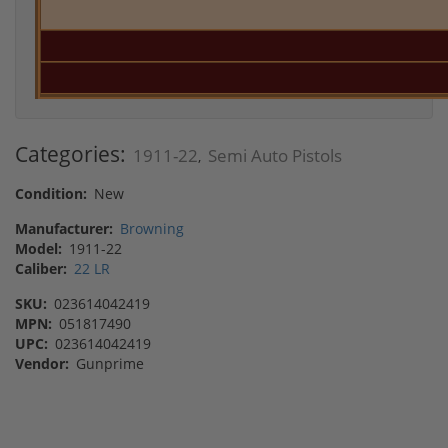
Categories:
1911-22
Semi Auto Pistols
,
Condition:
New
Manufacturer:
Browning
Model:
1911-22
Caliber:
22 LR
SKU:
023614042419
MPN:
051817490
UPC:
023614042419
Vendor:
Gunprime