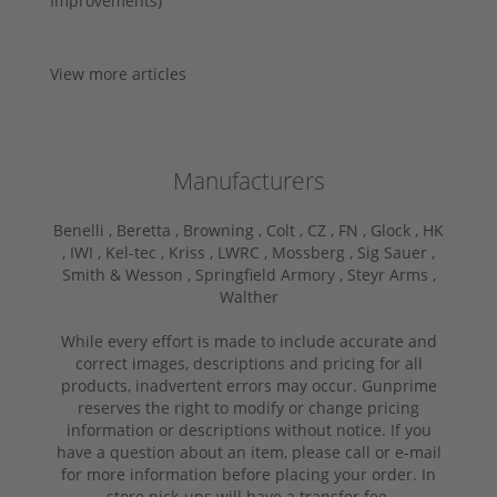
Improvements)
View more articles
Manufacturers
Benelli ,
Beretta ,
Browning ,
Colt ,
CZ ,
FN ,
Glock ,
HK
,
IWI ,
Kel-tec ,
Kriss ,
LWRC ,
Mossberg ,
Sig Sauer ,
Smith & Wesson ,
Springfield Armory ,
Steyr Arms ,
Walther
While every effort is made to include accurate and
correct images, descriptions and pricing for all
products, inadvertent errors may occur. Gunprime
reserves the right to modify or change pricing
information or descriptions without notice. If you
have a question about an item, please call or e-mail
for more information before placing your order. In
store pick-ups will have a transfer fee.