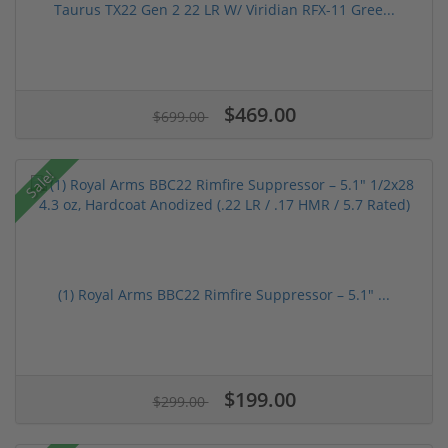
Taurus TX22 Gen 2 22 LR W/ Viridian RFX-11 Gree...
$469.00
$699.00
Sale!
(1) Royal Arms BBC22 Rimfire Suppressor – 5.1" ...
$199.00
$299.00