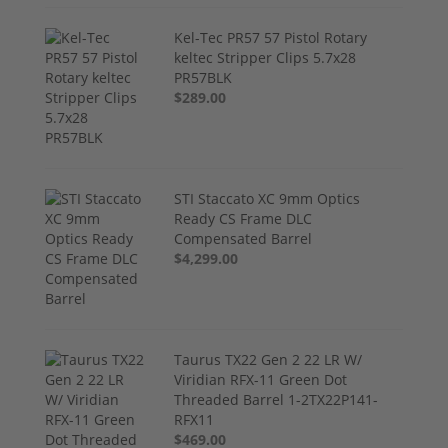
Kel-Tec PR57 57 Pistol Rotary
keltec Stripper Clips 5.7x28
PR57BLK
$289.00
STI Staccato XC 9mm Optics
Ready CS Frame DLC
Compensated Barrel
$4,299.00
Taurus TX22 Gen 2 22 LR W/
Viridian RFX-11 Green Dot
Threaded Barrel 1-2TX22P141-
RFX11
$469.00