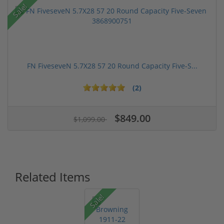
Sale!
FN FiveseveN 5.7X28 57 20 Round Capacity Five-S...
(2)
$849.00
$1,099.00
Related Items
Sale!