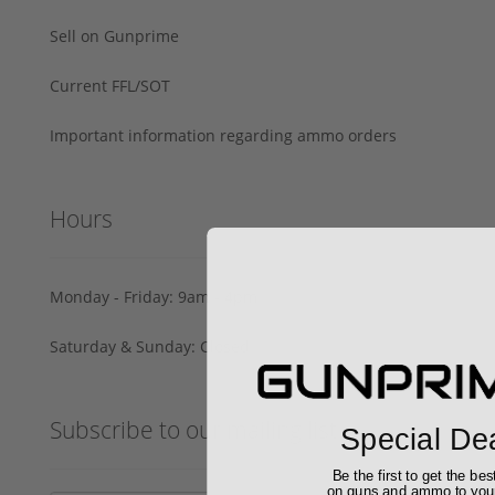
Sell on Gunprime
Current FFL/SOT
Important information regarding ammo orders
Hours
Monday - Friday: 9am - 4pm
Saturday & Sunday: Closed
Subscribe to our mailing list
Special De
Be the first to get the bes
on guns and ammo to you