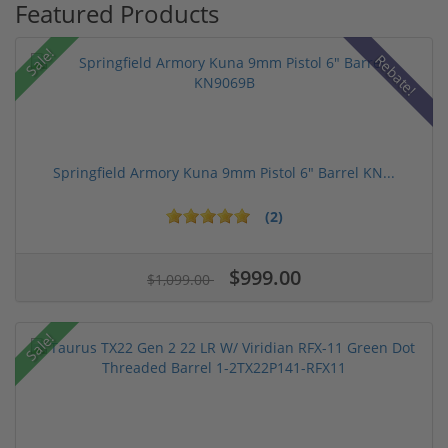
Featured Products
Sale!
Rebate!
Springfield Armory Kuna 9mm Pistol 6" Barrel KN...
(2)
$999.00
$1,099.00
Sale!