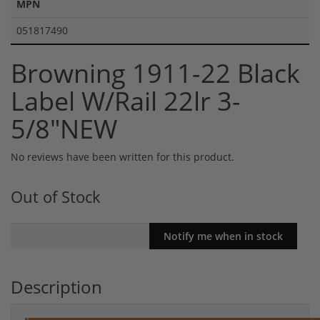
MPN
051817490
Browning 1911-22 Black
Label W/Rail 22lr 3-
5/8"NEW
No reviews have been written for this product.
Out of Stock
Description