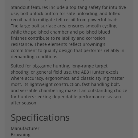
Standout features include a top-tang safety for intuitive
use, bolt unlock button for safe unloading, and Inflex
recoil pad to mitigate felt recoil from powerful loads.
The large bolt surface area ensures smooth cycling,
while the polished chamber and polished blued
finishes contribute to reliability and corrosion
resistance. These elements reflect Browning's
commitment to quality design that performs reliably in
demanding conditions.
Suited for big-game hunting, long-range target
shooting, or general field use, the AB3 Hunter excels
where accuracy, ergonomics, and classic styling matter
most. Its lightweight construction, fast-handling bolt,
and versatile chambering make it an outstanding choice
for hunters seeking dependable performance season
after season.
Specifications
Manufacturer
Browning