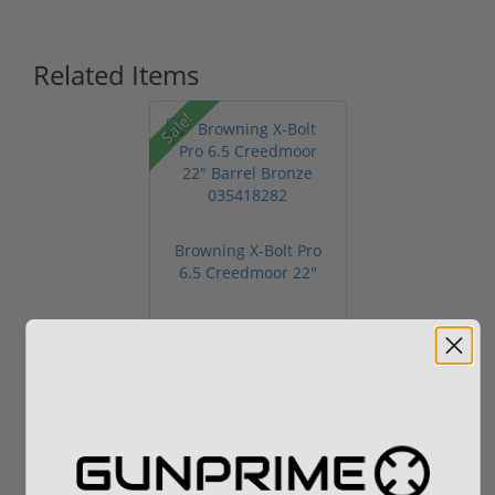
Related Items
Sale!
Browning X-Bolt Pro
6.5 Creedmoor 22"
Barrel Br...
Add to Cart for
price