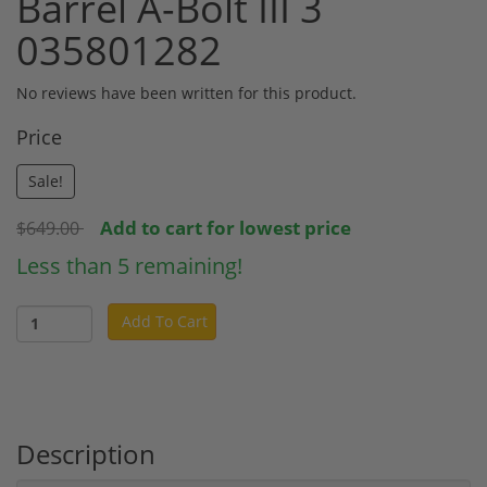
Barrel A-Bolt III 3
035801282
No reviews have been written for this product.
Price
Sale!
Add to cart for lowest price
$649.00
Less than 5 remaining!
Add To Cart
Description