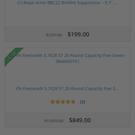
(1) Royal Arms BBC22 Rimfire Suppressor – 5.1" ...
$199.00
$299.00
Sale!
FN FiveseveN 5.7X28 57 20 Round Capacity Five-S...
(2)
$849.00
$1,099.00