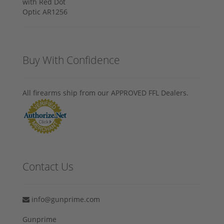
Buy With Confidence
All firearms ship from our APPROVED FFL Dealers.
Contact Us
info@gunprime.com
Gunprime