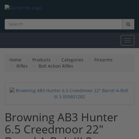
Toggl
navig
Home
Products
Categories
Firearms
Rifles
Bolt Action Rifles
Browning AB3 Hunter
6.5 Creedmoor 22"