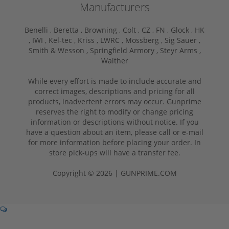
Manufacturers
Benelli ,
Beretta ,
Browning ,
Colt ,
CZ ,
FN ,
Glock ,
HK
,
IWI ,
Kel-tec ,
Kriss ,
LWRC ,
Mossberg ,
Sig Sauer ,
Smith & Wesson ,
Springfield Armory ,
Steyr Arms ,
Walther
While every effort is made to include accurate and
correct images, descriptions and pricing for all
products, inadvertent errors may occur. Gunprime
reserves the right to modify or change pricing
information or descriptions without notice. If you
have a question about an item, please call or e-mail
for more information before placing your order. In
store pick-ups will have a transfer fee.
Copyright © 2026 | GUNPRIME.COM