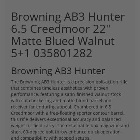
Browning AB3 Hunter
6.5 Creedmoor 22"
Matte Blued Walnut
5+1 035801282
Browning AB3 Hunter
The Browning AB3 Hunter is a precision bolt-action rifle
that combines timeless aesthetics with proven
performance, featuring a satin-finished walnut stock
with cut checkering and matte blued barrel and
receiver for enduring appeal. Chambered in 6.5
Creedmoor with a free-floating sporter contour barrel,
this rifle delivers exceptional accuracy and balanced
weight for field carry. The detachable box magazine and
short 60-degree bolt throw enhance quick operation
and compatibility with scoped setups.