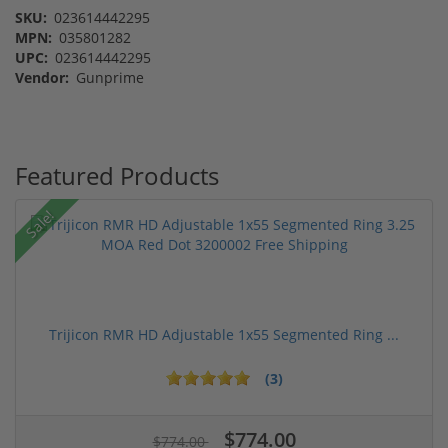
SKU:
023614442295
MPN:
035801282
UPC:
023614442295
Vendor:
Gunprime
Featured Products
Sale!
Trijicon RMR HD Adjustable 1x55 Segmented Ring ...
(3)
$774.00
$774.00