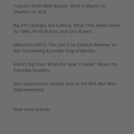
Trijicon’s $100 RMR Rebate: What It Means for
Shooters in 2026
Big ATF Changes Are Coming: What They Really Mean
for SBRs, Pistol Braces, and Gun Buyers
Manurhin MR73: The Last True Combat Revolver w/
Ben Grundwerg & Joseph King of Beretta
Glock’s Big Pivot: What the New “V Series” Means for
Everyday Shooters
Why Suppressors Should Stay on the NFA (But With
Improvements)
View more articles