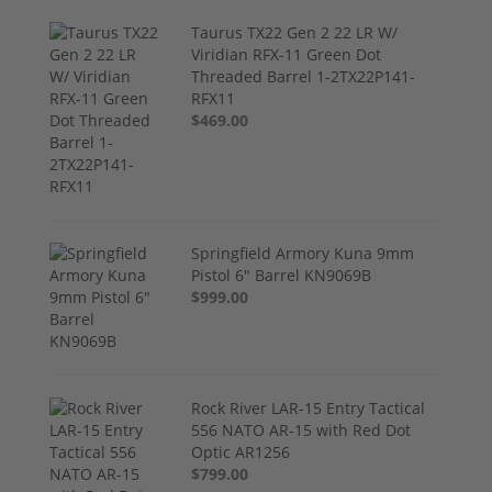
Taurus TX22 Gen 2 22 LR W/
Viridian RFX-11 Green Dot
Threaded Barrel 1-2TX22P141-
RFX11
$469.00
Springfield Armory Kuna 9mm
Pistol 6" Barrel KN9069B
$999.00
Rock River LAR-15 Entry Tactical
556 NATO AR-15 with Red Dot
Optic AR1256
$799.00