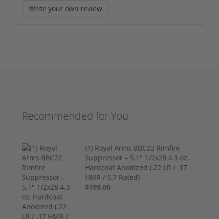
Write your own review
Recommended for You
(1) Royal Arms BBC22 Rimfire
Suppressor – 5.1" 1/2x28 4.3 oz,
Hardcoat Anodized (.22 LR / .17
HMR / 5.7 Rated)
$199.00