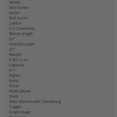
Model
AB3 Hunter
Action
Bolt Action
Caliber
6.5 Creedmoor
Barrel Length
22"
Overall Length
42"
Weight
6 lbs 12 oz
Capacity
5+1
Sights
None
Finish
Matte Blued
Stock
Satin Walnut with Checkering
Trigger
Single Stage