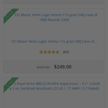
Sale!
CCI Blazer 9mm Luger Ammo 115 grain FMJ Case of...
(67)
$249.00
$349.00
Sale!