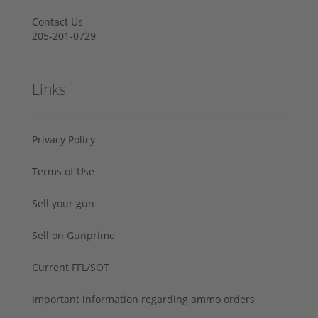
Contact Us
205-201-0729
Links
Privacy Policy
Terms of Use
Sell your gun
Sell on Gunprime
Current FFL/SOT
Important information regarding ammo orders