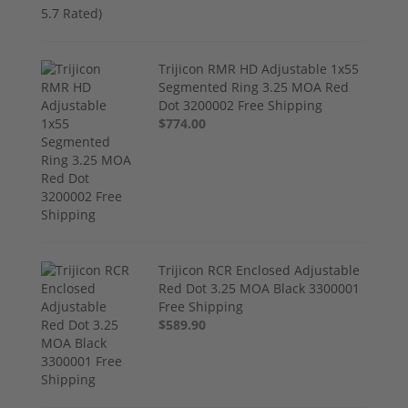
Trijicon RMR HD Adjustable 1x55
Segmented Ring 3.25 MOA Red
Dot 3200002 Free Shipping
$774.00
Trijicon RCR Enclosed Adjustable
Red Dot 3.25 MOA Black 3300001
Free Shipping
$589.90