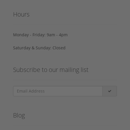
Hours
Monday - Friday: 9am - 4pm
Saturday & Sunday: Closed
Subscribe to our mailing list
Blog