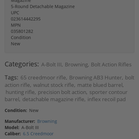
Magazine
5-Round Detachable Magazine
UPC
023614442295
MPN
035801282
Condition
New
Categories:
A-Bolt III
Browning
Bolt Action Rifles
,
,
Tags:
65 creedmoor rifle
Browning AB3 Hunter
bolt
,
,
action rifle
walnut stock rifle
matte blued barrel
,
,
,
hunting rifle
precision bolt action
sporter contour
,
,
barrel
detachable magazine rifle
inflex recoil pad
,
,
Condition:
New
Manufacturer:
Browning
Model:
A-Bolt III
Caliber:
6.5 Creedmoor