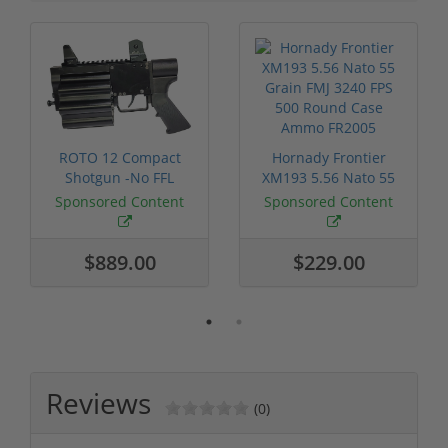
ROTO 12 Compact
Hornady Frontier
Shotgun -No FFL
XM193 5.56 Nato 55
Required
Grain FMJ 3...
Sponsored Content
Sponsored Content
$889.00
$229.00
Reviews
(0)