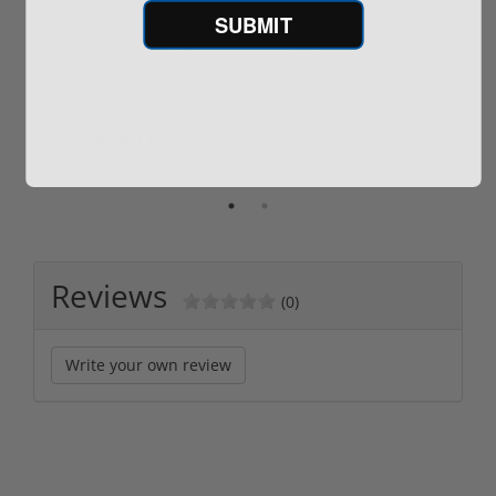
SUBMIT
ROTO 12 Compact
Hornady Frontier
Shotgun -No FFL
XM193 5.56 Nato 55
Required
Grain FMJ 3...
Sponsored Content
Sponsored Content
$889.00
$229.00
Reviews
(0)
Write your own review