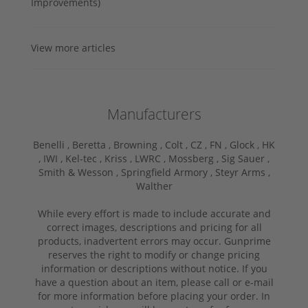
Improvements)
View more articles
Manufacturers
Benelli ,
Beretta ,
Browning ,
Colt ,
CZ ,
FN ,
Glock ,
HK
,
IWI ,
Kel-tec ,
Kriss ,
LWRC ,
Mossberg ,
Sig Sauer ,
Smith & Wesson ,
Springfield Armory ,
Steyr Arms ,
Walther
While every effort is made to include accurate and
correct images, descriptions and pricing for all
products, inadvertent errors may occur. Gunprime
reserves the right to modify or change pricing
information or descriptions without notice. If you
have a question about an item, please call or e-mail
for more information before placing your order. In