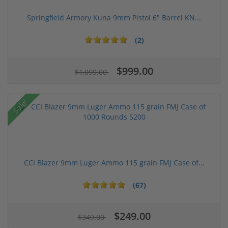
Springfield Armory Kuna 9mm Pistol 6" Barrel KN...
(2)
$999.00
$1,099.00
Sale!
CCI Blazer 9mm Luger Ammo 115 grain FMJ Case of...
(67)
$249.00
$349.00