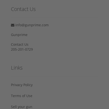
Contact Us
info@gunprime.com
Gunprime
Contact Us
205-201-0729
Links
Privacy Policy
Terms of Use
Sell your gun