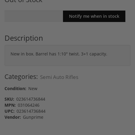
Description
New in box. Barrel has 1:10" twist. 3+1 capacity.
Categories:
Semi Auto Rifles
Condition:
New
SKU:
023614736844
MPN:
031064246
UPC:
023614736844
Vendor:
Gunprime