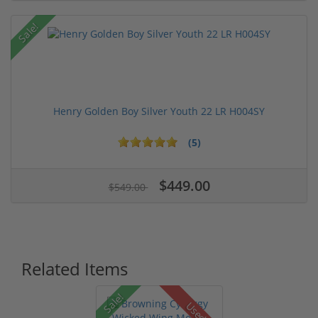
Sale!
Henry Golden Boy Silver Youth 22 LR H004SY
(5)
$449.00
$549.00
Related Items
Sale!
Used