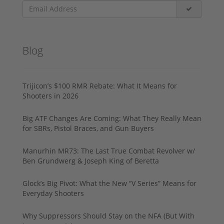
Blog
Trijicon’s $100 RMR Rebate: What It Means for
Shooters in 2026
Big ATF Changes Are Coming: What They Really Mean
for SBRs, Pistol Braces, and Gun Buyers
Manurhin MR73: The Last True Combat Revolver w/
Ben Grundwerg & Joseph King of Beretta
Glock’s Big Pivot: What the New “V Series” Means for
Everyday Shooters
Why Suppressors Should Stay on the NFA (But With