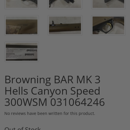
Browning BAR MK 3
Hells Canyon Speed
300WSM 031064246
No reviews have been written for this product.
Out of Stock