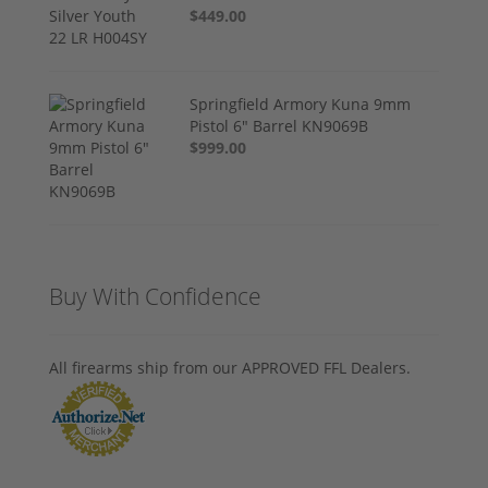
$449.00
Springfield Armory Kuna 9mm
Pistol 6" Barrel KN9069B
$999.00
Buy With Confidence
All firearms ship from our APPROVED FFL Dealers.