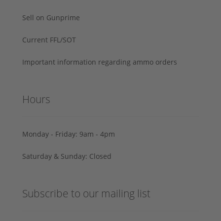
Sell on Gunprime
Current FFL/SOT
Important information regarding ammo orders
Hours
Monday - Friday: 9am - 4pm
Saturday & Sunday: Closed
Subscribe to our mailing list