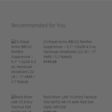
Recommended for You
(1) Royal Arms BBC22 Rimfire
Suppressor – 5.1" 1/2x28 4.3 oz,
Hardcoat Anodized (.22 LR / .17
HMR / 5.7 Rated)
$199.00
Rock River LAR-15 Entry Tactical
556 NATO AR-15 with Red Dot
Optic AR1256
$799.00