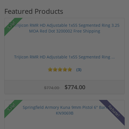
Featured Products
Sale!
Trijicon RMR HD Adjustable 1x55 Segmented Ring ...
(3)
$774.00
$774.00
Sale!
Rebate!