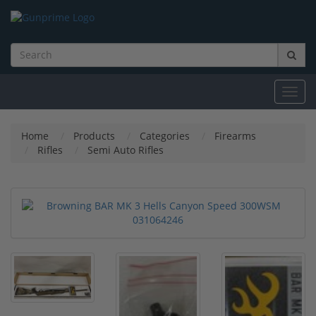
Toggl
navig
Home
Products
Categories
Firearms
Rifles
Semi Auto Rifles