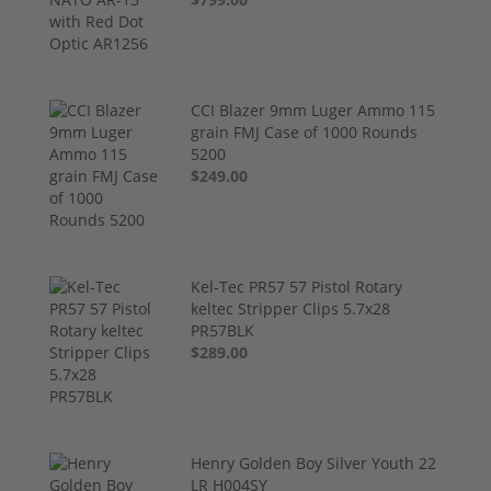
CCI Blazer 9mm Luger Ammo 115
grain FMJ Case of 1000 Rounds
5200
$249.00
Kel-Tec PR57 57 Pistol Rotary
keltec Stripper Clips 5.7x28
PR57BLK
$289.00
Henry Golden Boy Silver Youth 22
LR H004SY