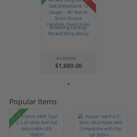
Browning Cynergy
Wicked Wing Mossy
Oak Bottomla...
$1,999.00
$1,889.00
Popular Items
P
Sale!