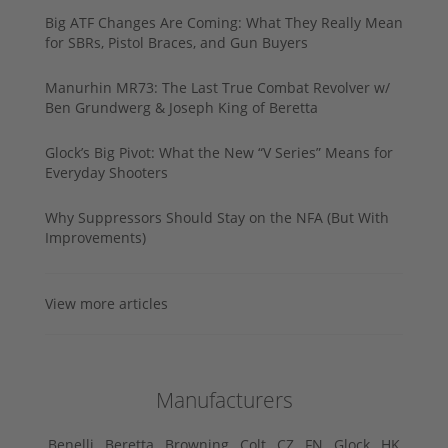
Big ATF Changes Are Coming: What They Really Mean
for SBRs, Pistol Braces, and Gun Buyers
Manurhin MR73: The Last True Combat Revolver w/
Ben Grundwerg & Joseph King of Beretta
Glock’s Big Pivot: What the New “V Series” Means for
Everyday Shooters
Why Suppressors Should Stay on the NFA (But With
Improvements)
View more articles
Manufacturers
Benelli ,
Beretta ,
Browning ,
Colt ,
CZ ,
FN ,
Glock ,
HK