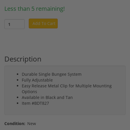
Less than 5 remaining!
Add To Cart
Description
Durable Single Bungee System
Fully Adjustable
Easy Release Metal Clip for Multiple Mounting
Options
Available in Black and Tan
Item #BDT827
Condition:
New