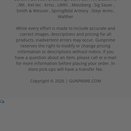
,
IWI ,
Kel-tec ,
Kriss ,
LWRC ,
Mossberg ,
Sig Sauer ,
Smith & Wesson ,
Springfield Armory ,
Steyr Arms ,
Walther
While every effort is made to include accurate and
correct images, descriptions and pricing for all
products, inadvertent errors may occur. Gunprime
reserves the right to modify or change pricing
information or descriptions without notice. If you
have a question about an item, please call or e-mail
for more information before placing your order. In
store pick-ups will have a transfer fee.
Copyright © 2026 | GUNPRIME.COM