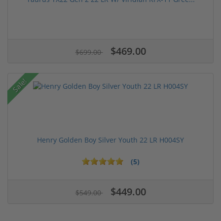
$469.00
$699.00
Sale!
Henry Golden Boy Silver Youth 22 LR H004SY
(5)
$449.00
$549.00