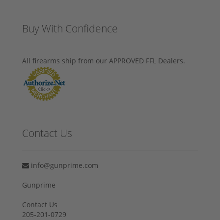
Buy With Confidence
All firearms ship from our APPROVED FFL Dealers.
Contact Us
info@gunprime.com
Gunprime
Contact Us
205-201-0729