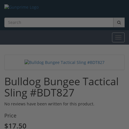
Toggl
navig
Bulldog Bungee Tactical
Sling #BDT827
No reviews have been written for this product.
Price
$17.50