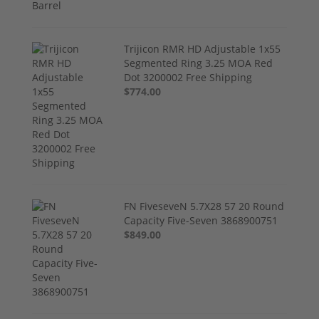
Trijicon RMR HD Adjustable 1x55
Segmented Ring 3.25 MOA Red
Dot 3200002 Free Shipping
$774.00
FN FiveseveN 5.7X28 57 20 Round
Capacity Five-Seven 3868900751
$849.00