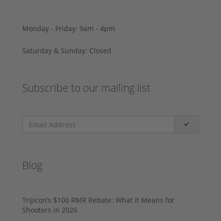
Monday - Friday: 9am - 4pm
Saturday & Sunday: Closed
Subscribe to our mailing list
Blog
Trijicon’s $100 RMR Rebate: What It Means for
Shooters in 2026