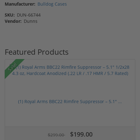
Manufacturer:
Bulldog Cases
SKU:
DUN-66744
Vendor:
Dunns
Featured Products
Sale!
(1) Royal Arms BBC22 Rimfire Suppressor – 5.1" ...
$199.00
$299.00