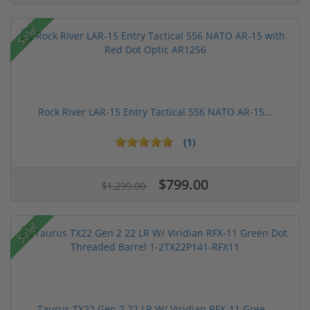
Sale!
Rock River LAR-15 Entry Tactical 556 NATO AR-15...
(1)
$799.00
$1,299.00
Sale!
Taurus TX22 Gen 2 22 LR W/ Viridian RFX-11 Gree...