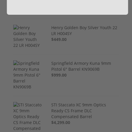
Henry Golden Boy Silver Youth 22
LR H004SY
$449.00
Springfield Armory Kuna 9mm
Pistol 6" Barrel KN9069B
$999.00
STI Staccato XC 9mm Optics
Ready CS Frame DLC
Compensated Barrel
$4,299.00