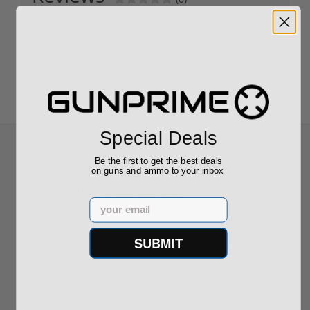
Write your own review
Special Deals
Be the first to get the best deals
on guns and ammo to your inbox
Recommended for You
Email
Taurus TX22 Gen 2 22 LR W/
SUBMIT
Viridian RFX-11 Green Dot
Threaded Barrel 1-2TX22P141-
RFX11
$469.00