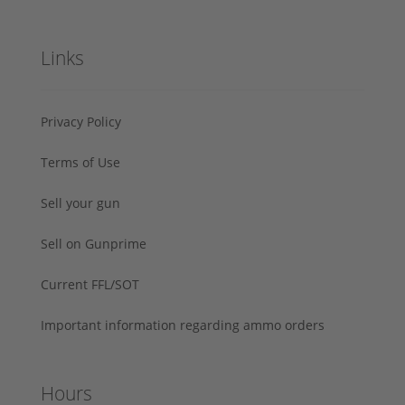
Links
Privacy Policy
Terms of Use
Sell your gun
Sell on Gunprime
Current FFL/SOT
Important information regarding ammo orders
Hours