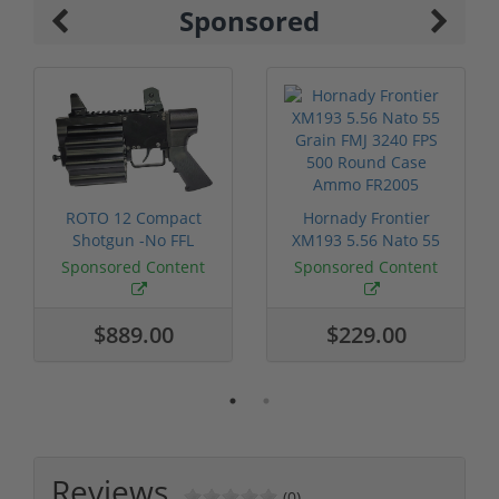
Sponsored
ROTO 12 Compact
Hornady Frontier
Shotgun -No FFL
XM193 5.56 Nato 55
Required
Grain FMJ 3...
Sponsored Content
Sponsored Content
$889.00
$229.00
Reviews
(0)