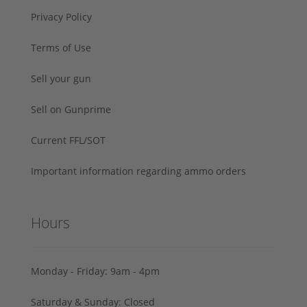
Privacy Policy
Terms of Use
Sell your gun
Sell on Gunprime
Current FFL/SOT
Important information regarding ammo orders
Hours
Monday - Friday: 9am - 4pm
Saturday & Sunday: Closed