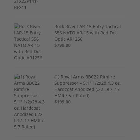
Rock River LAR-15 Entry Tactical
556 NATO AR-15 with Red Dot
Optic AR1256
$799.00
(1) Royal Arms BBC22 Rimfire
Suppressor – 5.1" 1/2x28 4.3 oz,
Hardcoat Anodized (.22 LR / .17
HMR / 5.7 Rated)
$199.00