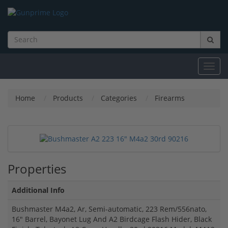
Toggl
navig
Home
Products
Categories
Firearms
Properties
Additional Info
Bushmaster M4a2, Ar, Semi-automatic, 223 Rem/556nato,
16" Barrel, Bayonet Lug And A2 Birdcage Flash Hider, Black