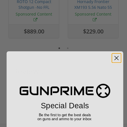
ROTO 12 Compact
Hornady Frontier
Shotgun -No FFL
XM193 5.56 Nato 55
Required
Grain FMJ 3...
Sponsored Content
Sponsored Content
$889.00
$229.00
Reviews
(0)
Write your own review
Special Deals
Be the first to get the best deals
on guns and ammo to your inbox