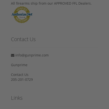
All firearms ship from our APPROVED FFL Dealers.
Contact Us
info@gunprime.com
Gunprime
Contact Us
205-201-0729
Links