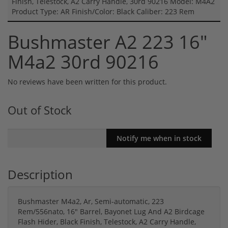
Finish, Telestock, A2 Carry Handle, 30rd 90216 Model: M4A2
Product Type: AR Finish/Color: Black Caliber: 223 Rem
Bushmaster A2 223 16"
M4a2 30rd 90216
No reviews have been written for this product.
Out of Stock
Description
Bushmaster M4a2, Ar, Semi-automatic, 223
Rem/556nato, 16" Barrel, Bayonet Lug And A2 Birdcage
Flash Hider, Black Finish, Telestock, A2 Carry Handle,