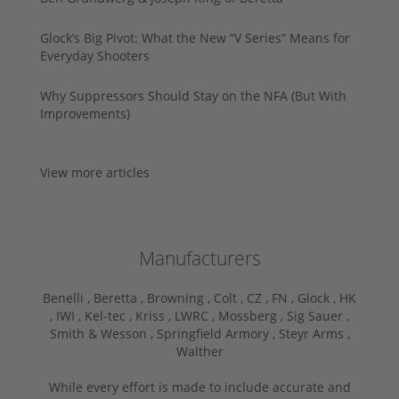
Glock’s Big Pivot: What the New “V Series” Means for
Everyday Shooters
Why Suppressors Should Stay on the NFA (But With
Improvements)
View more articles
Manufacturers
Benelli ,
Beretta ,
Browning ,
Colt ,
CZ ,
FN ,
Glock ,
HK
,
IWI ,
Kel-tec ,
Kriss ,
LWRC ,
Mossberg ,
Sig Sauer ,
Smith & Wesson ,
Springfield Armory ,
Steyr Arms ,
Walther
While every effort is made to include accurate and