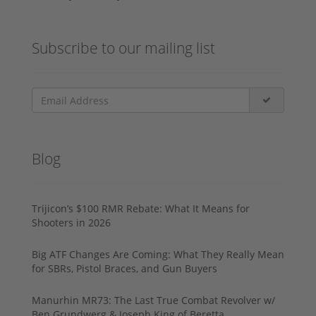
Subscribe to our mailing list
Blog
Trijicon’s $100 RMR Rebate: What It Means for
Shooters in 2026
Big ATF Changes Are Coming: What They Really Mean
for SBRs, Pistol Braces, and Gun Buyers
Manurhin MR73: The Last True Combat Revolver w/
Ben Grundwerg & Joseph King of Beretta