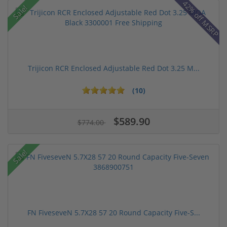
42% off MSRP
Sale!
Trijicon RCR Enclosed Adjustable Red Dot 3.25 M...
(10)
$589.90
$774.00
Sale!
FN FiveseveN 5.7X28 57 20 Round Capacity Five-S...