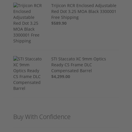
Trijicon RCR Enclosed Adjustable
Red Dot 3.25 MOA Black 3300001
Free Shipping
$589.90
STI Staccato XC 9mm Optics
Ready CS Frame DLC
Compensated Barrel
$4,299.00
Buy With Confidence