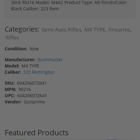
30rd 90216 Model: M4A2 Product Type: AR Finish/Color:
Black Caliber: 223 Rem
Categories:
Semi Auto Rifles
M4 TYPE
Firearms
,
,
,
Rifles
Condition:
New
Manufacturer:
Bushmaster
Model:
M4 TYPE
Caliber:
223 Remington
SKU:
604206072641
MPN:
90216
UPC:
604206072641
Vendor:
Gunprime
Featured Products