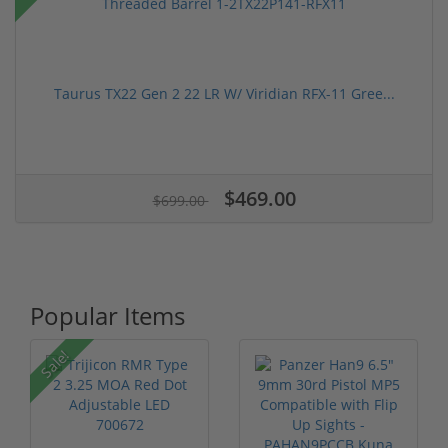
Taurus TX22 Gen 2 22 LR W/ Viridian RFX-11 Gree...
$469.00
$699.00
Popular Items
Sale!