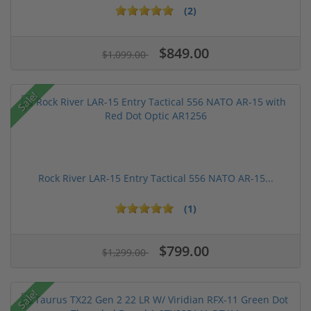
(2)
$849.00
$1,099.00
Sale!
Rock River LAR-15 Entry Tactical 556 NATO AR-15...
(1)
$799.00
$1,299.00
Sale!