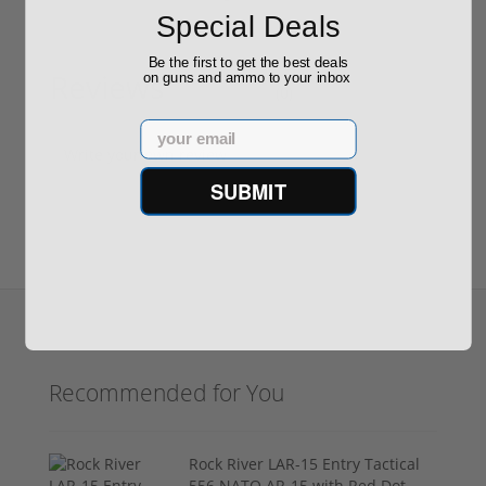
Special Deals
Be the first to get the best deals
Reviews
on guns and ammo to your inbox
(0)
Email
Write your own review
SUBMIT
Recommended for You
Rock River LAR-15 Entry Tactical
556 NATO AR-15 with Red Dot