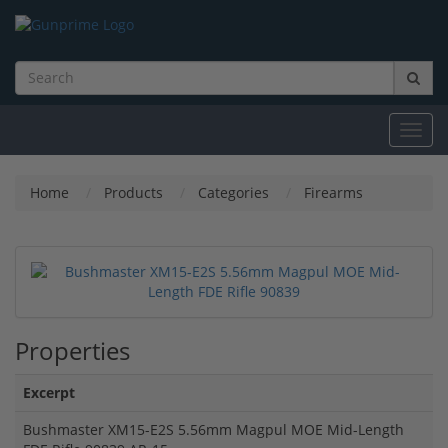
Toggl
navig
Home
Products
Categories
Firearms
Properties
Excerpt
Bushmaster XM15-E2S 5.56mm Magpul MOE Mid-Length