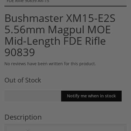
FDE Rifle 90839 AR-15
Bushmaster XM15-E2S
5.56mm Magpul MOE
Mid-Length FDE Rifle
90839
No reviews have been written for this product.
Out of Stock
Description