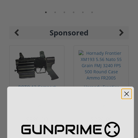
Sponsored
ROTO 12 Compact
Hornady Frontier
Shotgun -No FFL
XM193 5.56 Nato 55
Required
Grain FMJ 3...
Sponsored Content
Sponsored Content
$889.00
$229.00