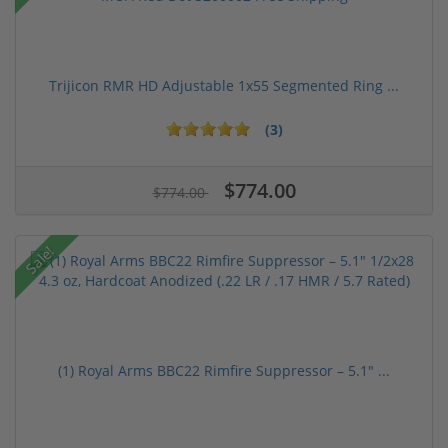
Trijicon RMR HD Adjustable 1x55 Segmented Ring ...
(3)
$774.00
$774.00
Sale!
(1) Royal Arms BBC22 Rimfire Suppressor – 5.1" ...