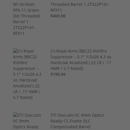
Threaded Barrel 1-2TX22P141-
RFX11
$469.00
(1) Royal Arms BBC22 Rimfire
Suppressor – 5.1" 1/2x28 4.3 oz,
Hardcoat Anodized (.22 LR / .17
HMR / 5.7 Rated)
$199.00
STI Staccato XC 9mm Optics
Ready CS Frame DLC
Compensated Barrel