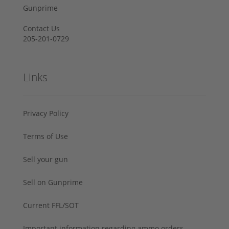
Gunprime
Contact Us
205-201-0729
Links
Privacy Policy
Terms of Use
Sell your gun
Sell on Gunprime
Current FFL/SOT
Important information regarding ammo orders