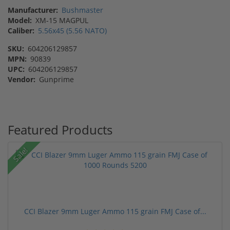
Manufacturer:
Bushmaster
Model:
XM-15 MAGPUL
Caliber:
5.56x45 (5.56 NATO)
SKU:
604206129857
MPN:
90839
UPC:
604206129857
Vendor:
Gunprime
Featured Products
Sale!
CCI Blazer 9mm Luger Ammo 115 grain FMJ Case of...