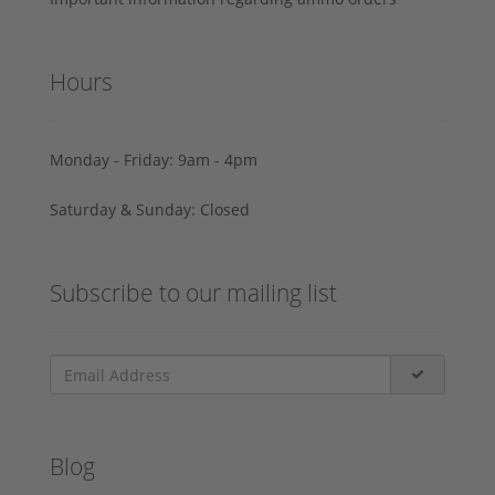
Hours
Monday - Friday: 9am - 4pm
Saturday & Sunday: Closed
Subscribe to our mailing list
Blog