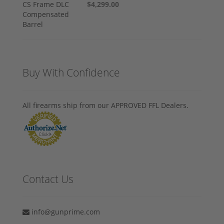
$4,299.00
Buy With Confidence
All firearms ship from our APPROVED FFL Dealers.
Contact Us
info@gunprime.com