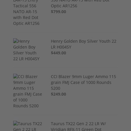
Optic AR1256
$799.00
Henry Golden Boy Silver Youth 22
LR H004SY
$449.00
CCI Blazer 9mm Luger Ammo 115
grain FMJ Case of 1000 Rounds
5200
$249.00
Taurus TX22 Gen 2 22 LR W/
Viridian RFX-11 Green Dot