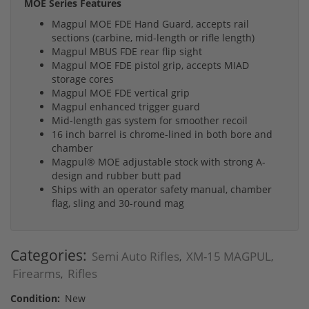
MOE Series Features
Magpul MOE FDE Hand Guard, accepts rail
sections (carbine, mid-length or rifle length)
Magpul MBUS FDE rear flip sight
Magpul MOE FDE pistol grip, accepts MIAD
storage cores
Magpul MOE FDE vertical grip
Magpul enhanced trigger guard
Mid-length gas system for smoother recoil
16 inch barrel is chrome-lined in both bore and
chamber
Magpul® MOE adjustable stock with strong A-
design and rubber butt pad
Ships with an operator safety manual, chamber
flag, sling and 30-round mag
Categories:
Semi Auto Rifles
XM-15 MAGPUL
,
,
Firearms
Rifles
,
Condition:
New