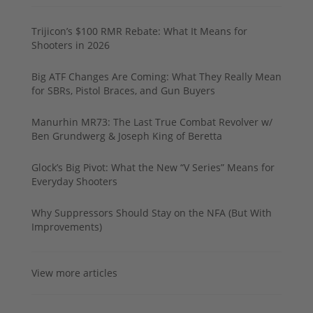
Trijicon’s $100 RMR Rebate: What It Means for
Shooters in 2026
Big ATF Changes Are Coming: What They Really Mean
for SBRs, Pistol Braces, and Gun Buyers
Manurhin MR73: The Last True Combat Revolver w/
Ben Grundwerg & Joseph King of Beretta
Glock’s Big Pivot: What the New “V Series” Means for
Everyday Shooters
Why Suppressors Should Stay on the NFA (But With
Improvements)
View more articles