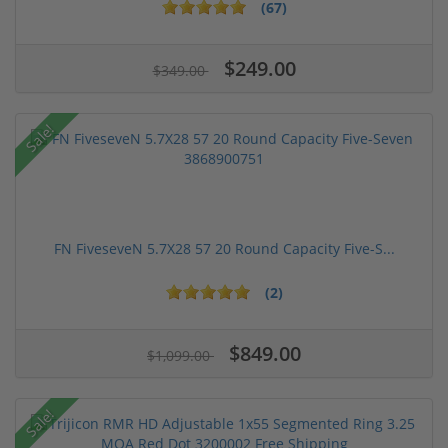
(67)
$249.00
$349.00
Sale!
FN FiveseveN 5.7X28 57 20 Round Capacity Five-S...
(2)
$849.00
$1,099.00
Sale!