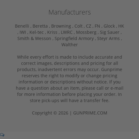
Manufacturers
Benelli ,
Beretta ,
Browning ,
Colt ,
CZ ,
FN ,
Glock ,
HK
,
IWI ,
Kel-tec ,
Kriss ,
LWRC ,
Mossberg ,
Sig Sauer ,
Smith & Wesson ,
Springfield Armory ,
Steyr Arms ,
Walther
While every effort is made to include accurate and
correct images, descriptions and pricing for all
products, inadvertent errors may occur. Gunprime
reserves the right to modify or change pricing
information or descriptions without notice. If you
have a question about an item, please call or e-mail
for more information before placing your order. In
store pick-ups will have a transfer fee.
Copyright © 2026 | GUNPRIME.COM