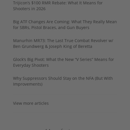
Trijicon’s $100 RMR Rebate: What It Means for
Shooters in 2026
Big ATF Changes Are Coming: What They Really Mean
for SBRs, Pistol Braces, and Gun Buyers
Manurhin MR73: The Last True Combat Revolver w/
Ben Grundwerg & Joseph King of Beretta
Glock’s Big Pivot: What the New “V Series” Means for
Everyday Shooters
Why Suppressors Should Stay on the NFA (But With
Improvements)
View more articles