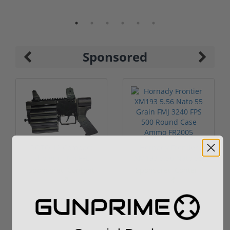
Sponsored
ROTO 12 Compact
Hornady Frontier
Shotgun -No FFL
XM193 5.56 Nato 55
Required
Grain FMJ 3...
Sponsored Content
Sponsored Content
$889.00
$229.00