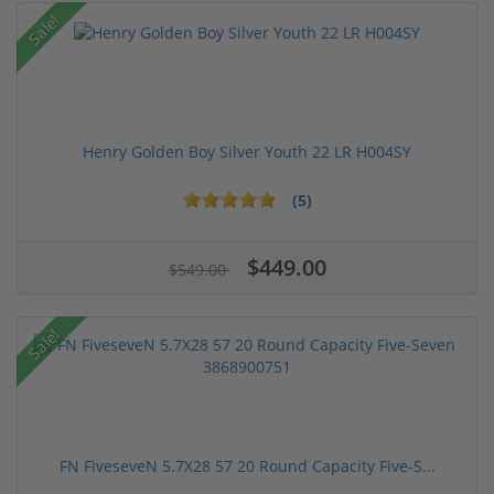
Sale!
Henry Golden Boy Silver Youth 22 LR H004SY
(5)
$449.00
$549.00
Sale!
FN FiveseveN 5.7X28 57 20 Round Capacity Five-S...