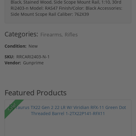
Black, Stained Wood, Side Scope Mount Rail, 1:10, 30rd
Ri2403-n Model: RAS47 Finish/Color: Black Accessories:
Side Mount Scope Rail Caliber: 762X39
Categories:
Firearms
Rifles
,
Condition:
New
SKU:
RRCARI2403-N-1
Vendor:
Gunprime
Featured Products
Sale!