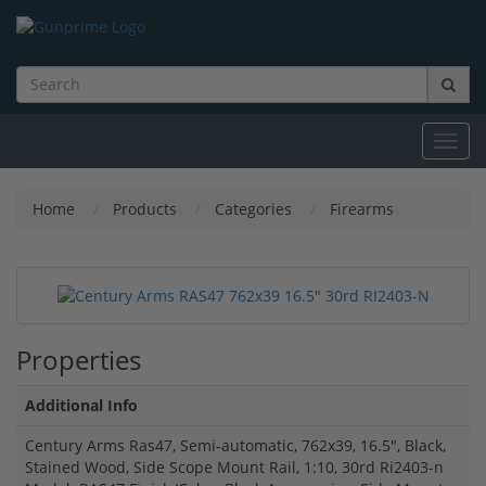
Toggl
navig
Home
Products
Categories
Firearms
Properties
Additional Info
Century Arms Ras47, Semi-automatic, 762x39, 16.5", Black,
Stained Wood, Side Scope Mount Rail, 1:10, 30rd Ri2403-n