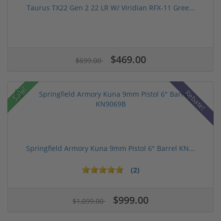
Taurus TX22 Gen 2 22 LR W/ Viridian RFX-11 Gree...
$469.00
$699.00
Sale!
Rebate!
Springfield Armory Kuna 9mm Pistol 6" Barrel KN...
(2)
$999.00
$1,099.00