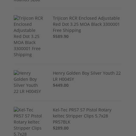
Trijicon RCR Enclosed Adjustable
Red Dot 3.25 MOA Black 3300001
Free Shipping
$589.90
Henry Golden Boy Silver Youth 22
LR H004SY
$449.00
Kel-Tec PR57 57 Pistol Rotary
keltec Stripper Clips 5.7x28
PR57BLK
$289.00