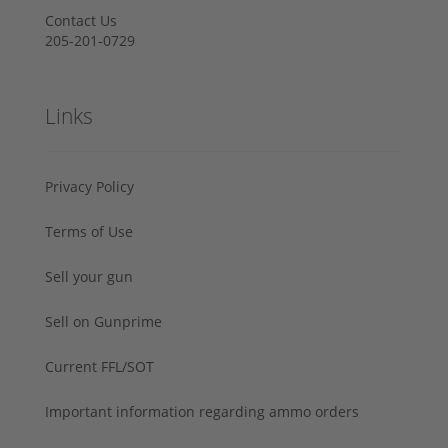
Contact Us
205-201-0729
Links
Privacy Policy
Terms of Use
Sell your gun
Sell on Gunprime
Current FFL/SOT
Important information regarding ammo orders