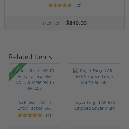
(2)
$849.00
$1,099.00
Related Items
Sale!
Rock River LAR-15
Ruger Forged AR-556
Entry Tactical 556
Stripped Lower Multi
NATO Bundl...
Cal 8506
(1)