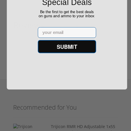
Special Deals
Be the first to get the best deals
on guns and ammo to your inbox
Reviews
(0)
Email
Write your own review
SUBMIT
Recommended for You
Trijicon RMR HD Adjustable 1x55