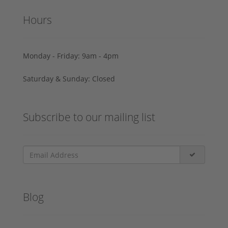
Hours
Monday - Friday: 9am - 4pm
Saturday & Sunday: Closed
Subscribe to our mailing list
Blog