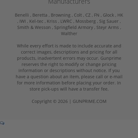
Manufacturers
Benelli ,
Beretta ,
Browning ,
Colt ,
CZ ,
FN ,
Glock ,
HK
,
IWI ,
Kel-tec ,
Kriss ,
LWRC ,
Mossberg ,
Sig Sauer ,
Smith & Wesson ,
Springfield Armory ,
Steyr Arms ,
Walther
While every effort is made to include accurate and
correct images, descriptions and pricing for all
products, inadvertent errors may occur. Gunprime
reserves the right to modify or change pricing
information or descriptions without notice. If you
have a question about an item, please call or e-mail
for more information before placing your order. In
store pick-ups will have a transfer fee.
Copyright © 2026 | GUNPRIME.COM