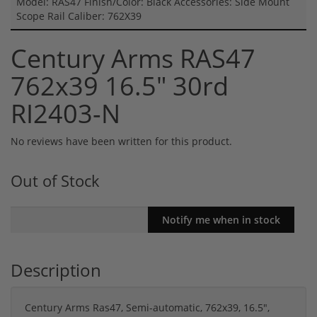
Model: RAS47 Finish/Color: Black Accessories: Side Mount
Scope Rail Caliber: 762X39
Century Arms RAS47
762x39 16.5" 30rd
RI2403-N
No reviews have been written for this product.
Out of Stock
Description
Century Arms Ras47, Semi-automatic, 762x39, 16.5",