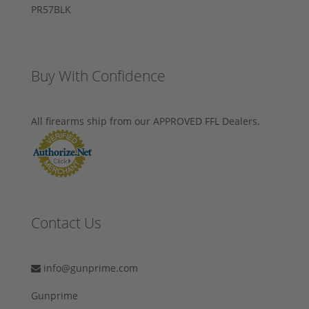
Buy With Confidence
All firearms ship from our APPROVED FFL Dealers.
Contact Us
info@gunprime.com
Gunprime