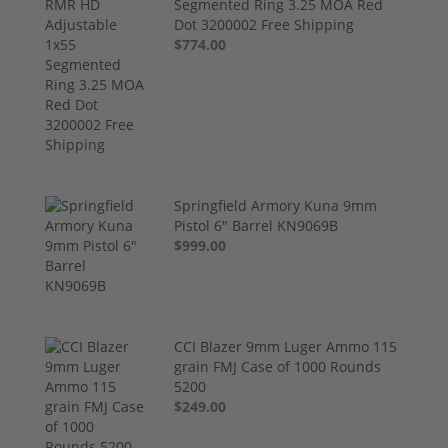
Segmented Ring 3.25 MOA Red
Dot 3200002 Free Shipping
$774.00
Springfield Armory Kuna 9mm
Pistol 6" Barrel KN9069B
$999.00
CCI Blazer 9mm Luger Ammo 115
grain FMJ Case of 1000 Rounds
5200
$249.00