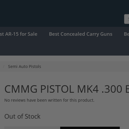
st AR-15 for Sale
Best Concealed Carry Guns
B
Semi Auto Pistols
CMMG PISTOL MK4 .300 
No reviews have been written for this product.
Out of Stock