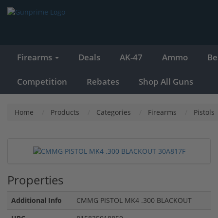
Firearms
Deals
AK-47
Ammo
Be
Competition
Rebates
Shop All Guns
Home
Products
Categories
Firearms
Pistols
Properties
Additional Info
CMMG PISTOL MK4 .300 BLACKOUT