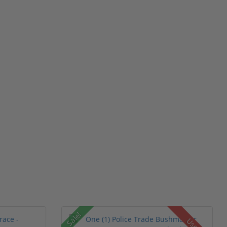
Sale!
Used