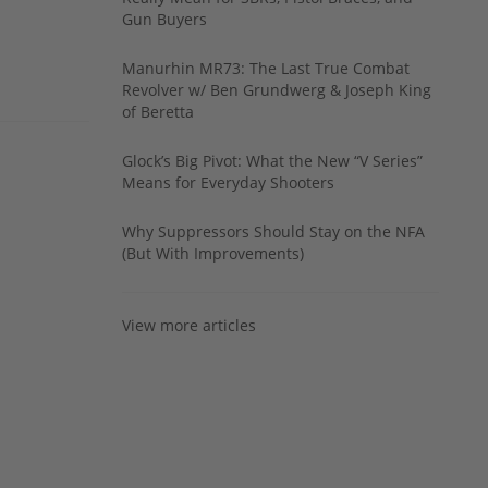
Gun Buyers
Manurhin MR73: The Last True Combat
Revolver w/ Ben Grundwerg & Joseph King
of Beretta
Glock’s Big Pivot: What the New “V Series”
Means for Everyday Shooters
Why Suppressors Should Stay on the NFA
(But With Improvements)
View more articles