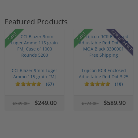
Featured Products
42% off MSRP
Sale!
Sale!
CCI Blazer 9mm Luger
Trijicon RCR Enclosed
Ammo 115 grain FMJ
Adjustable Red Dot 3.25
Case of...
M...
(67)
(10)
$249.00
$589.90
$349.00
$774.00