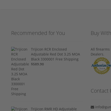
Recommended for You
Buy Wit
Trijicon RCR Enclosed
All firearm
Adjustable Red Dot 3.25 MOA
Dealers.
Black 3300001 Free Shipping
$589.90
Contact 
info@gun
Trijicon RMR HD Adjustable