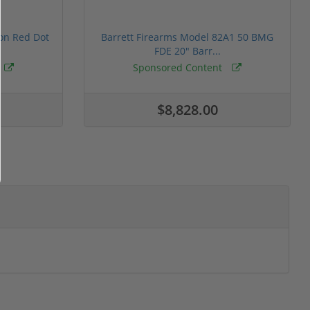
ion Red Dot
Barrett Firearms Model 82A1 50 BMG
FDE 20" Barr...
Sponsored Content
$8,828.00