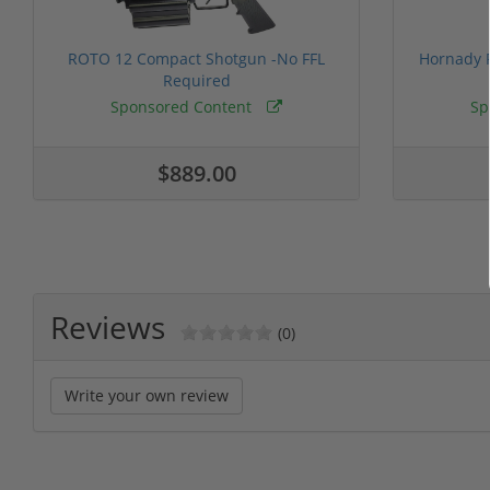
ROTO 12 Compact Shotgun -No FFL
Hornady F
Required
Sponsored Content
Sp
$889.00
Reviews
(0)
Write your own review