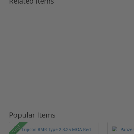
Related Items
Popular Items
Sale!