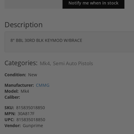
Description
8" BBL 30RD BLK KEYMOD W/BRACE
Categories:
Mk4
Semi Auto Pistols
,
Condition:
New
Manufacturer:
CMMG
Model:
Mk4
Caliber:
SKU:
815835018850
MPN:
30A817F
UPC:
815835018850
Vendor:
Gunprime