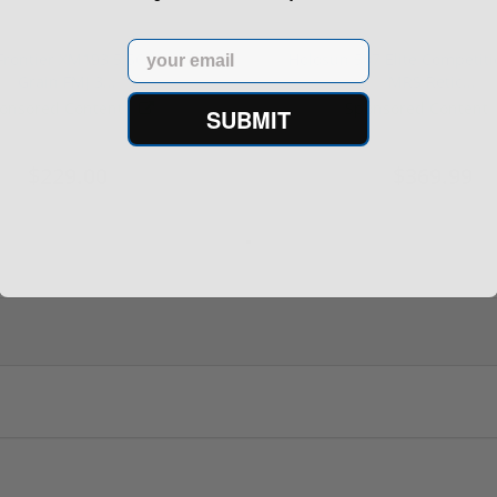
Email
rontier XM193 5.56 Nato 55
Holosun 507 Elite Competit
Grain FMJ 3...
MRS Retic...
onsored Content
Sponsored Content
SUBMIT
$229.00
$369.99