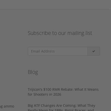
Subscribe to our mailing list
Blog
Trijicon’s $100 RMR Rebate: What It Means
for Shooters in 2026
Big ATF Changes Are Coming: What They
ing ammo
Really Mean for SBRs, Pistol Braces, and