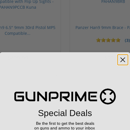
n9 6.5" 9mm 30rd Pistol MP5
Panzer Han9 9mm Brace -
Compatible...
(3)
ars
1 stars
2 stars
3 stars
4 stars
5 stars
$499.99
$99.00
Sponsored
Special Deals
Be the first to get the best deals
on guns and ammo to your inbox