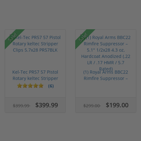
Sale!
Sale!
Kel-Tec PR57 57 Pistol
(1) Royal Arms BBC22
Rotary keltec Stripper
Rimfire Suppressor –
C...
5.1" ...
(6)
$399.99
$199.00
$399.99
$299.00