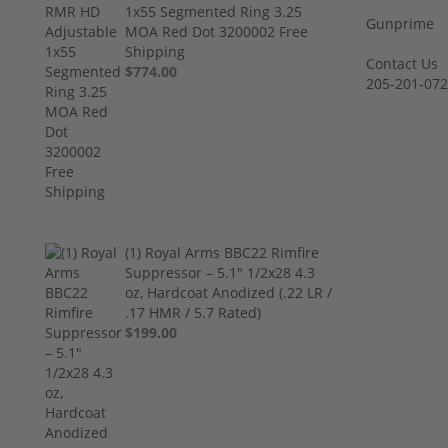
1x55 Segmented Ring 3.25
Gunprime
MOA Red Dot 3200002 Free
Shipping
Contact Us
$774.00
205-201-07
(1) Royal Arms BBC22 Rimfire
Suppressor – 5.1" 1/2x28 4.3
oz, Hardcoat Anodized (.22 LR /
.17 HMR / 5.7 Rated)
$199.00