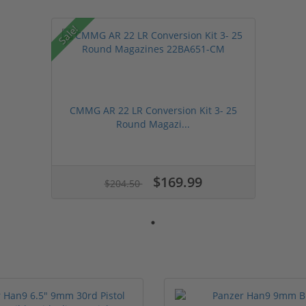
Sale!
CMMG AR 22 LR Conversion Kit 3- 25
Round Magazi...
$169.99
$204.50