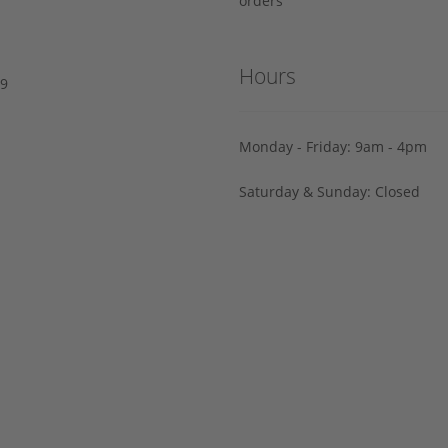
orders
Hours
29
Monday - Friday: 9am - 4pm
Saturday & Sunday: Closed