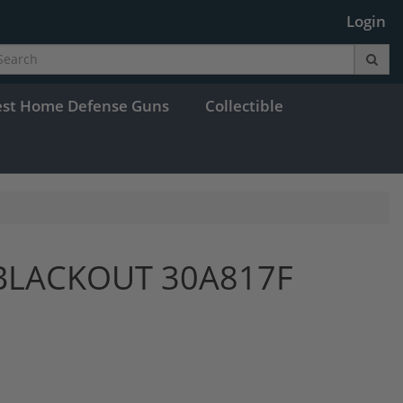
Login
est Home Defense Guns
Collectible
BLACKOUT 30A817F