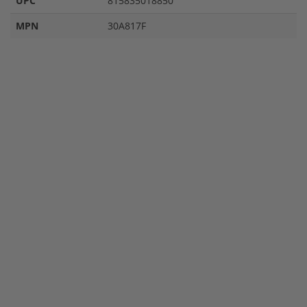
UPC
815835018850
MPN
30A817F