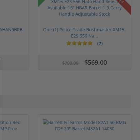
 PAHAN9BRB
One (1) Police Trade Bushmaster XM15-
E2S 556 Na...
(7)
$569.00
$799.99