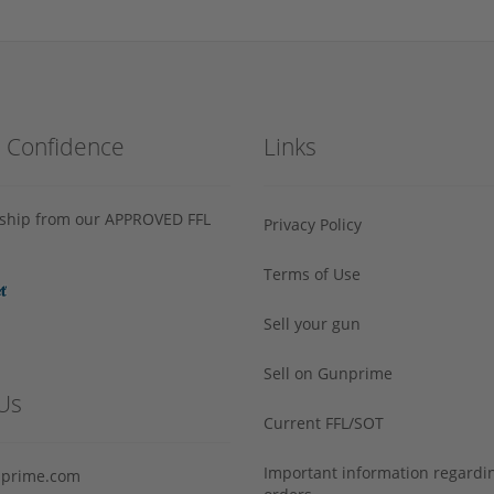
h Confidence
Links
s ship from our APPROVED FFL
Privacy Policy
Terms of Use
Sell your gun
Sell on Gunprime
Us
Current FFL/SOT
Important information regard
prime.com