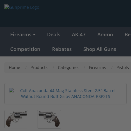
Firearms
Deals
AK-47
Ammo
Be
Competition
Rebates
Shop All Guns
Home
Products
Categories
Firearms
Pistols