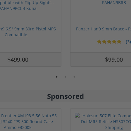
n9 6.5" 9mm 30rd Pistol MP5
Panzer Han9 9mm Brace -
Compatible...
(3)
1 stars
2 stars
3 stars
4 stars
5 stars
$499.00
$99.00
Sponsored