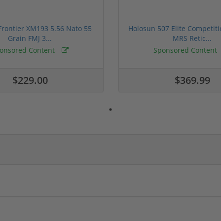
rontier XM193 5.56 Nato 55
Holosun 507 Elite Competit
Grain FMJ 3...
MRS Retic...
onsored Content
Sponsored Content
$229.00
$369.99