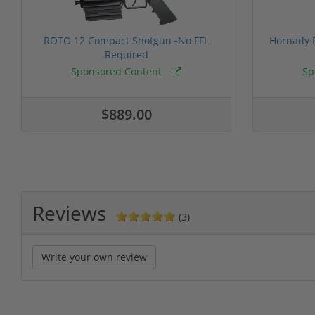
ROTO 12 Compact Shotgun -No FFL
Hornady F
Required
Sponsored Content
Sp
$889.00
Reviews
(3)
Write your own review