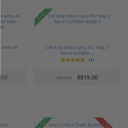
Sale!
n Army 45
Colt King Cobra Carry 357 Mag 2"
Barrel KCOBRA-...
(1)
.00
$819.00
$999.00
Sale!