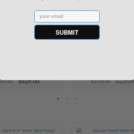
Email
Sale!
SUBMIT
ng Cobra Target 357 Mag 4"
New Colt SAA Single Actio
Barrel Stainl...
Colt Peacema...
(1)
$929.00
$2,699
949.00
$3,199.00