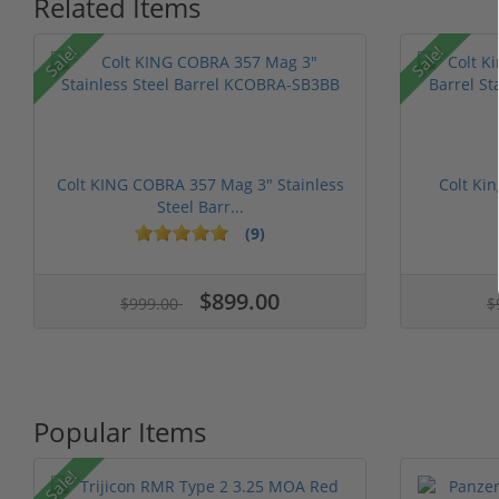
Related Items
Sale!
Sale!
Colt KING COBRA 357 Mag 3" Stainless
Colt Ki
Steel Barr...
(9)
$899.00
$999.00
$
Popular Items
Sale!