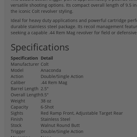
versatile shooting options. Its compact overall length of 9.5 
the iconic Colt revolver styling.
Ideal for heavy duty applications and powerful cartridge perf
durable stainless steel package. Its recoil management featur
seeking a capable .44 Rem Mag revolver for field or defensiv
Specifications
Specification
Detail
Manufacturer
Colt
Model
Anaconda
Action
Double/Single Action
Caliber
.44 Rem Mag
Barrel Length
2.5"
Overall Length
9.5"
Weight
38 oz
Capacity
6-Shot
Sights
Red Ramp Front, Adjustable Target Rear
Finish
Stainless Steel
Stock
Walnut Round Butt
Trigger
Double/Single Action