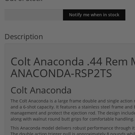
Description
Colt Anaconda .44 Rem M
ANACONDA-RSP2TS
Colt Anaconda
The Colt Anaconda is a large frame double and single action
and a 6-shot capacity. It features a stainless steel frame and b
management and protect the ejection rod. The design includes
along with walnut round butt grips for comfortable handling.
This Anaconda model delivers robust performance through its
The double action trigger pull is approximately 8 pounds whil