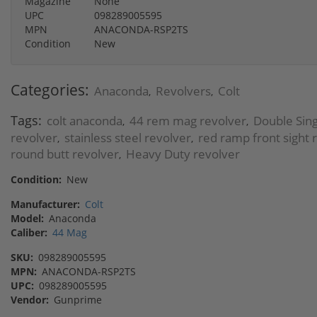
Magazine
None
UPC
098289005595
MPN
ANACONDA-RSP2TS
Condition
New
Categories:
Anaconda
Revolvers
Colt
,
,
Tags:
colt anaconda
44 rem mag revolver
Double Sing
,
,
revolver
stainless steel revolver
red ramp front sight 
,
,
round butt revolver
Heavy Duty revolver
,
Condition:
New
Manufacturer:
Colt
Model:
Anaconda
Caliber:
44 Mag
SKU:
098289005595
MPN:
ANACONDA-RSP2TS
UPC:
098289005595
Vendor:
Gunprime