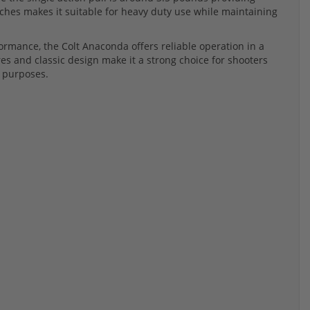
inches makes it suitable for heavy duty use while maintaining
ormance, the Colt Anaconda offers reliable operation in a
es and classic design make it a strong choice for shooters
e purposes.