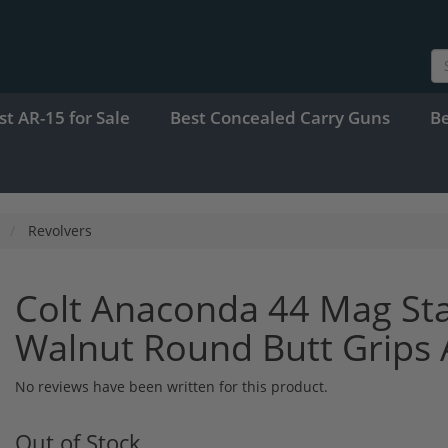
st AR-15 for Sale
Best Concealed Carry Guns
B
Revolvers
Colt Anaconda 44 Mag Stai
Walnut Round Butt Grip
No reviews have been written for this product.
Out of Stock