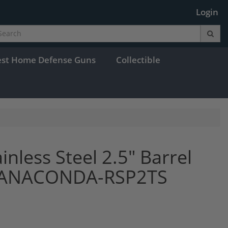
Login
est Home Defense Guns
Collectible
nless Steel 2.5" Barrel
s ANACONDA-RSP2TS