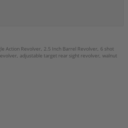
le Action Revolver
2.5 Inch Barrel Revolver
6 shot
,
,
revolver
adjustable target rear sight revolver
walnut
,
,