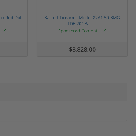
ion Red Dot
Barrett Firearms Model 82A1 50 BMG
FDE 20" Barr...
Sponsored Content
$8,828.00