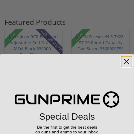
Featured Products
42% off MSRP
Sale!
Sale!
Trijicon RCR Enclosed
FN FiveseveN 5.7X28 57
Adjustable Red Dot 3.25
20 Round Capacity Five-
M...
S...
(10)
(2)
$589.90
$849.00
$774.00
$1,099.00
Special Deals
Be the first to get the best deals
on guns and ammo to your inbox