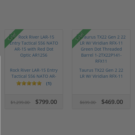
Sale!
Sale!
Rock River LAR-15 Entry
Taurus TX22 Gen 2 22
Tactical 556 NATO AR-
LR W/ Viridian RFX-11
15...
Gree...
(1)
$799.00
$469.00
$1,299.00
$699.00