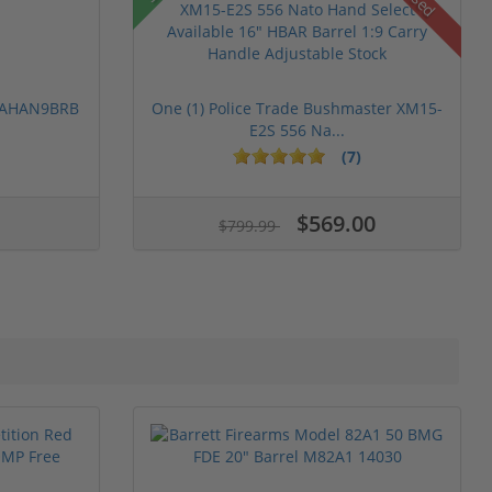
Used
 PAHAN9BRB
One (1) Police Trade Bushmaster XM15-
E2S 556 Na...
(7)
$569.00
$799.99