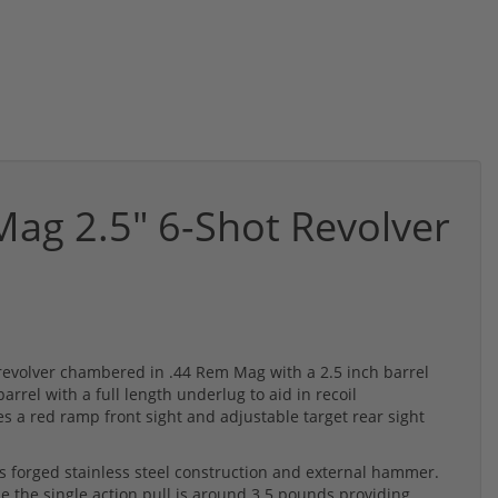
ag 2.5" 6-Shot Revolver
 revolver chambered in .44 Rem Mag with a 2.5 inch barrel
arrel with a full length underlug to aid in recoil
 a red ramp front sight and adjustable target rear sight
 forged stainless steel construction and external hammer.
e the single action pull is around 3.5 pounds providing