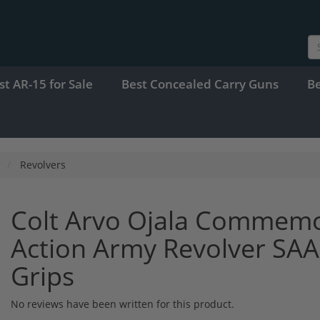
st AR-15 for Sale
Best Concealed Carry Guns
B
Revolvers
Colt Arvo Ojala Commemor
Action Army Revolver SAA 
Grips
No reviews have been written for this product.