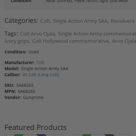
Condition
Near unfired, >98% finish, light box wear
Categories:
Colt
Single Action Army SAA
Revolvers
,
,
Tags:
Colt Arvo Ojala
Single Action Army commemorat
,
ivory grips
Colt Hollywood commemorative
Arvo Ojala
,
,
Condition:
Used
Manufacturer:
Colt
Model:
Single Action Army SAA
Caliber:
45 Colt (Long Colt)
SKU:
SA68265
MPN:
SA68265
Vendor:
Gunprime
Featured Products