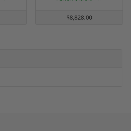
$8,828.00