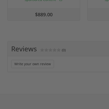
$889.00
Reviews
(0)
Write your own review