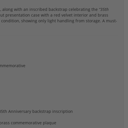
, along with an inscribed backstrap celebrating the
“35th
t presentation case with a red velvet interior and brass
condition, showing only light handling from storage. A must-
Commemorative
th Anniversary backstrap inscription
g, brass commemorative plaque