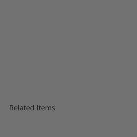
Related Items