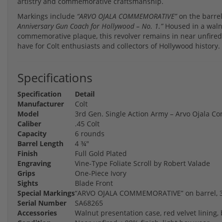
artistry and commemorative craftsmanship.
Markings include
“ARVO OJALA COMMEMORATIVE”
on the barrel
Anniversary Gun Coach for Hollywood – No. 1.”
Housed in a walnu
commemorative plaque, this revolver remains in near unfired 
have for Colt enthusiasts and collectors of Hollywood history.
Specifications
Specification
Detail
Manufacturer
Colt
Model
3rd Gen. Single Action Army – Arvo Ojala 
Caliber
.45 Colt
Capacity
6 rounds
Barrel Length
4 ¾"
Finish
Full Gold Plated
Engraving
Vine-Type Foliate Scroll by Robert Valade
Grips
One-Piece Ivory
Sights
Blade Front
Special Markings
“ARVO OJALA COMMEMORATIVE” on barrel, 35
Serial Number
SA68265
Accessories
Walnut presentation case, red velvet linin