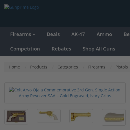
Firearms
Deals
AK-47
Ammo
Be
Competition
Rebates
Shop All Guns
Home
Products
Categories
Firearms
Pistols