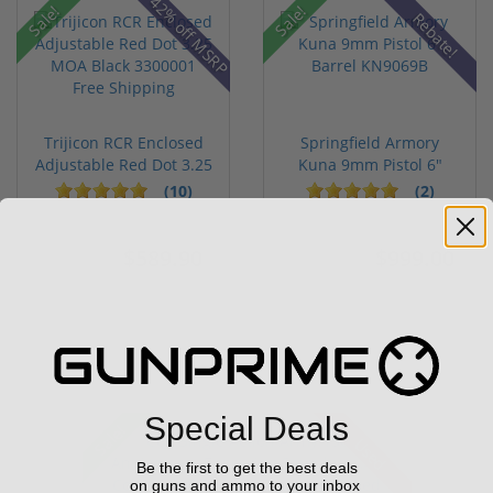
42% off MSRP
Sale!
Sale!
Rebate!
Trijicon RCR Enclosed
Springfield Armory
Adjustable Red Dot 3.25
Kuna 9mm Pistol 6"
M...
Barrel KN...
(10)
(2)
$589.90
$999.00
$774.00
$1,099.00
Special Deals
Sale!
Used
Be the first to get the best deals
on guns and ammo to your inbox