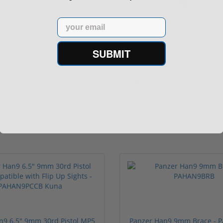
Email
Colt Single Action Army 150th
Anniversary Engra...
SUBMIT
$4,995.00
$5,000.00
n9 6.5" 9mm 30rd Pistol MP5
Panzer Han9 9mm Brace -