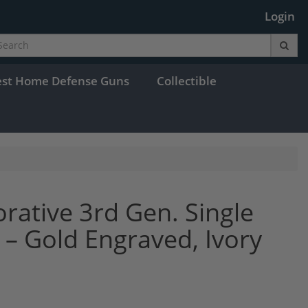
Login
est Home Defense Guns
Collectible
ative 3rd Gen. Single
– Gold Engraved, Ivory