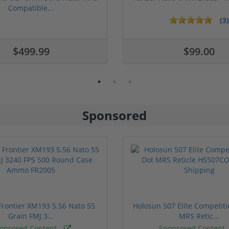
Compatible...
(3)
ars
1 stars
2 stars
3 stars
4 stars
5 stars
$499.99
$99.00
Sponsored
rontier XM193 5.56 Nato 55
Holosun 507 Elite Competit
Grain FMJ 3...
MRS Retic...
onsored Content
Sponsored Content