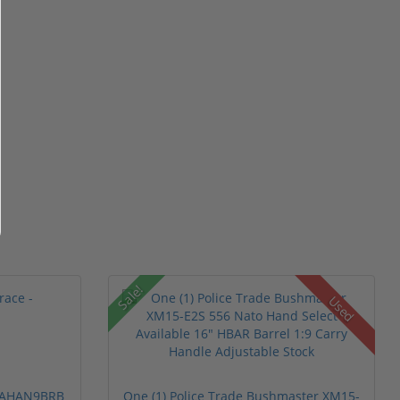
Sale!
Used
 PAHAN9BRB
One (1) Police Trade Bushmaster XM15-