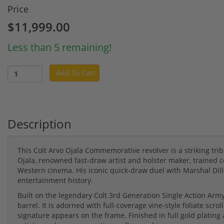
Price
$11,999.00
Less than 5 remaining!
Add To Cart
Description
This Colt Arvo Ojala Commemorative revolver is a striking tri
Ojala, renowned fast-draw artist and holster maker, trained
Western cinema. His iconic quick-draw duel with Marshal Dil
entertainment history.
Built on the legendary Colt 3rd Generation Single Action Army 
barrel. It is adorned with full-coverage vine-style foliate sc
signature appears on the frame. Finished in full gold plating an