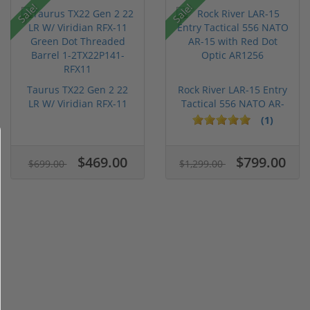
Sale!
Sale!
Taurus TX22 Gen 2 22
Rock River LAR-15 Entry
LR W/ Viridian RFX-11
Tactical 556 NATO AR-
Gree...
15...
(1)
$469.00
$799.00
$699.00
$1,299.00