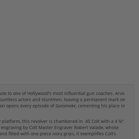
bute to one of Hollywood’s most influential gun coaches. Arvo
 countless actors and stuntmen, leaving a permanent mark on
lon opens every episode of
Gunsmoke
, cementing his place in
platform, this revolver is chambered in .45 Colt with a 4 ¾"
roll engraving by Colt Master Engraver Robert Valade, whose
d fitted with one-piece ivory grips, it exemplifies Colt’s