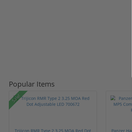
Popular Items
Sale!
Trijicon RMR Type 2 3.25 MOA Red Dot
Panzer Ha