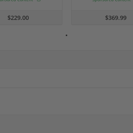
$229.00
$369.99