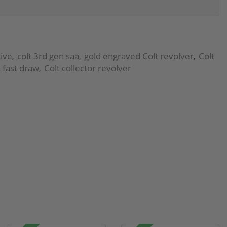
ive
colt 3rd gen saa
gold engraved Colt revolver
Colt
,
,
,
 fast draw
Colt collector revolver
,