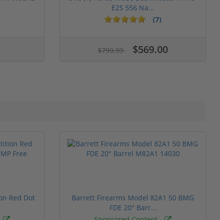
E2S 556 Na...
(7)
$569.00
$799.99
ion Red Dot
Barrett Firearms Model 82A1 50 BMG
FDE 20" Barr...
Sponsored Content