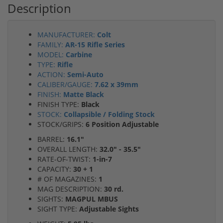
Description
MANUFACTURER:
Colt
FAMILY:
AR-15 Rifle Series
MODEL:
Carbine
TYPE:
Rifle
ACTION:
Semi-Auto
CALIBER/GAUGE:
7.62 x 39mm
FINISH:
Matte Black
FINISH TYPE:
Black
STOCK:
Collapsible / Folding Stock
STOCK/GRIPS:
6 Position Adjustable
BARREL:
16.1"
OVERALL LENGTH:
32.0" - 35.5"
RATE-OF-TWIST:
1-in-7
CAPACITY:
30 + 1
# OF MAGAZINES:
1
MAG DESCRIPTION:
30 rd.
SIGHTS:
MAGPUL MBUS
SIGHT TYPE:
Adjustable Sights