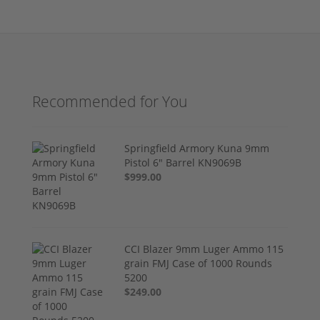
Recommended for You
Springfield Armory Kuna 9mm
Pistol 6" Barrel KN9069B
$999.00
CCI Blazer 9mm Luger Ammo 115
grain FMJ Case of 1000 Rounds
5200
$249.00