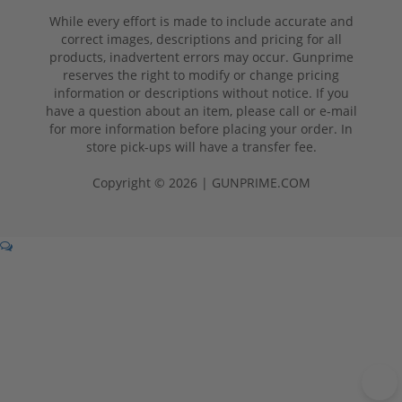
While every effort is made to include accurate and
correct images, descriptions and pricing for all
products, inadvertent errors may occur. Gunprime
reserves the right to modify or change pricing
information or descriptions without notice. If you
have a question about an item, please call or e-mail
for more information before placing your order. In
store pick-ups will have a transfer fee.
Copyright © 2026 | GUNPRIME.COM