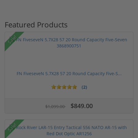
Featured Products
Sale!
FN FiveseveN 5.7X28 57 20 Round Capacity Five-S...
(2)
$849.00
$1,099.00
Sale!