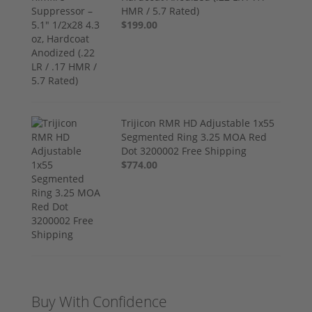
HMR / 5.7 Rated)
$199.00
Trijicon RMR HD Adjustable 1x55
Segmented Ring 3.25 MOA Red
Dot 3200002 Free Shipping
$774.00
Buy With Confidence