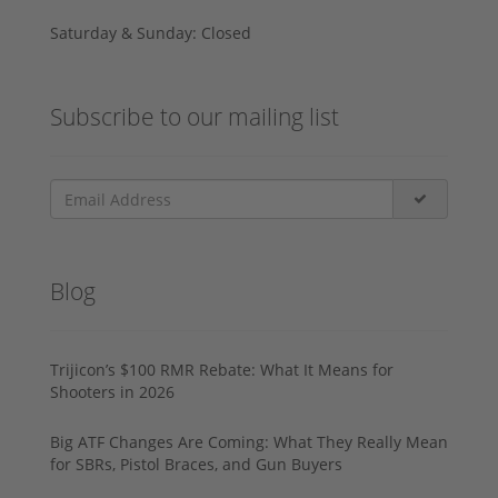
Saturday & Sunday: Closed
Subscribe to our mailing list
Blog
Trijicon’s $100 RMR Rebate: What It Means for
Shooters in 2026
Big ATF Changes Are Coming: What They Really Mean
for SBRs, Pistol Braces, and Gun Buyers