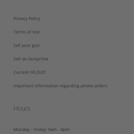
Privacy Policy
Terms of Use
Sell your gun
Sell on Gunprime
Current FFL/SOT
Important information regarding ammo orders
Hours
Monday - Friday: 9am - 4pm