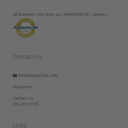
All firearms ship from our APPROVED FFL Dealers.
Contact Us
info@gunprime.com
Gunprime
Contact Us
205-201-0729
Links