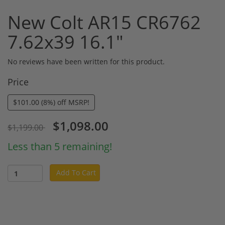
New Colt AR15 CR6762
7.62x39 16.1"
No reviews have been written for this product.
Price
$101.00 (8%) off MSRP!
$1,098.00
$1,199.00
Less than 5 remaining!
Add To Cart