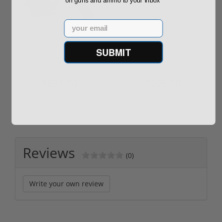
on guns and ammo to your inbox
Email
ROTO 12 Compact
Hornady Frontier
Shotgun -No FFL
XM193 5.56 Nato 55
SUBMIT
Required
Grain FMJ 3...
Sponsored Content
Sponsored Content
$889.00
$229.00
Reviews
(0)
Write your own review