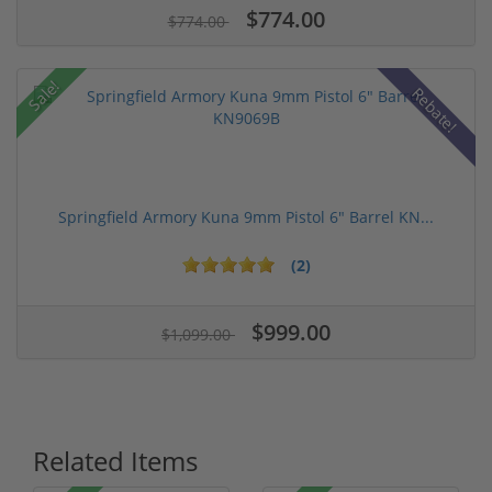
$774.00
$774.00
Sale!
Rebate!
Springfield Armory Kuna 9mm Pistol 6" Barrel KN...
(2)
$999.00
$1,099.00
Related Items