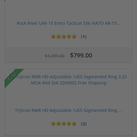
Rock River LAR-15 Entry Tactical 556 NATO AR-15...
(1)
$799.00
$1,299.00
Sale!
Trijicon RMR HD Adjustable 1x55 Segmented Ring ...
(3)