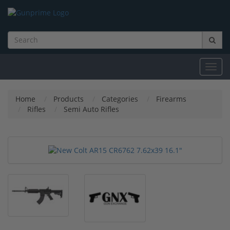
Toggl
navig
Home
Products
Categories
Firearms
Rifles
Semi Auto Rifles