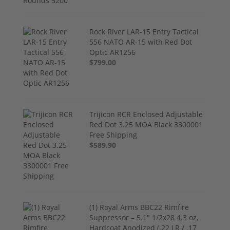
Rock River LAR-15 Entry Tactical
556 NATO AR-15 with Red Dot
Optic AR1256
$799.00
Trijicon RCR Enclosed Adjustable
Red Dot 3.25 MOA Black 3300001
Free Shipping
$589.90
(1) Royal Arms BBC22 Rimfire
Suppressor – 5.1" 1/2x28 4.3 oz,
Hardcoat Anodized (.22 LR / .17