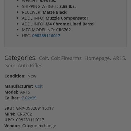
WEIGHT:
5.95 lbs.
SHIPPING WEIGHT:
8.65 lbs.
RECEIVER:
Matte Black
ADDL INFO:
Muzzle Compensator
ADDL INFO:
M4 Chrome Lined Barrel
MFG MODEL NO:
CR6762
UPC:
098289116017
Categories:
Colt
Colt Firearms
Homepage
AR15
,
,
,
,
Semi Auto Rifles
Condition:
New
Manufacturer:
Colt
Model:
AR15
Caliber:
7.62x39
SKU:
GNX-098289116017
MPN:
CR6762
UPC:
098289116017
Vendor:
Gnxgunexchange