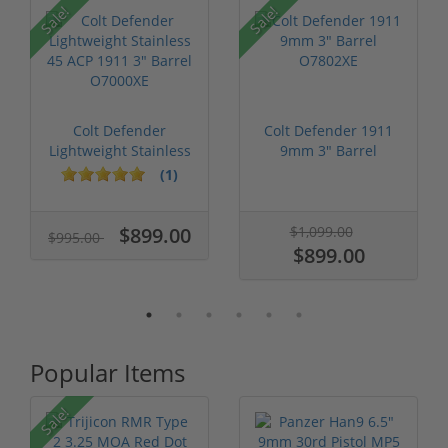
Sale!
Sale!
Colt Defender
Colt Defender 1911
Lightweight Stainless
9mm 3" Barrel
45 ACP 1911...
O7802XE
(1)
$899.00
$1,099.00
$995.00
$899.00
Popular Items
Sale!