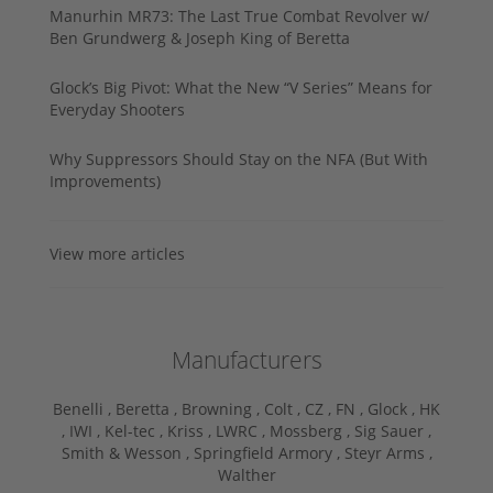
Manurhin MR73: The Last True Combat Revolver w/
Ben Grundwerg & Joseph King of Beretta
Glock’s Big Pivot: What the New “V Series” Means for
Everyday Shooters
Why Suppressors Should Stay on the NFA (But With
Improvements)
View more articles
Manufacturers
Benelli ,
Beretta ,
Browning ,
Colt ,
CZ ,
FN ,
Glock ,
HK
,
IWI ,
Kel-tec ,
Kriss ,
LWRC ,
Mossberg ,
Sig Sauer ,
Smith & Wesson ,
Springfield Armory ,
Steyr Arms ,
Walther