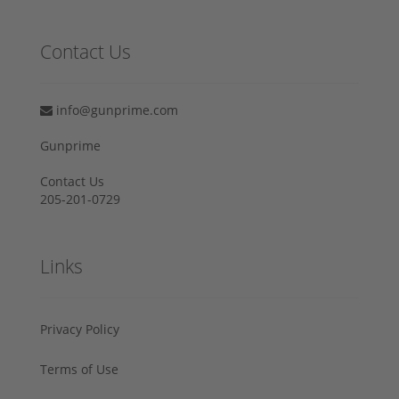
Contact Us
info@gunprime.com
Gunprime
Contact Us
205-201-0729
Links
Privacy Policy
Terms of Use