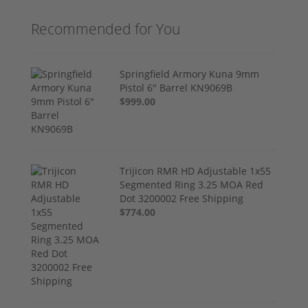
Recommended for You
Springfield Armory Kuna 9mm
Pistol 6" Barrel KN9069B
$999.00
Trijicon RMR HD Adjustable 1x55
Segmented Ring 3.25 MOA Red
Dot 3200002 Free Shipping
$774.00