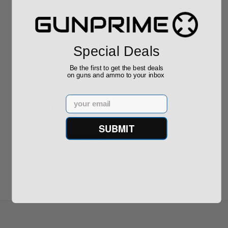
Required
Grain FMJ 3...
Sponsored Content
Sponsored Content
$889.00
$229.00
Special Deals
Be the first to get the best deals
on guns and ammo to your inbox
Email
Reviews
(0)
SUBMIT
Write your own review