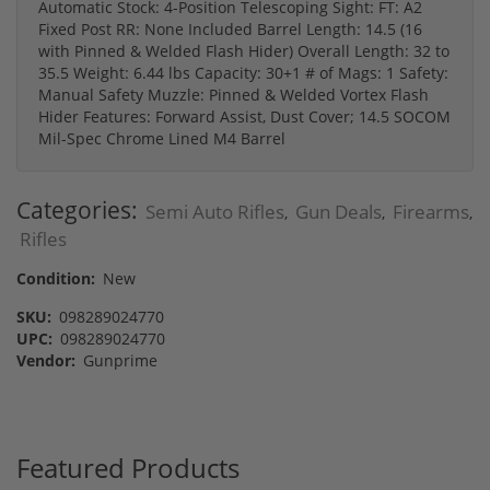
Automatic Stock: 4-Position Telescoping Sight: FT: A2
Fixed Post RR: None Included Barrel Length: 14.5 (16
with Pinned & Welded Flash Hider) Overall Length: 32 to
35.5 Weight: 6.44 lbs Capacity: 30+1 # of Mags: 1 Safety:
Manual Safety Muzzle: Pinned & Welded Vortex Flash
Hider Features: Forward Assist, Dust Cover; 14.5 SOCOM
Mil-Spec Chrome Lined M4 Barrel
Categories:
Semi Auto Rifles
Gun Deals
Firearms
,
,
,
Rifles
Condition:
New
SKU:
098289024770
UPC:
098289024770
Vendor:
Gunprime
Featured Products