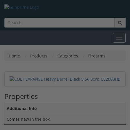
Toggl
navig
Home
Products
Categories
Firearms
Properties
Additional Info
Comes new in the box.