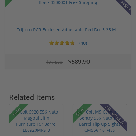
42% off MSRP
Trijicon RCR Enclosed Adjustable Red Dot 3.25 M...
(10)
$589.90
$774.00
Related Items
25% off MSRP
Sale!
Sale!