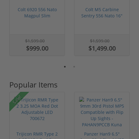
Colt 6920 556 Nato
Colt M5 Carbine
Magpul Slim
Sentry 556 Nato 16"
Furniture 16" Ba...
Barrel Flip...
$1,599.00
$1,599.00
$999.00
$1,499.00
Popular Items
Sale!
Trijicon RMR Type 2
Panzer Han9 6.5"