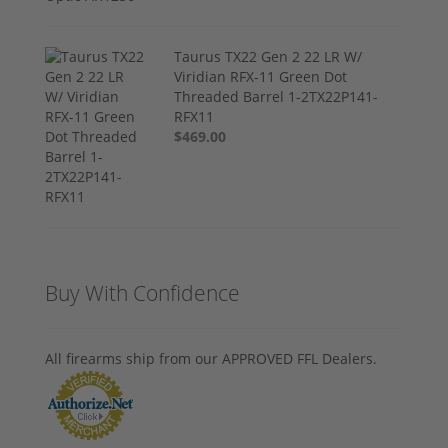
Taurus TX22 Gen 2 22 LR W/
Viridian RFX-11 Green Dot
Threaded Barrel 1-2TX22P141-
RFX11
$469.00
Buy With Confidence
All firearms ship from our APPROVED FFL Dealers.