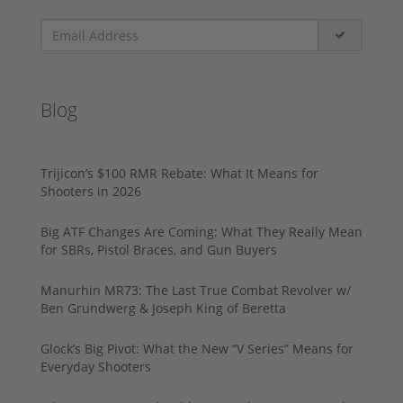
Blog
Trijicon’s $100 RMR Rebate: What It Means for
Shooters in 2026
Big ATF Changes Are Coming: What They Really Mean
for SBRs, Pistol Braces, and Gun Buyers
Manurhin MR73: The Last True Combat Revolver w/
Ben Grundwerg & Joseph King of Beretta
Glock’s Big Pivot: What the New “V Series” Means for
Everyday Shooters