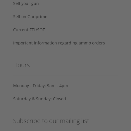
Sell your gun
Sell on Gunprime
Current FFL/SOT
Important information regarding ammo orders
Hours
Monday - Friday: 9am - 4pm
Saturday & Sunday: Closed
Subscribe to our mailing list