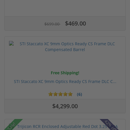
$469.00
$699.00
Free Shipping!
STI Staccato XC 9mm Optics Ready CS Frame DLC C...
(6)
$4,299.00
Sale!