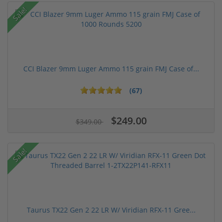
Sale!
CCI Blazer 9mm Luger Ammo 115 grain FMJ Case of...
(67)
$249.00
$349.00
Sale!
Taurus TX22 Gen 2 22 LR W/ Viridian RFX-11 Gree...