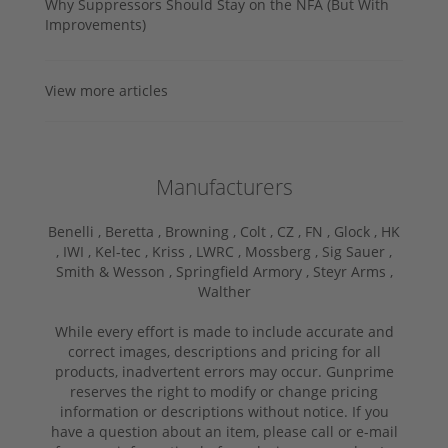
Why Suppressors Should Stay on the NFA (But With
Improvements)
View more articles
Manufacturers
Benelli ,
Beretta ,
Browning ,
Colt ,
CZ ,
FN ,
Glock ,
HK
,
IWI ,
Kel-tec ,
Kriss ,
LWRC ,
Mossberg ,
Sig Sauer ,
Smith & Wesson ,
Springfield Armory ,
Steyr Arms ,
Walther
While every effort is made to include accurate and
correct images, descriptions and pricing for all
products, inadvertent errors may occur. Gunprime
reserves the right to modify or change pricing
information or descriptions without notice. If you
have a question about an item, please call or e-mail