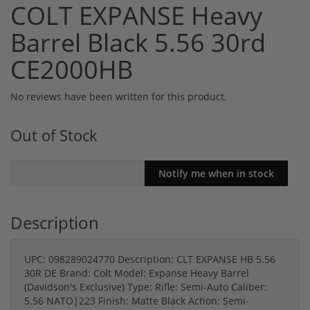
COLT EXPANSE Heavy
Barrel Black 5.56 30rd
CE2000HB
No reviews have been written for this product.
Out of Stock
Description
UPC: 098289024770 Description: CLT EXPANSE HB 5.56
30R DE Brand: Colt Model: Expanse Heavy Barrel
(Davidson's Exclusive) Type: Rifle: Semi-Auto Caliber:
5.56 NATO|223 Finish: Matte Black Action: Semi-