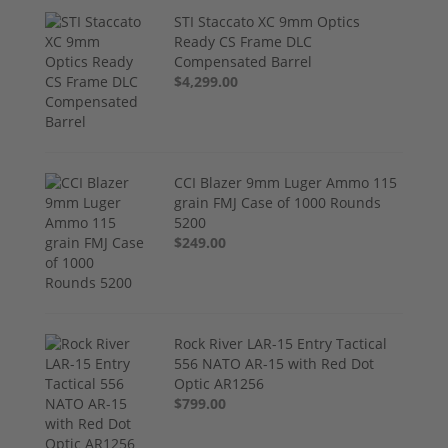
STI Staccato XC 9mm Optics
Ready CS Frame DLC
Compensated Barrel
$4,299.00
CCI Blazer 9mm Luger Ammo 115
grain FMJ Case of 1000 Rounds
5200
$249.00
Rock River LAR-15 Entry Tactical
556 NATO AR-15 with Red Dot
Optic AR1256
$799.00