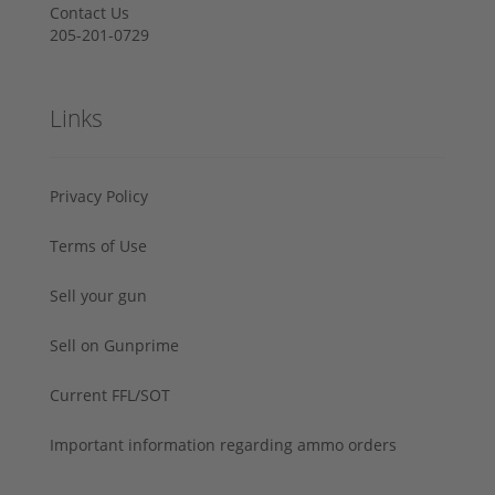
Contact Us
205-201-0729
Links
Privacy Policy
Terms of Use
Sell your gun
Sell on Gunprime
Current FFL/SOT
Important information regarding ammo orders