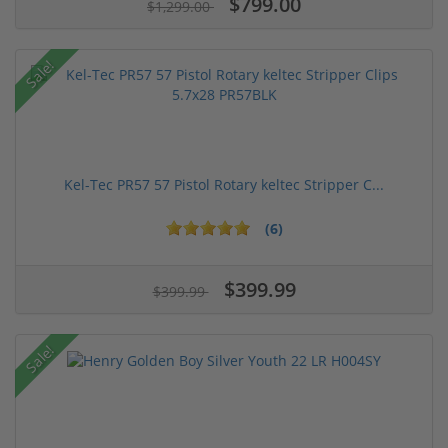
$799.00
$1,299.00
Sale!
Kel-Tec PR57 57 Pistol Rotary keltec Stripper C...
(6)
$399.99
$399.99
Sale!