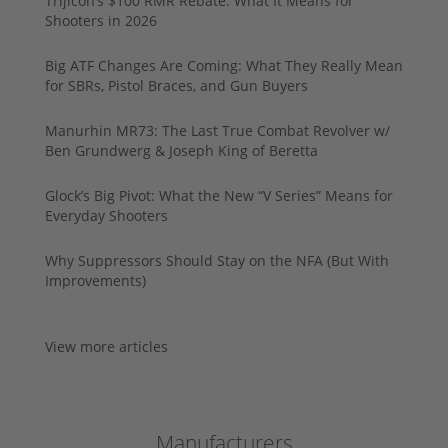
Trijicon’s $100 RMR Rebate: What It Means for
Shooters in 2026
Big ATF Changes Are Coming: What They Really Mean
for SBRs, Pistol Braces, and Gun Buyers
Manurhin MR73: The Last True Combat Revolver w/
Ben Grundwerg & Joseph King of Beretta
Glock’s Big Pivot: What the New “V Series” Means for
Everyday Shooters
Why Suppressors Should Stay on the NFA (But With
Improvements)
View more articles
Manufacturers