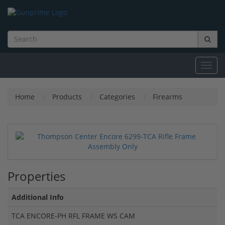
Toggl
navig
Home
Products
Categories
Firearms
Properties
Additional Info
TCA ENCORE-PH RFL FRAME WS CAM