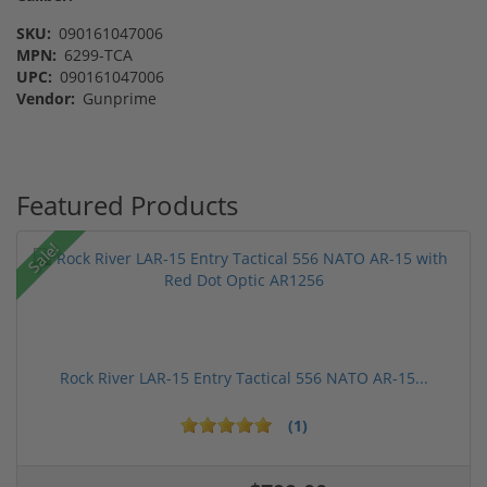
SKU:
090161047006
MPN:
6299-TCA
UPC:
090161047006
Vendor:
Gunprime
Featured Products
Sale!
Rock River LAR-15 Entry Tactical 556 NATO AR-15...
(1)