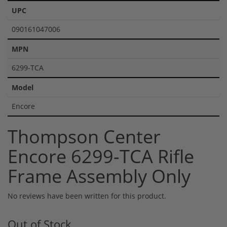
UPC
090161047006
MPN
6299-TCA
Model
Encore
Thompson Center
Encore 6299-TCA Rifle
Frame Assembly Only
No reviews have been written for this product.
Out of Stock