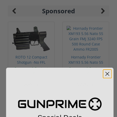
Sponsored
ROTO 12 Compact
Hornady Frontier
Shotgun -No FFL
XM193 5.56 Nato 55
Required
Grain FMJ 3...
Sponsored Content
Sponsored Content
$889.00
$229.00