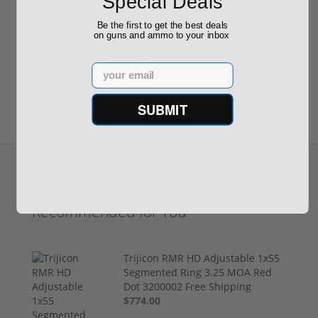
Special Deals
Reviews
(0)
Be the first to get the best deals
on guns and ammo to your inbox
Write your own review
Email
SUBMIT
Recommended for You
Trijicon RMR HD Adjustable 1x55
Segmented Ring 3.25 MOA Red
Dot 3200002 Free Shipping
$774.00