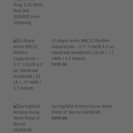
(1) Royal Arms BBC22 Rimfire
Suppressor – 5.1" 1/2x28 4.3 oz,
Hardcoat Anodized (.22 LR / .17
HMR / 5.7 Rated)
$199.00
Springfield Armory Kuna 9mm
Pistol 6" Barrel KN9069B
$999.00