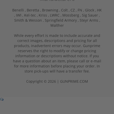
Benelli ,
Beretta ,
Browning ,
Colt ,
CZ ,
FN ,
Glock ,
HK
,
IWI ,
Kel-tec ,
Kriss ,
LWRC ,
Mossberg ,
Sig Sauer ,
Smith & Wesson ,
Springfield Armory ,
Steyr Arms ,
Walther
While every effort is made to include accurate and
correct images, descriptions and pricing for all
products, inadvertent errors may occur. Gunprime
reserves the right to modify or change pricing
information or descriptions without notice. If you
have a question about an item, please call or e-mail
for more information before placing your order. In
store pick-ups will have a transfer fee.
Copyright © 2026 | GUNPRIME.COM