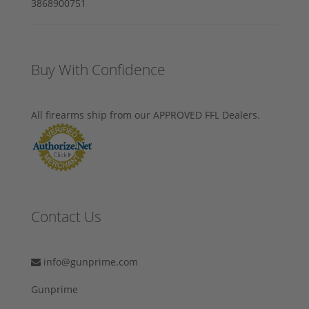
Buy With Confidence
All firearms ship from our APPROVED FFL Dealers.
Contact Us
info@gunprime.com
Gunprime