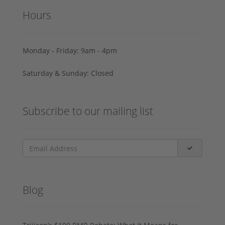
Hours
Monday - Friday: 9am - 4pm
Saturday & Sunday: Closed
Subscribe to our mailing list
Blog