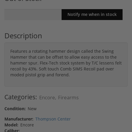
Description
Features a rotating hammer design called the Swing
Hammer that can be offset to allow easy access to the
hammer spur. Flex-Tech stock system by T/C lessens felt
recoil by 43%. Soft touch Comb SIMS Recoil pad over
moded pistol grip and forend.
Categories:
Encore
Firearms
,
Condition:
New
Manufacturer:
Thompson Center
Model:
Encore
Caliber: