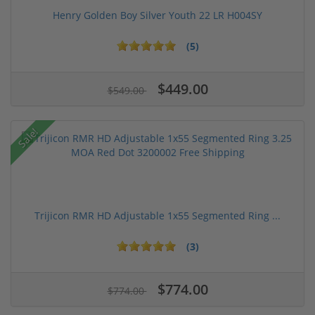
Henry Golden Boy Silver Youth 22 LR H004SY
(5)
$449.00
$549.00
Sale!
Trijicon RMR HD Adjustable 1x55 Segmented Ring ...
(3)
$774.00
$774.00