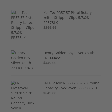
Kel-Tec PR57 57 Pistol Rotary
keltec Stripper Clips 5.7x28
PR57BLK
$399.99
Henry Golden Boy Silver Youth 22
LR H004SY
$449.00
FN FiveseveN 5.7X28 57 20 Round
Capacity Five-Seven 3868900751
$849.00