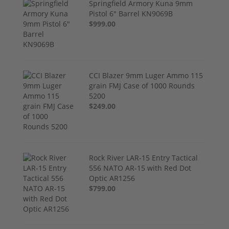
Springfield Armory Kuna 9mm
Pistol 6" Barrel KN9069B
$999.00
CCI Blazer 9mm Luger Ammo 115
grain FMJ Case of 1000 Rounds
5200
$249.00
Rock River LAR-15 Entry Tactical
556 NATO AR-15 with Red Dot
Optic AR1256
$799.00