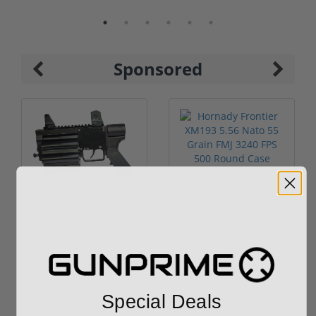
Sponsored
ROTO 12 Compact
Hornady Frontier
Shotgun -No FFL
XM193 5.56 Nato 55
Required
Grain FMJ 3...
Sponsored Content
Sponsored Content
$889.00
$229.00
Special Deals