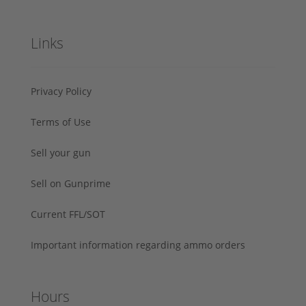
Links
Privacy Policy
Terms of Use
Sell your gun
Sell on Gunprime
Current FFL/SOT
Important information regarding ammo orders
Hours