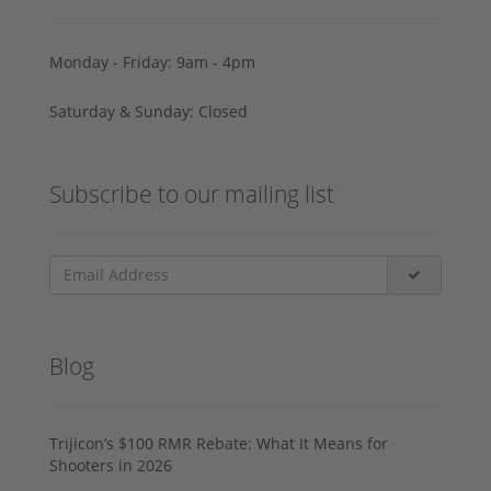
Monday - Friday: 9am - 4pm
Saturday & Sunday: Closed
Subscribe to our mailing list
Blog
Trijicon’s $100 RMR Rebate: What It Means for
Shooters in 2026