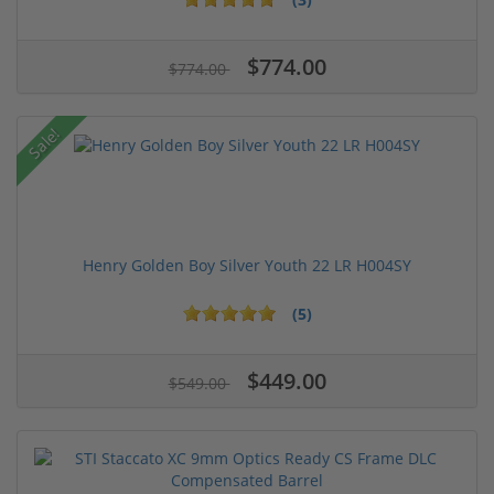
$774.00
$774.00
Sale!
Henry Golden Boy Silver Youth 22 LR H004SY
(5)
$449.00
$549.00