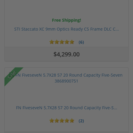
Free Shipping!
STI Staccato XC 9mm Optics Ready CS Frame DLC C...
(6)
$4,299.00
Sale!
FN FiveseveN 5.7X28 57 20 Round Capacity Five-S...
(2)