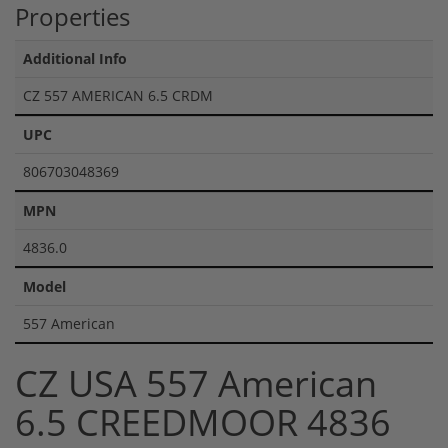
Properties
Additional Info
CZ 557 AMERICAN 6.5 CRDM
UPC
806703048369
MPN
4836.0
Model
557 American
CZ USA 557 American
6.5 CREEDMOOR 4836