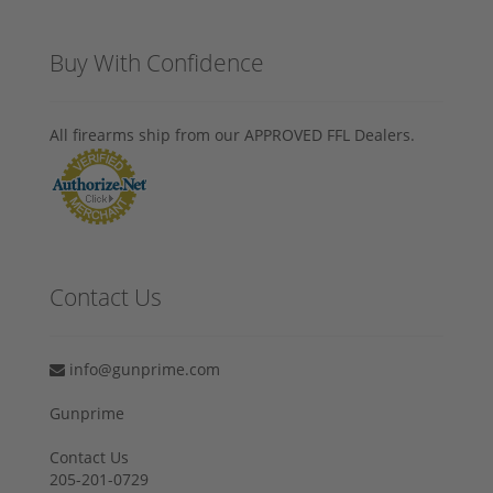
Buy With Confidence
All firearms ship from our APPROVED FFL Dealers.
Contact Us
info@gunprime.com
Gunprime
Contact Us
205-201-0729