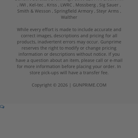
,
IWI ,
Kel-tec ,
Kriss ,
LWRC ,
Mossberg ,
Sig Sauer ,
Smith & Wesson ,
Springfield Armory ,
Steyr Arms ,
Walther
While every effort is made to include accurate and
correct images, descriptions and pricing for all
products, inadvertent errors may occur. Gunprime
reserves the right to modify or change pricing
information or descriptions without notice. If you
have a question about an item, please call or e-mail
for more information before placing your order. In
store pick-ups will have a transfer fee.
Copyright © 2026 | GUNPRIME.COM