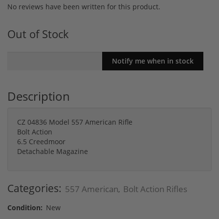
No reviews have been written for this product.
Out of Stock
Description
CZ 04836 Model 557 American Rifle
Bolt Action
6.5 Creedmoor
Detachable Magazine
Categories:
557 American
Bolt Action Rifles
,
Condition:
New