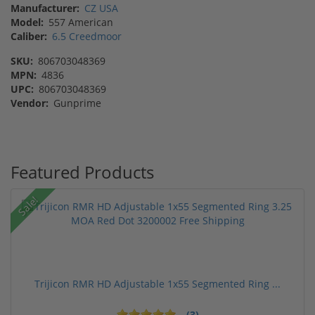
Manufacturer:
CZ USA
Model:
557 American
Caliber:
6.5 Creedmoor
SKU:
806703048369
MPN:
4836
UPC:
806703048369
Vendor:
Gunprime
Featured Products
Sale!
Trijicon RMR HD Adjustable 1x55 Segmented Ring ...
(3)