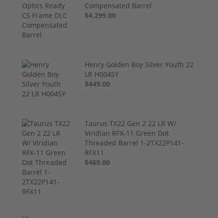
Compensated Barrel
$4,299.00
Henry Golden Boy Silver Youth 22
LR H004SY
$449.00
Taurus TX22 Gen 2 22 LR W/
Viridian RFX-11 Green Dot
Threaded Barrel 1-2TX22P141-
RFX11
$469.00