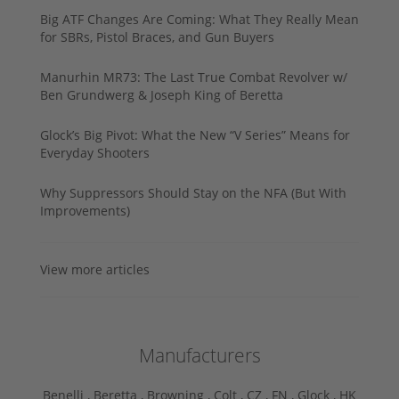
Big ATF Changes Are Coming: What They Really Mean
for SBRs, Pistol Braces, and Gun Buyers
Manurhin MR73: The Last True Combat Revolver w/
Ben Grundwerg & Joseph King of Beretta
Glock’s Big Pivot: What the New “V Series” Means for
Everyday Shooters
Why Suppressors Should Stay on the NFA (But With
Improvements)
View more articles
Manufacturers
Benelli ,
Beretta ,
Browning ,
Colt ,
CZ ,
FN ,
Glock ,
HK