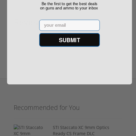
Be the first to get the best deals
on guns and ammo to your inbox
Reviews
Email
(0)
SUBMIT
Write your own review
Recommended for You
STI Staccato XC 9mm Optics
Ready CS Frame DLC