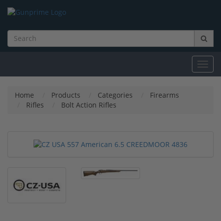
Toggl
navig
Home
Products
Categories
Firearms
Rifles
Bolt Action Rifles