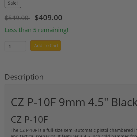
Sale!
$409.00
$549.00
Less than 5 remaining!
Add To Cart
Description
CZ P-10F 9mm 4.5" Blac
CZ P-10F
The CZ P-10F is a full-size semi-automatic pistol chambered 
and tactical scenarios. It features a 4.5-inch cold hammer-fo