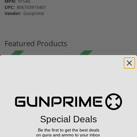
MPN:
91540
UPC:
806703915401
Vendor:
Gunprime
Featured Products
Sale!
Sale!
(1) Royal Arms BBC22
FN FiveseveN 5.7X28 57
Rimfire Suppressor –
20 Round Capacity Five-
5.1" ...
S...
(2)
Special Deals
$199.00
$849.00
$299.00
$1,099.00
Be the first to get the best deals
on guns and ammo to your inbox