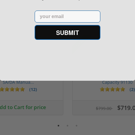
Email
SUBMIT
Sale!
pact 9mm 15 Round Capacity
CZ 75 BD 9mm Decocker 
SA/DA Manua...
Capacity 91130
(12)
(2)
1 stars
2 stars
3 stars
4 stars
5 stars
dd to Cart for price
$719.
$799.00