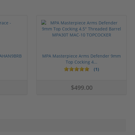
 PAHAN9BRB
MPA Masterpiece Arms Defender 9mm
Top Cocking 4...
(1)
$499.00