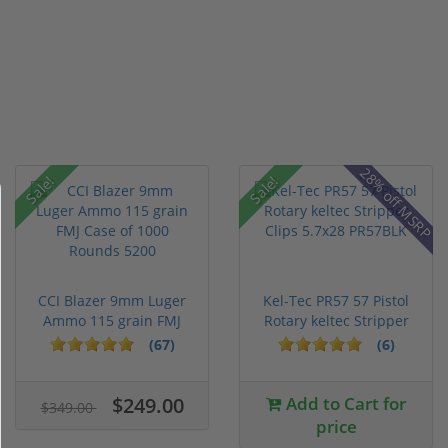
28% off MSRP
Sale!
Sale!
CCI Blazer 9mm Luger
Kel-Tec PR57 57 Pistol
Ammo 115 grain FMJ
Rotary keltec Stripper
Case of...
C...
(67)
(6)
$249.00
Add to Cart for
$349.00
price