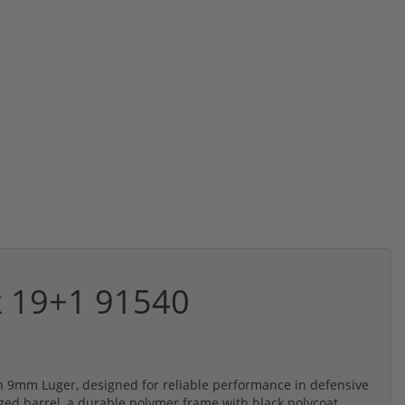
k 19+1 91540
in 9mm Luger, designed for reliable performance in defensive
rged barrel, a durable polymer frame with black polycoat