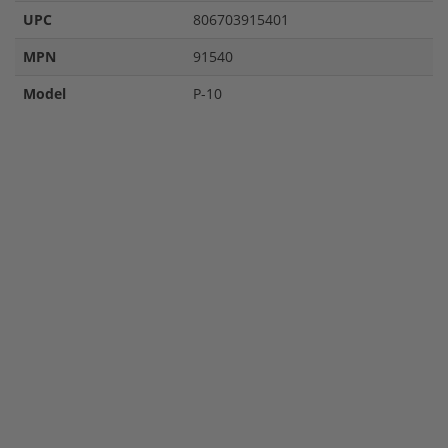
UPC
806703915401
MPN
91540
Model
P-10