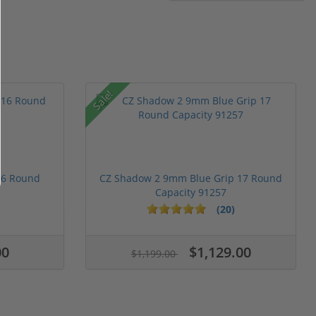
Sale!
16 Round
CZ Shadow 2 9mm Blue Grip 17 Round
Capacity 91257
(20)
00
$1,129.00
$1,199.00