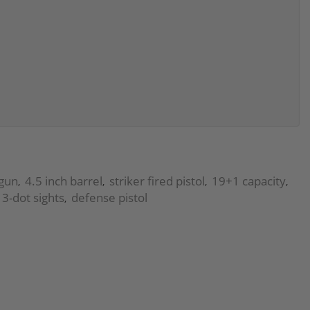
dgun
4.5 inch barrel
striker fired pistol
19+1 capacity
,
,
,
,
 3-dot sights
defense pistol
,