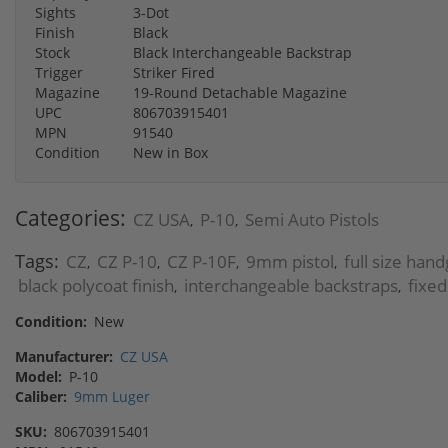
Sights
3-Dot
Finish
Black
Stock
Black Interchangeable Backstrap
Trigger
Striker Fired
Magazine
19-Round Detachable Magazine
UPC
806703915401
MPN
91540
Condition
New in Box
Categories:
CZ USA
P-10
Semi Auto Pistols
,
,
Tags:
CZ
CZ P-10
CZ P-10F
9mm pistol
full size han
,
,
,
,
black polycoat finish
interchangeable backstraps
fixed
,
,
Condition:
New
Manufacturer:
CZ USA
Model:
P-10
Caliber:
9mm Luger
SKU:
806703915401