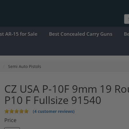
st AR-15 for Sale
Best Concealed Carry Guns
B
Semi Auto Pistols
CZ USA P-10F 9mm 19 Roun
P10 F Fullsize 91540
(4 customer reviews)
Price