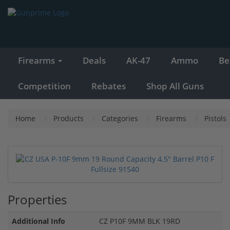
Firearms
Deals
AK-47
Ammo
Be
Competition
Rebates
Shop All Guns
Home
Products
Categories
Firearms
Pistols
Properties
Additional Info
CZ P10F 9MM BLK 19RD