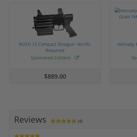
ROTO 12 Compact Shotgun -No FFL
Hornady F
Required
Sponsored Content
Sp
$889.00
Reviews
(4)