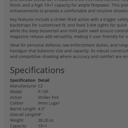
finish, and a high 19+1 capacity for ample firepower. This pi
enhancements to provide a comfortable and intuitive shootin
Key features include a striker-fired action with a trigger safe
backstraps for customized fit, and fixed 3-dot sights for quic
while the deep beavertail and mild palm swell ensure control
magazine release add versatility, making it user-friendly for 
Ideal for personal defense, law enforcement duties, and rang
handgun that balances size and capacity. Its robust construct
and competitive shooting where accuracy and comfort are ess
Specifications
Specification
Detail
Manufacturer
CZ
Model
P-10F
Action
Striker Fire
Caliber
9mm Luger
Barrel Length
4.5"
Overall Length
8"
Weight
28.20 oz
Capacity
19+1