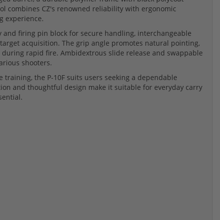
stol combines CZ's renowned reliability with ergonomic
g experience.
ty and firing pin block for secure handling, interchangeable
k target acquisition. The grip angle promotes natural pointing,
 during rapid fire. Ambidextrous slide release and swappable
various shooters.
e training, the P-10F suits users seeking a dependable
ion and thoughtful design make it suitable for everyday carry
ential.