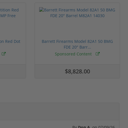
ion Red Dot
Barrett Firearms Model 82A1 50 BMG
FDE 20" Barr...
Sponsored Content
$8,828.00
By
Don A.
on
07/09/26