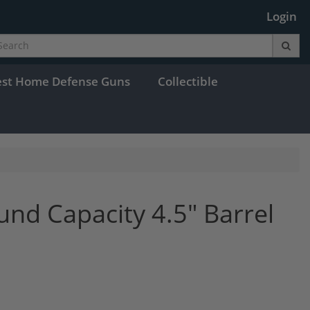
Login
est Home Defense Guns
Collectible
d Capacity 4.5" Barrel