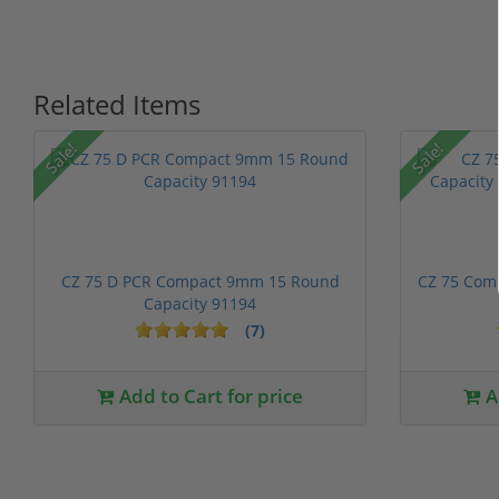
Related Items
Sale!
Sale!
CZ 75 D PCR Compact 9mm 15 Round
CZ 75 Com
Capacity 91194
(7)
Add to Cart for price
A