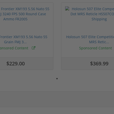
rontier XM193 5.56 Nato 55
Holosun 507 Elite Competit
Grain FMJ 3...
MRS Retic...
onsored Content
Sponsored Content
$229.00
$369.99