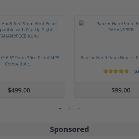
n9 6.5" 9mm 30rd Pistol MP5
Panzer Han9 9mm Brace -
Compatible...
(3)
ars
$499.00
$99.00
Sponsored