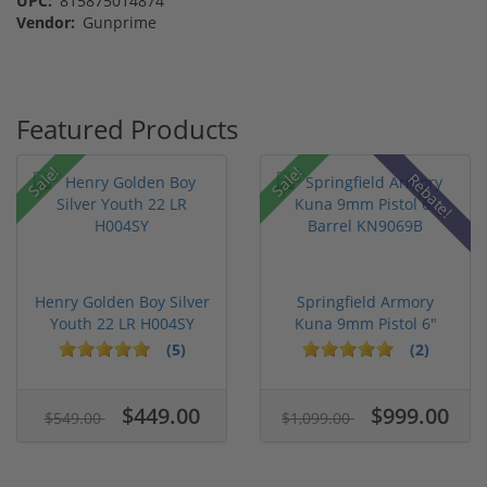
UPC:
815875014874
Vendor:
Gunprime
Featured Products
Sale!
Sale!
Rebate!
Henry Golden Boy Silver
Springfield Armory
Youth 22 LR H004SY
Kuna 9mm Pistol 6"
Barrel KN...
(5)
(2)
$449.00
$999.00
$549.00
$1,099.00