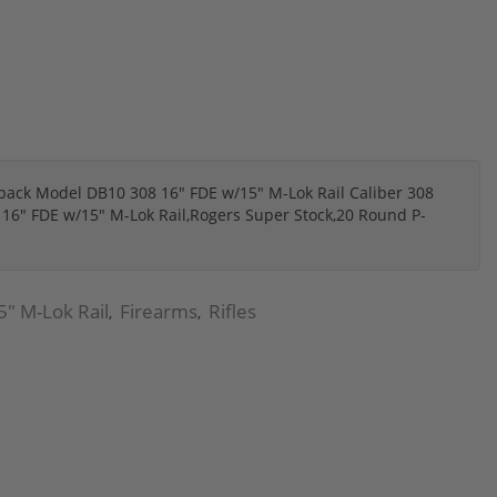
k Model DB10 308 16" FDE w/15" M-Lok Rail Caliber 308
16" FDE w/15" M-Lok Rail,Rogers Super Stock,20 Round P-
" M-Lok Rail
Firearms
Rifles
,
,