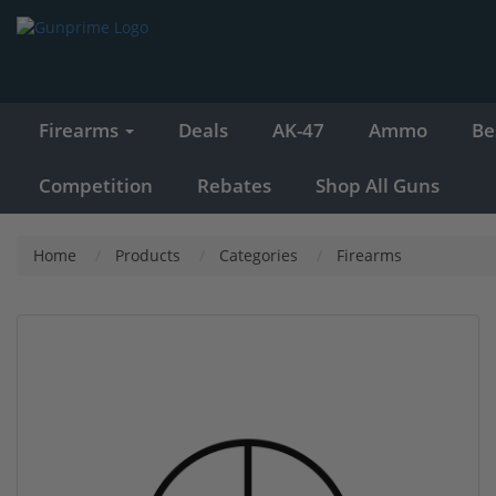
Firearms
Deals
AK-47
Ammo
Be
Competition
Rebates
Shop All Guns
Home
Products
Categories
Firearms