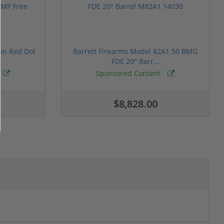
ion Red Dot
Barrett Firearms Model 82A1 50 BMG
FDE 20" Barr...
Sponsored Content
$8,828.00