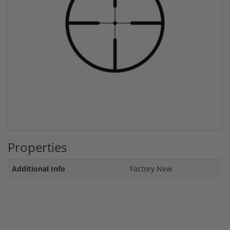
Properties
Additional Info
Factory New