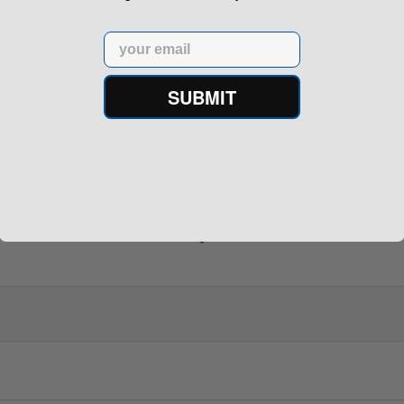
Email
SUBMIT
rontier XM193 5.56 Nato 55
Holosun 507 Elite Competit
Grain FMJ 3...
MRS Retic...
onsored Content
Sponsored Content
$229.00
$369.99