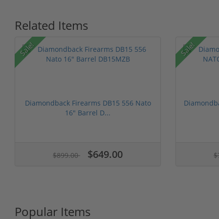
Related Items
Sale!
Sale!
Diamondback Firearms DB15 556 Nato
Diamondba
16" Barrel D...
$649.00
$899.00
$
Popular Items