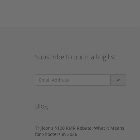
Subscribe to our mailing list
Blog
Trijicon’s $100 RMR Rebate: What It Means
for Shooters in 2026