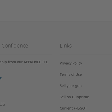
h Confidence
Links
s ship from our APPROVED FFL
Privacy Policy
Terms of Use
Sell your gun
Sell on Gunprime
Us
Current FFL/SOT