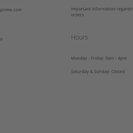
Important information regard
prime.com
orders
Hours
29
Monday - Friday: 9am - 4pm
Saturday & Sunday: Closed