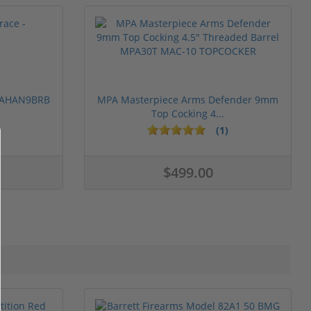
 PAHAN9BRB
MPA Masterpiece Arms Defender 9mm
Top Cocking 4...
(1)
$499.00