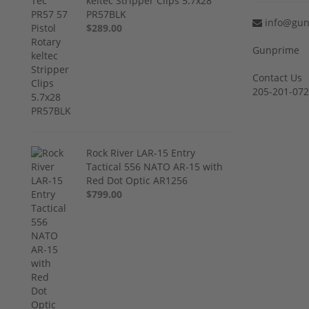
keltec Stripper Clips 5.7x28
PR57BLK
info@gun
$289.00
Gunprime
Contact Us
205-201-07
Rock River LAR-15 Entry
Tactical 556 NATO AR-15 with
Red Dot Optic AR1256
$799.00