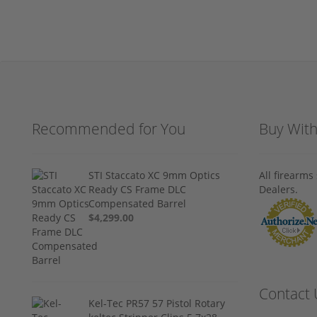
Recommended for You
Buy Wit
STI Staccato XC 9mm Optics
All firearm
Ready CS Frame DLC
Dealers.
Compensated Barrel
$4,299.00
Contact 
Kel-Tec PR57 57 Pistol Rotary