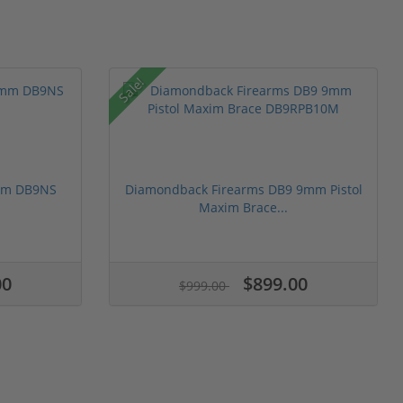
Sale!
mm DB9NS
Diamondback Firearms DB9 9mm Pistol
Maxim Brace...
00
$899.00
$999.00