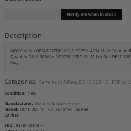
Description
MFG Part No DB308G2FDE UPC 815875014874 Make Diamondbac
Quantity DB10 308Win 16" FDE "SPL" 15" M-Lok Rail DB10 308 
Mag.
Categories:
Semi Auto Rifles
DB10 308 16" FDE w/15
,
Condition:
New
Manufacturer:
Diamondback Firearms
Model:
DB10 308 16" FDE w/15" M-Lok Rail
Caliber:
SKU:
815875014874