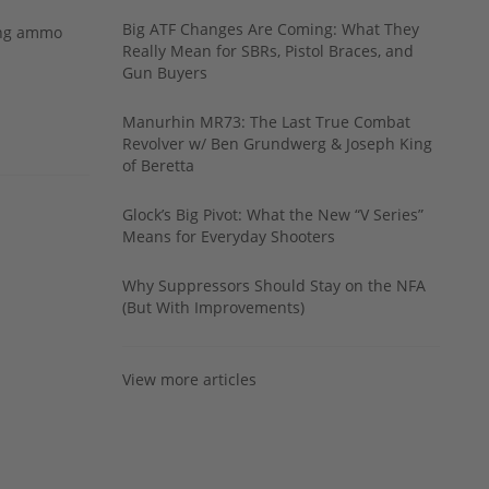
Big ATF Changes Are Coming: What They
ing ammo
Really Mean for SBRs, Pistol Braces, and
Gun Buyers
Manurhin MR73: The Last True Combat
Revolver w/ Ben Grundwerg & Joseph King
of Beretta
Glock’s Big Pivot: What the New “V Series”
Means for Everyday Shooters
Why Suppressors Should Stay on the NFA
(But With Improvements)
View more articles