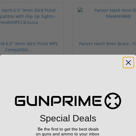
n9 6.5" 9mm 30rd Pistol MP5
Panzer Han9 9mm Brace -
Compatible...
(3)
ars
$499.00
$99.00
Sponsored
Special Deals
Be the first to get the best deals
on guns and ammo to your inbox