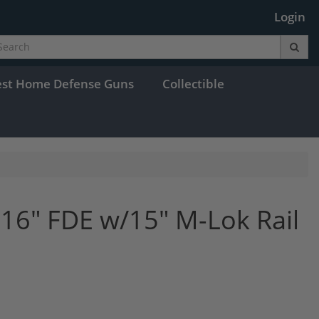
Login
est Home Defense Guns
Collectible
16" FDE w/15" M-Lok Rail