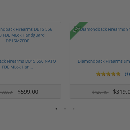
Sale!
ck Firearms DB15 556 NATO
Diamondback Firearms 9
FDE MLok Han...
(1)
$599.00
$319.
799.00
$426.49