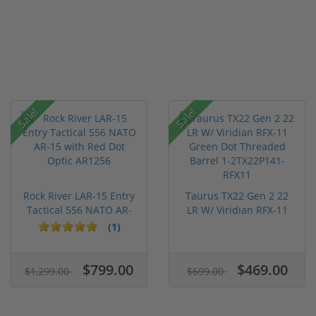
Sale!
Sale!
Rock River LAR-15 Entry
Taurus TX22 Gen 2 22
Tactical 556 NATO AR-
LR W/ Viridian RFX-11
15...
Gree...
(1)
$799.00
$469.00
$1,299.00
$699.00