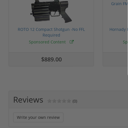
ROTO 12 Compact Shotgun -No FFL
Hornady F
Required
Sponsored Content
Sp
$889.00
Reviews
(0)
Write your own review