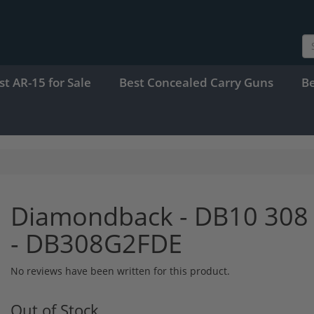
st AR-15 for Sale
Best Concealed Carry Guns
B
Diamondback - DB10 308 
- DB308G2FDE
No reviews have been written for this product.
Out of Stock