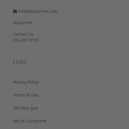
info@gunprime.com
Gunprime
Contact Us
205-201-0729
Links
Privacy Policy
Terms of Use
Sell your gun
Sell on Gunprime