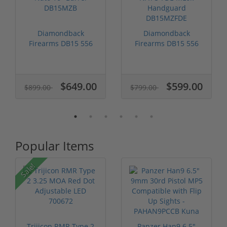
Diamondback
Diamondback
Firearms DB15 556
Firearms DB15 556
Nato 16" Barrel D...
NATO FDE MLok
Han...
$649.00
$599.00
$899.00
$799.00
Popular Items
P
Sale!
Trijicon RMR Type 2
Panzer Han9 6.5"