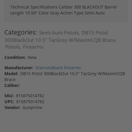
Technical Specifications Caliber 300 BLACKOUT Barrel
Length 10.50" Color Gray Action Type Semi Auto
Categories:
Semi Auto Pistols
DB15 Pistol
,
300BlackOut 10.5" TacGrey W/MaximCQB Brace
,
Pistols
Firearms
,
Condition:
New
Manufacturer:
Diamondback Firearms
Model:
DB15 Pistol 300BlackOut 10.5" TacGrey W/MaximCQB
Brace
Caliber:
SKU:
815875014782
UPC:
815875014782
Vendor:
Gunprime