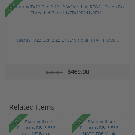
Sale!
Taurus TX22 Gen 2 22 LR W/ Viridian RFX-11 Gree...
$469.00
$699.00
Related Items
Sale!
Sale!