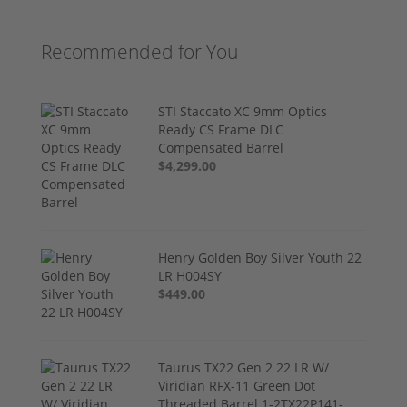
Recommended for You
STI Staccato XC 9mm Optics
Ready CS Frame DLC
Compensated Barrel
$4,299.00
Henry Golden Boy Silver Youth 22
LR H004SY
$449.00
Taurus TX22 Gen 2 22 LR W/
Viridian RFX-11 Green Dot
Threaded Barrel 1-2TX22P141-