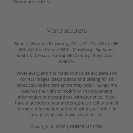
View more articles
Manufacturers
Benelli ,
Beretta ,
Browning ,
Colt ,
CZ ,
FN ,
Glock ,
HK
,
IWI ,
Kel-tec ,
Kriss ,
LWRC ,
Mossberg ,
Sig Sauer ,
Smith & Wesson ,
Springfield Armory ,
Steyr Arms ,
Walther
While every effort is made to include accurate and
correct images, descriptions and pricing for all
products, inadvertent errors may occur. Gunprime
reserves the right to modify or change pricing
information or descriptions without notice. If you
have a question about an item, please call or e-mail
for more information before placing your order. In
store pick-ups will have a transfer fee.
Copyright © 2026 | GUNPRIME.COM