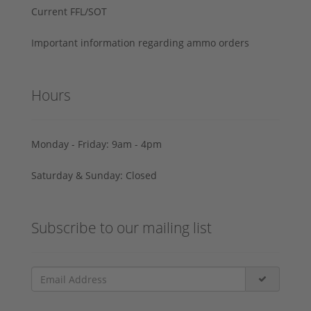
Current FFL/SOT
Important information regarding ammo orders
Hours
Monday - Friday: 9am - 4pm
Saturday & Sunday: Closed
Subscribe to our mailing list