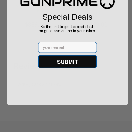
Required
Grain FMJ 3...
Sponsored Content
Sponsored Content
Special Deals
$889.00
$229.00
Be the first to get the best deals
on guns and ammo to your inbox
Email
SUBMIT
Reviews
(0)
Write your own review