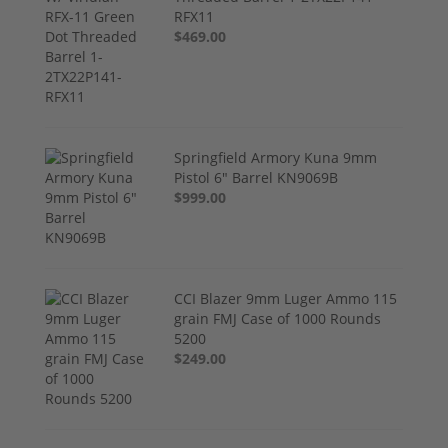
RFX11
$469.00
Springfield Armory Kuna 9mm
Pistol 6" Barrel KN9069B
$999.00
CCI Blazer 9mm Luger Ammo 115
grain FMJ Case of 1000 Rounds
5200
$249.00