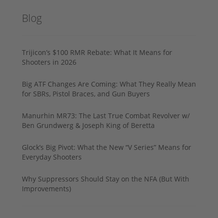
Blog
Trijicon’s $100 RMR Rebate: What It Means for
Shooters in 2026
Big ATF Changes Are Coming: What They Really Mean
for SBRs, Pistol Braces, and Gun Buyers
Manurhin MR73: The Last True Combat Revolver w/
Ben Grundwerg & Joseph King of Beretta
Glock’s Big Pivot: What the New “V Series” Means for
Everyday Shooters
Why Suppressors Should Stay on the NFA (But With
Improvements)