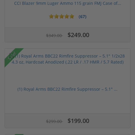
CCI Blazer 9mm Luger Ammo 115 grain FMJ Case of...
(67)
$249.00
$349.00
Sale!
(1) Royal Arms BBC22 Rimfire Suppressor – 5.1" ...
$199.00
$299.00