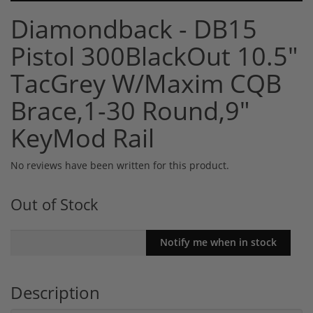
Diamondback - DB15
Pistol 300BlackOut 10.5"
TacGrey W/Maxim CQB
Brace,1-30 Round,9"
KeyMod Rail
No reviews have been written for this product.
Out of Stock
Description