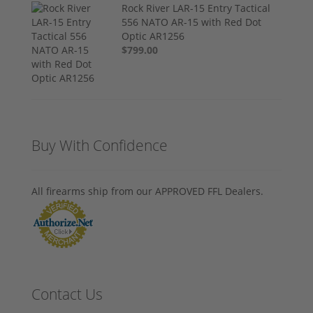
Rock River LAR-15 Entry Tactical
556 NATO AR-15 with Red Dot
Optic AR1256
$799.00
Buy With Confidence
All firearms ship from our APPROVED FFL Dealers.
Contact Us