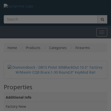
Toggl
navig
Home
Products
Categories
Firearms
Properties
Additional Info
Factory New