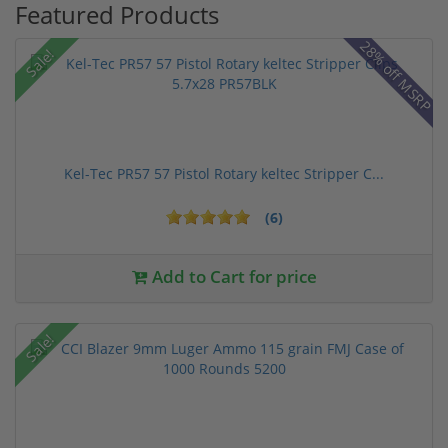
Featured Products
28% off MSRP
Sale!
Kel-Tec PR57 57 Pistol Rotary keltec Stripper C...
(6)
Add to Cart for price
Sale!