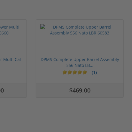
 Multi Cal
DPMS Complete Upper Barrel Assembly
556 Nato LB...
(1)
00
$469.00