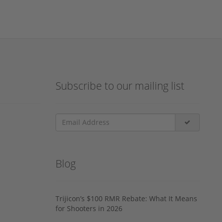
Subscribe to our mailing list
Blog
Trijicon’s $100 RMR Rebate: What It Means
for Shooters in 2026