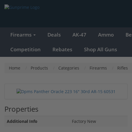
Firearms
Deals
AK-47
Ammo
Be
Competition
Rebates
Shop All Guns
Home
Products
Categories
Firearms
Rifles
Properties
Additional Info
Factory New