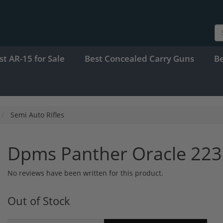
st AR-15 for Sale
Best Concealed Carry Guns
B
Semi Auto Rifles
Dpms Panther Oracle 223
No reviews have been written for this product.
Out of Stock