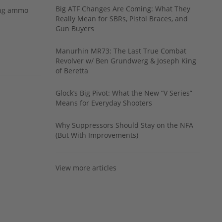
Big ATF Changes Are Coming: What They
ing ammo
Really Mean for SBRs, Pistol Braces, and
Gun Buyers
Manurhin MR73: The Last True Combat
Revolver w/ Ben Grundwerg & Joseph King
of Beretta
Glock’s Big Pivot: What the New “V Series”
Means for Everyday Shooters
Why Suppressors Should Stay on the NFA
(But With Improvements)
View more articles