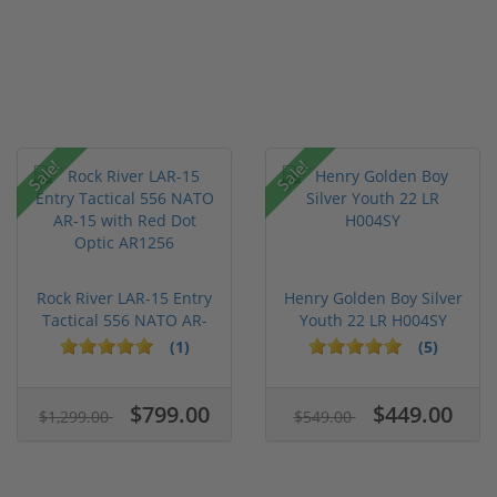
Sale!
Sale!
Rock River LAR-15 Entry
Henry Golden Boy Silver
Tactical 556 NATO AR-
Youth 22 LR H004SY
15...
(1)
(5)
$799.00
$449.00
$1,299.00
$549.00