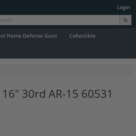
Login
est Home Defense Guns
Collectible
 16" 30rd AR-15 60531