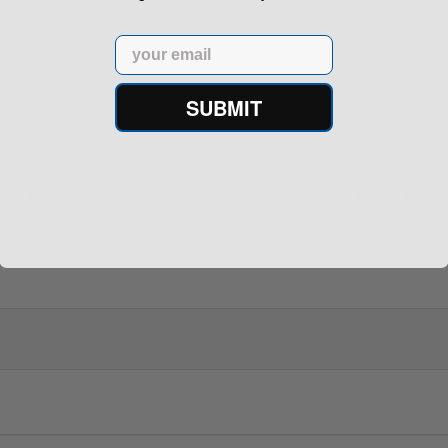
Email
rontier XM193 5.56 Nato 55
Holosun 507 Elite Competit
SUBMIT
Grain FMJ 3...
MRS Retic...
onsored Content
Sponsored Content
$229.00
$369.99