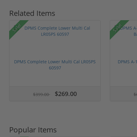
Related Items
Sale!
Sale!
DPMS Complete Lower Multi Cal LR05PS
DPMS A-1
60597
$269.00
$399.00
$
Popular Items