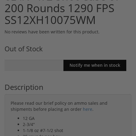
200 Rounds 1290 FPS
SS12XH10075WM
No reviews have been written for this product.
Out of Stock
Description
Please read our brief policy on ammo sales and
shipments before placing an order
here
.
12 GA
2-3/4"
1-1/8 oz #7-1/2 shot