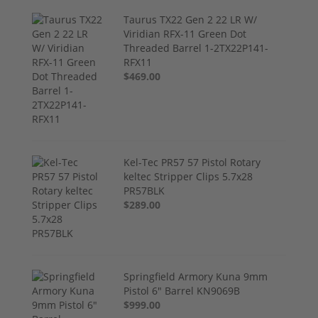
Taurus TX22 Gen 2 22 LR W/
Viridian RFX-11 Green Dot
Threaded Barrel 1-2TX22P141-
RFX11
$469.00
Kel-Tec PR57 57 Pistol Rotary
keltec Stripper Clips 5.7x28
PR57BLK
$289.00
Springfield Armory Kuna 9mm
Pistol 6" Barrel KN9069B
$999.00