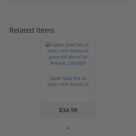
Related Items
Speer Gold Dot 25
Auto / ACP Ammo 35
grain JHP ...
$34.99