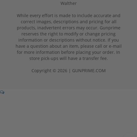
Walther
While every effort is made to include accurate and
correct images, descriptions and pricing for all
products, inadvertent errors may occur. Gunprime
reserves the right to modify or change pricing
information or descriptions without notice. If you
have a question about an item, please call or e-mail
for more information before placing your order. In
store pick-ups will have a transfer fee.
Copyright © 2026 | GUNPRIME.COM