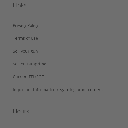
Links
Privacy Policy
Terms of Use
Sell your gun
Sell on Gunprime
Current FFL/SOT
Important information regarding ammo orders
Hours