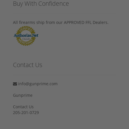
Buy With Confidence
All firearms ship from our APPROVED FFL Dealers.
Contact Us
info@gunprime.com
Gunprime
Contact Us
205-201-0729