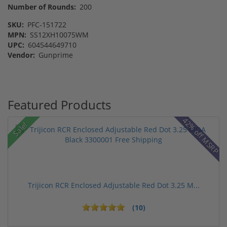
Number of Rounds:
200
SKU:
PFC-151722
MPN:
SS12XH10075WM
UPC:
604544649710
Vendor:
Gunprime
Featured Products
42% off MSRP
Sale!
Trijicon RCR Enclosed Adjustable Red Dot 3.25 M...
(10)