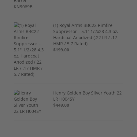
(1) Royal Arms BBC22 Rimfire
Suppressor – 5.1" 1/2x28 4.3 oz,
Hardcoat Anodized (.22 LR / .17
HMR / 5.7 Rated)
$199.00
Henry Golden Boy Silver Youth 22
LR H004SY
$449.00