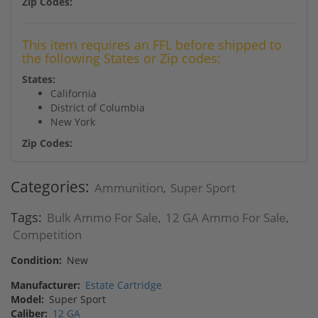
Zip Codes:
This item requires an FFL before shipped to
the following States or Zip codes:
States:
California
District of Columbia
New York
Zip Codes:
Categories:
Ammunition
Super Sport
,
Tags:
Bulk Ammo For Sale
12 GA Ammo For Sale
,
,
Competition
Condition:
New
Manufacturer:
Estate Cartridge
Model:
Super Sport
Caliber:
12 GA