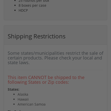
25 rounds per box
8 boxes per case
HDCP
Shipping Restrictions
Some states/municipalities restrict the sale of
certain products. Please check your local and
state laws.
This item CANNOT be shipped to the
following States or Zip codes:
States:
Alaska
Hawaii
American Samoa