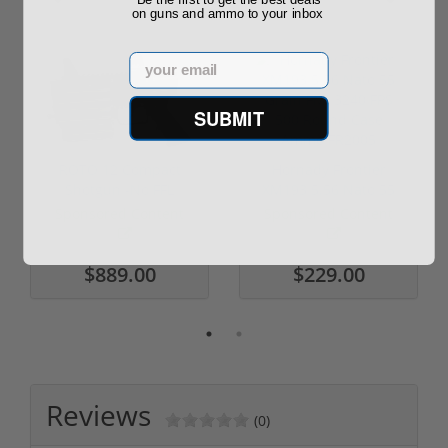
on guns and ammo to your inbox
Email
SUBMIT
ROTO 12 Compact
Hornady Frontier
Shotgun -No FFL
XM193 5.56 Nato 55
Required
Grain FMJ 3...
Sponsored Content
Sponsored Content
$889.00
$229.00
Reviews
(0)