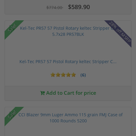
$589.90
$774.00
28% off MSRP
Sale!
Kel-Tec PR57 57 Pistol Rotary keltec Stripper C...
(6)
Add to Cart for price
Sale!