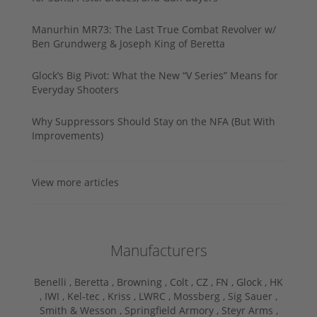
Manurhin MR73: The Last True Combat Revolver w/
Ben Grundwerg & Joseph King of Beretta
Glock’s Big Pivot: What the New “V Series” Means for
Everyday Shooters
Why Suppressors Should Stay on the NFA (But With
Improvements)
View more articles
Manufacturers
Benelli ,
Beretta ,
Browning ,
Colt ,
CZ ,
FN ,
Glock ,
HK
,
IWI ,
Kel-tec ,
Kriss ,
LWRC ,
Mossberg ,
Sig Sauer ,
Smith & Wesson ,
Springfield Armory ,
Steyr Arms ,