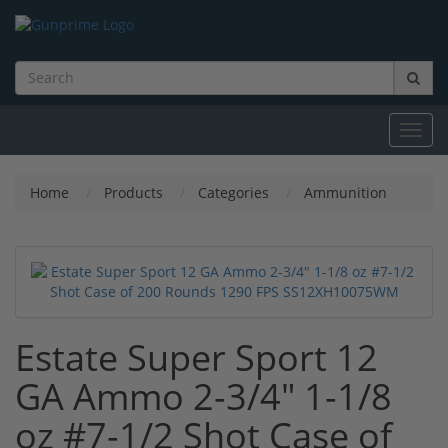
Toggl
navig
Home
Products
Categories
Ammunition
Estate Super Sport 12
GA Ammo 2-3/4" 1-1/8
oz #7-1/2 Shot Case of