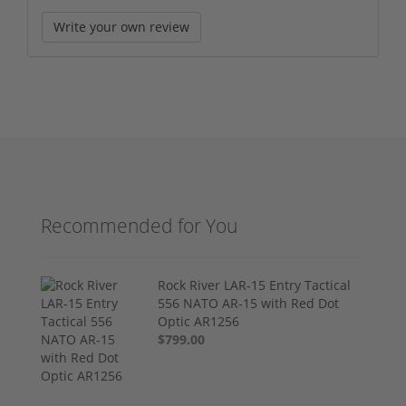
Write your own review
Recommended for You
Rock River LAR-15 Entry Tactical
556 NATO AR-15 with Red Dot
Optic AR1256
$799.00