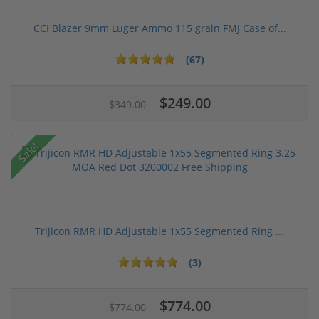
CCI Blazer 9mm Luger Ammo 115 grain FMJ Case of...
(67)
$249.00
$349.00
Sale!
Trijicon RMR HD Adjustable 1x55 Segmented Ring ...
(3)
$774.00
$774.00