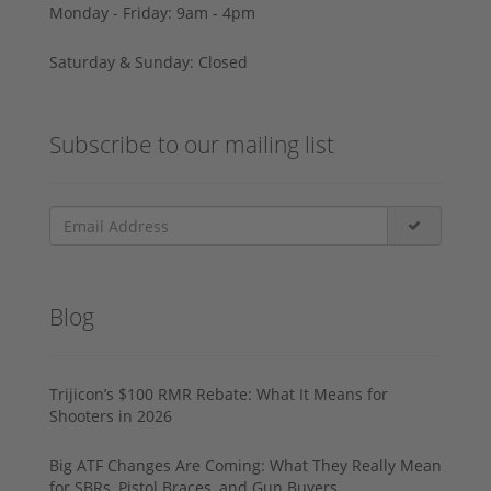
Monday - Friday: 9am - 4pm
Saturday & Sunday: Closed
Subscribe to our mailing list
Blog
Trijicon’s $100 RMR Rebate: What It Means for
Shooters in 2026
Big ATF Changes Are Coming: What They Really Mean
for SBRs, Pistol Braces, and Gun Buyers