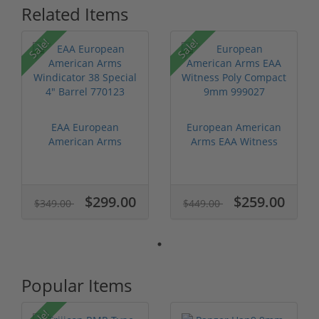
Related Items
Sale!
Sale!
EAA European
European American
American Arms
Arms EAA Witness
Windicator 38
Poly Compact...
Specia...
$299.00
$259.00
$349.00
$449.00
Popular Items