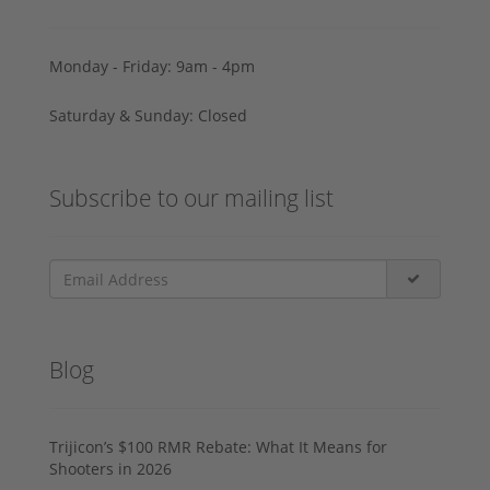
Monday - Friday: 9am - 4pm
Saturday & Sunday: Closed
Subscribe to our mailing list
Blog
Trijicon’s $100 RMR Rebate: What It Means for
Shooters in 2026