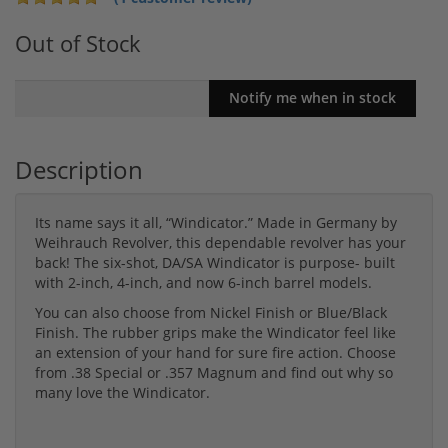
Out of Stock
Description
Its name says it all, “Windicator.” Made in Germany by
Weihrauch Revolver, this dependable revolver has your
back! The six-shot, DA/SA Windicator is purpose- built
with 2-inch, 4-inch, and now 6-inch barrel models.
You can also choose from Nickel Finish or Blue/Black
Finish. The rubber grips make the Windicator feel like
an extension of your hand for sure fire action. Choose
from .38 Special or .357 Magnum and find out why so
many love the Windicator.