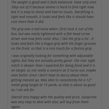
The weight is good and it feels balanced. Have only shot
38sp out of it because ammo is hard to find right now,
but it is easy to shoot and had no issues. Everything is
tight and smooth, it looks and feels like it should have
cost more than it did.
The grip was a tad loose when I first took it out of the
box, but was easily tightened with a flat head screw
driver and now feels solid. Also, I like the grip a lot - it
looks and feels like a hogue grip with the finger grooves
on the front, so that is a nice touch for a factory grip.
I was originally looking for something with adjustable
sights, but they are actually pretty good - the rear sight
notch is deeper than I expected for being fixed and it is
on target, so not really a concern as it turns out, maybe
even better since I don't have to worry about them
getting messed up. Was able to consistently hit a 12"
metal gong target at 15 yards, so that is about as good
as I can ask for.
Overall very happy with the quality and price. Gunprime
was very easy to deal with also, will buy from them
again.