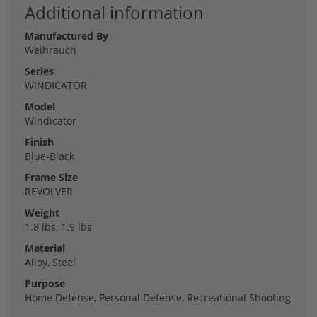
Additional information
Manufactured By
Weihrauch
Series
WINDICATOR
Model
Windicator
Finish
Blue-Black
Frame Size
REVOLVER
Weight
1.8 lbs, 1.9 lbs
Material
Alloy, Steel
Purpose
Home Defense, Personal Defense, Recreational Shooting