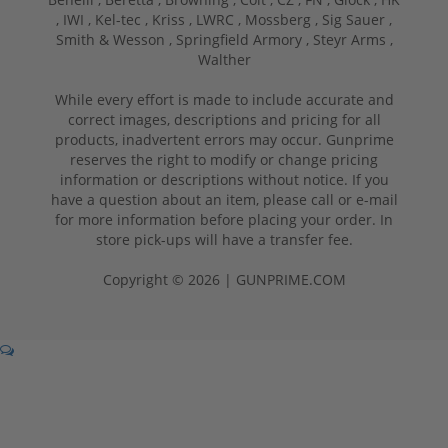
,
IWI ,
Kel-tec ,
Kriss ,
LWRC ,
Mossberg ,
Sig Sauer ,
Smith & Wesson ,
Springfield Armory ,
Steyr Arms ,
Walther
While every effort is made to include accurate and
correct images, descriptions and pricing for all
products, inadvertent errors may occur. Gunprime
reserves the right to modify or change pricing
information or descriptions without notice. If you
have a question about an item, please call or e-mail
for more information before placing your order. In
store pick-ups will have a transfer fee.
Copyright © 2026 | GUNPRIME.COM