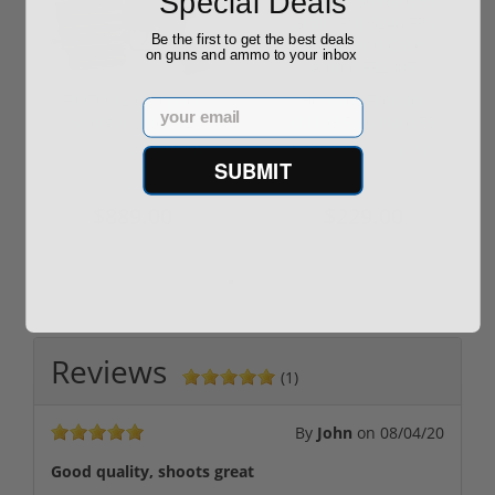
Special Deals
Be the first to get the best deals
on guns and ammo to your inbox
ROTO 12 Compact
Hornady Frontier
Email
Shotgun -No FFL
XM193 5.56 Nato 55
Required
Grain FMJ 3...
Sponsored Content
Sponsored Content
SUBMIT
$889.00
$229.00
Reviews
(1)
By
John
on
08/04/20
Good quality, shoots great