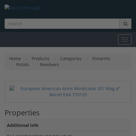
Toggl
navig
Home
Products
Categories
Firearms
Pistols
Revolvers
Properties
Additional Info