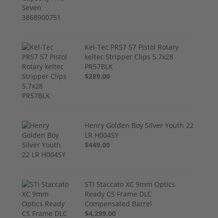
Kel-Tec PR57 57 Pistol Rotary
keltec Stripper Clips 5.7x28
PR57BLK
$289.00
Henry Golden Boy Silver Youth 22
LR H004SY
$449.00
STI Staccato XC 9mm Optics
Ready CS Frame DLC
Compensated Barrel
$4,299.00