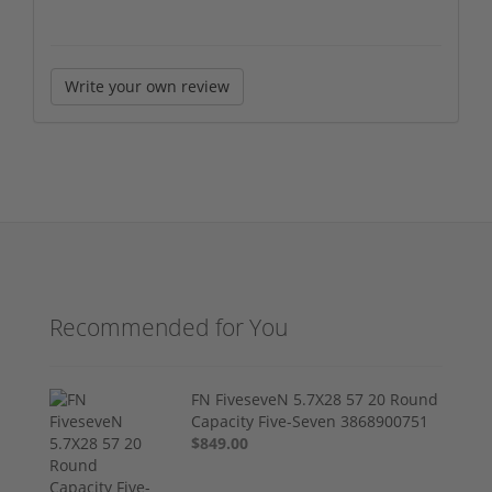
Write your own review
Recommended for You
FN FiveseveN 5.7X28 57 20 Round
Capacity Five-Seven 3868900751
$849.00