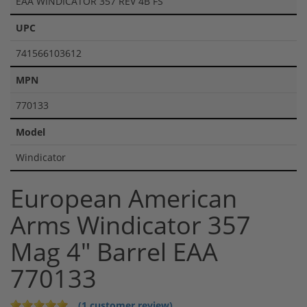
EAA WINDICATOR 357 REV 4B FS
UPC
741566103612
MPN
770133
Model
Windicator
European American
Arms Windicator 357
Mag 4" Barrel EAA
770133
(1 customer review)