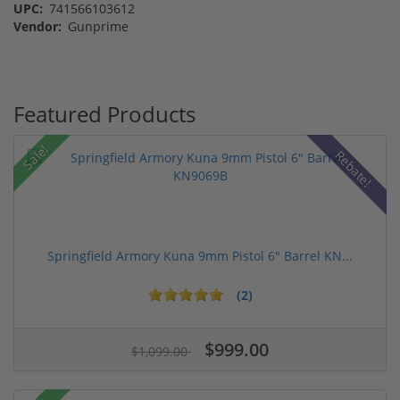
UPC:
741566103612
Vendor:
Gunprime
Featured Products
Sale!
Rebate!
Springfield Armory Kuna 9mm Pistol 6" Barrel KN...
(2)
$999.00
$1,099.00