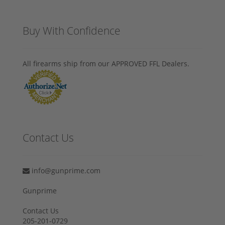
Buy With Confidence
All firearms ship from our APPROVED FFL Dealers.
Contact Us
info@gunprime.com
Gunprime
Contact Us
205-201-0729