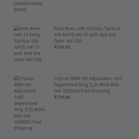
Rock River LAR-15 Entry Tactical
556 NATO AR-15 with Red Dot
Optic AR1256
$799.00
Trijicon RMR HD Adjustable 1x55
Segmented Ring 3.25 MOA Red
Dot 3200002 Free Shipping
$774.00