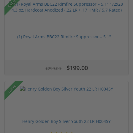
Sale!
(1) Royal Arms BBC22 Rimfire Suppressor – 5.1" ...
$199.00
$299.00
Sale!
Henry Golden Boy Silver Youth 22 LR H004SY