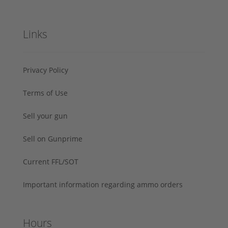
Links
Privacy Policy
Terms of Use
Sell your gun
Sell on Gunprime
Current FFL/SOT
Important information regarding ammo orders
Hours