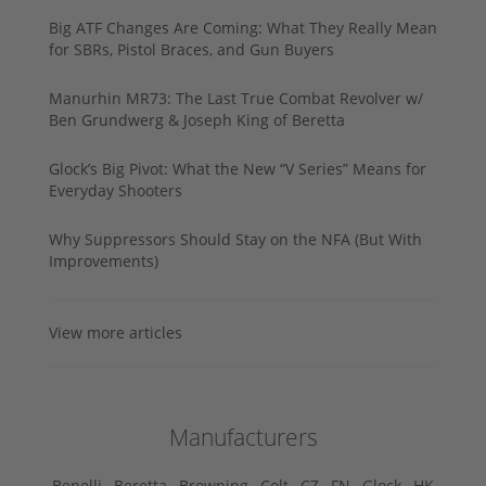
Big ATF Changes Are Coming: What They Really Mean
for SBRs, Pistol Braces, and Gun Buyers
Manurhin MR73: The Last True Combat Revolver w/
Ben Grundwerg & Joseph King of Beretta
Glock’s Big Pivot: What the New “V Series” Means for
Everyday Shooters
Why Suppressors Should Stay on the NFA (But With
Improvements)
View more articles
Manufacturers
Benelli ,
Beretta ,
Browning ,
Colt ,
CZ ,
FN ,
Glock ,
HK