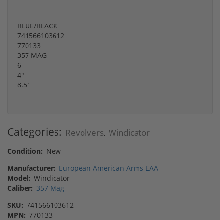
BLUE/BLACK
741566103612
770133
357 MAG
6
4"
8.5"
Categories:
Revolvers
Windicator
,
Condition:
New
Manufacturer:
European American Arms EAA
Model:
Windicator
Caliber:
357 Mag
SKU:
741566103612
MPN:
770133