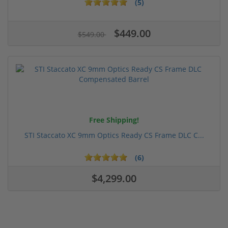
(5)
$449.00
$549.00
Free Shipping!
STI Staccato XC 9mm Optics Ready CS Frame DLC C...
(6)
$4,299.00